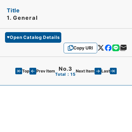
Title
1. General
Open Catalog Details
Copy URI
No.3
Top
Last
Prev Item
Next Item
Total：15