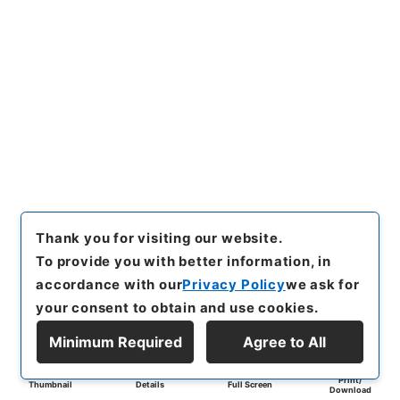
Thank you for visiting our website.
To provide you with better information, in
accordance with our
Privacy Policy
we ask for
your consent to obtain and use cookies.
Minimum Required
Agree to All
Print/
Thumbnail
Details
Full Screen
Download