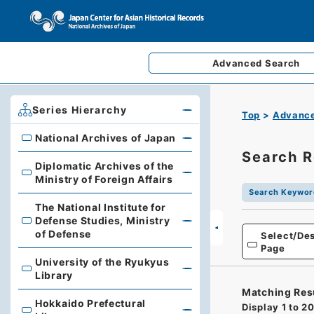
Advanced
Search
Series Hierarchy
Top
Advance
National Archives of Japan
National Archives of Japan
Search R
Diplomatic Archives of the
Diplomatic Archives of the Ministry of Foreign Affairs
Ministry of Foreign Affairs
Search Keywor
The National Institute for
Defense Studies, Ministry
The National Institute for Defense Studies, Ministry of 
of Defense
Select/Des
Page
University of the Ryukyus
University of the Ryukyus Library
Library
Matching Res
Hokkaido Prefectural
Display
1
to
2
Hokkaido Prefectural Library