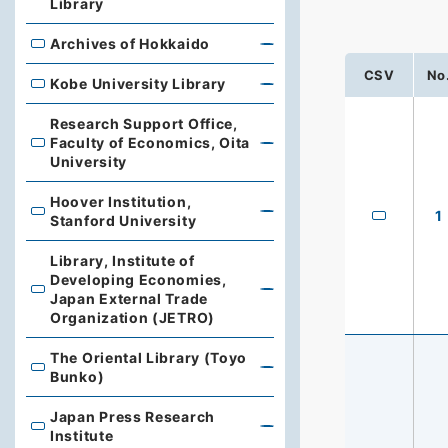
Library
Archives of Hokkaido
Archives of Hokkaido
CSV
No
Kobe University Library
Kobe University Library
Research Support Office,
Faculty of Economics, Oita
Research Support Office, Faculty of Economics, Oita Un
University
Hoover Institution,
Hoover Institution, Stanford University
1
Stanford University
Library, Institute of
Developing Economies,
Library, Institute of Developing Economies, Japan Exte
Japan External Trade
Organization (JETRO)
The Oriental Library (Toyo
The Oriental Library (Toyo Bunko)
Bunko)
Japan Press Research
Japan Press Research Institute
Institute