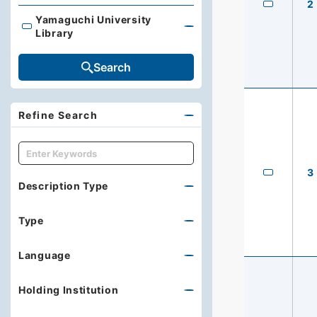
2
Yamaguchi University
Yamaguchi University Library
Library
Search
Refine Search
キーワード
3
Description Type
Type
Language
Holding Institution