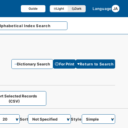
Language
JA
Guide
Light
Dark
lphabetical
Index Search
Dictionary Search
For Print
Return to Search
rt Selected Records
(CSV)
Sort
Style