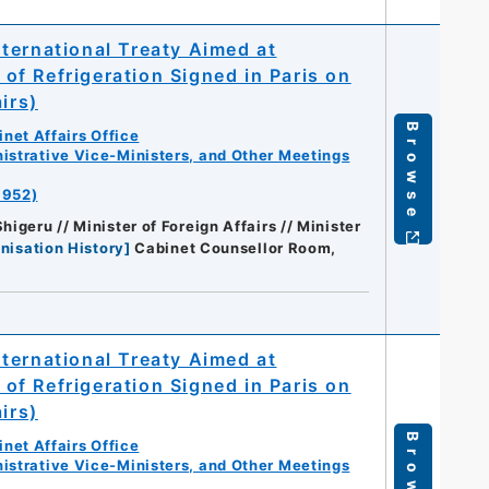
ternational Treaty Aimed at
e of Refrigeration Signed in Paris on
irs)
Browse
net Affairs Office
istrative Vice-Ministers, and Other Meetings
1952)
igeru // Minister of Foreign Affairs // Minister
nisation History
]
Cabinet Counsellor Room,
ternational Treaty Aimed at
e of Refrigeration Signed in Paris on
irs)
Browse
net Affairs Office
istrative Vice-Ministers, and Other Meetings