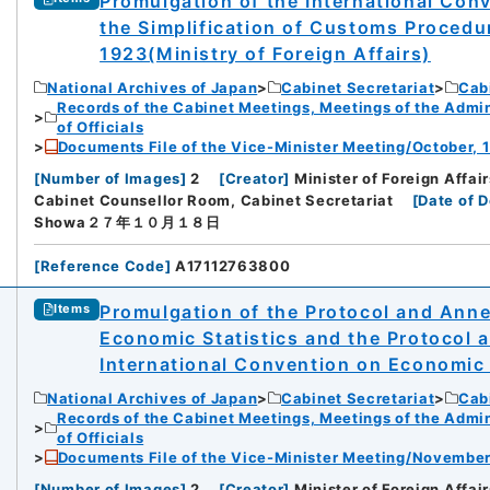
Promulgation of the International Con
the Simplification of Customs Procedu
1923(Ministry of Foreign Affairs)
National Archives of Japan
Cabinet Secretariat
Cabi
Records of the Cabinet Meetings, Meetings of the Admin
of Officials
Documents File of the Vice-Minister Meeting/October, 1
[
Number of Images
]
2
[
Creator
]
Minister of Foreign Affai
Cabinet Counsellor Room, Cabinet Secretariat
[
Date of 
Showa２７年１０月１８日
[
Reference Code
]
A17112763800
Promulgation of the Protocol and Anne
Items
Economic Statistics and the Protocol
International Convention on Economic S
National Archives of Japan
Cabinet Secretariat
Cabi
Records of the Cabinet Meetings, Meetings of the Admin
of Officials
Documents File of the Vice-Minister Meeting/November
[
Number of Images
]
2
[
Creator
]
Minister of Foreign Affai