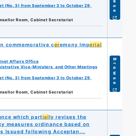
et (No. 3) from September 3 to October 29,
nsellor Room, Cabinet Secretariat
on commemorative c
er
emony Imp
erial
Browse
net Affairs Office
istrative Vice-Ministers, and Other Meetings
et (No. 3) from September 3 to October 29,
nsellor Room, Cabinet Secretariat
ance which part
ial
ly revises the
cy measures ordinance based on
r
s Issued following Acceptan...