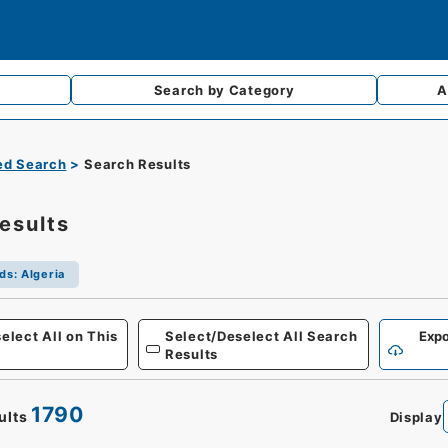
Search by
Category
A
d Search
Search Results
esults
ds
:
Algeria
Defense
elect All on This
Select/Deselect All Search
Expo
Results
1790
ults
Display
0