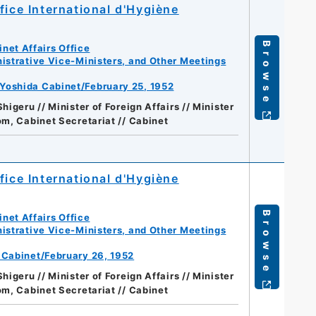
fice International d'Hygiène
Browse
net Affairs Office
istrative Vice-Ministers, and Other Meetings
 Yoshida Cabinet/February 25, 1952
higeru // Minister of Foreign Affairs // Minister
m, Cabinet Secretariat // Cabinet
fice International d'Hygiène
Browse
net Affairs Office
istrative Vice-Ministers, and Other Meetings
a Cabinet/February 26, 1952
higeru // Minister of Foreign Affairs // Minister
m, Cabinet Secretariat // Cabinet