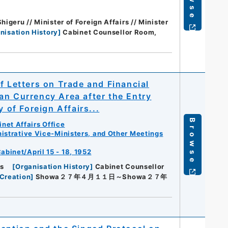
igeru // Minister of Foreign Affairs // Minister
nisation History
]
Cabinet Counsellor Room,
f Letters on Trade and Financial
an Currency Area after the Entry
 of Foreign Affairs...
Browse
net Affairs Office
istrative Vice-Ministers, and Other Meetings
abinet/April 15 - 18, 1952
rs
[
Organisation History
]
Cabinet Counsellor
Creation
]
Showa２７年４月１１日～Showa２７年