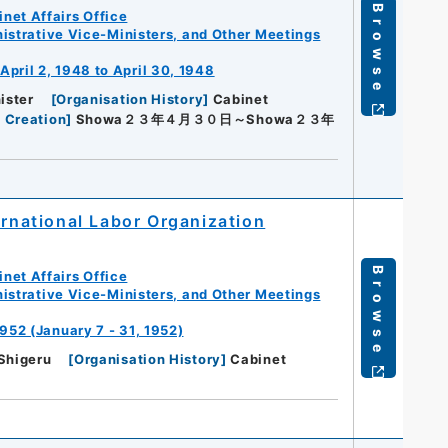
Browse
net Affairs Office
istrative Vice-Ministers, and Other Meetings
pril 2, 1948 to April 30, 1948
ister
[
Organisation History
]
Cabinet
 Creation
]
Showa２３年４月３０日～Showa２３年
ernational Labor Organization
Browse
net Affairs Office
istrative Vice-Ministers, and Other Meetings
952 (January 7 - 31, 1952)
Shigeru
[
Organisation History
]
Cabinet