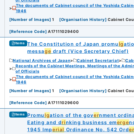
The documents of Cabinet council of the Yoshida Cabin
1946
[
Number of Images
]
1
[
Organisation History
]
Cabinet Cou
[
Reference Code
]
A17111029400
The Constitution of Japan promu
lg
ati
Items
messa
ge
draft (Vice Secretary Chief)
National Archives of Japan
Cabinet Secretariat
Cabi
Records of the Cabinet Meetings, Meetings of the Admin
of Officials
The documents of Cabinet council of the Yoshida Cabin
1946
[
Number of Images
]
1
[
Organisation History
]
Cabinet Cou
[
Reference Code
]
A17111029600
Promu
lg
ation of the gov
er
nment ordin
Items
Eating and d
ri
nking business em
erge
n
1945 Imp
erial
Ordinance No. 542 Ord
e