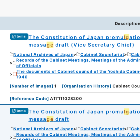
.
Descriptio
The Constitution of Japan promu
lg
ati
Items
messa
ge
draft (Vice Secretary Chief)
iversity
National Archives of Japan
Cabinet Secretariat
Cabi
Records of the Cabinet Meetings, Meetings of the Admin
of Officials
The documents of Cabinet council of the Yoshida Cabin
1946
[
Number of Images
]
1
[
Organisation History
]
Cabinet Cou
rnal Trade Organization (JETRO)
[
Reference Code
]
A17111028200
The Constitution of Japan promu
lg
ati
Items
messa
ge
draft
National Archives of Japan
Cabinet Secretariat
Cabi
Records of the Cabinet Meetings, Meetings of the Admin
of Officials