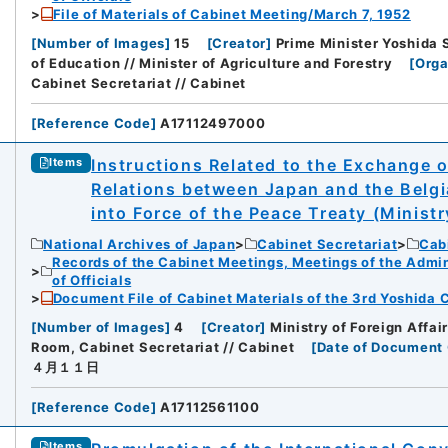
File of Materials of Cabinet Meeting/March 7, 1952
[
Number of Images
]
15
[
Creator
]
Prime Minister Yoshida Sh
of Education // Minister of Agriculture and Forestry
[
Orga
Cabinet Secretariat // Cabinet
[
Reference Code
]
A17112497000
Instructions Related to the Exchange o
Items
Relations between Japan and the Belgi
into Force of the Peace Treaty (Ministry
National Archives of Japan
Cabinet Secretariat
Cabi
Records of the Cabinet Meetings, Meetings of the Admin
of Officials
Document File of Cabinet Materials of the 3rd Yoshida C
[
Number of Images
]
4
[
Creator
]
Ministry of Foreign Affai
Room, Cabinet Secretariat // Cabinet
[
Date of Document 
４月１１日
[
Reference Code
]
A17112561100
Items