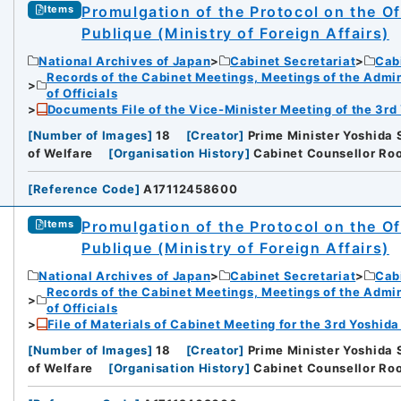
Promulgation of the Protocol on the Of
Items
Publique (Ministry of Foreign Affairs)
National Archives of Japan
Cabinet Secretariat
Cabi
Records of the Cabinet Meetings, Meetings of the Admin
of Officials
Documents File of the Vice-Minister Meeting of the 3rd
[
Number of Images
]
18
[
Creator
]
Prime Minister Yoshida S
of Welfare
[
Organisation History
]
Cabinet Counsellor Roo
[
Reference Code
]
A17112458600
Promulgation of the Protocol on the Of
Items
Publique (Ministry of Foreign Affairs)
National Archives of Japan
Cabinet Secretariat
Cabi
Records of the Cabinet Meetings, Meetings of the Admin
of Officials
File of Materials of Cabinet Meeting for the 3rd Yoshid
[
Number of Images
]
18
[
Creator
]
Prime Minister Yoshida S
of Welfare
[
Organisation History
]
Cabinet Counsellor Roo