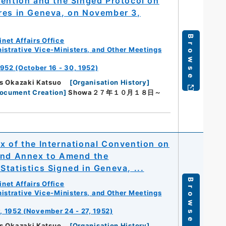
vention and the Singed Protocol on
res in Geneva, on November 3,
Browse
net Affairs Office
istrative Vice-Ministers, and Other Meetings
952 (October 16 - 30, 1952)
rs Okazaki Katsuo
[
Organisation History
]
Document Creation
]
Showa２７年１０月１８日～
x of the International Convention on
 and Annex to Amend the
tatistics Signed in Geneva, ...
Browse
net Affairs Office
istrative Vice-Ministers, and Other Meetings
, 1952 (November 24 - 27, 1952)
rs Okazaki Katsuo
[
Organisation History
]