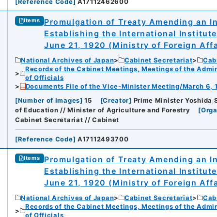
[
Reference Code
]
A17112462600
Promulgation of Treaty Amending an In
Items
Establishing the International Institut
June 21, 1920 (Ministry of Foreign Affa
National Archives of Japan
Cabinet Secretariat
Cabi
Records of the Cabinet Meetings, Meetings of the Admin
of Officials
Documents File of the Vice-Minister Meeting/March 6, 
[
Number of Images
]
15
[
Creator
]
Prime Minister Yoshida Sh
of Education // Minister of Agriculture and Forestry
[
Orga
Cabinet Secretariat // Cabinet
[
Reference Code
]
A17112493700
Promulgation of Treaty Amending an In
Items
Establishing the International Institut
June 21, 1920 (Ministry of Foreign Affa
National Archives of Japan
Cabinet Secretariat
Cabi
Records of the Cabinet Meetings, Meetings of the Admin
of Officials