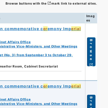
Browse buttons with the
mark link to external sites.
Imag
n
es
on commemorative c
er
emony Imp
erial
Browse
net Affairs Office
istrative Vice-Ministers, and Other Meetings
et (No. 3) from September 3 to October 29,
nsellor Room, Cabinet Secretariat
on commemorative c
er
emony Imp
erial
Browse
net Affairs Office
istrative Vice-Ministers, and Other Meetings