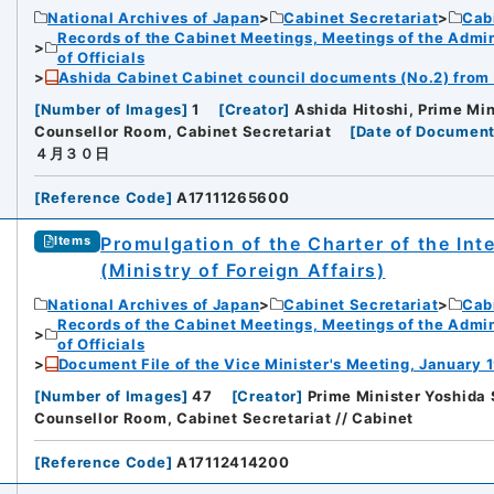
National Archives of Japan
Cabinet Secretariat
Cabi
Records of the Cabinet Meetings, Meetings of the Admin
of Officials
Ashida Cabinet Cabinet council documents (No.2) from A
[
Number of Images
]
1
[
Creator
]
Ashida Hitoshi, Prime Min
Counsellor Room, Cabinet Secretariat
[
Date of Document
４月３０日
[
Reference Code
]
A17111265600
Promulgation of the Charter of the Int
Items
(Ministry of Foreign Affairs)
National Archives of Japan
Cabinet Secretariat
Cabi
Records of the Cabinet Meetings, Meetings of the Admin
of Officials
Document File of the Vice Minister's Meeting, January 1
[
Number of Images
]
47
[
Creator
]
Prime Minister Yoshida 
Counsellor Room, Cabinet Secretariat // Cabinet
[
Reference Code
]
A17112414200