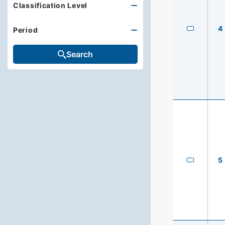
Classification Level
4
Period
Search
5