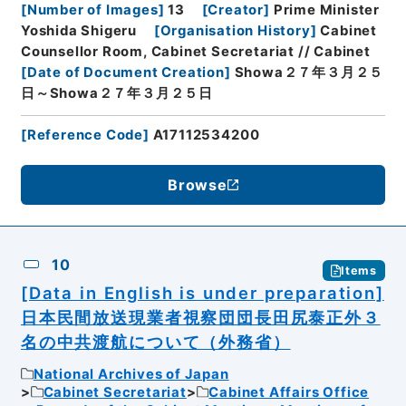
[
Number of Images
]
13
[
Creator
]
Prime Minister
Yoshida Shigeru
[
Organisation History
]
Cabinet
Counsellor Room, Cabinet Secretariat // Cabinet
[
Date of Document Creation
]
Showa２７年３月２５
日～Showa２７年３月２５日
[
Reference Code
]
A17112534200
Browse
10
Items
[Data in English is under preparation]
日本民間放送現業者視察団団長田尻泰正外３
名の中共渡航について（外務省）
National Archives of Japan
Cabinet Secretariat
Cabinet Affairs Office