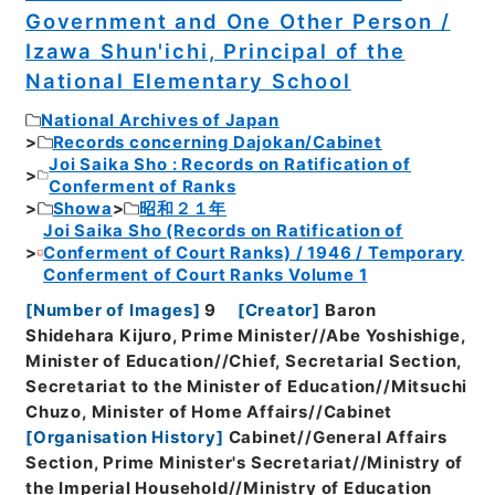
Government and One Other Person /
Izawa Shun'ichi, Principal of the
National Elementary School
National Archives of Japan
Records concerning Dajokan/Cabinet
Joi Saika Sho : Records on Ratification of
Conferment of Ranks
Showa
昭和２１年
Joi Saika Sho (Records on Ratification of
Conferment of Court Ranks) / 1946 / Temporary
Conferment of Court Ranks Volume 1
[
Number of Images
]
9
[
Creator
]
Baron
Shidehara Kijuro, Prime Minister//Abe Yoshishige,
Minister of Education//Chief, Secretarial Section,
Secretariat to the Minister of Education//Mitsuchi
Chuzo, Minister of Home Affairs//Cabinet
[
Organisation History
]
Cabinet//General Affairs
Section, Prime Minister's Secretariat//Ministry of
the Imperial Household//Ministry of Education