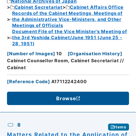
National Archives of Japan
Cabinet Secretariat
Cabinet Affairs Office
Records of the Cabinet Meetings, Meetings of
the Administrative Vice-Ministers, and Other
Meetings of Officials
Document File of the Vice Minister's Meeting of
the 3rd Yoshida Cabinet/June 1951 (June 25 -
28, 1951)
[
Number of Images
]
10
[
Organisation History
]
Cabinet Counsellor Room, Cabinet Secretariat //
Cabinet
[
Reference Code
]
A17112242400
Browse
8
Items
Matters Related to the Application of