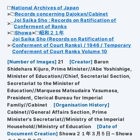
National Archives of Japan
Records concerning Dajokan/Cabinet
Joi Saika Sho : Records on Ratification of
Conferment of Ranks
Showa
昭和２１年
Joi Saika Sho (Records on Ratification of
Conferment of Court Ranks) / 1946 / Temporary
Conferment of Court Ranks Volume 10
[
Number of Images
]
21
[
Creator
]
Baron
Shidehara Kijuro, Prime Minister//Abe Yoshishige,
Minister of Education//Chief, Secretarial Section,
Secretariat to the Minister of
Education//Marquess Matsudaira Yasumasa,
President, Clerical Bureau for Imperial
Family//Cabinet
[
Organisation History
]
Cabinet//General Affairs Section, Prime
Minister's Secretariat//Ministry of the Imperial
Household//Ministry of Education
[
Date of
Document Creation
]
Showa２１年３月５日～Showa