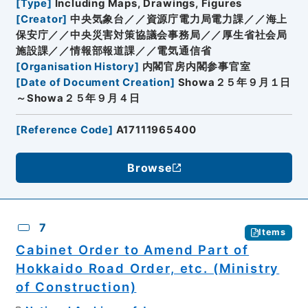
[
Type
]
Including Maps, Drawings, Figures
[
Creator
]
中央気象台／／資源庁電力局電力課／／海上
保安庁／／中央災害対策協議会事務局／／厚生省社会局
施設課／／情報部報道課／／電気通信省
[
Organisation History
]
内閣官房内閣参事官室
[
Date of Document Creation
]
Showa２５年９月１日
～Showa２５年９月４日
[
Reference Code
]
A17111965400
Browse
7
Items
Cabinet Order to Amend Part of
Hokkaido Road Order, etc. (Ministry
of Construction)