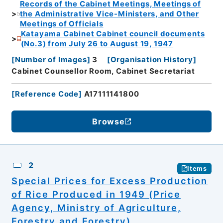
Records of the Cabinet Meetings, Meetings of
the Administrative Vice-Ministers, and Other
Meetings of Officials
Katayama Cabinet Cabinet council documents
(No.3) from July 26 to August 19, 1947
[
Number of Images
]
3
[
Organisation History
]
Cabinet Counsellor Room, Cabinet Secretariat
[
Reference Code
]
A17111141800
Browse
2
Items
Special Prices for Excess Production
of Rice Produced in 1949 (Price
Agency, Ministry of Agriculture,
Forestry and Forestry)