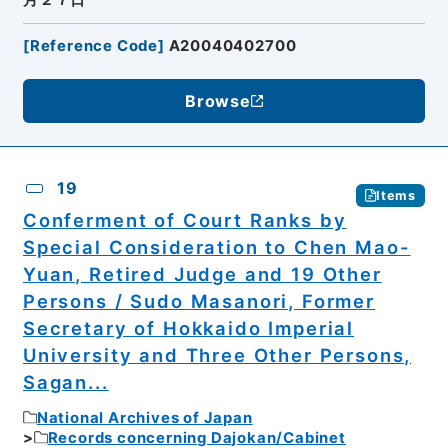
[
Reference Code
]
A20040402700
Browse
19
Items
Conferment of Court Ranks by
Special Consideration to Chen Mao-
Yuan, Retired Judge and 19 Other
Persons / Sudo Masanori, Former
Secretary of Hokkaido Imperial
University and Three Other Persons,
Sagan...
National Archives of Japan
Records concerning Dajokan/Cabinet