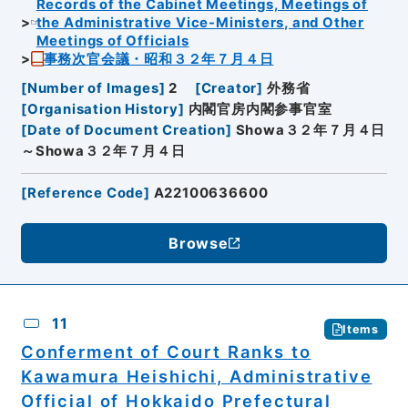
Records of the Cabinet Meetings, Meetings of
the Administrative Vice-Ministers, and Other
Meetings of Officials
事務次官会議・昭和３２年７月４日
[
Number of Images
]
2
[
Creator
]
外務省
[
Organisation History
]
内閣官房内閣参事官室
[
Date of Document Creation
]
Showa３２年７月４日
～Showa３２年７月４日
[
Reference Code
]
A22100636600
Browse
11
Items
Conferment of Court Ranks to
Kawamura Heishichi, Administrative
Official of Hokkaido Prefectural