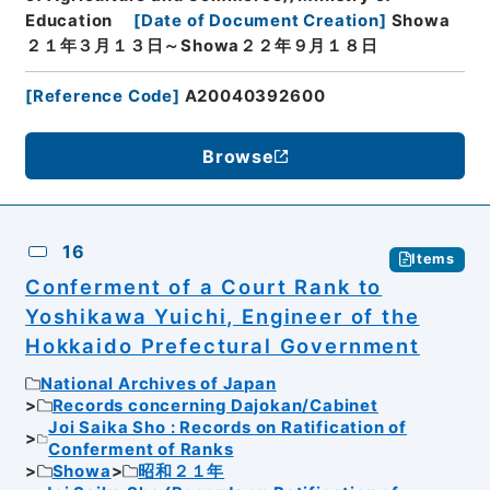
Education
[
Date of Document Creation
]
Showa
２１年３月１３日～Showa２２年９月１８日
[
Reference Code
]
A20040392600
Browse
16
Items
Conferment of a Court Rank to
Yoshikawa Yuichi, Engineer of the
Hokkaido Prefectural Government
National Archives of Japan
Records concerning Dajokan/Cabinet
Joi Saika Sho : Records on Ratification of
Conferment of Ranks
Showa
昭和２１年