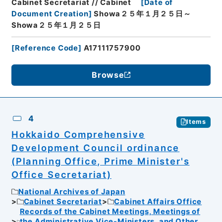
Cabinet Secretariat // Cabinet
[
Date of
Document Creation
]
Showa２５年１月２５日～
Showa２５年１月２５日
[
Reference Code
]
A17111757900
Browse
4
Items
Hokkaido Comprehensive
Development Council ordinance
(Planning Office, Prime Minister's
Office Secretariat)
National Archives of Japan
Cabinet Secretariat
Cabinet Affairs Office
Records of the Cabinet Meetings, Meetings of
the Administrative Vice-Ministers, and Other