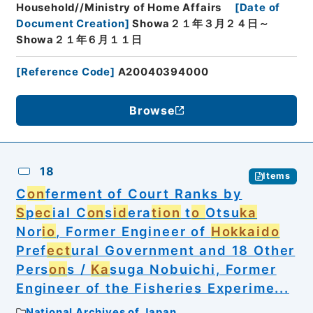
Household//Ministry of Home Affairs
[
Date of
Document Creation
]
Showa２１年３月２４日～
Showa２１年６月１１日
[
Reference Code
]
A20040394000
Browse
18
Items
C
on
ferment of Court Ranks by
S
p
ec
ial C
on
s
id
era
tion
t
o
Otsu
ka
Nor
io
, Former Engineer of
Hokkaido
Pref
ect
ural Government and 18 Other
Pers
on
s /
Ka
suga Nobuichi, Former
Engineer of the Fisheries Experime...
National Archives of Japan