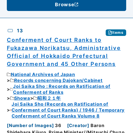
Browse
13
Items
Conferment of Court Ranks to
Fukazawa Norikatsu, Administrative
Official of Hokkaido Prefectural
Government and 45 Other Persons
National Archives of Japan
Records concerning Dajokan/Cabinet
Joi Saika Sho : Records on Ratification of
Conferment of Ranks
Showa
昭和２１年
Joi Saika Sho (Records on Ratification of
Conferment of Court Ranks) / 1946 / Temporary
Conferment of Court Ranks Volume 8
[
Number of Images
]
36
[
Creator
]
Baron
Shidehara Kijuro, Prime Minister//Mitsuchi Chuzo,