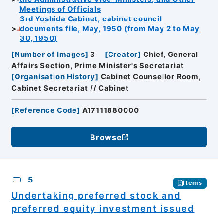
Meetings of Officials
3rd Yoshida Cabinet, cabinet council
documents file, May, 1950 (from May 2 to May
30, 1950)
[
Number of Images
]
3
[
Creator
]
Chief, General
Affairs Section, Prime Minister's Secretariat
[
Organisation History
]
Cabinet Counsellor Room,
Cabinet Secretariat // Cabinet
[
Reference Code
]
A17111880000
Browse
5
Items
Undertaking preferred stock and
preferred equity investment issued