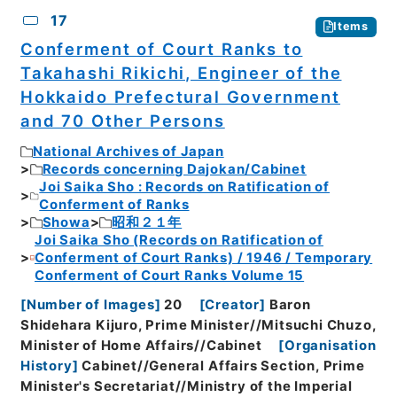
17
Items
Conferment of Court Ranks to
Takahashi Rikichi, Engineer of the
Hokkaido Prefectural Government
and 70 Other Persons
National Archives of Japan
Records concerning Dajokan/Cabinet
Joi Saika Sho : Records on Ratification of
Conferment of Ranks
Showa
昭和２１年
Joi Saika Sho (Records on Ratification of
Conferment of Court Ranks) / 1946 / Temporary
Conferment of Court Ranks Volume 15
[
Number of Images
]
20
[
Creator
]
Baron
Shidehara Kijuro, Prime Minister//Mitsuchi Chuzo,
Minister of Home Affairs//Cabinet
[
Organisation
History
]
Cabinet//General Affairs Section, Prime
Minister's Secretariat//Ministry of the Imperial