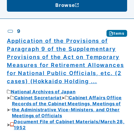
Browse
9
Items
Application of the Provisions of
Paragraph 9 of the Supplementary
Provisions of the Act on Temporary
Measures for Retirement Allowances
for National Public Officials, etc. (2
cases) (Hokkaido Holding ...
National Archives of Japan
Cabinet Secretariat
Cabinet Affairs Office
Records of the Cabinet Meetings, Meetings of
the Administrative Vice-Ministers, and Other
Meetings of Officials
Document File of Cabinet Materials/March 28,
1952