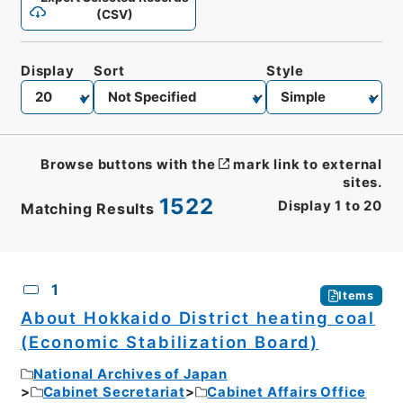
(CSV)
Display
Sort
Style
Browse buttons with the
mark link to external
sites.
1522
Display
1
to
20
Matching Results
CSV
No.
Description
Images
1
Items
About Hokkaido District heating coal
(Economic Stabilization Board)
National Archives of Japan
Cabinet Secretariat
Cabinet Affairs Office