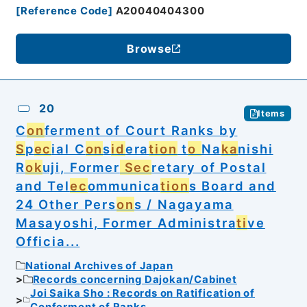
[
Reference Code
]
A20040404300
Browse
20
Items
C
on
ferment of Court Ranks by
S
p
ec
ial C
on
s
id
era
tion
t
o
Na
ka
nishi
R
ok
uji, Former
Sec
retary of Postal
and Tel
ec
ommunica
tion
s Board and
24 Other Pers
on
s / Nagayama
Masayoshi, Former Administra
ti
ve
Officia...
National Archives of Japan
Records concerning Dajokan/Cabinet
Joi Saika Sho : Records on Ratification of
Conferment of Ranks