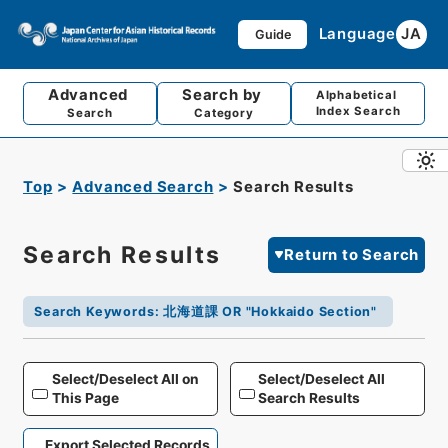
Language
JA
Guide
Advanced
Search by
Alphabetical
Index Search
Search
Category
Top
Advanced Search
Search Results
Search Results
Return to Search
Search Keywords
:
北海道課 OR "Hokkaido Section"
Select/Deselect All on
Select/Deselect All
This Page
Search Results
Export Selected Records