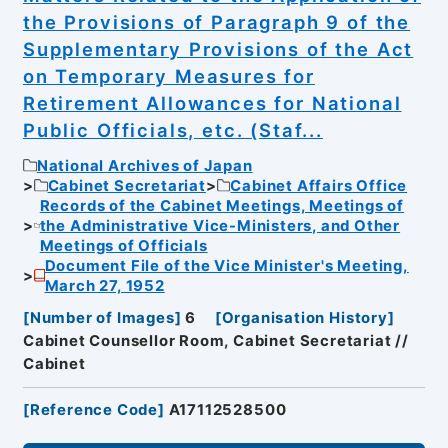
the Provisions of Paragraph 9 of the
Supplementary Provisions of the Act
on Temporary Measures for
Retirement Allowances for National
Public Officials, etc. (Staf...
National Archives of Japan
Cabinet Secretariat
Cabinet Affairs Office
Records of the Cabinet Meetings, Meetings of
the Administrative Vice-Ministers, and Other
Meetings of Officials
Document File of the Vice Minister's Meeting,
March 27, 1952
[
Number of Images
]
6
[
Organisation History
]
Cabinet Counsellor Room, Cabinet Secretariat //
Cabinet
[
Reference Code
]
A17112528500