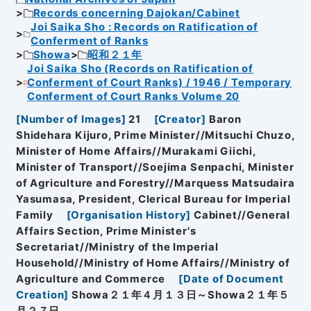
Records concerning Dajokan/Cabinet
Joi Saika Sho : Records on Ratification of
Conferment of Ranks
Showa
昭和２１年
Joi Saika Sho (Records on Ratification of
Conferment of Court Ranks) / 1946 / Temporary
Conferment of Court Ranks Volume 20
[
Number of Images
]
21
[
Creator
]
Baron
Shidehara Kijuro, Prime Minister//Mitsuchi Chuzo,
Minister of Home Affairs//Murakami Giichi,
Minister of Transport//Soejima Senpachi, Minister
of Agriculture and Forestry//Marquess Matsudaira
Yasumasa, President, Clerical Bureau for Imperial
Family
[
Organisation History
]
Cabinet//General
Affairs Section, Prime Minister's
Secretariat//Ministry of the Imperial
Household//Ministry of Home Affairs//Ministry of
Agriculture and Commerce
[
Date of Document
Creation
]
Showa２１年４月１３日～Showa２１年５
月２７日