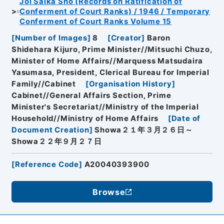
Joi Saika Sho (Records on Ratification of
Conferment of Court Ranks) / 1946 / Temporary
Conferment of Court Ranks Volume 15
[
Number of Images
]
8
[
Creator
]
Baron
Shidehara Kijuro, Prime Minister//Mitsuchi Chuzo,
Minister of Home Affairs//Marquess Matsudaira
Yasumasa, President, Clerical Bureau for Imperial
Family//Cabinet
[
Organisation History
]
Cabinet//General Affairs Section, Prime
Minister's Secretariat//Ministry of the Imperial
Household//Ministry of Home Affairs
[
Date of
Document Creation
]
Showa２１年３月２６日～
Showa２２年９月２７日
[
Reference Code
]
A20040393900
Browse