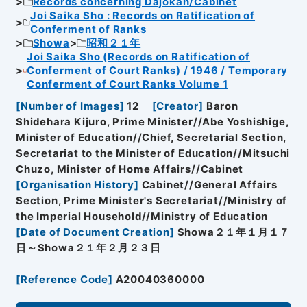
Records concerning Dajokan/Cabinet
Joi Saika Sho : Records on Ratification of
Conferment of Ranks
Showa
昭和２１年
Joi Saika Sho (Records on Ratification of
Conferment of Court Ranks) / 1946 / Temporary
Conferment of Court Ranks Volume 1
[
Number of Images
]
12
[
Creator
]
Baron
Shidehara Kijuro, Prime Minister//Abe Yoshishige,
Minister of Education//Chief, Secretarial Section,
Secretariat to the Minister of Education//Mitsuchi
Chuzo, Minister of Home Affairs//Cabinet
[
Organisation History
]
Cabinet//General Affairs
Section, Prime Minister's Secretariat//Ministry of
the Imperial Household//Ministry of Education
[
Date of Document Creation
]
Showa２１年１月１７
日～Showa２１年２月２３日
[
Reference Code
]
A20040360000