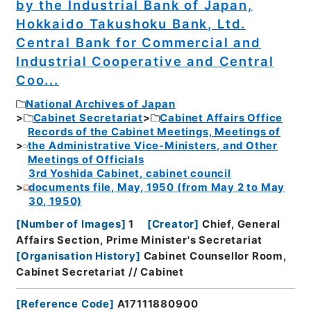
by the Industrial Bank of Japan,
Hokkaido Takushoku Bank, Ltd.
Central Bank for Commercial and
Industrial Cooperative and Central
Coo...
National Archives of Japan
Cabinet Secretariat
Cabinet Affairs Office
Records of the Cabinet Meetings, Meetings of
the Administrative Vice-Ministers, and Other
Meetings of Officials
3rd Yoshida Cabinet, cabinet council
documents file, May, 1950 (from May 2 to May
30, 1950)
[
Number of Images
]
1
[
Creator
]
Chief, General
Affairs Section, Prime Minister's Secretariat
[
Organisation History
]
Cabinet Counsellor Room,
Cabinet Secretariat // Cabinet
[
Reference Code
]
A17111880900