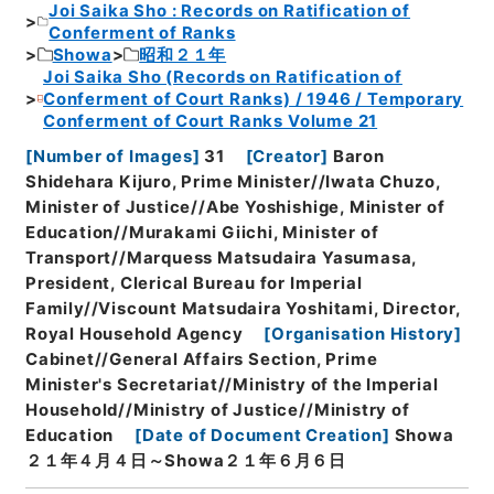
Joi Saika Sho : Records on Ratification of
Conferment of Ranks
Showa
昭和２１年
Joi Saika Sho (Records on Ratification of
Conferment of Court Ranks) / 1946 / Temporary
Conferment of Court Ranks Volume 21
[
Number of Images
]
31
[
Creator
]
Baron
Shidehara Kijuro, Prime Minister//Iwata Chuzo,
Minister of Justice//Abe Yoshishige, Minister of
Education//Murakami Giichi, Minister of
Transport//Marquess Matsudaira Yasumasa,
President, Clerical Bureau for Imperial
Family//Viscount Matsudaira Yoshitami, Director,
Royal Household Agency
[
Organisation History
]
Cabinet//General Affairs Section, Prime
Minister's Secretariat//Ministry of the Imperial
Household//Ministry of Justice//Ministry of
Education
[
Date of Document Creation
]
Showa
２１年４月４日～Showa２１年６月６日