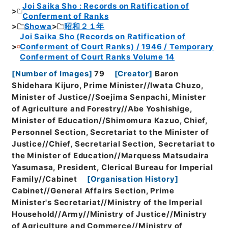
Joi Saika Sho : Records on Ratification of
Conferment of Ranks
Showa
昭和２１年
Joi Saika Sho (Records on Ratification of
Conferment of Court Ranks) / 1946 / Temporary
Conferment of Court Ranks Volume 14
[
Number of Images
]
79
[
Creator
]
Baron
Shidehara Kijuro, Prime Minister//Iwata Chuzo,
Minister of Justice//Soejima Senpachi, Minister
of Agriculture and Forestry//Abe Yoshishige,
Minister of Education//Shimomura Kazuo, Chief,
Personnel Section, Secretariat to the Minister of
Justice//Chief, Secretarial Section, Secretariat to
the Minister of Education//Marquess Matsudaira
Yasumasa, President, Clerical Bureau for Imperial
Family//Cabinet
[
Organisation History
]
Cabinet//General Affairs Section, Prime
Minister's Secretariat//Ministry of the Imperial
Household//Army//Ministry of Justice//Ministry
of Agriculture and Commerce//Ministry of