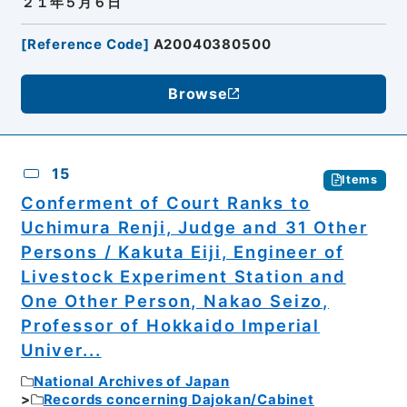
２１年５月６日
[
Reference Code
]
A20040380500
Browse
15
Items
Conferment of Court Ranks to
Uchimura Renji, Judge and 31 Other
Persons / Kakuta Eiji, Engineer of
Livestock Experiment Station and
One Other Person, Nakao Seizo,
Professor of Hokkaido Imperial
Univer...
National Archives of Japan
Records concerning Dajokan/Cabinet