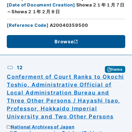
[
Date of Document Creation
]
Showa２１年１月７日
～Showa２１年２月８日
[
Reference Code
]
A20040359500
Browse
12
Items
Conferment of Court Ranks to Okochi
Toshio, Administrative Official of
Local Administration Bureau and
Three Other Persons / Hayashi Isao,
Professor, Hokkaido Imperial
University and Two Other Persons
National Archives of Japan