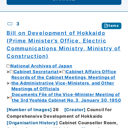
3
Items
Bill on Development of Hokkaido
(Prime Minister’s Office, Electric
Communications Ministry, Ministry of
Construction)
National Archives of Japan
Cabinet Secretariat
Cabinet Affairs Office
Records of the Cabinet Meetings, Meetings of
the Administrative Vice-Ministers, and Other
Meetings of Officials
Documents File of the Vice-Minister Meeting of
the 3rd Yoshida Cabinet No. 3, January 30, 1950
[
Number of Images
]
26
[
Creator
]
Council for
Comprehensive Development of Hokkaido
[
Organisation History
]
Cabinet Counsellor Room,