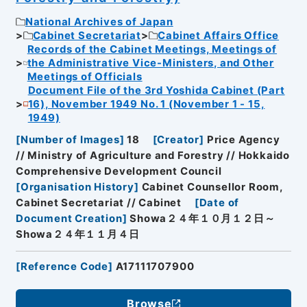
National Archives of Japan
Cabinet Secretariat
Cabinet Affairs Office
Records of the Cabinet Meetings, Meetings of
the Administrative Vice-Ministers, and Other
Meetings of Officials
Document File of the 3rd Yoshida Cabinet (Part
16), November 1949 No. 1 (November 1 - 15,
1949)
[
Number of Images
]
18
[
Creator
]
Price Agency
// Ministry of Agriculture and Forestry // Hokkaido
Comprehensive Development Council
[
Organisation History
]
Cabinet Counsellor Room,
Cabinet Secretariat // Cabinet
[
Date of
Document Creation
]
Showa２４年１０月１２日～
Showa２４年１１月４日
[
Reference Code
]
A17111707900
Browse