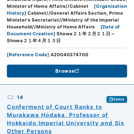
Minister of Home Affairs//Cabinet
[
Organisation
History
]
Cabinet//General Affairs Section, Prime
Minister's Secretariat//Ministry of the Imperial
Household//Ministry of Home Affairs
[
Date of
Document Creation
]
Showa２１年２月２１日～
Showa２１年４月１３日
[
Reference Code
]
A20040374700
Browse
14
Items
Conferment of Court Ranks to
Murakawa Hodaka, Professor of
Hokkaido Imperial University and Six
Other Persons