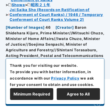
Showa
昭和２１年
Joi Saika Sho (Records on Ratification of
Conferment of Court Ranks) / 1946 / Temporary
Conferment of Court Ranks Volume 21
[
Number of Images
]
46
[
Creator
]
Baron
Shidehara Kijuro, Prime Minister//Mitsuchi Chuzo,
Minister of Home Affairs//Iwata Chuzo, Minister
of Justice//Soejima Senpachi, Minister of
Agriculture and Forestry//Shintani Torasaburo,
Acting President, Postal and Telecommunications
Board//Marquess Matsudaira Yasumasa,
Thank you for visiting our website.
President, Clerical Bureau for Imperial Family
To provide you with better information, in
[
Organisation History
]
Cabinet//General Affairs
accordance with our
Privacy Policy
we ask
Section, Prime Minister's Secretariat//Ministry of
the Imperial Household//Ministry of Home
for your consent to obtain and use cookies.
Affairs//Ministry of Justice
[
Date of Document
Minimum Required
Agree to All
Creation
]
Showa２１年４月１３日～Showa２３年４
Refine Search
月５日