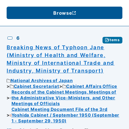
Browse
6
Items
Breaking News of Typhoon Jane
(Ministry of Health and Welfare,
Ministry of International Trade and
Industry, Ministry of Transport)
National Archives of Japan
Cabinet Secretariat
Cabinet Affairs Office
Records of the Cabinet Meetings, Meetings of
the Administrative Vice-Ministers, and Other
Meetings of Officials
Cabinet Meeting Document File of the 3rd
Yoshida Cabinet / September 1950 (September
1 - September 29, 1950)