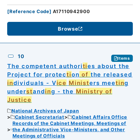
[
Reference Code
]
A17110942900
Browse
10
Items
The competent authori
ti
es about the
Project for protec
ti
on
of
the released
in
dividuals - V
ice
Minist
ers mee
tin
g
under
st
and
in
g - the
Ministry of
Justice
National Archives of Japan
Cabinet Secretariat
Cabinet Affairs Office
Records of the Cabinet Meetings, Meetings of
the Administrative Vice-Ministers, and Other
Meetings of Officials