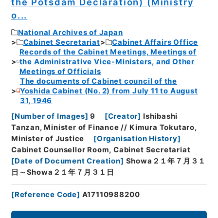
the Potsdam Declaration) (Ministry
o...
National Archives of Japan
Cabinet Secretariat
Cabinet Affairs Office
Records of the Cabinet Meetings, Meetings of
the Administrative Vice-Ministers, and Other
Meetings of Officials
The documents of Cabinet council of the
Yoshida Cabinet (No. 2) from July 11 to August
31, 1946
[
Number of Images
]
9
[
Creator
]
Ishibashi
Tanzan, Minister of Finance // Kimura Tokutaro,
Minister of Justice
[
Organisation History
]
Cabinet Counsellor Room, Cabinet Secretariat
[
Date of Document Creation
]
Showa２１年７月３１
日～Showa２１年７月３１日
[
Reference Code
]
A17110988200