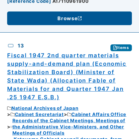
[
Reference Code
]
A17110961900
Browse
13
Items
Fiscal 1947 2nd quarter materials
supply-and-demand plan (Economic
Stabilization Board) (Minister of
State Wada) (Allocation Fable of
Materials for and Quarter 1947 Jan
.25 1947 E.S.B.)
National Archives of Japan
Cabinet Secretariat
Cabinet Affairs Office
Records of the Cabinet Meetings, Meetings of
the Administrative Vice-Ministers, and Other
Meetings of Officials