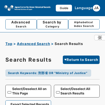
Language
JA
Guide
Advanced
Search by
Alphabetical
Index Search
Search
Category
Top
Advanced Search
Search Results
Search Results
Return to Search
Search Keywords
:
刑部省 OR "Ministry of Justice"
Select/Deselect All on
Select/Deselect All
This Page
Search Results
Export Selected Records