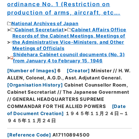
ordinance No. 1 (Restriction on
production of arms, aircraft, etc...
National Archives of Japan
Cabinet Secretariat
Cabinet Affairs Office
Records of the Cabinet Meetings, Meetings of
the Administrative Vice-Ministers, and Other
Meetings of Officials
Shidehara Cabinet council documents (No. 3)
from January 4 to February 15, 1946
[
Number of Images
]
6
[
Creator
]
Minister // H. W.
ALLEN, Colonel, A.G.D., Asst. Adjutant General.
[
Organisation History
]
Cabinet Counsellor Room,
Cabinet Secretariat // The Japanese Government
// GENERAL HEADQUARTERS SUPREME
COMMANDAR FOR THE ALLIED POWERS
[
Date
of Document Creation
]
１９４５年１１月２４日～１
９４５年１１月２４日
[
Reference Code
]
A17110894500