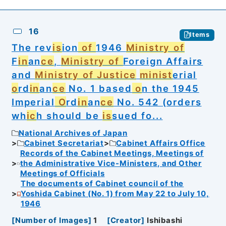
16
Items
The rev
is
ion
of
1946
Ministry of
F
in
an
ce
,
Ministry of
Foreign Affairs
and
Ministry of Justice
minist
erial
o
rd
in
an
ce
No. 1 based
o
n the 1945
Imperial
O
rd
in
an
ce
No. 542 (orders
wh
ic
h should be
is
sued fo...
National Archives of Japan
Cabinet Secretariat
Cabinet Affairs Office
Records of the Cabinet Meetings, Meetings of
the Administrative Vice-Ministers, and Other
Meetings of Officials
The documents of Cabinet council of the
Yoshida Cabinet (No. 1) from May 22 to July 10,
1946
[
Number of Images
]
1
[
Creator
]
Ishibashi