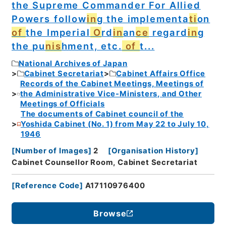
the Supreme Commander For Allied
Powers follow
in
g the implementa
ti
on
of
the Imperial
O
rd
in
an
ce
regard
in
g
the pu
nis
hment, etc.
of
t...
National Archives of Japan
Cabinet Secretariat
Cabinet Affairs Office
Records of the Cabinet Meetings, Meetings of
the Administrative Vice-Ministers, and Other
Meetings of Officials
The documents of Cabinet council of the
Yoshida Cabinet (No. 1) from May 22 to July 10,
1946
[
Number of Images
]
2
[
Organisation History
]
Cabinet Counsellor Room, Cabinet Secretariat
[
Reference Code
]
A17110976400
Browse