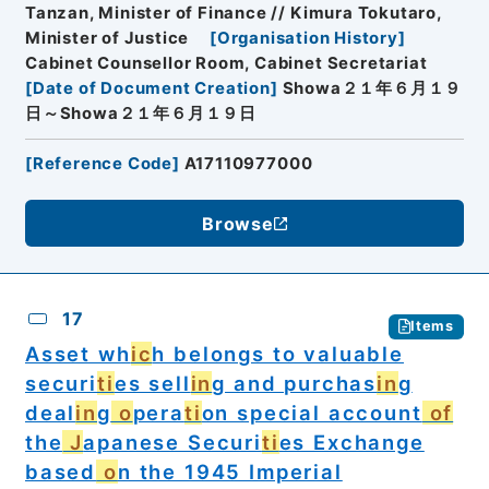
Tanzan, Minister of Finance // Kimura Tokutaro,
Minister of Justice
[
Organisation History
]
Cabinet Counsellor Room, Cabinet Secretariat
[
Date of Document Creation
]
Showa２１年６月１９
日～Showa２１年６月１９日
[
Reference Code
]
A17110977000
Browse
17
Items
Asset wh
ic
h belongs to valuable
securi
ti
es sell
in
g and purchas
in
g
deal
in
g
o
pera
ti
on special account
of
the
J
apanese Securi
ti
es Exchange
based
o
n the 1945 Imperial