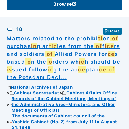
Browse
18
Items
Matters related to the prohibi
ti
on
of
purchas
in
g ar
tic
les from the
of
f
ice
rs
and soldiers
of
Allied Powers for
ce
s
based
o
n the
o
rders wh
ic
h should be
is
sued follow
in
g the ac
ce
ptan
ce of
the Potsdam Decl...
National Archives of Japan
Cabinet Secretariat
Cabinet Affairs Office
Records of the Cabinet Meetings, Meetings of
the Administrative Vice-Ministers, and Other
Meetings of Officials
The documents of Cabinet council of the
Yoshida Cabinet (No. 2) from July 11 to August
31, 1946