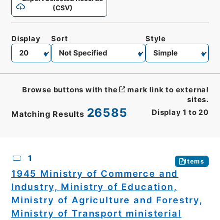
(CSV)
Display
Sort
Style
Browse buttons with the
mark link to external
sites.
26585
Display
1
to
20
Matching Results
CSV
No.
Description
Images
1
Items
1945 Ministry of Commerce and
Industry, Ministry of Education,
Ministry of Agriculture and Forestry,
Ministry of Transport ministerial