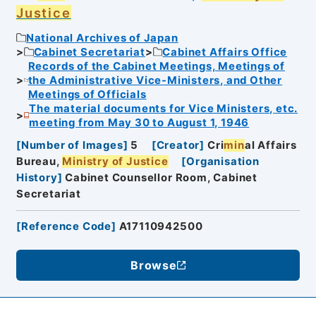
Justice
National Archives of Japan
Cabinet Secretariat
Cabinet Affairs Office
Records of the Cabinet Meetings, Meetings of
the Administrative Vice-Ministers, and Other
Meetings of Officials
The material documents for Vice Ministers, etc.
meeting from May 30 to August 1, 1946
[
Number of Images
]
5
[
Creator
]
Cri
min
al Affairs
Bureau,
Ministry of Justice
[
Organisation
History
]
Cabinet Counsellor Room, Cabinet
Secretariat
[
Reference Code
]
A17110942500
Browse