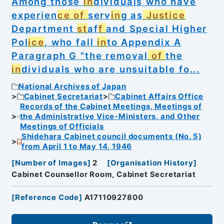
Among those
in
dividuals who have
experien
ce of
serv
in
g as
Justice
Department
st
af
f
and Special Higher
Pol
ice
, who fall
in
to Appendix A
Paragraph G "the removal
of
the
in
dividuals who are unsuitable fo...
National Archives of Japan
Cabinet Secretariat
Cabinet Affairs Office
Records of the Cabinet Meetings, Meetings of
the Administrative Vice-Ministers, and Other
Meetings of Officials
Shidehara Cabinet council documents (No. 5)
from April 1 to May 14, 1946
[
Number of Images
]
2
[
Organisation History
]
Cabinet Counsellor Room, Cabinet Secretariat
[
Reference Code
]
A17110927800