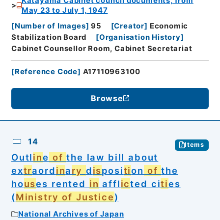
Katayama Cabinet council documents, from
May 23 to July 1, 1947
[
Number of Images
]
95
[
Creator
]
Economic
Stabilization Board
[
Organisation History
]
Cabinet Counsellor Room, Cabinet Secretariat
[
Reference Code
]
A17110963100
Browse
14
Items
Outl
in
e
of
the law bill about
ex
tr
aord
in
a
ry
d
is
posi
ti
on
of
the
ho
us
es rented
in
affl
ic
ted ci
ti
es
(
Ministry of Justice
)
National Archives of Japan