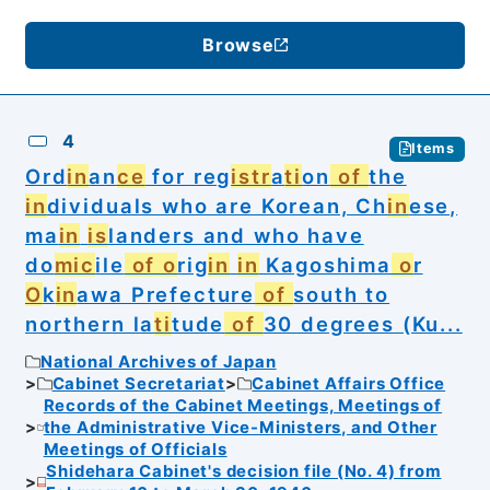
Browse
4
Items
Ord
in
an
ce
for reg
istr
a
ti
on
of
the
in
dividuals who are Korean, Ch
in
ese,
ma
in
is
landers and who have
do
mic
ile
of o
rig
in
in
Kagoshima
o
r
O
k
in
awa Prefecture
of
south to
northern la
ti
tude
of
30 degrees (Ku...
National Archives of Japan
Cabinet Secretariat
Cabinet Affairs Office
Records of the Cabinet Meetings, Meetings of
the Administrative Vice-Ministers, and Other
Meetings of Officials
Shidehara Cabinet's decision file (No. 4) from