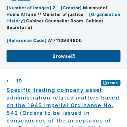
[
Number of Images
]
2
[
Creator
]
Minister of
Home Affairs // Minister of justice
[
Organisation
History
]
Cabinet Counsellor Room, Cabinet
Secretariat
[
Reference Code
]
A17110984600
Browse
19
Items
Specific trading company asset
administration related matters based
on the 1945 Imperial Ordinance No.
542 (Orders to be issued in
consequence of the acceptance of