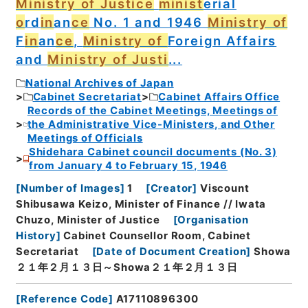
Ministry of Justice
minist
erial
o
rd
in
an
ce
No. 1 and 1946
Ministry of
F
in
an
ce
,
Ministry of
Foreign Affairs
and
Ministry of Justi
...
National Archives of Japan
Cabinet Secretariat
Cabinet Affairs Office
Records of the Cabinet Meetings, Meetings of
the Administrative Vice-Ministers, and Other
Meetings of Officials
Shidehara Cabinet council documents (No. 3)
from January 4 to February 15, 1946
[
Number of Images
]
1
[
Creator
]
Viscount
Shibusawa Keizo, Minister of Finance // Iwata
Chuzo, Minister of Justice
[
Organisation
History
]
Cabinet Counsellor Room, Cabinet
Secretariat
[
Date of Document Creation
]
Showa
２１年２月１３日～Showa２１年２月１３日
[
Reference Code
]
A17110896300