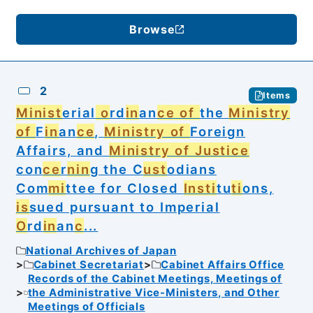
Browse
2
Items
Minist
erial
o
rd
in
an
ce of
the
Ministry
of
F
in
an
ce
,
Ministry of
Foreign
Affairs, and
Ministry of Justice
con
ce
r
nin
g the C
ust
odians
Com
mi
ttee for Closed
Insti
tu
ti
ons,
is
sued pursuant to Imperial
O
rd
in
an
c
...
National Archives of Japan
Cabinet Secretariat
Cabinet Affairs Office
Records of the Cabinet Meetings, Meetings of
the Administrative Vice-Ministers, and Other
Meetings of Officials