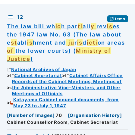
12
Items
The law bill wh
ic
h par
ti
all
y
rev
is
es
the 1947 law No. 63 (The law about
e
st
abl
is
hment and
ju
r
is
d
ic
ti
on areas
of
the lower courts) (
Ministry of
Justice
)
National Archives of Japan
Cabinet Secretariat
Cabinet Affairs Office
Records of the Cabinet Meetings, Meetings of
the Administrative Vice-Ministers, and Other
Meetings of Officials
Katayama Cabinet council documents, from
May 23 to July 1, 1947
[
Number of Images
]
70
[
Organisation History
]
Cabinet Counsellor Room, Cabinet Secretariat