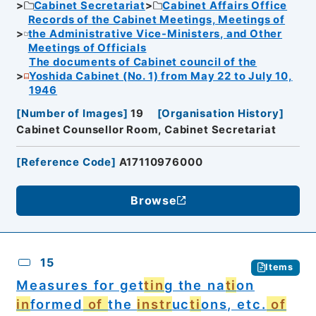
Cabinet Secretariat
Cabinet Affairs Office
Records of the Cabinet Meetings, Meetings of
the Administrative Vice-Ministers, and Other
Meetings of Officials
The documents of Cabinet council of the
Yoshida Cabinet (No. 1) from May 22 to July 10,
1946
[
Number of Images
]
19
[
Organisation History
]
Cabinet Counsellor Room, Cabinet Secretariat
[
Reference Code
]
A17110976000
Browse
15
Items
Measures for get
tin
g the na
ti
on
in
formed
of
the
instr
uc
ti
ons, etc.
of