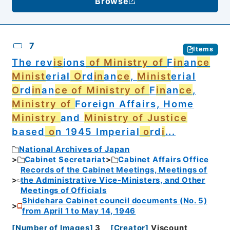
Browse
7
Items
The rev
is
ions
of Ministry of
F
in
an
ce
Minist
erial
O
rd
in
an
ce
,
Minist
erial
O
rd
in
an
ce of Ministry of
F
in
an
ce
,
Ministry of
Foreign Affairs, Home
Ministry
and
Ministry of Justice
based
o
n 1945 Imperial
o
rd
i
...
National Archives of Japan
Cabinet Secretariat
Cabinet Affairs Office
Records of the Cabinet Meetings, Meetings of
the Administrative Vice-Ministers, and Other
Meetings of Officials
Shidehara Cabinet council documents (No. 5)
from April 1 to May 14, 1946
[
Number of Images
]
3
[
Creator
]
Viscount