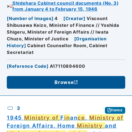
Shidehara Cabinet council documents (No. 3)
from January 4 to February 15, 1946
[
Number of Images
]
4
[
Creator
]
Viscount
Shibusawa Keizo, Minister of Finance // Yoshida
Shigeru, Minister of Foreign Affairs // Iwata
Chuzo, Minister of Justice
[
Organisation
History
]
Cabinet Counsellor Room, Cabinet
Secretariat
[
Reference Code
]
A17110894600
Browse
3
Items
1945
Ministry of
F
in
an
ce
,
Ministry of
Foreign Affairs, Home
Ministry
and