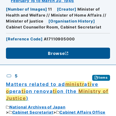
February 16 to March 30, 1946
[
Number of Images
]
11
[
Creator
]
Minister of
Health and Welfare // Minister of Home Affairs //
Minister of justice
[
Organisation History
]
Cabinet Counsellor Room, Cabinet Secretariat
[
Reference Code
]
A17110905000
Browse
5
Items
Matters related to ad
ministr
a
ti
ve
o
pera
ti
on renova
ti
on (the
Ministry of
Justice
)
National Archives of Japan
Cabinet Secretariat
Cabinet Affairs Office