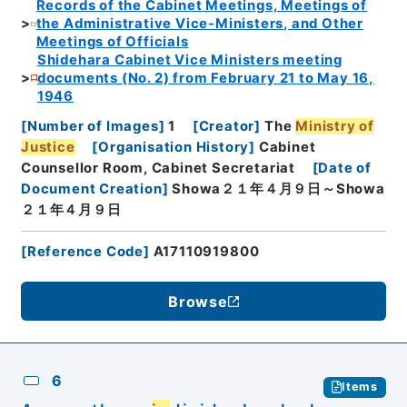
Records of the Cabinet Meetings, Meetings of
the Administrative Vice-Ministers, and Other
Meetings of Officials
Shidehara Cabinet Vice Ministers meeting
documents (No. 2) from February 21 to May 16,
1946
[
Number of Images
]
1
[
Creator
]
The
Ministry of
Justice
[
Organisation History
]
Cabinet
Counsellor Room, Cabinet Secretariat
[
Date of
Document Creation
]
Showa２１年４月９日～Showa
２１年４月９日
[
Reference Code
]
A17110919800
Browse
6
Items