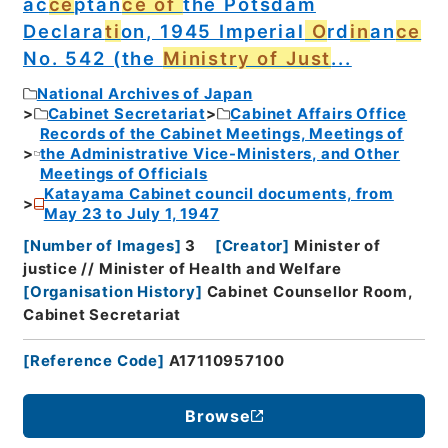
ac
ce
ptan
ce of
the Potsdam
Declara
ti
on, 1945 Imperial
O
rd
in
an
ce
No. 542 (the
Ministry of Just
...
National Archives of Japan
Cabinet Secretariat
Cabinet Affairs Office
Records of the Cabinet Meetings, Meetings of
the Administrative Vice-Ministers, and Other
Meetings of Officials
Katayama Cabinet council documents, from
May 23 to July 1, 1947
[
Number of Images
]
3
[
Creator
]
Minister of
justice // Minister of Health and Welfare
[
Organisation History
]
Cabinet Counsellor Room,
Cabinet Secretariat
[
Reference Code
]
A17110957100
Browse