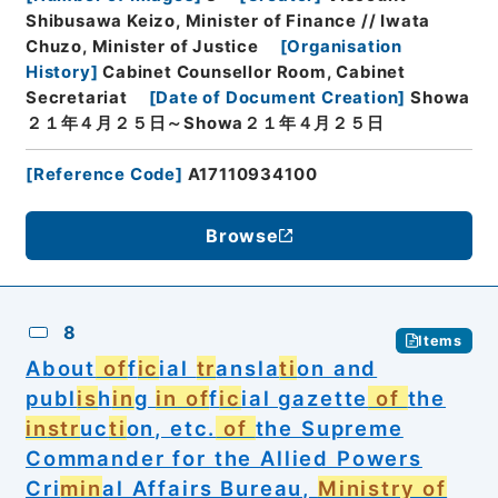
Shibusawa Keizo, Minister of Finance // Iwata
Chuzo, Minister of Justice
[
Organisation
History
]
Cabinet Counsellor Room, Cabinet
Secretariat
[
Date of Document Creation
]
Showa
２１年４月２５日～Showa２１年４月２５日
[
Reference Code
]
A17110934100
Browse
8
Items
About
of
f
ic
ial
tr
ansla
ti
on and
publ
is
h
in
g
in
of
f
ic
ial gazette
of
the
in
str
uc
ti
on, etc.
of
the Supreme
Commander for the Allied Powers
Cri
min
al Affairs Bureau,
Ministry of