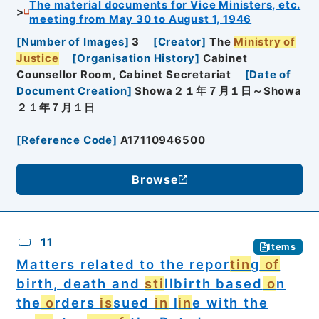
The material documents for Vice Ministers, etc.
meeting from May 30 to August 1, 1946
[
Number of Images
]
3
[
Creator
]
The
Ministry of
Justice
[
Organisation History
]
Cabinet
Counsellor Room, Cabinet Secretariat
[
Date of
Document Creation
]
Showa２１年７月１日～Showa
２１年７月１日
[
Reference Code
]
A17110946500
Browse
11
Items
Matters related to the repor
tin
g
of
birth, death and
sti
llbirth based
o
n
the
o
rders
is
sued
in
l
in
e with the