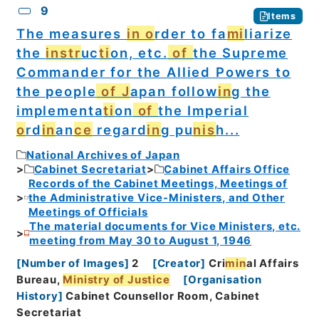
9
Items
The measures
in o
rder to fa
mi
liarize
the
instr
uc
ti
on, etc.
of
the Supreme
Commander for the Allied Powers to
the people
of J
apan follow
in
g the
implementa
ti
on
of
the Imperial
o
rd
in
an
ce
regard
in
g pu
nis
h...
National Archives of Japan
Cabinet Secretariat
Cabinet Affairs Office
Records of the Cabinet Meetings, Meetings of
the Administrative Vice-Ministers, and Other
Meetings of Officials
The material documents for Vice Ministers, etc.
meeting from May 30 to August 1, 1946
[
Number of Images
]
2
[
Creator
]
Cri
min
al Affairs
Bureau,
Ministry of Justice
[
Organisation
History
]
Cabinet Counsellor Room, Cabinet
Secretariat