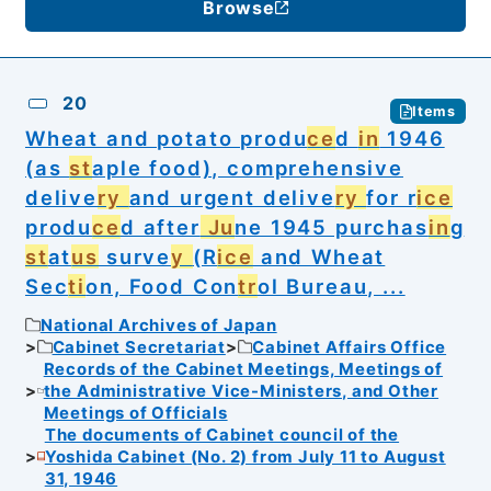
Browse
20
Items
Wheat and potato produ
ce
d
in
1946
(as
st
aple food), comprehensive
delive
ry
and urgent delive
ry
for r
ice
produ
ce
d after
Ju
ne 1945 purchas
in
g
st
at
us
surve
y
(R
ice
and Wheat
Sec
ti
on, Food Con
tr
ol Bureau, ...
National Archives of Japan
Cabinet Secretariat
Cabinet Affairs Office
Records of the Cabinet Meetings, Meetings of
the Administrative Vice-Ministers, and Other
Meetings of Officials
The documents of Cabinet council of the
Yoshida Cabinet (No. 2) from July 11 to August
31, 1946