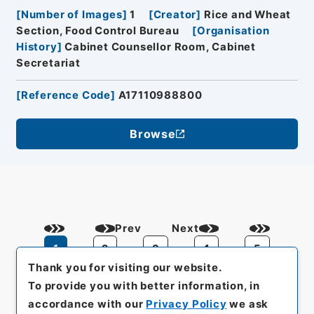
[
Number of Images
]
1
[
Creator
]
Rice and Wheat
Section, Food Control Bureau
[
Organisation
History
]
Cabinet Counsellor Room, Cabinet
Secretariat
[
Reference Code
]
A17110988800
Browse
Prev
Next
1
2
3
4
5
Thank you for visiting our website.
To provide you with better information, in
accordance with our
Privacy Policy
we ask