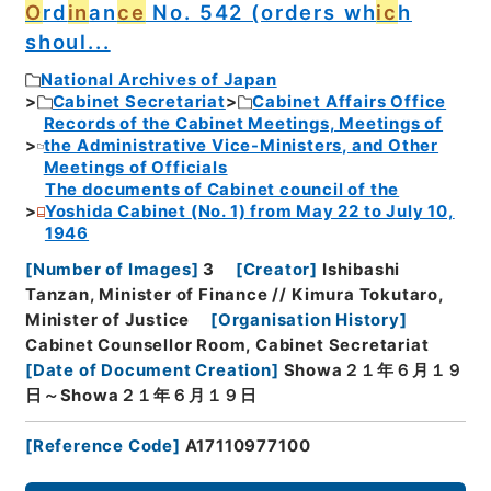
O
rd
in
an
ce
No. 542 (orders wh
ic
h
shoul...
National Archives of Japan
Cabinet Secretariat
Cabinet Affairs Office
Records of the Cabinet Meetings, Meetings of
the Administrative Vice-Ministers, and Other
Meetings of Officials
The documents of Cabinet council of the
Yoshida Cabinet (No. 1) from May 22 to July 10,
1946
[
Number of Images
]
3
[
Creator
]
Ishibashi
Tanzan, Minister of Finance // Kimura Tokutaro,
Minister of Justice
[
Organisation History
]
Cabinet Counsellor Room, Cabinet Secretariat
[
Date of Document Creation
]
Showa２１年６月１９
日～Showa２１年６月１９日
[
Reference Code
]
A17110977100