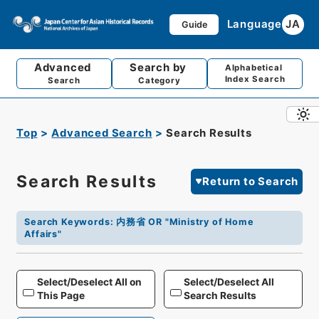
Language
JA
Guide
Advanced
Search by
Alphabetical
Index Search
Search
Category
Top
Advanced Search
Search Results
Search Results
Return to Search
Search Keywords
:
内務省 OR "Ministry of Home
Affairs"
Select/Deselect All on
Select/Deselect All
This Page
Search Results