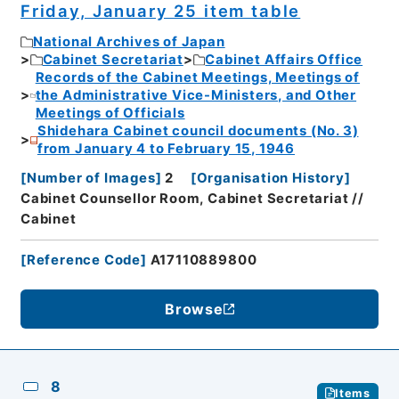
Friday, January 25 item table
National Archives of Japan
Cabinet Secretariat
Cabinet Affairs Office
Records of the Cabinet Meetings, Meetings of
the Administrative Vice-Ministers, and Other
Meetings of Officials
Shidehara Cabinet council documents (No. 3)
from January 4 to February 15, 1946
[
Number of Images
]
2
[
Organisation History
]
Cabinet Counsellor Room, Cabinet Secretariat //
Cabinet
[
Reference Code
]
A17110889800
Browse
8
Items