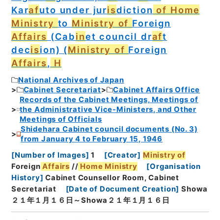
Kar
af
uto under jur
is
diction
of Home
Ministry
to
Ministry of
Foreign
Affairs
(Cab
in
et council dr
af
t
dec
is
ion) (
Ministry of
Foreign
Affairs
,
H
National Archives of Japan
Cabinet Secretariat
Cabinet Affairs Office
Records of the Cabinet Meetings, Meetings of
the Administrative Vice-Ministers, and Other
Meetings of Officials
Shidehara Cabinet council documents (No. 3)
from January 4 to February 15, 1946
[
Number of Images
]
1
[
Creator
]
Ministry of
Foreign
Affairs
//
Home
Ministry
[
Organisation
History
]
Cabinet Counsellor Room, Cabinet
Secretariat
[
Date of Document Creation
]
Showa
２１年１月１６日～Showa２１年１月１６日