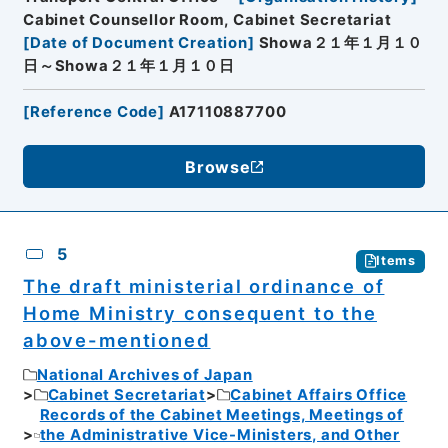
Cabinet Counsellor Room, Cabinet Secretariat
[
Date of Document Creation
]
Showa２１年１月１０
日～Showa２１年１月１０日
[
Reference Code
]
A17110887700
Browse
5
Items
The draft ministerial ordinance of
Home Ministry consequent to the
above-mentioned
National Archives of Japan
Cabinet Secretariat
Cabinet Affairs Office
Records of the Cabinet Meetings, Meetings of
the Administrative Vice-Ministers, and Other