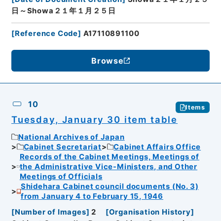
日～Showa２１年１月２５日
[
Reference Code
]
A17110891100
Browse
10
Items
Tuesday, January 30 item table
National Archives of Japan
Cabinet Secretariat
Cabinet Affairs Office
Records of the Cabinet Meetings, Meetings of
the Administrative Vice-Ministers, and Other
Meetings of Officials
Shidehara Cabinet council documents (No. 3)
from January 4 to February 15, 1946
[
Number of Images
]
2
[
Organisation History
]