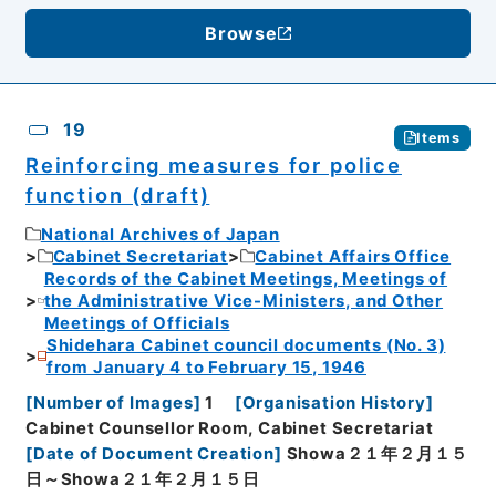
Browse
19
Items
Reinforcing measures for police
function (draft)
National Archives of Japan
Cabinet Secretariat
Cabinet Affairs Office
Records of the Cabinet Meetings, Meetings of
the Administrative Vice-Ministers, and Other
Meetings of Officials
Shidehara Cabinet council documents (No. 3)
from January 4 to February 15, 1946
[
Number of Images
]
1
[
Organisation History
]
Cabinet Counsellor Room, Cabinet Secretariat
[
Date of Document Creation
]
Showa２１年２月１５
日～Showa２１年２月１５日