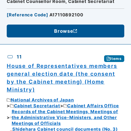
Cabinet Counsellor Room, Cabinet Secretariat
[
Reference Code
]
A17110892100
Browse
11
Items
House of Representatives members
general election date (the consent
by the Cabinet meeting) (Home
Ministry)
National Archives of Japan
Cabinet Secretariat
Cabinet Affairs Office
Records of the Cabinet Meetings, Meetings of
the Administrative Vice-Ministers, and Other
Meetings of Officials
Shidehara Cabinet council documents (No. 3)