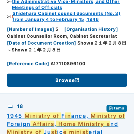
the Administrative Vice-Ministers, and Other
Meetings of Officials
Shidehara Cabinet council documents (No. 3)
from January 4 to February 15, 1946
[
Number of Images
]
5
[
Organisation History
]
Cabinet Counsellor Room, Cabinet Secretariat
[
Date of Document Creation
]
Showa２１年２月８日
～Showa２１年２月８日
[
Reference Code
]
A17110896100
Browse
18
Items
1945
Ministry of
F
in
ance,
Ministry of
Foreign
Affairs
,
Home Ministry a
nd
Ministry of
Ju
st
ic
e minist
erial