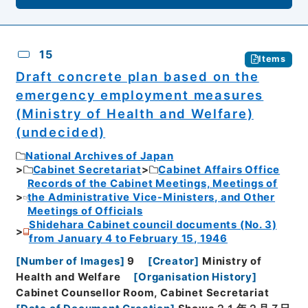
15
Items
Draft concrete plan based on the
emergency employment measures
(Ministry of Health and Welfare)
(undecided)
National Archives of Japan
Cabinet Secretariat
Cabinet Affairs Office
Records of the Cabinet Meetings, Meetings of
the Administrative Vice-Ministers, and Other
Meetings of Officials
Shidehara Cabinet council documents (No. 3)
from January 4 to February 15, 1946
[
Number of Images
]
9
[
Creator
]
Ministry of
Health and Welfare
[
Organisation History
]
Cabinet Counsellor Room, Cabinet Secretariat