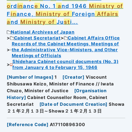
o
rd
in
anc
e
No. 1
a
nd 1946
Ministry of
F
in
ance,
Ministry of
Foreign
Affairs
a
nd
Ministry of
Ju
st
i...
National Archives of Japan
Cabinet Secretariat
Cabinet Affairs Office
Records of the Cabinet Meetings, Meetings of
the Administrative Vice-Ministers, and Other
Meetings of Officials
Shidehara Cabinet council documents (No. 3)
from January 4 to February 15, 1946
[
Number of Images
]
1
[
Creator
]
Viscount
Shibusawa Keizo, Minister of Finance // Iwata
Chuzo, Minister of Justice
[
Organisation
History
]
Cabinet Counsellor Room, Cabinet
Secretariat
[
Date of Document Creation
]
Showa
２１年２月１３日～Showa２１年２月１３日
[
Reference Code
]
A17110896300