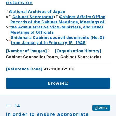
extension
National Archives of Japan
Cabinet Secretariat
Cabinet Affairs Office
Records of the Cabinet Meetings, Meetings of
the Administrative Vice-Ministers, and Other
Meetings of Officials
Shidehara Cabinet council documents (No. 3)
from January 4 to February 15, 1946
[
Number of Images
]
1
[
Organisation History
]
Cabinet Counsellor Room, Cabinet Secretariat
[
Reference Code
]
A17110892900
Browse
14
Items
In order to ensure appropriate