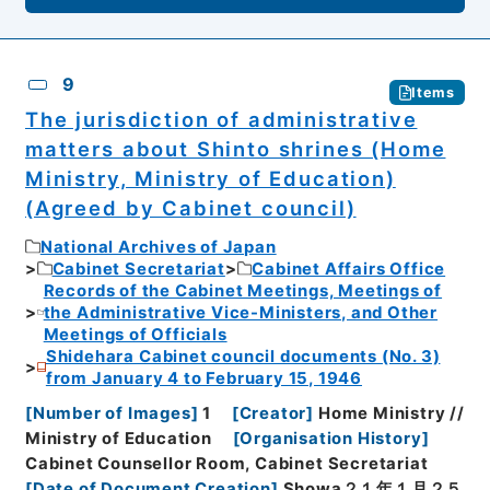
9
Items
The jurisdiction of administrative
matters about Shinto shrines (Home
Ministry, Ministry of Education)
(Agreed by Cabinet council)
National Archives of Japan
Cabinet Secretariat
Cabinet Affairs Office
Records of the Cabinet Meetings, Meetings of
the Administrative Vice-Ministers, and Other
Meetings of Officials
Shidehara Cabinet council documents (No. 3)
from January 4 to February 15, 1946
[
Number of Images
]
1
[
Creator
]
Home Ministry //
Ministry of Education
[
Organisation History
]
Cabinet Counsellor Room, Cabinet Secretariat
[
Date of Document Creation
]
Showa２１年１月２５