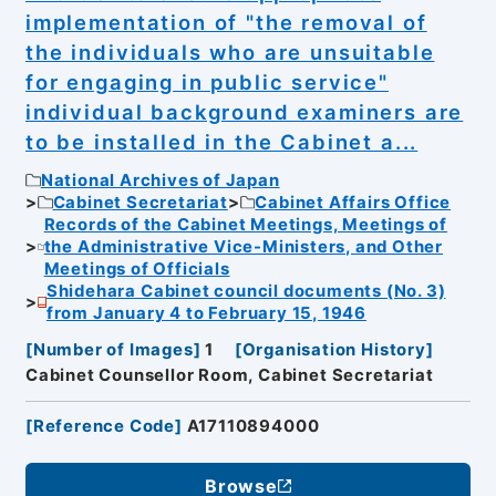
implementation of "the removal of
the individuals who are unsuitable
for engaging in public service"
individual background examiners are
to be installed in the Cabinet a...
National Archives of Japan
Cabinet Secretariat
Cabinet Affairs Office
Records of the Cabinet Meetings, Meetings of
the Administrative Vice-Ministers, and Other
Meetings of Officials
Shidehara Cabinet council documents (No. 3)
from January 4 to February 15, 1946
[
Number of Images
]
1
[
Organisation History
]
Cabinet Counsellor Room, Cabinet Secretariat
[
Reference Code
]
A17110894000
Browse