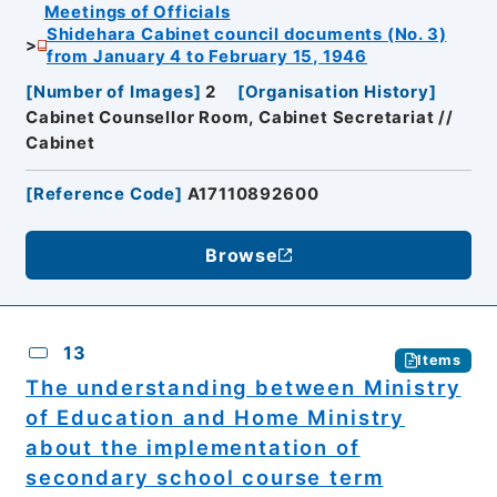
Meetings of Officials
Shidehara Cabinet council documents (No. 3)
from January 4 to February 15, 1946
[
Number of Images
]
2
[
Organisation History
]
Cabinet Counsellor Room, Cabinet Secretariat //
Cabinet
[
Reference Code
]
A17110892600
Browse
13
Items
The understanding between Ministry
of Education and Home Ministry
about the implementation of
secondary school course term