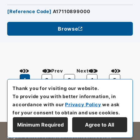
[
Reference Code
]
A17110899000
Browse
Prev
Next
1
2
3
4
5
Thank you for visiting our website.
To provide you with better information, in
accordance with our
Privacy Policy
we ask
for your consent to obtain and use cookies.
Minimum Required
Agree to All
All rights reserved/Copyright©
Japan Center for Asian Historical Records