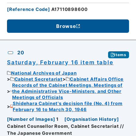
[
Reference Code
]
A17110898600
Browse
20
Items
Saturday, February 16 item table
National Archives of Japan
Cabinet Secretariat
Cabinet Affairs Office
Records of the Cabinet Meetings, Meetings of
the Administrative Vice-Ministers, and Other
Meetings of Officials
Shidehara Cabinet's decision file (No. 4) from
February 16 to March 30, 1946
[
Number of Images
]
1
[
Organisation History
]
Cabinet Counsellor Room, Cabinet Secretariat //
The Japanese Government