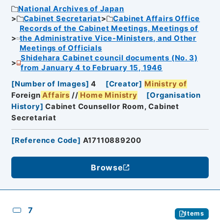
National Archives of Japan
Cabinet Secretariat
Cabinet Affairs Office
Records of the Cabinet Meetings, Meetings of
the Administrative Vice-Ministers, and Other
Meetings of Officials
Shidehara Cabinet council documents (No. 3)
from January 4 to February 15, 1946
[
Number of Images
]
4
[
Creator
]
Ministry of
Foreign
Affairs
//
Home
Ministry
[
Organisation
History
]
Cabinet Counsellor Room, Cabinet
Secretariat
[
Reference Code
]
A17110889200
Browse
7
Items