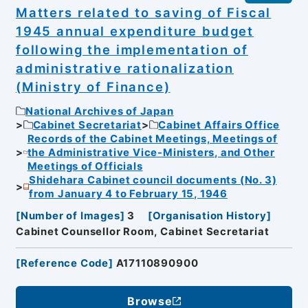
Matters related to saving of Fiscal
1945 annual expenditure budget
following the implementation of
administrative rationalization
(Ministry of Finance)
National Archives of Japan
Cabinet Secretariat
Cabinet Affairs Office
Records of the Cabinet Meetings, Meetings of
the Administrative Vice-Ministers, and Other
Meetings of Officials
Shidehara Cabinet council documents (No. 3)
from January 4 to February 15, 1946
[
Number of Images
]
3
[
Organisation History
]
Cabinet Counsellor Room, Cabinet Secretariat
[
Reference Code
]
A17110890900
Browse