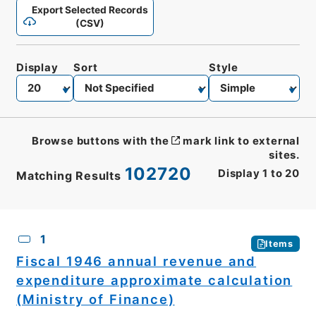
Export Selected Records
(CSV)
Display
Sort
Style
Browse buttons with the
mark link to external
sites.
102720
Display
1
to
20
Matching Results
CSV
No.
Description
Images
1
Items
Fiscal 1946 annual revenue and
expenditure approximate calculation
(Ministry of Finance)