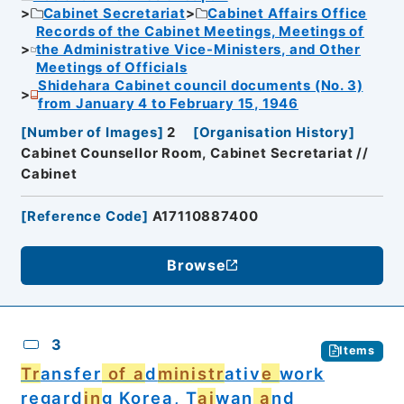
Cabinet Secretariat
Cabinet Affairs Office
Records of the Cabinet Meetings, Meetings of
the Administrative Vice-Ministers, and Other
Meetings of Officials
Shidehara Cabinet council documents (No. 3)
from January 4 to February 15, 1946
[
Number of Images
]
2
[
Organisation History
]
Cabinet Counsellor Room, Cabinet Secretariat //
Cabinet
[
Reference Code
]
A17110887400
Browse
3
Items
Tr
ansfer
of a
d
ministr
ativ
e
work
regard
in
g Korea, T
ai
wan
a
nd