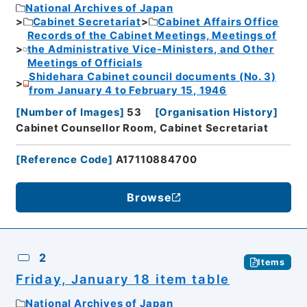
National Archives of Japan
Cabinet Secretariat
Cabinet Affairs Office
Records of the Cabinet Meetings, Meetings of
the Administrative Vice-Ministers, and Other
Meetings of Officials
Shidehara Cabinet council documents (No. 3)
from January 4 to February 15, 1946
[
Number of Images
]
53
[
Organisation History
]
Cabinet Counsellor Room, Cabinet Secretariat
[
Reference Code
]
A17110884700
Browse
2
Items
Friday, January 18 item table
National Archives of Japan