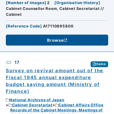
[
Number of Images
]
2
[
Organisation History
]
Cabinet Counsellor Room, Cabinet Secretariat //
Cabinet
[
Reference Code
]
A17110895800
Browse
17
Items
Survey on revival amount out of the
Fiscal 1945 annual expenditure
budget saving amount (Ministry of
Finance)
National Archives of Japan
Cabinet Secretariat
Cabinet Affairs Office
Records of the Cabinet Meetings, Meetings of