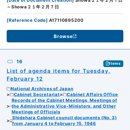
[
Date of Document Creation
]
Showa２１年２月７日
～Showa２１年２月７日
[
Reference Code
]
A17110895200
Browse
16
Items
List of agenda items for Tuesday,
February 12
National Archives of Japan
Cabinet Secretariat
Cabinet Affairs Office
Records of the Cabinet Meetings, Meetings of
the Administrative Vice-Ministers, and Other
Meetings of Officials
Shidehara Cabinet council documents (No. 3)
from January 4 to February 15, 1946