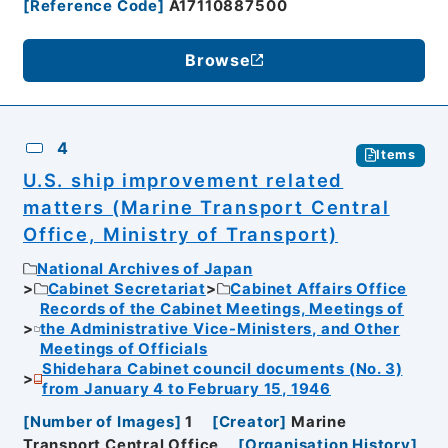
[
Reference Code
]
A17110887500
Browse
4
Items
U.S. ship improvement related
matters (Marine Transport Central
Office, Ministry of Transport)
National Archives of Japan
Cabinet Secretariat
Cabinet Affairs Office
Records of the Cabinet Meetings, Meetings of
the Administrative Vice-Ministers, and Other
Meetings of Officials
Shidehara Cabinet council documents (No. 3)
from January 4 to February 15, 1946
[
Number of Images
]
1
[
Creator
]
Marine
Transport Central Office
[
Organisation History
]