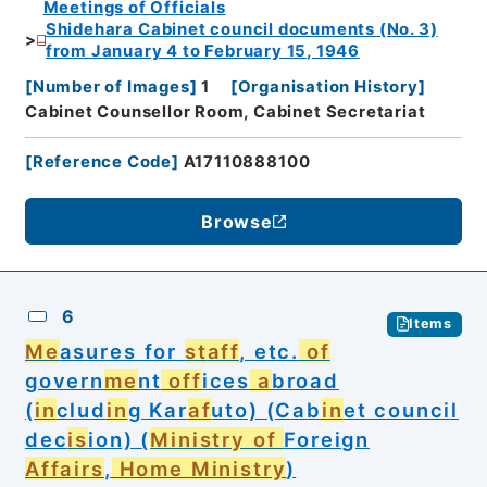
Meetings of Officials
Shidehara Cabinet council documents (No. 3)
from January 4 to February 15, 1946
[
Number of Images
]
1
[
Organisation History
]
Cabinet Counsellor Room, Cabinet Secretariat
[
Reference Code
]
A17110888100
Browse
6
Items
Me
asures for
st
aff
, etc.
of
govern
me
nt
off
ices
a
broad
(
in
clud
in
g Kar
af
uto) (Cab
in
et council
dec
is
ion) (
Ministry of
Foreign
Affairs
,
Home
Ministry
)