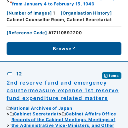
from January 4 to February 15, 1946
[
Number of Images
]
1
[
Organisation History
]
Cabinet Counsellor Room, Cabinet Secretariat
[
Reference Code
]
A17110892200
Browse
12
Items
2nd reserve fund and emergency
countermeasure expense 1st reserve
fund expenditure related matters
National Archives of Japan
Cabinet Secretariat
Cabinet Affairs Office
Records of the Cabinet Meetings, Meetings of
the Administrative Vice-Ministers, and Other