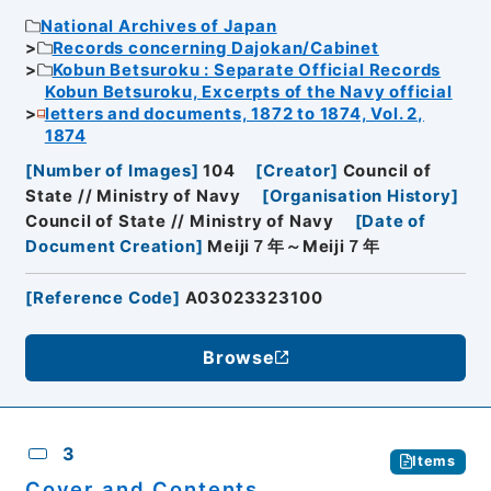
National Archives of Japan
Records concerning Dajokan/Cabinet
Kobun Betsuroku : Separate Official Records
Kobun Betsuroku, Excerpts of the Navy official
letters and documents, 1872 to 1874, Vol. 2,
1874
[
Number of Images
]
104
[
Creator
]
Council of
State // Ministry of Navy
[
Organisation History
]
Council of State // Ministry of Navy
[
Date of
Document Creation
]
Meiji７年～Meiji７年
[
Reference Code
]
A03023323100
Browse
3
Items
Cover and Contents