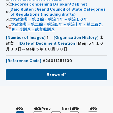
Records concerning Dajokan/Cabinet
Dajo Ruiten : Grand Council of State Categories
of Regulations (including drafts)
太政類典・第２編・明治４年～明治１０年
太政類典・第二編・明治四年～明治十年・第二百九
巻・兵制八・武官職制八
[
Number of Images
]
1
[
Organisation History
]
太
政官
[
Date of Document Creation
]
Meiji５年１０
月３０日～Meiji５年１０月３０日
[
Reference Code
]
A24011251100
Browse
Prev
Next