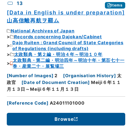
13
Items
[Data in English is under preparation]
山高信離再航ヲ罷ム
National Archives of Japan
Records concerning Dajokan/Cabinet
Dajo Ruiten : Grand Council of State Categories
of Regulations (including drafts)
太政類典・第２編・明治４年～明治１０年
太政類典・第二編・明治四年～明治十年・第百七十一
巻・産業二十・展覧場三
[
Number of Images
]
2
[
Organisation History
]
太
政官
[
Date of Document Creation
]
Meiji６年１１
月１３日～Meiji６年１１月１３日
[
Reference Code
]
A24011101000
Browse