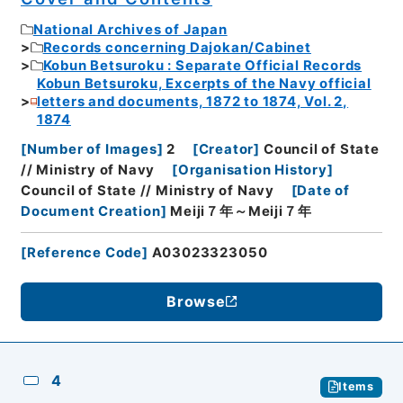
National Archives of Japan
Records concerning Dajokan/Cabinet
Kobun Betsuroku : Separate Official Records
Kobun Betsuroku, Excerpts of the Navy official
letters and documents, 1872 to 1874, Vol. 2,
1874
[
Number of Images
]
2
[
Creator
]
Council of State
// Ministry of Navy
[
Organisation History
]
Council of State // Ministry of Navy
[
Date of
Document Creation
]
Meiji７年～Meiji７年
[
Reference Code
]
A03023323050
Browse
4
Items