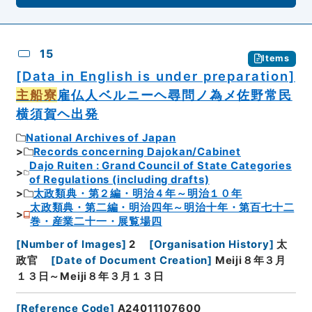
15
Items
[Data in English is under preparation]
主船寮
雇仏人ベルニーヘ尋問ノ為メ佐野常民
横須賀ヘ出発
National Archives of Japan
Records concerning Dajokan/Cabinet
Dajo Ruiten : Grand Council of State Categories
of Regulations (including drafts)
太政類典・第２編・明治４年～明治１０年
太政類典・第二編・明治四年～明治十年・第百七十二
巻・産業二十一・展覧場四
[
Number of Images
]
2
[
Organisation History
]
太
政官
[
Date of Document Creation
]
Meiji８年３月
１３日～Meiji８年３月１３日
[
Reference Code
]
A24011107600