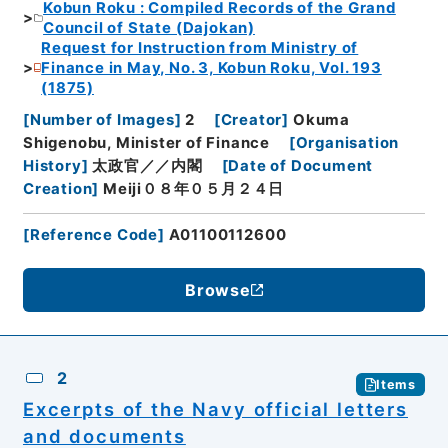
Kobun Roku : Compiled Records of the Grand
Council of State (Dajokan)
Request for Instruction from Ministry of
Finance in May, No. 3, Kobun Roku, Vol. 193
(1875)
[
Number of Images
]
2
[
Creator
]
Okuma
Shigenobu, Minister of Finance
[
Organisation
History
]
太政官／／内閣
[
Date of Document
Creation
]
Meiji０８年０５月２４日
[
Reference Code
]
A01100112600
Browse
2
Items
Excerpts of the Navy official letters
and documents