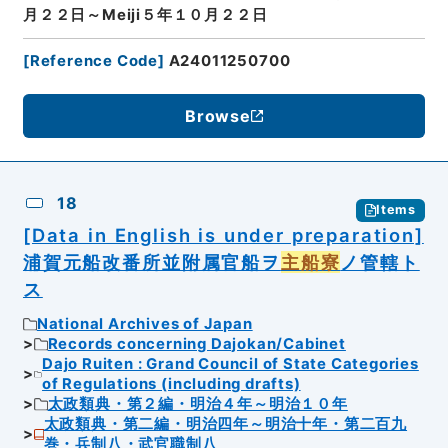
月２２日～Meiji５年１０月２２日
[
Reference Code
]
A24011250700
Browse
18
Items
[Data in English is under preparation]
浦賀元船改番所並附属官船ヲ
主船寮
ノ管轄ト
ス
National Archives of Japan
Records concerning Dajokan/Cabinet
Dajo Ruiten : Grand Council of State Categories
of Regulations (including drafts)
太政類典・第２編・明治４年～明治１０年
太政類典・第二編・明治四年～明治十年・第二百九
巻・兵制八・武官職制八