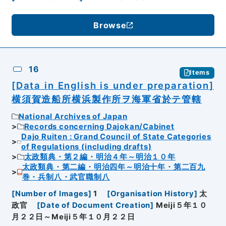
Browse
16
Items
[Data in English is under preparation]
横須賀造船所横浜製作所ヲ海軍省於テ管轄
National Archives of Japan
Records concerning Dajokan/Cabinet
Dajo Ruiten : Grand Council of State Categories
of Regulations (including drafts)
太政類典・第２編・明治４年～明治１０年
太政類典・第二編・明治四年～明治十年・第二百九
巻・兵制八・武官職制八
[
Number of Images
]
1
[
Organisation History
]
太
政官
[
Date of Document Creation
]
Meiji５年１０
月２２日～Meiji５年１０月２２日