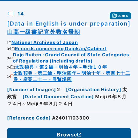
14
Items
[Data in English is under preparation]
山高一級書記官外数名帰朝
National Archives of Japan
Records concerning Dajokan/Cabinet
Dajo Ruiten : Grand Council of State Categories
of Regulations (including drafts)
太政類典・第２編・明治４年～明治１０年
太政類典・第二編・明治四年～明治十年・第百七十二
巻・産業二十一・展覧場四
[
Number of Images
]
2
[
Organisation History
]
太
政官
[
Date of Document Creation
]
Meiji６年８月
２４日～Meiji６年８月２４日
[
Reference Code
]
A24011103300
Browse