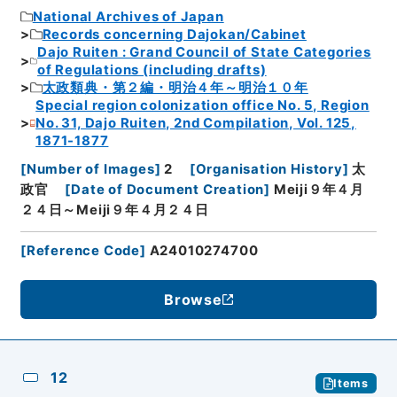
National Archives of Japan
Records concerning Dajokan/Cabinet
Dajo Ruiten : Grand Council of State Categories
of Regulations (including drafts)
太政類典・第２編・明治４年～明治１０年
Special region colonization office No. 5, Region
No. 31, Dajo Ruiten, 2nd Compilation, Vol. 125,
1871-1877
[
Number of Images
]
2
[
Organisation History
]
太
政官
[
Date of Document Creation
]
Meiji９年４月
２４日～Meiji９年４月２４日
[
Reference Code
]
A24010274700
Browse
12
Items