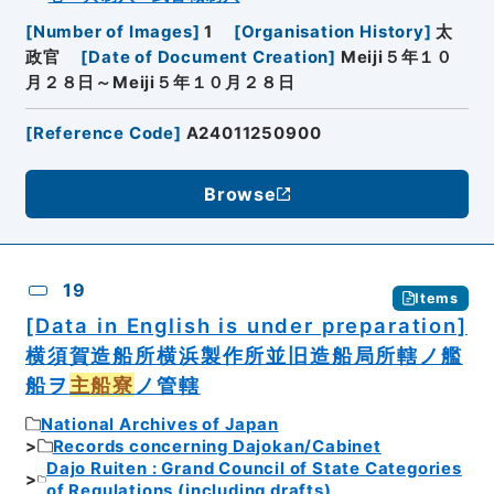
[
Number of Images
]
1
[
Organisation History
]
太
政官
[
Date of Document Creation
]
Meiji５年１０
月２８日～Meiji５年１０月２８日
[
Reference Code
]
A24011250900
Browse
19
Items
[Data in English is under preparation]
横須賀造船所横浜製作所並旧造船局所轄ノ艦
船ヲ
主船寮
ノ管轄
National Archives of Japan
Records concerning Dajokan/Cabinet
Dajo Ruiten : Grand Council of State Categories
of Regulations (including drafts)