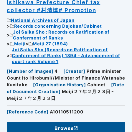
Ishikawa Prefecture Chief tax
collector #村清慎# Promotion
National Archives of Japan
Records concerning Dajokan/Cabinet
Joi Saika Sho : Records on Ratification of
Conferment of Ranks
Meiji
Meiji 27 (1894)
Joi Saika Sho (Records on Ratification of
Conferment of Ranks) 1894 - Advancement of
court rank Volume 1
[
Number of Images
]
4
[
Creator
]
Prime minister
Count Ito Hirobumi//Minister of Finance Watanabe
Kunitake
[
Organisation History
]
Cabinet
[
Date
of Document Creation
]
Meiji２７年２月２３日～
Meiji２７年２月２３日
[
Reference Code
]
A10110511200
Browse