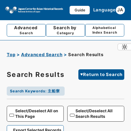
Language
JA
Guide
Advanced
Search by
Alphabetical
Index Search
Search
Category
Top
Advanced Search
Search Results
Search Results
Return to Search
Search Keywords
:
主船寮
Select/Deselect All on
Select/Deselect All
This Page
Search Results
Export Selected Records