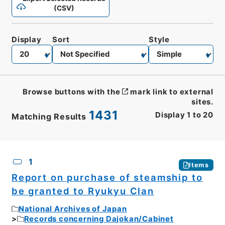
(CSV)
Display
Sort
Style
Browse buttons with the
mark link to external
sites.
1431
Display
1
to
20
Matching Results
CSV
No.
Description
Images
1
Items
Report on purchase of steamship to
be granted to Ryukyu Clan
National Archives of Japan
Records concerning Dajokan/Cabinet