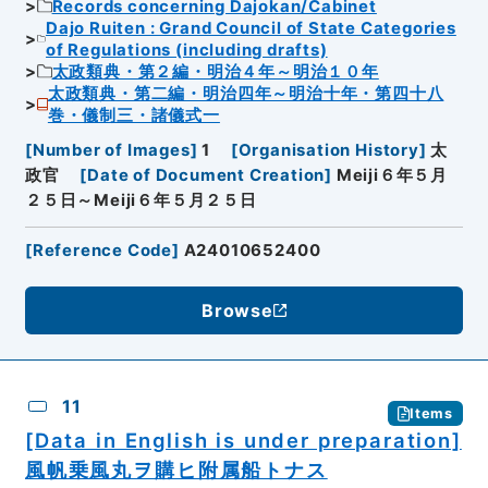
Records concerning Dajokan/Cabinet
Dajo Ruiten : Grand Council of State Categories
of Regulations (including drafts)
太政類典・第２編・明治４年～明治１０年
太政類典・第二編・明治四年～明治十年・第四十八
巻・儀制三・諸儀式一
[
Number of Images
]
1
[
Organisation History
]
太
政官
[
Date of Document Creation
]
Meiji６年５月
２５日～Meiji６年５月２５日
[
Reference Code
]
A24010652400
Browse
11
Items
[Data in English is under preparation]
風帆乗風丸ヲ購ヒ附属船トナス