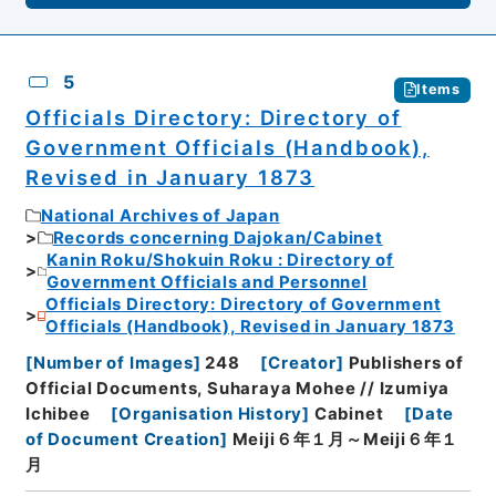
5
Items
Officials Directory: Directory of
Government Officials (Handbook),
Revised in January 1873
National Archives of Japan
Records concerning Dajokan/Cabinet
Kanin Roku/Shokuin Roku : Directory of
Government Officials and Personnel
Officials Directory: Directory of Government
Officials (Handbook), Revised in January 1873
[
Number of Images
]
248
[
Creator
]
Publishers of
Official Documents, Suharaya Mohee // Izumiya
Ichibee
[
Organisation History
]
Cabinet
[
Date
of Document Creation
]
Meiji６年１月～Meiji６年１
月