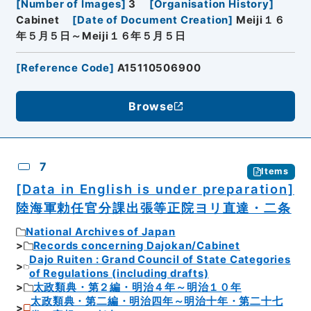
[
Number of Images
]
3
[
Organisation History
]
Cabinet
[
Date of Document Creation
]
Meiji１６
年５月５日～Meiji１６年５月５日
[
Reference Code
]
A15110506900
Browse
7
Items
[Data in English is under preparation]
陸海軍勅任官分課出張等正院ヨリ直達・二条
National Archives of Japan
Records concerning Dajokan/Cabinet
Dajo Ruiten : Grand Council of State Categories
of Regulations (including drafts)
太政類典・第２編・明治４年～明治１０年
太政類典・第二編・明治四年～明治十年・第二十七