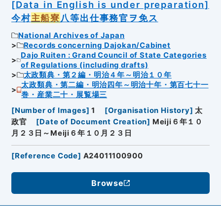
[Data in English is under preparation]
今村
主船寮
八等出仕事務官ヲ免ス
National Archives of Japan
Records concerning Dajokan/Cabinet
Dajo Ruiten : Grand Council of State Categories
of Regulations (including drafts)
太政類典・第２編・明治４年～明治１０年
太政類典・第二編・明治四年～明治十年・第百七十一
巻・産業二十・展覧場三
[
Number of Images
]
1
[
Organisation History
]
太
政官
[
Date of Document Creation
]
Meiji６年１０
月２３日～Meiji６年１０月２３日
[
Reference Code
]
A24011100900
Browse