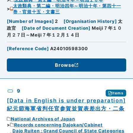
太政類典・第二編・明治四年～明治十年・第四十一
巻・官規十五・文書三
[
Number of Images
]
2
[
Organisation History
]
太
政官
[
Date of Document Creation
]
Meiji７年１０
月２７日～Meiji７年１２月１４日
[
Reference Code
]
A24010598300
Browse
9
Items
[Data in English is under preparation]
紀元節海軍省判任官参賀並賀表差出方・二条
National Archives of Japan
Records concerning Dajokan/Cabinet
Dajo Ruiten : Grand Council of State Categories