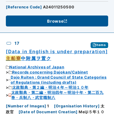
[
Reference Code
]
A24011250500
Browse
17
Items
[Data in English is under preparation]
主船寮
中附属ヲ置ク
National Archives of Japan
Records concerning Dajokan/Cabinet
Dajo Ruiten : Grand Council of State Categories
of Regulations (including drafts)
太政類典・第２編・明治４年～明治１０年
太政類典・第二編・明治四年～明治十年・第二百九
巻・兵制八・武官職制八
[
Number of Images
]
1
[
Organisation History
]
太
政官
[
Date of Document Creation
]
Meiji５年１０