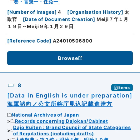
巻・官規一・任免一
[
Number of Images
]
4
[
Organisation History
]
太
政官
[
Date of Document Creation
]
Meiji７年１月
１９日～Meiji９年１月２９日
[
Reference Code
]
A24010506800
Browse
8
Items
[Data in English is under preparation]
海軍諸向ノ公文所轄庁見込記載進達方
National Archives of Japan
Records concerning Dajokan/Cabinet
Dajo Ruiten : Grand Council of State Categories
of Regulations (including drafts)
太政類典・第２編・明治４年～明治１０年