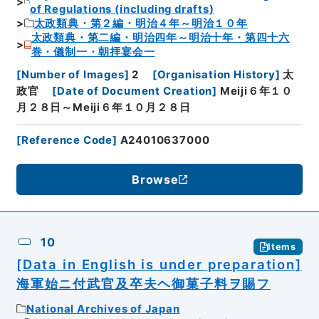
of Regulations (including drafts)
太政類典・第２編・明治４年～明治１０年
太政類典・第二編・明治四年～明治十年・第四十六
巻・儀制一・朝拝宴会一
[
Number of Images
]
2
[
Organisation History
]
太
政官
[
Date of Document Creation
]
Meiji６年１０
月２８日～Meiji６年１０月２８日
[
Reference Code
]
A24010637000
Browse
10
Items
[Data in English is under preparation]
海軍始ニ付武官及卒夫ヘ御菓子料ヲ賜フ
National Archives of Japan