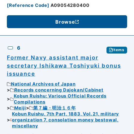
[
Reference Code
]
A09054280400
Browse
6
Items
Former Navy assistant major
secretary Ishikawa Toshiyuki bonus
issuance
National Archives of Japan
Records concerning Dajokan/Cabinet
Kobun Ruishu: Various Official Records
Compilations
Meiji
第７編・明治１６年
Kobun Ruishu, 7th Part, 1883, Vol. 21, military
organization 7, consolation money bestowal,
miscellany