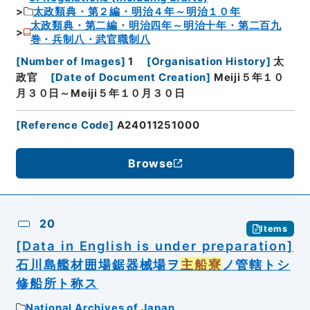
太政類典・第２編・明治４年～明治１０年
太政類典・第二編・明治四年～明治十年・第二百九
巻・兵制八・武官職制八
[
Number of Images
]
1
[
Organisation History
]
太
政官
[
Date of Document Creation
]
Meiji５年１０
月３０日～Meiji５年１０月３０日
[
Reference Code
]
A24011251000
Browse
20
Items
[Data in English is under preparation]
石川島艦材囲場鋸器械場ヲ
主船寮
ノ管轄トシ
修船所ト称ス
National Archives of Japan