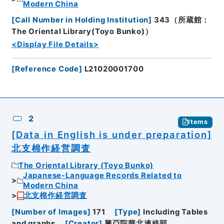
Modern China
[
Call Number in Holding Institution
]
343（所蔵館：
The Oriental Library(Toyo Bunko)）
<Display File Details>
[
Reference Code
]
L21020001700
2
Items
[Data in English is under preparation]
北支棉作経営調査
The Oriental Library (Toyo Bunko)
Japanese-Language Records Related to
Modern China
北支棉作経営調査
[
Number of Images
]
171
[
Type
]
Including Tables
and graphs
[
Creator
]
興亞院華北連絡部