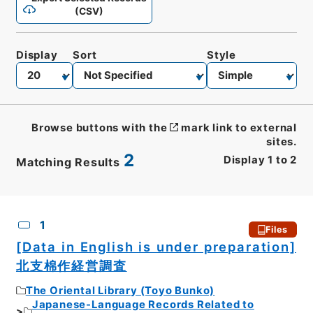
(CSV)
Display
Sort
Style
Browse buttons with the
mark link to external
sites.
2
Display
1
to
2
Matching Results
CSV
No.
Description
Images
1
Files
[Data in English is under preparation]
北支棉作経営調査
The Oriental Library (Toyo Bunko)
Japanese-Language Records Related to