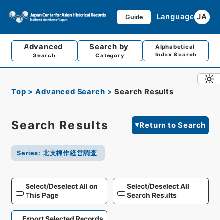
Language
JA
Guide
Advanced
Search by
Alphabetical
Index Search
Search
Category
Top
Advanced Search
Search Results
Search Results
Return to Search
Series
:
北支棉作経営調査
Select/Deselect All on
Select/Deselect All
This Page
Search Results
Export Selected Records