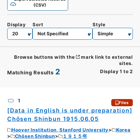
(CSV)
Display
Sort
Style
Browse buttons with the
mark link to external
sites.
2
Display
1
to
2
Matching Results
CSV
No.
Description
Images
1
Files
[Data in English is under preparation]
Chōsen Shinbun 1915.06.05
Hoover Institution, Stanford University
Korea
Chōsen Shinbun
１９１５年