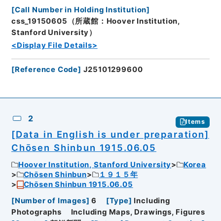
[
Call Number in Holding Institution
]
css_19150605（所蔵館：Hoover Institution,
Stanford University）
<Display File Details>
[
Reference Code
]
J25101299600
2
Items
[Data in English is under preparation]
Chōsen Shinbun 1915.06.05
Hoover Institution, Stanford University
Korea
Chōsen Shinbun
１９１５年
Chōsen Shinbun 1915.06.05
[
Number of Images
]
6
[
Type
]
Including
Photographs
Including Maps, Drawings, Figures