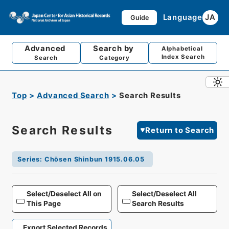
Language
JA
Guide
Advanced
Search by
Alphabetical
Index Search
Search
Category
Top
Advanced Search
Search Results
Search Results
Return to Search
Series
:
Chōsen Shinbun 1915.06.05
Select/Deselect All on
Select/Deselect All
This Page
Search Results
Export Selected Records