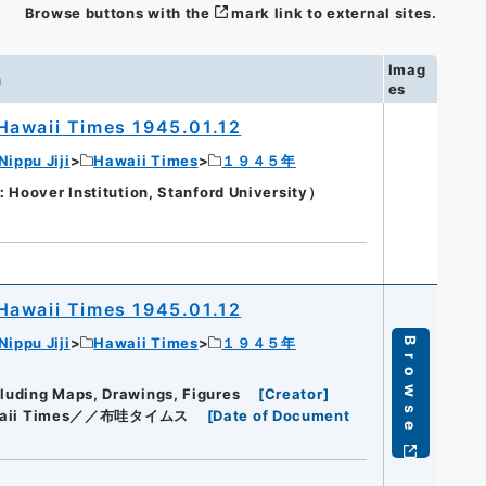
Browse buttons with the
mark link to external sites.
Imag
n
es
Hawaii Times 1945.01.12
Nippu Jiji
Hawaii Times
１９４５年
oover Institution, Stanford University）
Hawaii Times 1945.01.12
Nippu Jiji
Hawaii Times
１９４５年
Browse
cluding Maps, Drawings, Figures
[
Creator
]
aii Times／／布哇タイムス
[
Date of Document