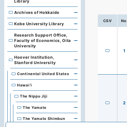
Library
Archives of Hokkaido
Archives of Hokkaido
CSV
No
Kobe University Library
Kobe University Library
Research Support Office,
Faculty of Economics, Oita
Research Support Office, Faculty of Economics, Oita Un
University
1
Hoover Institution,
Hoover Institution, Stanford University
Stanford University
Continental United States
Hawai’i
The Nippu Jiji
2
The Yamato
The Yamato Shimbun