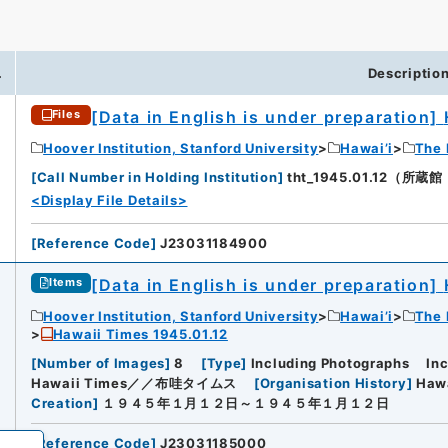
.
Descriptio
[Data in English is under preparation]
Files
iversity
Hoover Institution, Stanford University
Hawai’i
The 
[
Call Number in Holding Institution
]
tht_1945.01.12（所蔵館：H
<Display File Details>
[
Reference Code
]
J23031184900
[Data in English is under preparation]
Items
Hoover Institution, Stanford University
Hawai’i
The 
Hawaii Times 1945.01.12
[
Number of Images
]
8
[
Type
]
Including Photographs
In
Hawaii Times／／布哇タイムス
[
Organisation History
]
Haw
Creation
]
１９４５年１月１２日～１９４５年１月１２日
[
Reference Code
]
J23031185000