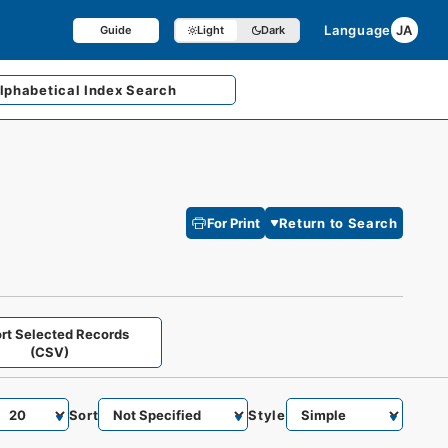
Language
JA
Guide
Light
Dark
lphabetical
Index Search
For Print
Return to Search
rt Selected Records
(CSV)
Sort
Style