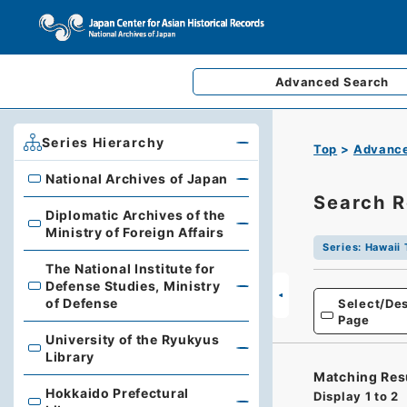
Advanced
Search
Series Hierarchy
Top
Advance
National Archives of Japan
National Archives of Japan
Search R
Diplomatic Archives of the
Diplomatic Archives of the Ministry of Foreign Affairs
Ministry of Foreign Affairs
Series
:
Hawaii 
The National Institute for
Defense Studies, Ministry
The National Institute for Defense Studies, Ministry of 
of Defense
Select/Des
Page
University of the Ryukyus
University of the Ryukyus Library
Library
Matching Res
Hokkaido Prefectural
Display
1
to
2
Hokkaido Prefectural Library