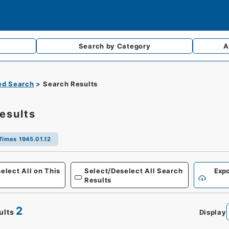
Search by
Category
A
d Search
Search Results
esults
Times 1945.01.12
Defense
elect All on This
Select/Deselect All Search
Expo
Results
2
ults
Display