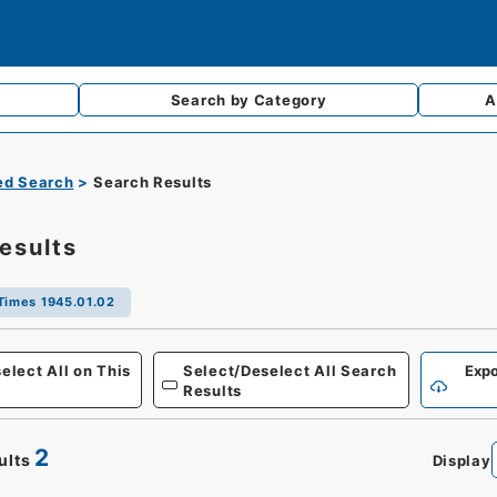
Search by
Category
A
d Search
Search Results
esults
Times 1945.01.02
Defense
elect All on This
Select/Deselect All Search
Expo
Results
2
ults
Display