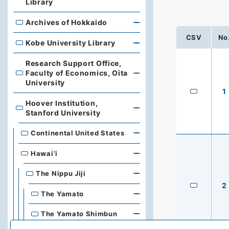
Library
Archives of Hokkaido
Archives of Hokkaido
CSV
No
Kobe University Library
Kobe University Library
Research Support Office,
Faculty of Economics, Oita
Research Support Office, Faculty of Economics, Oita Un
University
1
Hoover Institution,
Hoover Institution, Stanford University
Stanford University
Continental United States
Hawai’i
The Nippu Jiji
2
The Yamato
The Yamato Shimbun