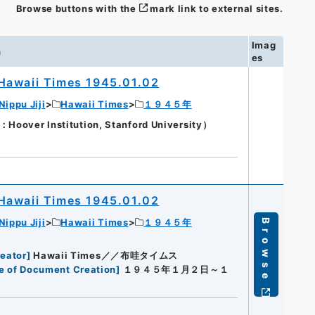
Browse buttons with the
mark link to external sites.
Imag
n
es
Hawaii Times 1945.01.02
Nippu Jiji
Hawaii Times
１９４５年
oover Institution, Stanford University）
Hawaii Times 1945.01.02
Nippu Jiji
Hawaii Times
１９４５年
Browse
eator
]
Hawaii Times／／布哇タイムス
e of Document Creation
]
１９４５年１月２日～１