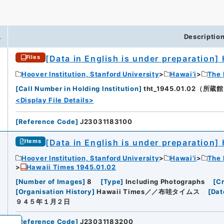
.
Descriptio
[Data in English is under preparation]
Files
iversity
Hoover Institution, Stanford University
Hawai’i
The 
[
Call Number in Holding Institution
]
tht_1945.01.02（所蔵館：H
<Display File Details>
[
Reference Code
]
J23031183100
[Data in English is under preparation]
Items
Hoover Institution, Stanford University
Hawai’i
The 
Hawaii Times 1945.01.02
[
Number of Images
]
8
[
Type
]
Including Photographs
[
Cr
[
Organisation History
]
Hawaii Times／／布哇タイムス
[
Dat
９４５年１月２日
[
Reference Code
]
J23031183200