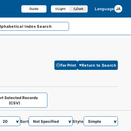
Language
JA
Guide
Light
Dark
lphabetical
Index Search
For Print
Return to Search
rt Selected Records
(CSV)
Sort
Style