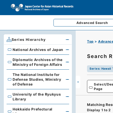
Advanced
Search
Series Hierarchy
Top
Advance
National Archives of Japan
National Archives of Japan
Search R
Diplomatic Archives of the
Diplomatic Archives of the Ministry of Foreign Affairs
Ministry of Foreign Affairs
Series
:
Hawaii 
The National Institute for
Defense Studies, Ministry
The National Institute for Defense Studies, Ministry of 
of Defense
Select/Des
Page
University of the Ryukyus
University of the Ryukyus Library
Library
Matching Res
Hokkaido Prefectural
Display
1
to
2
Hokkaido Prefectural Library