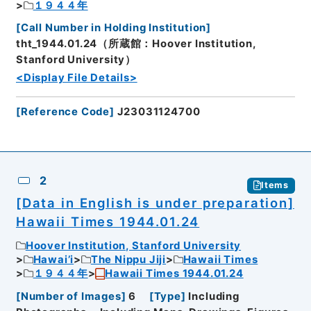
１９４４年
[
Call Number in Holding Institution
]
tht_1944.01.24（所蔵館：Hoover Institution,
Stanford University）
<Display File Details>
[
Reference Code
]
J23031124700
2
Items
[Data in English is under preparation]
Hawaii Times 1944.01.24
Hoover Institution, Stanford University
Hawai’i
The Nippu Jiji
Hawaii Times
１９４４年
Hawaii Times 1944.01.24
[
Number of Images
]
6
[
Type
]
Including