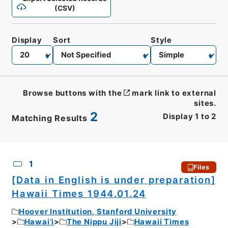
(CSV)
Display
Sort
Style
Browse buttons with the
mark link to external
sites.
2
Display
1
to
2
Matching Results
CSV
No.
Description
Images
1
Files
[Data in English is under preparation]
Hawaii Times 1944.01.24
Hoover Institution, Stanford University
Hawai’i
The Nippu Jiji
Hawaii Times