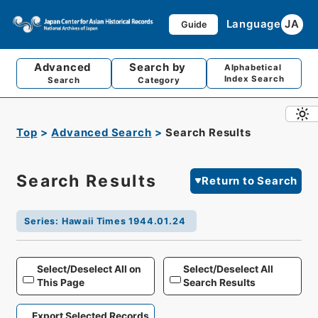
Language
JA
Guide
Advanced
Search by
Alphabetical
Index Search
Search
Category
Top
Advanced Search
Search Results
Search Results
Return to Search
Series
:
Hawaii Times 1944.01.24
Select/Deselect All on
Select/Deselect All
This Page
Search Results
Export Selected Records