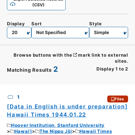
(CSV)
Display
Sort
Style
Browse buttons with the
mark link to external
sites.
2
Display
1
to
2
Matching Results
CSV
No.
Description
Images
1
Files
[Data in English is under preparation]
Hawaii Times 1944.01.22
Hoover Institution, Stanford University
Hawai’i
The Nippu Jiji
Hawaii Times