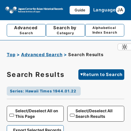
Language
JA
Guide
Advanced
Search by
Alphabetical
Index Search
Search
Category
Top
Advanced Search
Search Results
Search Results
Return to Search
Series
:
Hawaii Times 1944.01.22
Select/Deselect All on
Select/Deselect All
This Page
Search Results
Export Selected Records