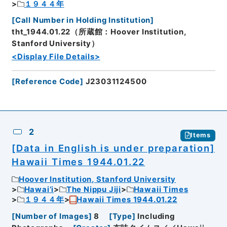
１９４４年
[
Call Number in Holding Institution
]
tht_1944.01.22（所蔵館：Hoover Institution,
Stanford University）
<Display File Details>
[
Reference Code
]
J23031124500
2
Items
[Data in English is under preparation]
Hawaii Times 1944.01.22
Hoover Institution, Stanford University
Hawai’i
The Nippu Jiji
Hawaii Times
１９４４年
Hawaii Times 1944.01.22
[
Number of Images
]
8
[
Type
]
Including