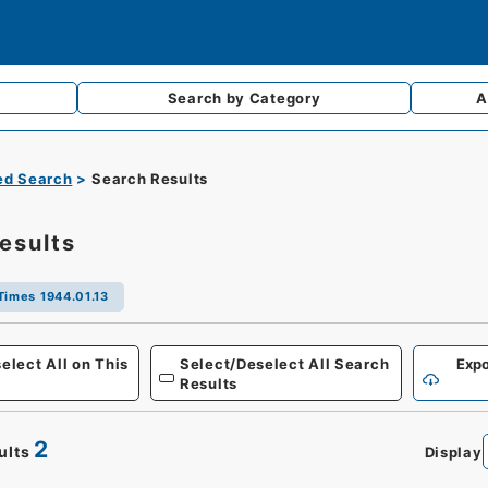
Search by
Category
A
d Search
Search Results
esults
Times 1944.01.13
Defense
elect All on This
Select/Deselect All Search
Expo
Results
2
ults
Display