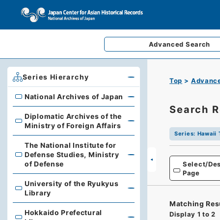
Advanced
Search
Series Hierarchy
Top
Advance
National Archives of Japan
National Archives of Japan
Search R
Diplomatic Archives of the
Diplomatic Archives of the Ministry of Foreign Affairs
Ministry of Foreign Affairs
Series
:
Hawaii 
The National Institute for
Defense Studies, Ministry
The National Institute for Defense Studies, Ministry of 
of Defense
Select/Des
Page
University of the Ryukyus
University of the Ryukyus Library
Library
Matching Res
Hokkaido Prefectural
Display
1
to
2
Hokkaido Prefectural Library