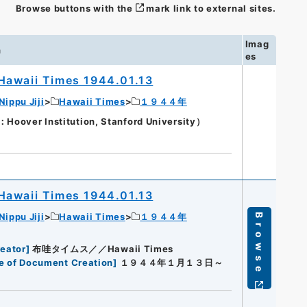
Browse buttons with the
mark link to external sites.
Imag
n
es
Hawaii Times 1944.01.13
Nippu Jiji
Hawaii Times
１９４４年
oover Institution, Stanford University）
Hawaii Times 1944.01.13
Nippu Jiji
Hawaii Times
１９４４年
Browse
eator
]
布哇タイムス／／Hawaii Times
e of Document Creation
]
１９４４年１月１３日～