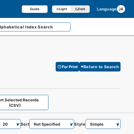
Language
JA
Guide
Light
Dark
lphabetical
Index Search
For Print
Return to Search
rt Selected Records
(CSV)
Sort
Style