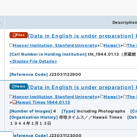
.
Descriptio
[Data in English is under preparation]
Files
iversity
Hoover Institution, Stanford University
Hawai’i
The 
[
Call Number in Holding Institution
]
tht_1944.01.13（所蔵館：H
<Display File Details>
[
Reference Code
]
J23031122900
[Data in English is under preparation]
Items
Hoover Institution, Stanford University
Hawai’i
The 
Hawaii Times 1944.01.13
[
Number of Images
]
4
[
Type
]
Including Photographs
[
Cr
[
Organisation History
]
布哇タイムス／／Hawaii Times
[
Dat
１９４４年１月１３日
[
Reference Code
]
J23031123000