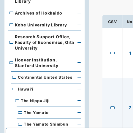
Library
Archives of Hokkaido
Archives of Hokkaido
CSV
No
Kobe University Library
Kobe University Library
Research Support Office,
Faculty of Economics, Oita
Research Support Office, Faculty of Economics, Oita Un
University
1
Hoover Institution,
Hoover Institution, Stanford University
Stanford University
Continental United States
Hawai’i
The Nippu Jiji
2
The Yamato
The Yamato Shimbun