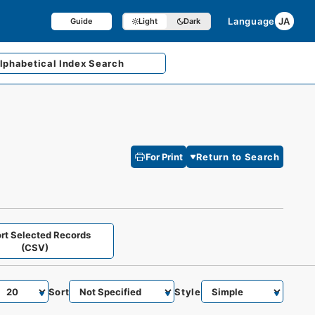
Language
JA
Guide
Light
Dark
lphabetical
Index Search
For Print
Return to Search
rt Selected Records
(CSV)
Sort
Style