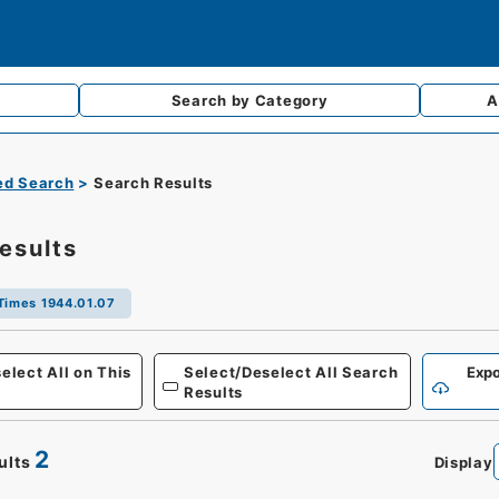
Search by
Category
A
d Search
Search Results
esults
Times 1944.01.07
Defense
elect All on This
Select/Deselect All Search
Expo
Results
2
ults
Display