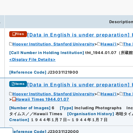
.
Descriptio
[Data in English is under preparation]
Files
iversity
Hoover Institution, Stanford University
Hawai’i
The 
[
Call Number in Holding Institution
]
tht_1944.01.07（所蔵館：H
<Display File Details>
[
Reference Code
]
J23031121900
[Data in English is under preparation]
Items
Hoover Institution, Stanford University
Hawai’i
The 
Hawaii Times 1944.01.07
[
Number of Images
]
6
[
Type
]
Including Photographs
In
タイムス／／Hawaii Times
[
Organisation History
]
布哇タイム
Creation
]
１９４４年１月７日～１９４４年１月７日
[
Reference Code
]
J23031122000