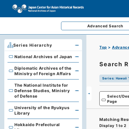
Advanced
Search
Series Hierarchy
Top
Advance
National Archives of Japan
National Archives of Japan
Search R
Diplomatic Archives of the
Diplomatic Archives of the Ministry of Foreign Affairs
Ministry of Foreign Affairs
Series
:
Hawaii 
The National Institute for
Defense Studies, Ministry
The National Institute for Defense Studies, Ministry of 
of Defense
Select/Des
Page
University of the Ryukyus
University of the Ryukyus Library
Library
Matching Res
Hokkaido Prefectural
Display
1
to
2
Hokkaido Prefectural Library