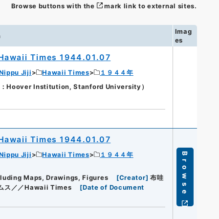
Browse buttons with the
mark link to external sites.
Imag
n
es
Hawaii Times 1944.01.07
Nippu Jiji
Hawaii Times
１９４４年
oover Institution, Stanford University）
Hawaii Times 1944.01.07
Nippu Jiji
Hawaii Times
１９４４年
Browse
cluding Maps, Drawings, Figures
[
Creator
]
布哇
ス／／Hawaii Times
[
Date of Document