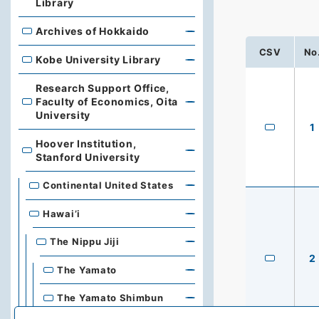
Library
Archives of Hokkaido
Archives of Hokkaido
CSV
No
Kobe University Library
Kobe University Library
Research Support Office,
Faculty of Economics, Oita
Research Support Office, Faculty of Economics, Oita Un
University
1
Hoover Institution,
Hoover Institution, Stanford University
Stanford University
Continental United States
Hawai’i
The Nippu Jiji
2
The Yamato
The Yamato Shimbun