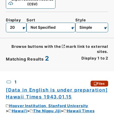
(CSV)
Display
Sort
Style
Browse buttons with the
mark link to external
sites.
2
Display
1
to
2
Matching Results
CSV
No.
Description
Images
1
Files
[Data in English is under preparation]
Hawaii Times 1943.01.15
Hoover Institution, Stanford University
Hawai’i
The Nippu Jiji
Hawaii Times