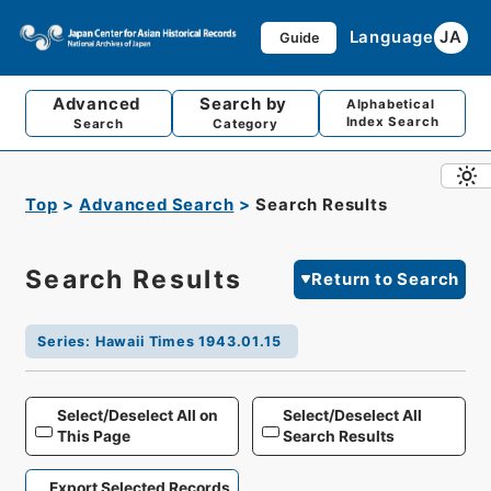
Language
JA
Guide
Advanced
Search by
Alphabetical
Index Search
Search
Category
Top
Advanced Search
Search Results
Search Results
Return to Search
Series
:
Hawaii Times 1943.01.15
Select/Deselect All on
Select/Deselect All
This Page
Search Results
Export Selected Records