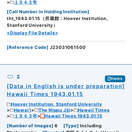
１９４３年
[
Call Number in Holding Institution
]
tht_1943.01.15（所蔵館：Hoover Institution,
Stanford University）
<Display File Details>
[
Reference Code
]
J23031061500
2
Items
[Data in English is under preparation]
Hawaii Times 1943.01.15
Hoover Institution, Stanford University
Hawai’i
The Nippu Jiji
Hawaii Times
１９４３年
Hawaii Times 1943.01.15
[
Number of Images
]
6
[
Type
]
Including