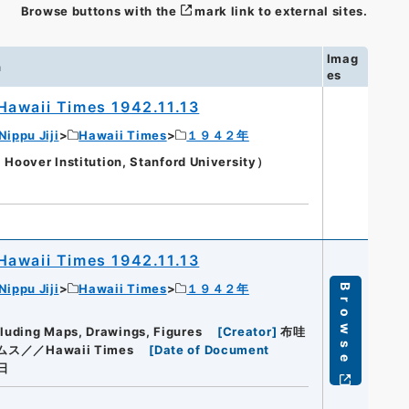
Browse buttons with the
mark link to external sites.
Imag
n
es
Hawaii Times 1942.11.13
Nippu Jiji
Hawaii Times
１９４２年
oover Institution, Stanford University）
Hawaii Times 1942.11.13
Nippu Jiji
Hawaii Times
１９４２年
Browse
cluding Maps, Drawings, Figures
[
Creator
]
布哇
ス／／Hawaii Times
[
Date of Document
日