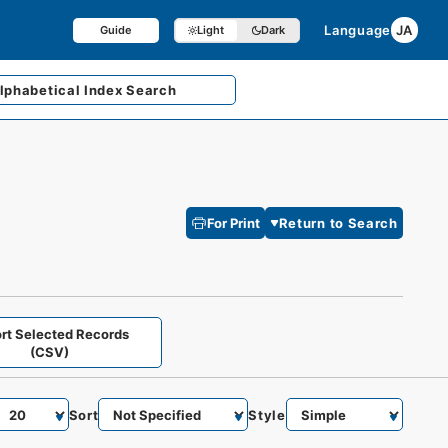
Language
JA
Guide
Light
Dark
lphabetical
Index Search
For Print
Return to Search
rt Selected Records
(CSV)
Sort
Style