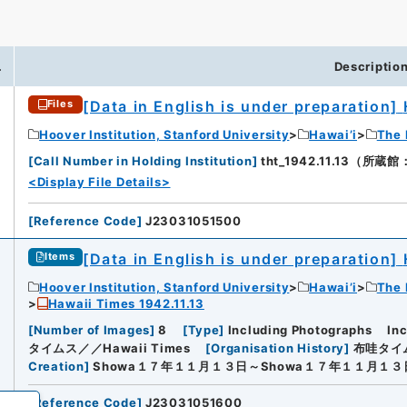
.
Descriptio
[Data in English is under preparation]
Files
iversity
Hoover Institution, Stanford University
Hawai’i
The 
[
Call Number in Holding Institution
]
tht_1942.11.13（所蔵館：H
<Display File Details>
[
Reference Code
]
J23031051500
[Data in English is under preparation]
Items
Hoover Institution, Stanford University
Hawai’i
The 
Hawaii Times 1942.11.13
[
Number of Images
]
8
[
Type
]
Including Photographs
In
タイムス／／Hawaii Times
[
Organisation History
]
布哇タイム
Creation
]
Showa１７年１１月１３日～Showa１７年１１月１３
[
Reference Code
]
J23031051600