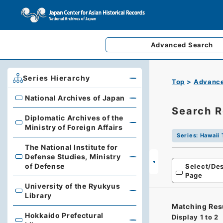
Advanced
Search
Series Hierarchy
Top
Advance
National Archives of Japan
National Archives of Japan
Search R
Diplomatic Archives of the
Diplomatic Archives of the Ministry of Foreign Affairs
Ministry of Foreign Affairs
Series
:
Hawaii 
The National Institute for
Defense Studies, Ministry
The National Institute for Defense Studies, Ministry of 
of Defense
Select/Des
Page
University of the Ryukyus
University of the Ryukyus Library
Library
Matching Res
Hokkaido Prefectural
Display
1
to
2
Hokkaido Prefectural Library