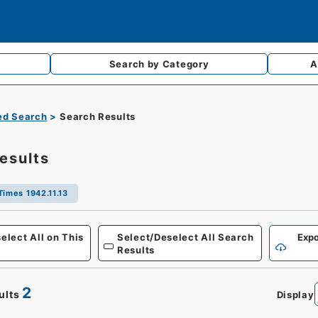
Search by
Category
A
d Search
Search Results
esults
Times 1942.11.13
Defense
elect All on This
Select/Deselect All Search
Expo
Results
2
ults
Display