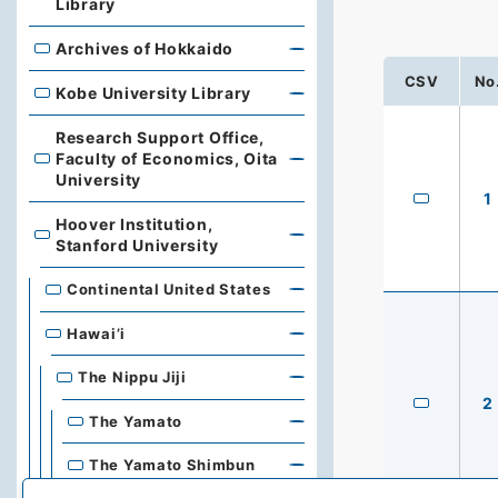
Library
Archives of Hokkaido
Archives of Hokkaido
CSV
No
Kobe University Library
Kobe University Library
Research Support Office,
Faculty of Economics, Oita
Research Support Office, Faculty of Economics, Oita Un
University
1
Hoover Institution,
Hoover Institution, Stanford University
Stanford University
Continental United States
Hawai’i
The Nippu Jiji
2
The Yamato
The Yamato Shimbun