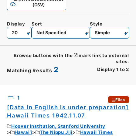
(CSV)
Display
Sort
Style
Browse buttons with the
mark link to external
sites.
2
Display
1
to
2
Matching Results
CSV
No.
Description
Images
1
Files
[Data in English is under preparation]
Hawaii Times 1942.11.07
Hoover Institution, Stanford University
Hawai’i
The Nippu Jiji
Hawaii Times