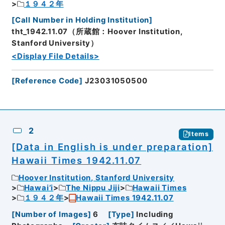
１９４２年
[
Call Number in Holding Institution
]
tht_1942.11.07（所蔵館：Hoover Institution,
Stanford University）
<Display File Details>
[
Reference Code
]
J23031050500
2
Items
[Data in English is under preparation]
Hawaii Times 1942.11.07
Hoover Institution, Stanford University
Hawai’i
The Nippu Jiji
Hawaii Times
１９４２年
Hawaii Times 1942.11.07
[
Number of Images
]
6
[
Type
]
Including