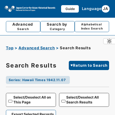
Language
JA
Guide
Advanced
Search by
Alphabetical
Index Search
Search
Category
Top
Advanced Search
Search Results
Search Results
Return to Search
Series
:
Hawaii Times 1942.11.07
Select/Deselect All on
Select/Deselect All
This Page
Search Results
Export Selected Records