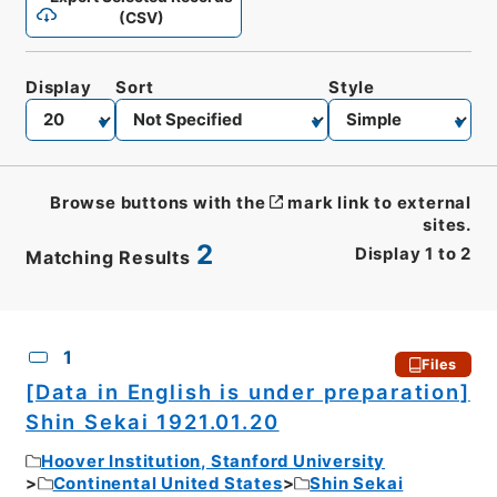
(CSV)
Display
Sort
Style
Browse buttons with the
mark link to external
sites.
2
Display
1
to
2
Matching Results
CSV
No.
Description
Images
1
Files
[Data in English is under preparation]
Shin Sekai 1921.01.20
Hoover Institution, Stanford University
Continental United States
Shin Sekai