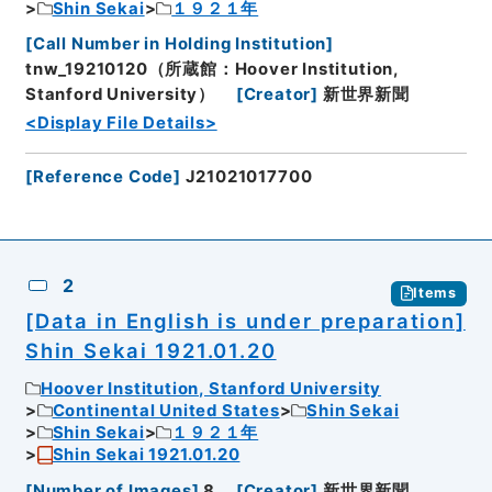
Shin Sekai
１９２１年
[
Call Number in Holding Institution
]
tnw_19210120（所蔵館：Hoover Institution,
Stanford University）
[
Creator
]
新世界新聞
<Display File Details>
[
Reference Code
]
J21021017700
2
Items
[Data in English is under preparation]
Shin Sekai 1921.01.20
Hoover Institution, Stanford University
Continental United States
Shin Sekai
Shin Sekai
１９２１年
Shin Sekai 1921.01.20
[
Number of Images
]
8
[
Creator
]
新世界新聞