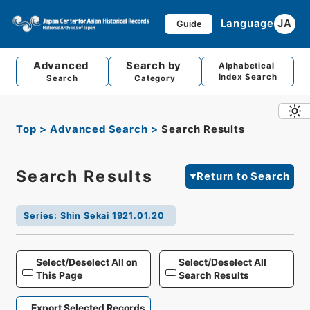
Language
JA
Guide
Advanced
Search by
Alphabetical
Index Search
Search
Category
Top
Advanced Search
Search Results
Search Results
Return to Search
Series
:
Shin Sekai 1921.01.20
Select/Deselect All on
Select/Deselect All
This Page
Search Results
Export Selected Records