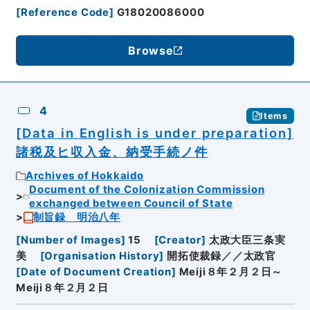
[
Reference Code
]
G18020086000
Browse
4
Items
[Data in English is under preparation]
諸税及ヒ収入金、納受手続ノ件
Archives of Hokkaido
Document of the Colonization Commission
exchanged between Council of State
制旨録 明治八年
[
Number of Images
]
15
[
Creator
]
太政大臣三条実
美
[
Organisation History
]
開拓使裁録／／太政官
[
Date of Document Creation
]
Meiji８年２月２日～
Meiji８年２月２日