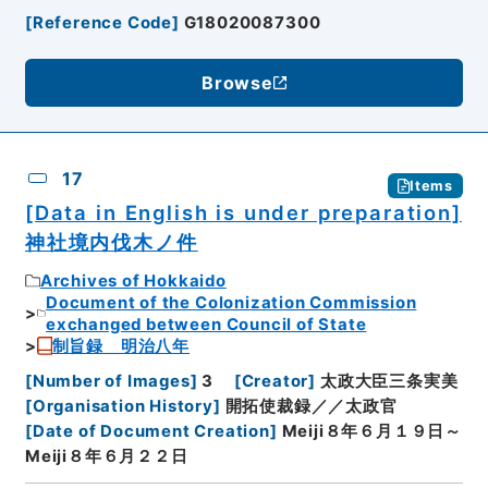
[
Reference Code
]
G18020087300
Browse
17
Items
[Data in English is under preparation]
神社境内伐木ノ件
Archives of Hokkaido
Document of the Colonization Commission
exchanged between Council of State
制旨録 明治八年
[
Number of Images
]
3
[
Creator
]
太政大臣三条実美
[
Organisation History
]
開拓使裁録／／太政官
[
Date of Document Creation
]
Meiji８年６月１９日～
Meiji８年６月２２日