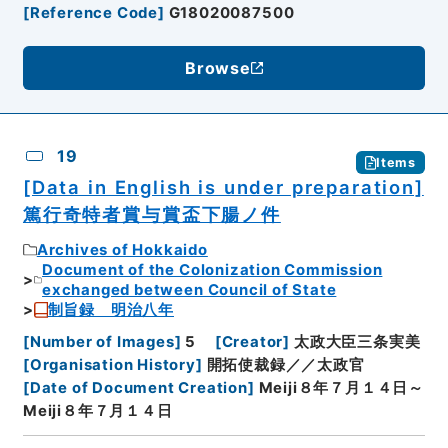
[
Reference Code
]
G18020087500
Browse
19
Items
[Data in English is under preparation]
篤行奇特者賞与賞盃下腸ノ件
Archives of Hokkaido
Document of the Colonization Commission
exchanged between Council of State
制旨録 明治八年
[
Number of Images
]
5
[
Creator
]
太政大臣三条実美
[
Organisation History
]
開拓使裁録／／太政官
[
Date of Document Creation
]
Meiji８年７月１４日～
Meiji８年７月１４日