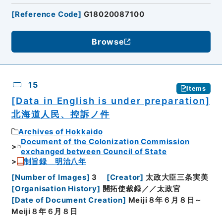
[
Reference Code
]
G18020087100
Browse
15
Items
[Data in English is under preparation]
北海道人民、控訴ノ件
Archives of Hokkaido
Document of the Colonization Commission
exchanged between Council of State
制旨録 明治八年
[
Number of Images
]
3
[
Creator
]
太政大臣三条実美
[
Organisation History
]
開拓使裁録／／太政官
[
Date of Document Creation
]
Meiji８年６月８日～
Meiji８年６月８日