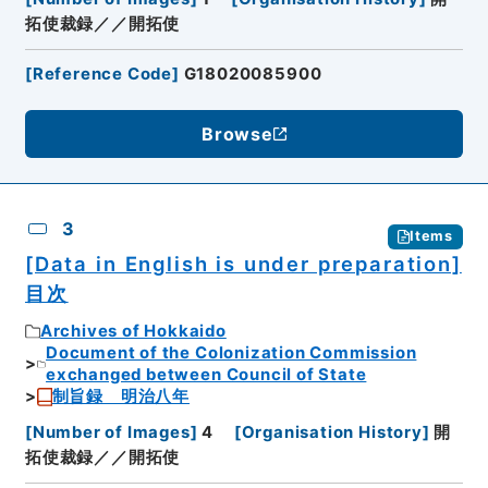
拓使裁録／／開拓使
[
Reference Code
]
G18020085900
Browse
3
Items
[Data in English is under preparation]
目次
Archives of Hokkaido
Document of the Colonization Commission
exchanged between Council of State
制旨録 明治八年
[
Number of Images
]
4
[
Organisation History
]
開
拓使裁録／／開拓使