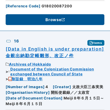
[
Reference Code
]
G18020087200
Browse
16
Items
[Data in English is under preparation]
金穀出納勘定帳雛形、改正ノ件
Archives of Hokkaido
Document of the Colonization Commission
exchanged between Council of State
制旨録 明治八年
[
Number of Images
]
4
[
Creator
]
太政大臣三条実美
[
Organisation History
]
開拓使裁録／／太政官
[
Date of Document Creation
]
Meiji８年６月１５日～
Meiji８年６月１５日