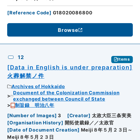
[
Reference Code
]
G18020086800
Browse
12
Items
[Data in English is under preparation]
火葬解禁ノ件
Archives of Hokkaido
Document of the Colonization Commission
exchanged between Council of State
制旨録 明治八年
[
Number of Images
]
3
[
Creator
]
太政大臣三条実美
[
Organisation History
]
開拓使裁録／／太政官
[
Date of Document Creation
]
Meiji８年５月２３日～
Meiji８年５月２３日