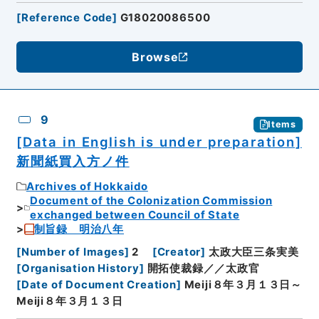
[
Reference Code
]
G18020086500
Browse
9
Items
[Data in English is under preparation]
新聞紙買入方ノ件
Archives of Hokkaido
Document of the Colonization Commission
exchanged between Council of State
制旨録 明治八年
[
Number of Images
]
2
[
Creator
]
太政大臣三条実美
[
Organisation History
]
開拓使裁録／／太政官
[
Date of Document Creation
]
Meiji８年３月１３日～
Meiji８年３月１３日