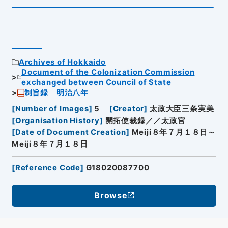
Archives of Hokkaido
Document of the Colonization Commission
exchanged between Council of State
制旨録 明治八年
[
Number of Images
]
5
[
Creator
]
太政大臣三条実美
[
Organisation History
]
開拓使裁録／／太政官
[
Date of Document Creation
]
Meiji８年７月１８日～
Meiji８年７月１８日
[
Reference Code
]
G18020087700
Browse