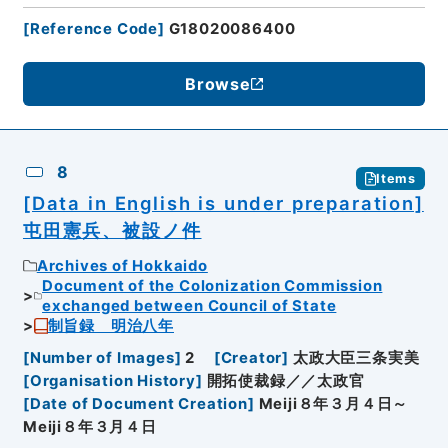
[
Reference Code
]
G18020086400
Browse
8
Items
[Data in English is under preparation]
屯田憲兵、被設ノ件
Archives of Hokkaido
Document of the Colonization Commission
exchanged between Council of State
制旨録 明治八年
[
Number of Images
]
2
[
Creator
]
太政大臣三条実美
[
Organisation History
]
開拓使裁録／／太政官
[
Date of Document Creation
]
Meiji８年３月４日～
Meiji８年３月４日