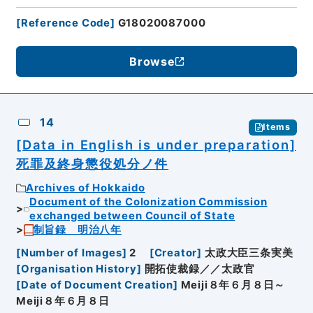
[
Reference Code
]
G18020087000
Browse
14
Items
[Data in English is under preparation]
死罪及終身懲役処分ノ件
Archives of Hokkaido
Document of the Colonization Commission
exchanged between Council of State
制旨録 明治八年
[
Number of Images
]
2
[
Creator
]
太政大臣三条実美
[
Organisation History
]
開拓使裁録／／太政官
[
Date of Document Creation
]
Meiji８年６月８日～
Meiji８年６月８日