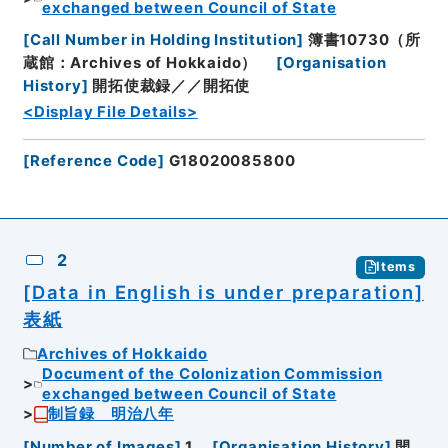
exchanged between Council of State
[
Call Number in Holding Institution
]
簿書10730（所
蔵館：Archives of Hokkaido）
[
Organisation
History
]
開拓使裁録／／開拓使
<Display File Details>
[
Reference Code
]
G18020085800
2
Items
[Data in English is under preparation]
表紙
Archives of Hokkaido
Document of the Colonization Commission
exchanged between Council of State
制旨録 明治八年
[
Number of Images
]
1
[
Organisation History
]
開