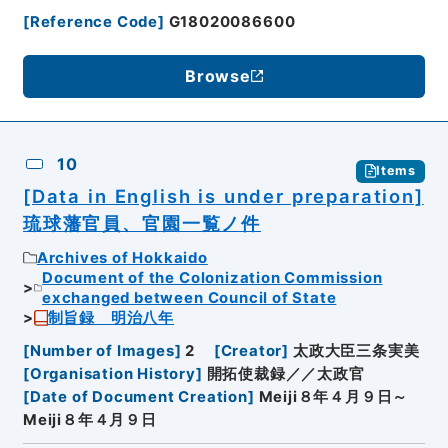
[
Reference Code
]
G18020086600
Browse
10
Items
[Data in English is under preparation]
琉球藩官員、官園一覧ノ件
Archives of Hokkaido
Document of the Colonization Commission
exchanged between Council of State
制旨録 明治八年
[
Number of Images
]
2
[
Creator
]
太政大臣三条実美
[
Organisation History
]
開拓使裁録／／太政官
[
Date of Document Creation
]
Meiji８年４月９日～
Meiji８年４月９日