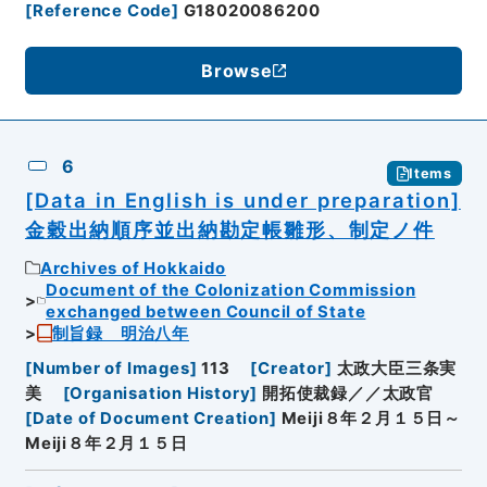
[
Reference Code
]
G18020086200
Browse
6
Items
[Data in English is under preparation]
金穀出納順序並出納勘定帳雛形、制定ノ件
Archives of Hokkaido
Document of the Colonization Commission
exchanged between Council of State
制旨録 明治八年
[
Number of Images
]
113
[
Creator
]
太政大臣三条実
美
[
Organisation History
]
開拓使裁録／／太政官
[
Date of Document Creation
]
Meiji８年２月１５日～
Meiji８年２月１５日