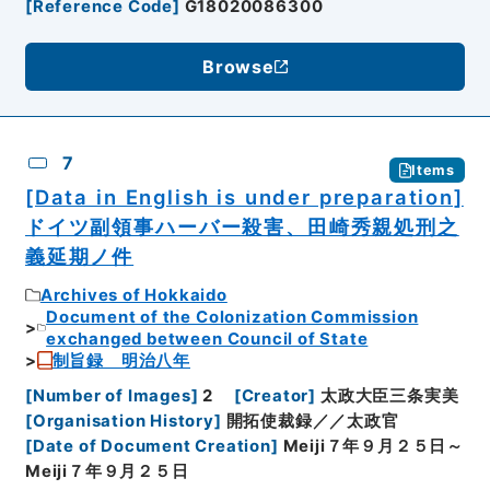
[
Reference Code
]
G18020086300
Browse
7
Items
[Data in English is under preparation]
ドイツ副領事ハーバー殺害、田崎秀親処刑之
義延期ノ件
Archives of Hokkaido
Document of the Colonization Commission
exchanged between Council of State
制旨録 明治八年
[
Number of Images
]
2
[
Creator
]
太政大臣三条実美
[
Organisation History
]
開拓使裁録／／太政官
[
Date of Document Creation
]
Meiji７年９月２５日～
Meiji７年９月２５日