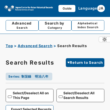
Language
JA
Guide
Advanced
Search by
Alphabetical
Index Search
Search
Category
Top
Advanced Search
Search Results
Search Results
Return to Search
Series
:
制旨録 明治八年
Select/Deselect All on
Select/Deselect All
This Page
Search Results
Export Selected Records