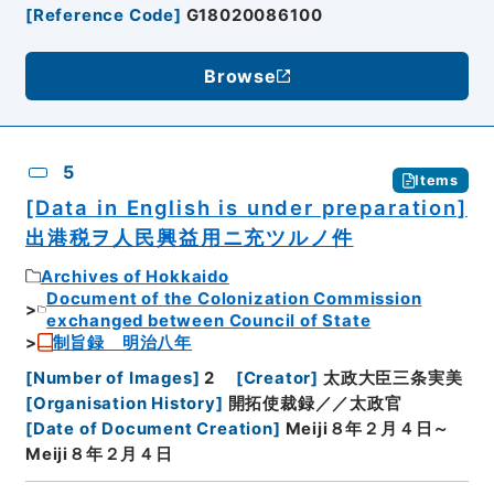
[
Reference Code
]
G18020086100
Browse
5
Items
[Data in English is under preparation]
出港税ヲ人民興益用ニ充ツルノ件
Archives of Hokkaido
Document of the Colonization Commission
exchanged between Council of State
制旨録 明治八年
[
Number of Images
]
2
[
Creator
]
太政大臣三条実美
[
Organisation History
]
開拓使裁録／／太政官
[
Date of Document Creation
]
Meiji８年２月４日～
Meiji８年２月４日