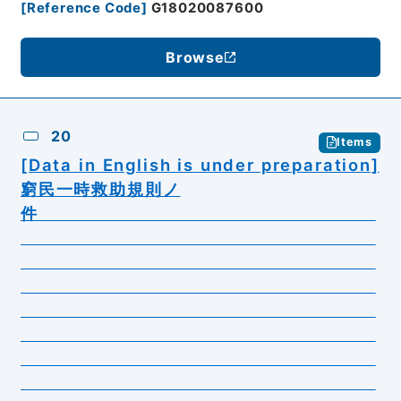
[
Reference Code
]
G18020087600
Browse
20
Items
[Data in English is under preparation]
窮民一時救助規則ノ
件