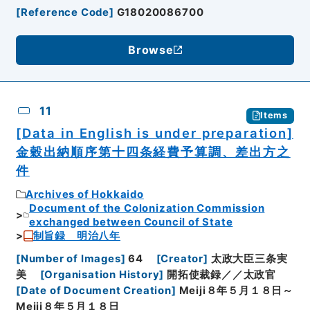
[
Reference Code
]
G18020086700
Browse
11
Items
[Data in English is under preparation]
金穀出納順序第十四条経費予算調、差出方之
件
Archives of Hokkaido
Document of the Colonization Commission
exchanged between Council of State
制旨録 明治八年
[
Number of Images
]
64
[
Creator
]
太政大臣三条実
美
[
Organisation History
]
開拓使裁録／／太政官
[
Date of Document Creation
]
Meiji８年５月１８日～
Meiji８年５月１８日