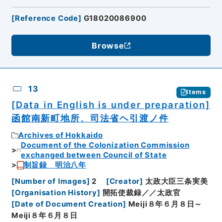
[
Reference Code
]
G18020086900
Browse
13
Items
[Data in English is under preparation]
函館南新町地所、司法省ヘ引渡ノ件
Archives of Hokkaido
Document of the Colonization Commission
exchanged between Council of State
制旨録 明治八年
[
Number of Images
]
2
[
Creator
]
太政大臣三条実美
[
Organisation History
]
開拓使裁録／／太政官
[
Date of Document Creation
]
Meiji８年６月８日～
Meiji８年６月８日