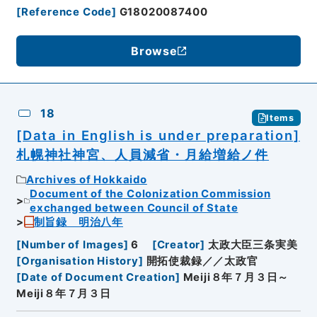
[
Reference Code
]
G18020087400
Browse
18
Items
[Data in English is under preparation]
札幌神社神宮、人員減省・月給増給ノ件
Archives of Hokkaido
Document of the Colonization Commission
exchanged between Council of State
制旨録 明治八年
[
Number of Images
]
6
[
Creator
]
太政大臣三条実美
[
Organisation History
]
開拓使裁録／／太政官
[
Date of Document Creation
]
Meiji８年７月３日～
Meiji８年７月３日