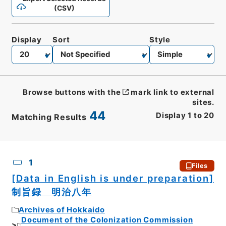
(CSV)
Display
Sort
Style
Browse buttons with the
mark link to external
sites.
44
Display
1
to
20
Matching Results
CSV
No.
Description
Images
1
Files
[Data in English is under preparation]
制旨録 明治八年
Archives of Hokkaido
Document of the Colonization Commission