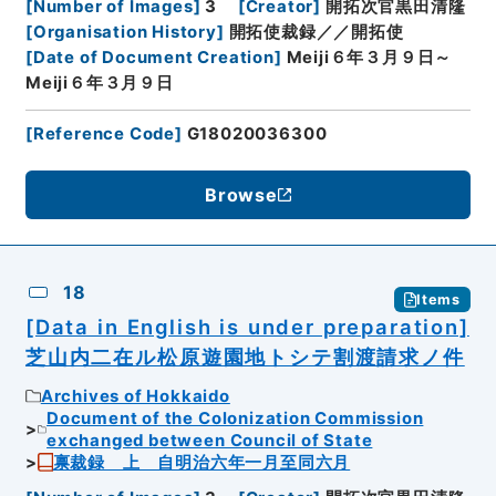
[
Number of Images
]
3
[
Creator
]
開拓次官黒田清隆
[
Organisation History
]
開拓使裁録／／開拓使
[
Date of Document Creation
]
Meiji６年３月９日～
Meiji６年３月９日
[
Reference Code
]
G18020036300
Browse
18
Items
[Data in English is under preparation]
芝山内二在ル松原遊園地トシテ割渡請求ノ件
Archives of Hokkaido
Document of the Colonization Commission
exchanged between Council of State
禀裁録 上 自明治六年一月至同六月