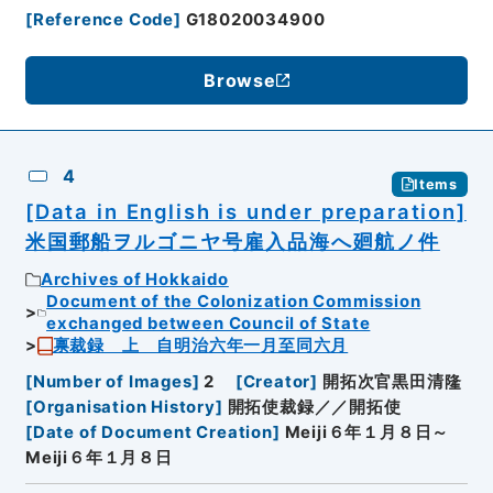
[
Reference Code
]
G18020034900
Browse
4
Items
[Data in English is under preparation]
米国郵船ヲルゴニヤ号雇入品海へ廻航ノ件
Archives of Hokkaido
Document of the Colonization Commission
exchanged between Council of State
禀裁録 上 自明治六年一月至同六月
[
Number of Images
]
2
[
Creator
]
開拓次官黒田清隆
[
Organisation History
]
開拓使裁録／／開拓使
[
Date of Document Creation
]
Meiji６年１月８日～
Meiji６年１月８日