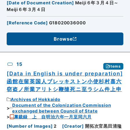
[
Date of Document Creation
]
Meiji６年３月４日～
Meiji６年３月４日
[
Reference Code
]
G18020036000
Browse
15
Items
[Data in English is under preparation]
函館在留英国人ブレッキストン小使杉村喜六
窃盗ノ所業アリトシ鞭撻死ニ至ラシム件上申
Archives of Hokkaido
Document of the Colonization Commission
exchanged between Council of State
禀裁録 上 自明治六年一月至同六月
[
Number of Images
]
2
[
Creator
]
開拓次官黒田清隆