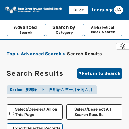
Language
JA
Guide
Advanced
Search by
Alphabetical
Index Search
Search
Category
Top
Advanced Search
Search Results
Search Results
Return to Search
Series
:
禀裁録 上 自明治六年一月至同六月
Select/Deselect All on
Select/Deselect All
This Page
Search Results
Export Selected Records