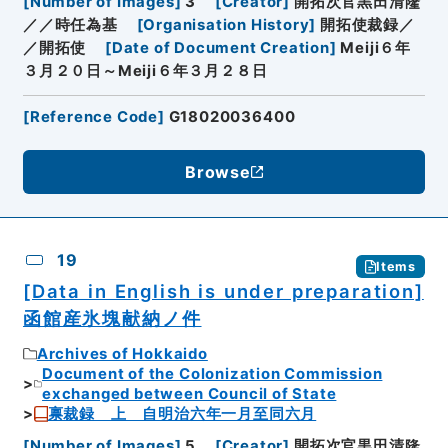
[
Number of Images
]
3
[
Creator
]
開拓次官黒田清隆
／／時任為基
[
Organisation History
]
開拓使裁録／
／開拓使
[
Date of Document Creation
]
Meiji６年
３月２０日～Meiji６年３月２８日
[
Reference Code
]
G18020036400
Browse
19
Items
[Data in English is under preparation]
函館産氷塊献納ノ件
Archives of Hokkaido
Document of the Colonization Commission
exchanged between Council of State
禀裁録 上 自明治六年一月至同六月
[
Number of Images
]
5
[
Creator
]
開拓次官黒田清隆