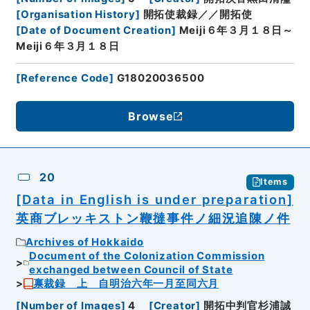
[
Organisation History
]
開拓使裁録／／開拓使
[
Date of Document Creation
]
Meiji６年３月１８日～
Meiji６年３月１８日
[
Reference Code
]
G18020036500
Browse
20
Items
[Data in English is under preparation]
英商ブレッキストン鞭撻事件ノ細況追陳ノ件
Archives of Hokkaido
Document of the Colonization Commission
exchanged between Council of State
禀裁録 上 自明治六年一月至同六月
[
Number of Images
]
4
[
Creator
]
開拓中判官杉浦誠