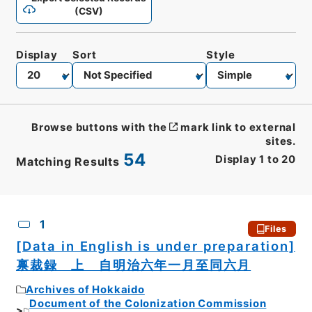
(CSV)
Display
Sort
Style
Browse buttons with the
mark link to external
sites.
54
Display
1
to
20
Matching Results
CSV
No.
Description
Images
1
Files
[Data in English is under preparation]
禀裁録 上 自明治六年一月至同六月
Archives of Hokkaido
Document of the Colonization Commission