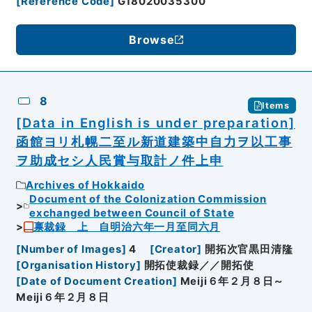
[
Reference Code
]
G18020035300
Browse
8
Items
[Data in English is under preparation]
函館ヨリ札幌二至ル新道建築中自力ヲ以工事
ヲ助成セシ人民賞与取計ノ件上申
Archives of Hokkaido
Document of the Colonization Commission
exchanged between Council of State
禀裁録 上 自明治六年一月至同六月
[
Number of Images
]
4
[
Creator
]
開拓次官黒田清隆
[
Organisation History
]
開拓使裁録／／開拓使
[
Date of Document Creation
]
Meiji６年２月８日～
Meiji６年２月８日