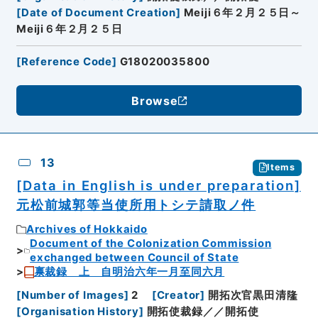
[
Date of Document Creation
]
Meiji６年２月２５日～
Meiji６年２月２５日
[
Reference Code
]
G18020035800
Browse
13
Items
[Data in English is under preparation]
元松前城郭等当使所用トシテ請取ノ件
Archives of Hokkaido
Document of the Colonization Commission
exchanged between Council of State
禀裁録 上 自明治六年一月至同六月
[
Number of Images
]
2
[
Creator
]
開拓次官黒田清隆
[
Organisation History
]
開拓使裁録／／開拓使