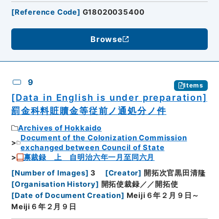
[
Reference Code
]
G18020035400
Browse
9
Items
[Data in English is under preparation]
罰金科料賍贖金等従前ノ通処分ノ件
Archives of Hokkaido
Document of the Colonization Commission
exchanged between Council of State
禀裁録 上 自明治六年一月至同六月
[
Number of Images
]
3
[
Creator
]
開拓次官黒田清隆
[
Organisation History
]
開拓使裁録／／開拓使
[
Date of Document Creation
]
Meiji６年２月９日～
Meiji６年２月９日