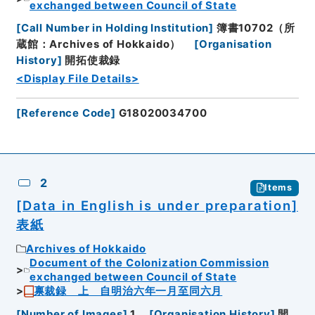
exchanged between Council of State
[
Call Number in Holding Institution
]
簿書10702（所
蔵館：Archives of Hokkaido）
[
Organisation
History
]
開拓使裁録
<Display File Details>
[
Reference Code
]
G18020034700
2
Items
[Data in English is under preparation]
表紙
Archives of Hokkaido
Document of the Colonization Commission
exchanged between Council of State
禀裁録 上 自明治六年一月至同六月
[
Number of Images
]
1
[
Organisation History
]
開