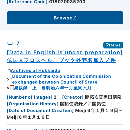
[
Reference Code
]
G18020035200
Browse
7
Items
[Data in English is under preparation]
仏国人フロスヘル、ブック外壱名雇入ノ件
Archives of Hokkaido
Document of the Colonization Commission
exchanged between Council of State
禀裁録 上 自明治六年一月至同六月
[
Number of Images
]
2
[
Creator
]
開拓次官黒田清隆
[
Organisation History
]
開拓使裁録／／開拓使
[
Date of Document Creation
]
Meiji６年１月１９日～
Meiji６年１月１９日