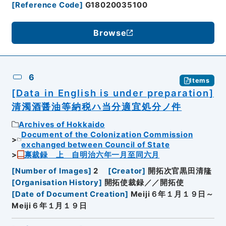
[
Reference Code
]
G18020035100
Browse
6
Items
[Data in English is under preparation]
清濁酒醤油等納税ハ当分適宜処分ノ件
Archives of Hokkaido
Document of the Colonization Commission
exchanged between Council of State
禀裁録 上 自明治六年一月至同六月
[
Number of Images
]
2
[
Creator
]
開拓次官黒田清隆
[
Organisation History
]
開拓使裁録／／開拓使
[
Date of Document Creation
]
Meiji６年１月１９日～
Meiji６年１月１９日