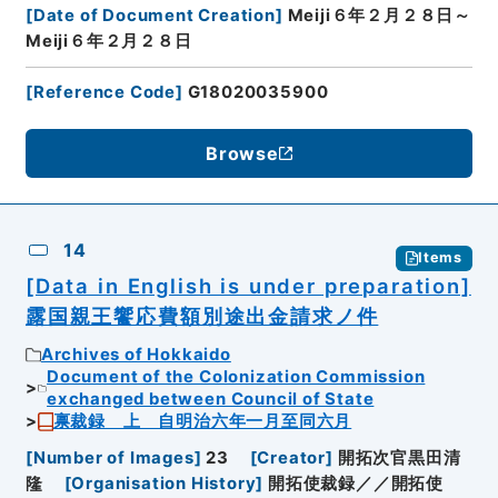
[
Date of Document Creation
]
Meiji６年２月２８日～
Meiji６年２月２８日
[
Reference Code
]
G18020035900
Browse
14
Items
[Data in English is under preparation]
露国親王饗応費額別途出金請求ノ件
Archives of Hokkaido
Document of the Colonization Commission
exchanged between Council of State
禀裁録 上 自明治六年一月至同六月
[
Number of Images
]
23
[
Creator
]
開拓次官黒田清
隆
[
Organisation History
]
開拓使裁録／／開拓使