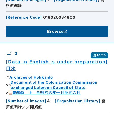
拓使裁録
[
Reference Code
]
G18020034800
Browse
3
Items
[Data in English is under preparation]
目次
Archives of Hokkaido
Document of the Colonization Commission
exchanged between Council of State
禀裁録 上 自明治六年一月至同六月
[
Number of Images
]
4
[
Organisation History
]
開
拓使裁録／／開拓使