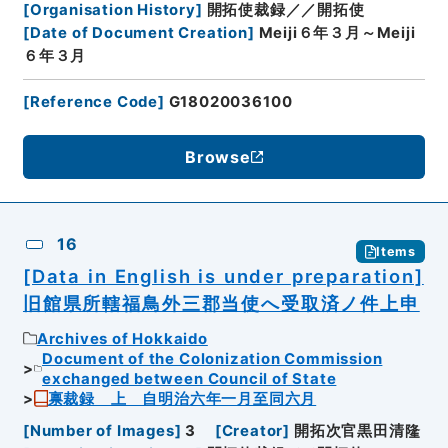
[
Organisation History
]
開拓使裁録／／開拓使
[
Date of Document Creation
]
Meiji６年３月～Meiji
６年３月
[
Reference Code
]
G18020036100
Browse
16
Items
[Data in English is under preparation]
旧館県所轄福鳥外三郡当使へ受取済ノ件上申
Archives of Hokkaido
Document of the Colonization Commission
exchanged between Council of State
禀裁録 上 自明治六年一月至同六月
[
Number of Images
]
3
[
Creator
]
開拓次官黒田清隆