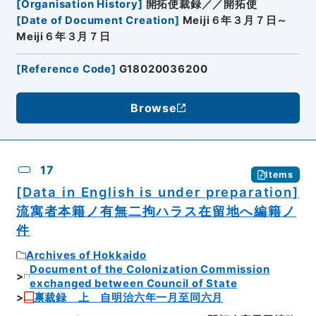
[
Organisation History
]
開拓使裁録／／開拓使
[
Date of Document Creation
]
Meiji６年３月７日～
Meiji６年３月７日
[
Reference Code
]
G18020036200
Browse
17
Items
[Data in English is under preparation]
流寓者本籍ノ有無二拘ハラス在留地へ編籍ノ
件
Archives of Hokkaido
Document of the Colonization Commission
exchanged between Council of State
禀裁録 上 自明治六年一月至同六月