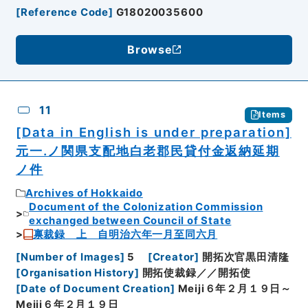
[
Reference Code
]
G18020035600
Browse
11
Items
[Data in English is under preparation]
元一.ノ関県支配地白老郡民貸付金返納延期
ノ件
Archives of Hokkaido
Document of the Colonization Commission
exchanged between Council of State
禀裁録 上 自明治六年一月至同六月
[
Number of Images
]
5
[
Creator
]
開拓次官黒田清隆
[
Organisation History
]
開拓使裁録／／開拓使
[
Date of Document Creation
]
Meiji６年２月１９日～
Meiji６年２月１９日