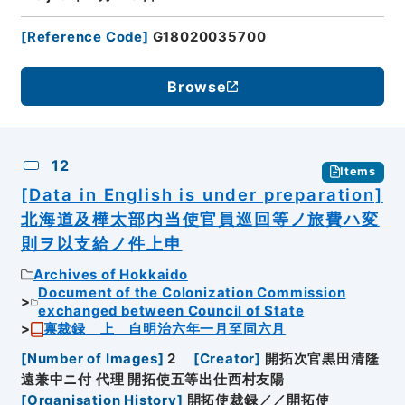
[
Reference Code
]
G18020035700
Browse
12
Items
[Data in English is under preparation]
北海道及樺太部内当使官員巡回等ノ旅費ハ変
則ヲ以支給ノ件上申
Archives of Hokkaido
Document of the Colonization Commission
exchanged between Council of State
禀裁録 上 自明治六年一月至同六月
[
Number of Images
]
2
[
Creator
]
開拓次官黒田清隆
遠兼中ニ付 代理 開拓使五等出仕西村友陽
[
Organisation History
]
開拓使裁録／／開拓使