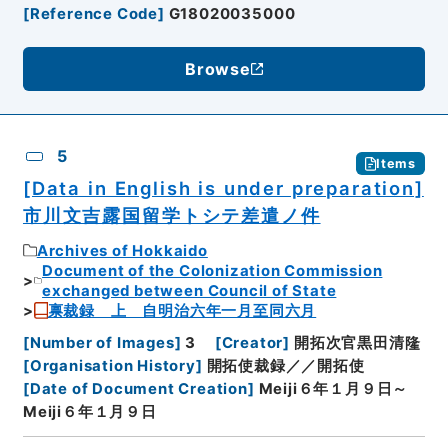
[
Reference Code
]
G18020035000
Browse
5
Items
[Data in English is under preparation]
市川文吉露国留学トシテ差遣ノ件
Archives of Hokkaido
Document of the Colonization Commission
exchanged between Council of State
禀裁録 上 自明治六年一月至同六月
[
Number of Images
]
3
[
Creator
]
開拓次官黒田清隆
[
Organisation History
]
開拓使裁録／／開拓使
[
Date of Document Creation
]
Meiji６年１月９日～
Meiji６年１月９日