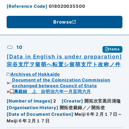
[
Reference Code
]
G18020035500
Browse
10
Items
[Data in English is under preparation]
宗谷支庁ヲ留萌へ転置シ留萌支庁ト改称ノ件
Archives of Hokkaido
Document of the Colonization Commission
exchanged between Council of State
禀裁録 上 自明治六年一月至同六月
[
Number of Images
]
2
[
Creator
]
開拓次官黒田清隆
[
Organisation History
]
開拓使裁録／／開拓使
[
Date of Document Creation
]
Meiji６年２月１７日～
Meiji６年２月１７日