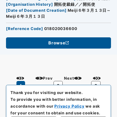
[
Organisation History
]
開拓使裁録／／開拓使
[
Date of Document Creation
]
Meiji６年３月１３日～
Meiji６年３月１３日
[
Reference Code
]
G18020036600
Browse
Prev
Next
1
2
3
Thank you for visiting our website.
To provide you with better information, in
accordance with our
Privacy Policy
we ask
for your consent to obtain and use cookies.