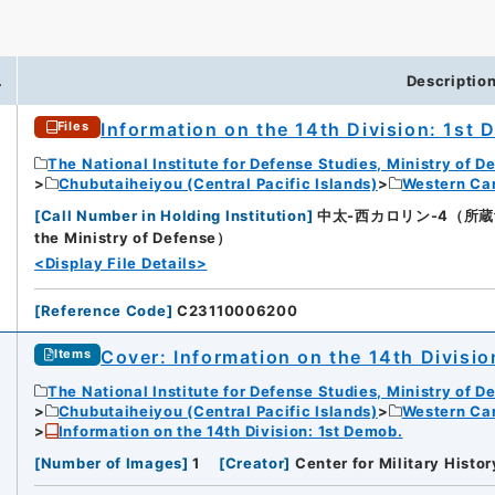
.
Descriptio
Information on the 14th Division: 1st
Files
The National Institute for Defense Studies, Ministry of D
Chubutaiheiyou (Central Pacific Islands)
Western Car
[
Call Number in Holding Institution
]
中太-西カロリン-4（所蔵館：Nati
the Ministry of Defense）
<Display File Details>
[
Reference Code
]
C23110006200
Cover: Information on the 14th Divisio
Items
The National Institute for Defense Studies, Ministry of D
Chubutaiheiyou (Central Pacific Islands)
Western Car
Information on the 14th Division: 1st Demob.
[
Number of Images
]
1
[
Creator
]
Center for Military Histor