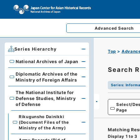
Advanced
Search
Series Hierarchy
Top
Advance
National Archives of Japan
National Archives of Japan
Search R
Diplomatic Archives of the
Diplomatic Archives of the Ministry of Foreign Affairs
Ministry of Foreign Affairs
Series
:
Informa
The National Institute for
Defense Studies, Ministry
The National Institute for Defense Studies, Ministry of 
of Defense
Select/Des
Page
Rikugunsho Dainikki
(Document Files of the
Ministry of the Army)
Matching Res
Display
1
to
3