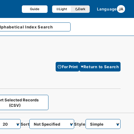
Language
JA
Guide
Light
Dark
lphabetical
Index Search
For Print
Return to Search
rt Selected Records
(CSV)
Sort
Style