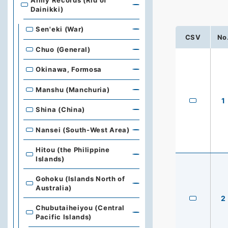
Army Records (Rid of
Dainikki)
Sen'eki (War)
CSV
No
Chuo (General)
Okinawa, Formosa
Manshu (Manchuria)
1
Shina (China)
Nansei (South-West Area)
Hitou (the Philippine
Islands)
Gohoku (Islands North of
Australia)
2
Chubutaiheiyou (Central
Pacific Islands)