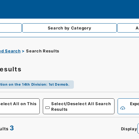
Search by
Category
A
d Search
Search Results
esults
tion on the 14th Division: 1st Demob.
Defense
elect All on This
Select/Deselect All Search
Expo
Results
3
ults
Display