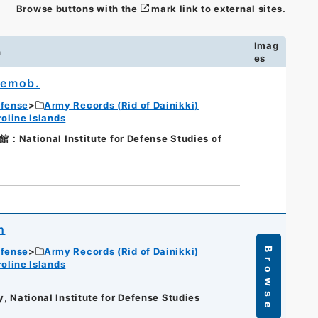
Browse buttons with the
mark link to external sites.
Imag
n
es
 Demob.
efense
Army Records (Rid of Dainikki)
oline Islands
onal Institute for Defense Studies of
n
efense
Army Records (Rid of Dainikki)
Browse
oline Islands
y, National Institute for Defense Studies