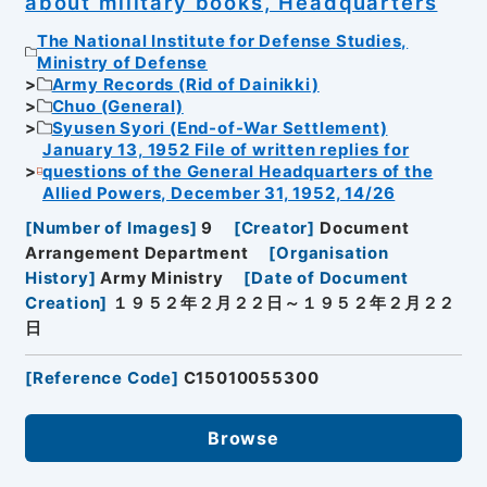
about military books, Headquarters
The National Institute for Defense Studies,
Ministry of Defense
Army Records (Rid of Dainikki)
Chuo (General)
Syusen Syori (End-of-War Settlement)
January 13, 1952 File of written replies for
questions of the General Headquarters of the
Allied Powers, December 31, 1952, 14/26
[
Number of Images
]
9
[
Creator
]
Document
Arrangement Department
[
Organisation
History
]
Army Ministry
[
Date of Document
Creation
]
１９５２年２月２２日～１９５２年２月２２
日
[
Reference Code
]
C15010055300
Browse