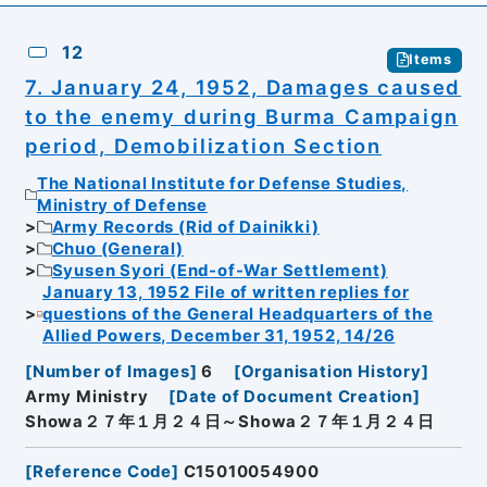
12
Items
7. January 24, 1952, Damages caused
to the enemy during Burma Campaign
period, Demobilization Section
The National Institute for Defense Studies,
Ministry of Defense
Army Records (Rid of Dainikki)
Chuo (General)
Syusen Syori (End-of-War Settlement)
January 13, 1952 File of written replies for
questions of the General Headquarters of the
Allied Powers, December 31, 1952, 14/26
[
Number of Images
]
6
[
Organisation History
]
Army Ministry
[
Date of Document Creation
]
Showa２７年１月２４日～Showa２７年１月２４日
[
Reference Code
]
C15010054900