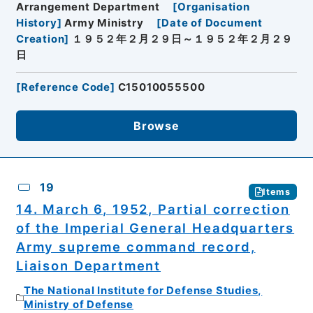
Arrangement Department
[
Organisation
History
]
Army Ministry
[
Date of Document
Creation
]
１９５２年２月２９日～１９５２年２月２９
日
[
Reference Code
]
C15010055500
Browse
19
Items
14. March 6, 1952, Partial correction
of the Imperial General Headquarters
Army supreme command record,
Liaison Department
The National Institute for Defense Studies,
Ministry of Defense