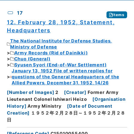
17
Items
12. February 28, 1952, Statement,
Headquarters
The National Institute for Defense Studies,
Ministry of Defense
Army Records (Rid of Dainikki)
Chuo (General)
Syusen Syori (End-of-War Settlement)
January 13, 1952 File of written replies for
questions of the General Headquarters of the
Allied Powers, December 31, 1952, 14/26
[
Number of Images
]
2
[
Creator
]
Former Army
Lieutenant Colonel Ishiwari Heizo
[
Organisation
History
]
Army Ministry
[
Date of Document
Creation
]
１９５２年２月２８日～１９５２年２月２８
日
[
Reference Code
]
C15010055400