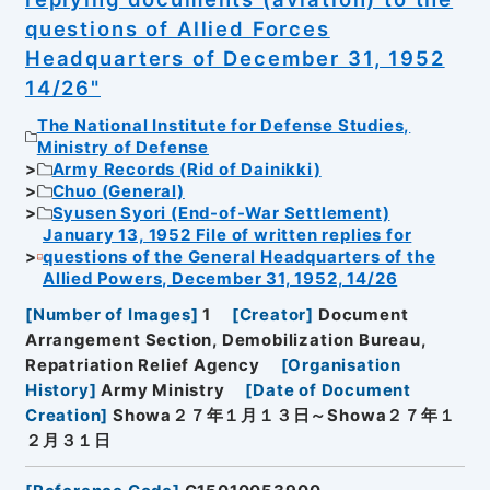
questions of Allied Forces
Headquarters of December 31, 1952
14/26"
The National Institute for Defense Studies,
Ministry of Defense
Army Records (Rid of Dainikki)
Chuo (General)
Syusen Syori (End-of-War Settlement)
January 13, 1952 File of written replies for
questions of the General Headquarters of the
Allied Powers, December 31, 1952, 14/26
[
Number of Images
]
1
[
Creator
]
Document
Arrangement Section, Demobilization Bureau,
Repatriation Relief Agency
[
Organisation
History
]
Army Ministry
[
Date of Document
Creation
]
Showa２７年１月１３日～Showa２７年１
２月３１日