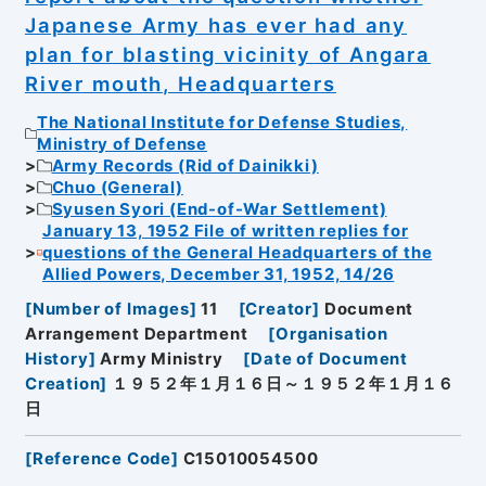
Japanese Army has ever had any
plan for blasting vicinity of Angara
River mouth, Headquarters
The National Institute for Defense Studies,
Ministry of Defense
Army Records (Rid of Dainikki)
Chuo (General)
Syusen Syori (End-of-War Settlement)
January 13, 1952 File of written replies for
questions of the General Headquarters of the
Allied Powers, December 31, 1952, 14/26
[
Number of Images
]
11
[
Creator
]
Document
Arrangement Department
[
Organisation
History
]
Army Ministry
[
Date of Document
Creation
]
１９５２年１月１６日～１９５２年１月１６
日
[
Reference Code
]
C15010054500