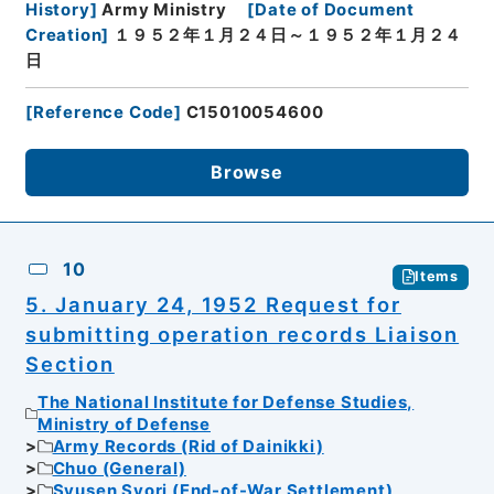
History
]
Army Ministry
[
Date of Document
Creation
]
１９５２年１月２４日～１９５２年１月２４
日
[
Reference Code
]
C15010054600
Browse
10
Items
5. January 24, 1952 Request for
submitting operation records Liaison
Section
The National Institute for Defense Studies,
Ministry of Defense
Army Records (Rid of Dainikki)
Chuo (General)
Syusen Syori (End-of-War Settlement)