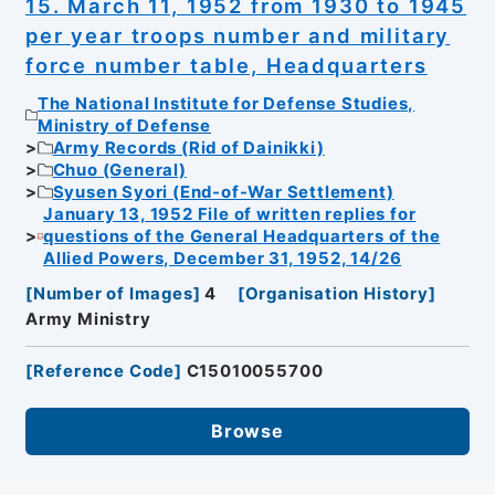
15. March 11, 1952 from 1930 to 1945
per year troops number and military
force number table, Headquarters
The National Institute for Defense Studies,
Ministry of Defense
Army Records (Rid of Dainikki)
Chuo (General)
Syusen Syori (End-of-War Settlement)
January 13, 1952 File of written replies for
questions of the General Headquarters of the
Allied Powers, December 31, 1952, 14/26
[
Number of Images
]
4
[
Organisation History
]
Army Ministry
[
Reference Code
]
C15010055700
Browse