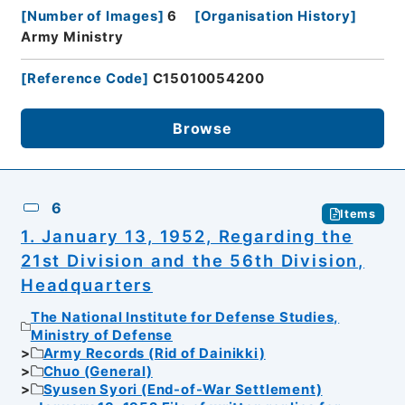
[
Number of Images
]
6
[
Organisation History
]
Army Ministry
[
Reference Code
]
C15010054200
Browse
6
Items
1. January 13, 1952, Regarding the
21st Division and the 56th Division,
Headquarters
The National Institute for Defense Studies,
Ministry of Defense
Army Records (Rid of Dainikki)
Chuo (General)
Syusen Syori (End-of-War Settlement)