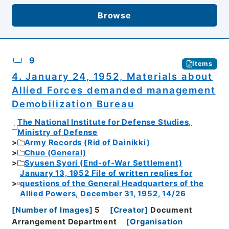
Browse
9
Items
4. January 24, 1952, Materials about
Allied Forces demanded management
Demobilization Bureau
The National Institute for Defense Studies,
Ministry of Defense
Army Records (Rid of Dainikki)
Chuo (General)
Syusen Syori (End-of-War Settlement)
January 13, 1952 File of written replies for
questions of the General Headquarters of the
Allied Powers, December 31, 1952, 14/26
[
Number of Images
]
5
[
Creator
]
Document
Arrangement Department
[
Organisation