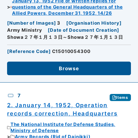
January 13, 1952 File of written replies for
questions of the General Headquarters of the
Allied Powers, December 31, 1952, 14/26
[
Number of Images
]
3
[
Organisation History
]
Army Ministry
[
Date of Document Creation
]
Showa２７年１月１３日～Showa２７年１月１３日
[
Reference Code
]
C15010054300
Browse
7
Items
2. January 14, 1952, Operation
records correction, Headquarters
The National Institute for Defense Studies,
Ministry of Defense
Army Records (Rid of Dainikki)