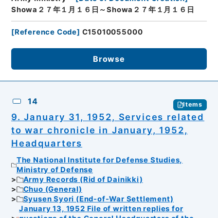
Showa２７年１月１６日～Showa２７年１月１６日
[
Reference Code
]
C15010055000
Browse
14
Items
9. January 31, 1952, Services related
to war chronicle in January, 1952,
Headquarters
The National Institute for Defense Studies,
Ministry of Defense
Army Records (Rid of Dainikki)
Chuo (General)
Syusen Syori (End-of-War Settlement)
January 13, 1952 File of written replies for