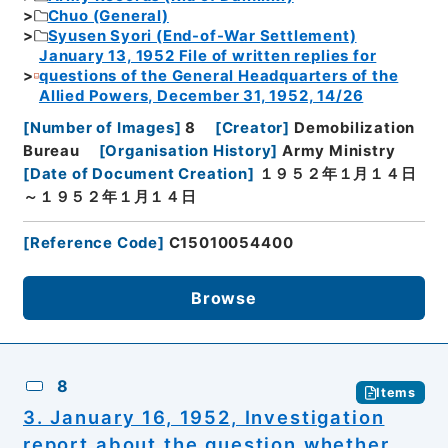
Chuo (General)
Syusen Syori (End-of-War Settlement)
January 13, 1952 File of written replies for
questions of the General Headquarters of the
Allied Powers, December 31, 1952, 14/26
[
Number of Images
]
8
[
Creator
]
Demobilization
Bureau
[
Organisation History
]
Army Ministry
[
Date of Document Creation
]
１９５２年１月１４日
～１９５２年１月１４日
[
Reference Code
]
C15010054400
Browse
8
Items
3. January 16, 1952, Investigation
report about the question whether