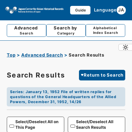
Language
JA
Guide
Advanced
Search by
Alphabetical
Index Search
Search
Category
Top
Advanced Search
Search Results
Search Results
Return to Search
Series
:
January 13, 1952 File of written replies for
questions of the General Headquarters of the Allied
Powers, December 31, 1952, 14/26
Select/Deselect All on
Select/Deselect All
This Page
Search Results