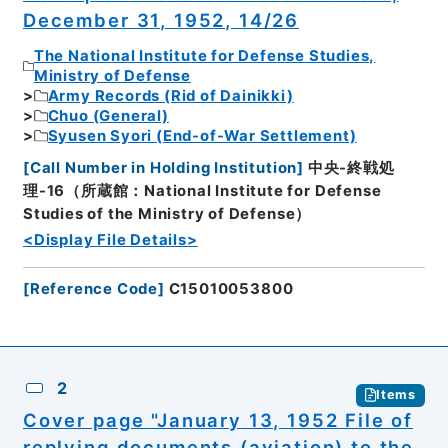
December 31, 1952, 14/26
The National Institute for Defense Studies,
Ministry of Defense
Army Records (Rid of Dainikki)
Chuo (General)
Syusen Syori (End-of-War Settlement)
[
Call Number in Holding Institution
]
中央-終戦処
理-16（所蔵館：National Institute for Defense
Studies of the Ministry of Defense）
<Display File Details>
[
Reference Code
]
C15010053800
2
Items
Cover page "January 13, 1952 File of
replying documents (aviation) to the