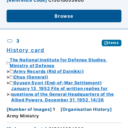
[
Reference Code
]
C15010053900
Browse
3
Items
History card
The National Institute for Defense Studies,
Ministry of Defense
Army Records (Rid of Dainikki)
Chuo (General)
Syusen Syori (End-of-War Settlement)
January 13, 1952 File of written replies for
questions of the General Headquarters of the
Allied Powers, December 31, 1952, 14/26
[
Number of Images
]
1
[
Organisation History
]
Army Ministry