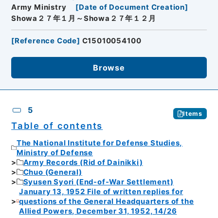
Army Ministry
[
Date of Document Creation
]
Showa２７年１月～Showa２７年１２月
[
Reference Code
]
C15010054100
Browse
5
Items
Table of contents
The National Institute for Defense Studies,
Ministry of Defense
Army Records (Rid of Dainikki)
Chuo (General)
Syusen Syori (End-of-War Settlement)
January 13, 1952 File of written replies for
questions of the General Headquarters of the
Allied Powers, December 31, 1952, 14/26