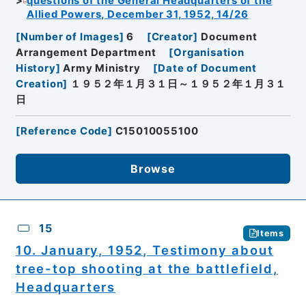
questions of the General Headquarters of the
Allied Powers, December 31, 1952, 14/26
[
Number of Images
]
6
[
Creator
]
Document
Arrangement Department
[
Organisation
History
]
Army Ministry
[
Date of Document
Creation
]
１９５２年１月３１日～１９５２年１月３１
日
[
Reference Code
]
C15010055100
Browse
15
Items
10. January, 1952, Testimony about
tree-top shooting at the battlefield,
Headquarters