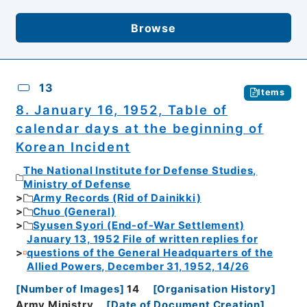
Browse
13
Items
8. January 16, 1952, Table of
calendar days at the beginning of
Korean Incident
The National Institute for Defense Studies,
Ministry of Defense
Army Records (Rid of Dainikki)
Chuo (General)
Syusen Syori (End-of-War Settlement)
January 13, 1952 File of written replies for
questions of the General Headquarters of the
Allied Powers, December 31, 1952, 14/26
[
Number of Images
]
14
[
Organisation History
]
Army Ministry
[
Date of Document Creation
]