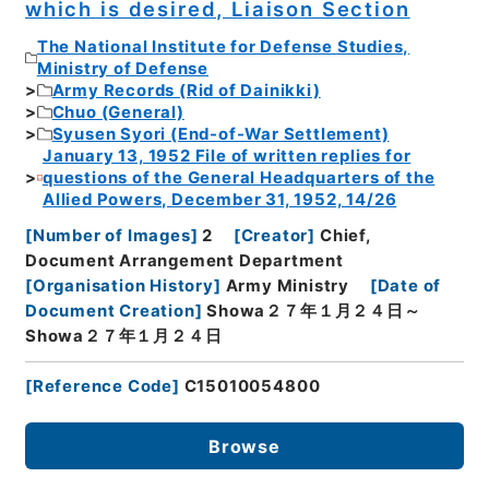
which is desired, Liaison Section
The National Institute for Defense Studies,
Ministry of Defense
Army Records (Rid of Dainikki)
Chuo (General)
Syusen Syori (End-of-War Settlement)
January 13, 1952 File of written replies for
questions of the General Headquarters of the
Allied Powers, December 31, 1952, 14/26
[
Number of Images
]
2
[
Creator
]
Chief,
Document Arrangement Department
[
Organisation History
]
Army Ministry
[
Date of
Document Creation
]
Showa２７年１月２４日～
Showa２７年１月２４日
[
Reference Code
]
C15010054800
Browse