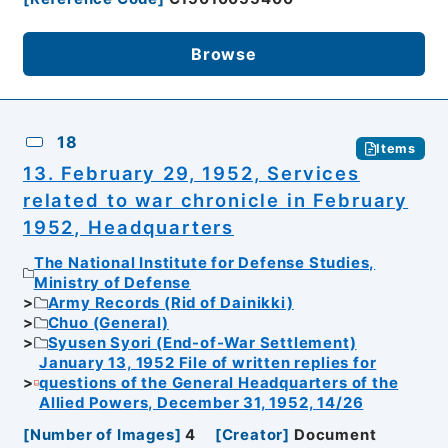
Browse
18
Items
13. February 29, 1952, Services
related to war chronicle in February
1952, Headquarters
The National Institute for Defense Studies,
Ministry of Defense
Army Records (Rid of Dainikki)
Chuo (General)
Syusen Syori (End-of-War Settlement)
January 13, 1952 File of written replies for
questions of the General Headquarters of the
Allied Powers, December 31, 1952, 14/26
[
Number of Images
]
4
[
Creator
]
Document