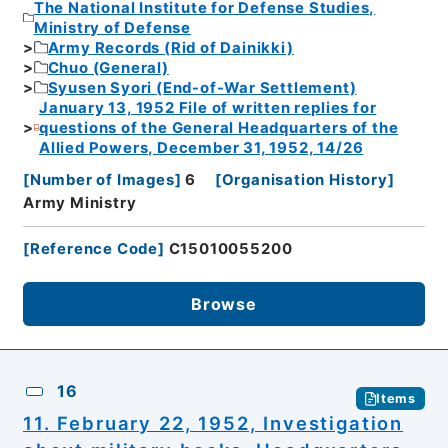
The National Institute for Defense Studies,
Ministry of Defense
Army Records (Rid of Dainikki)
Chuo (General)
Syusen Syori (End-of-War Settlement)
January 13, 1952 File of written replies for
questions of the General Headquarters of the
Allied Powers, December 31, 1952, 14/26
[
Number of Images
]
6
[
Organisation History
]
Army Ministry
[
Reference Code
]
C15010055200
Browse
16
Items
11. February 22, 1952, Investigation