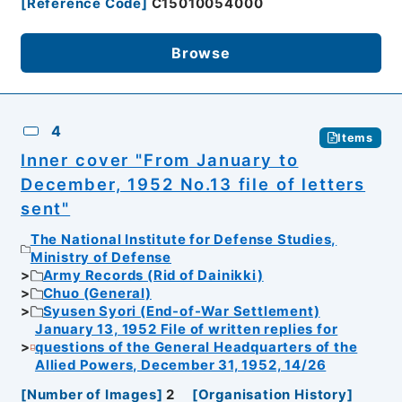
[
Reference Code
]
C15010054000
Browse
4
Items
Inner cover "From January to
December, 1952 No.13 file of letters
sent"
The National Institute for Defense Studies,
Ministry of Defense
Army Records (Rid of Dainikki)
Chuo (General)
Syusen Syori (End-of-War Settlement)
January 13, 1952 File of written replies for
questions of the General Headquarters of the
Allied Powers, December 31, 1952, 14/26
[
Number of Images
]
2
[
Organisation History
]