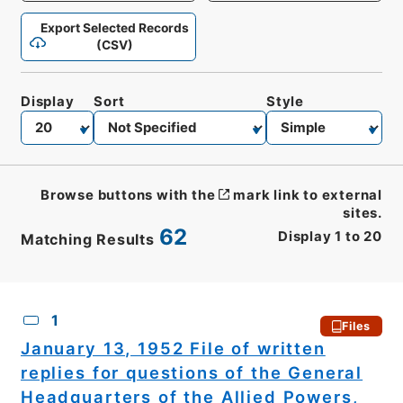
Export Selected Records
(CSV)
Display
Sort
Style
Browse buttons with the
mark link to external
sites.
62
Display
1
to
20
Matching Results
CSV
No.
Description
Images
1
Files
January 13, 1952 File of written
replies for questions of the General
Headquarters of the Allied Powers,