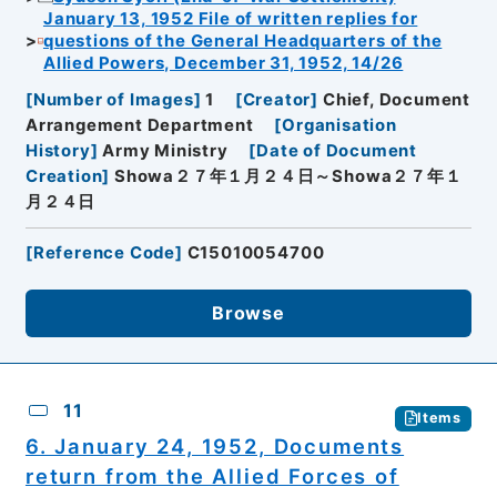
January 13, 1952 File of written replies for
questions of the General Headquarters of the
Allied Powers, December 31, 1952, 14/26
[
Number of Images
]
1
[
Creator
]
Chief, Document
Arrangement Department
[
Organisation
History
]
Army Ministry
[
Date of Document
Creation
]
Showa２７年１月２４日～Showa２７年１
月２４日
[
Reference Code
]
C15010054700
Browse
11
Items
6. January 24, 1952, Documents
return from the Allied Forces of