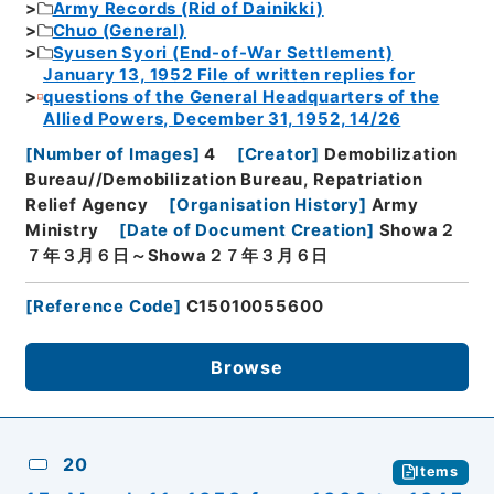
Army Records (Rid of Dainikki)
Chuo (General)
Syusen Syori (End-of-War Settlement)
January 13, 1952 File of written replies for
questions of the General Headquarters of the
Allied Powers, December 31, 1952, 14/26
[
Number of Images
]
4
[
Creator
]
Demobilization
Bureau//Demobilization Bureau, Repatriation
Relief Agency
[
Organisation History
]
Army
Ministry
[
Date of Document Creation
]
Showa２
７年３月６日～Showa２７年３月６日
[
Reference Code
]
C15010055600
Browse
20
Items