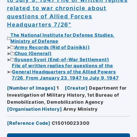
related to war chronicle about
questions of Allied Forces
Headquarters 7/26"
The National Institute for Defense Studies,
Ministry of Defense
Army Records (Rid of Dainikki)
Chuo (General)
Syusen Syori (End-of-War Settlement)
File of written replies for questions of the
General Headquarters of the Allied Powers
7/26, From January 23, 1947 to July 9, 1947
[
Number of Images
]
1
[
Creator
]
Department for
Investigation of Military History, 1st Bureau of
Demobilization, Demobilization Agency
[
Organisation History
]
Army Ministry
[
Reference Code
]
C15010023300