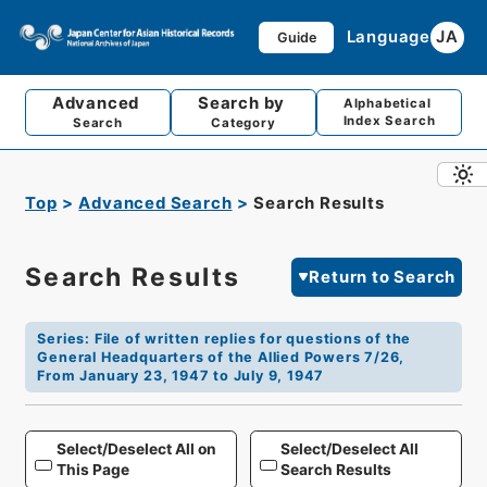
Language
JA
Guide
Advanced
Search by
Alphabetical
Index Search
Search
Category
Top
Advanced Search
Search Results
Search Results
Return to Search
Series
:
File of written replies for questions of the
General Headquarters of the Allied Powers 7/26,
From January 23, 1947 to July 9, 1947
Select/Deselect All on
Select/Deselect All
This Page
Search Results