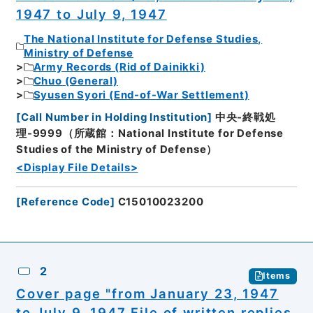
1947 to July 9, 1947
The National Institute for Defense Studies,
Ministry of Defense
Army Records (Rid of Dainikki)
Chuo (General)
Syusen Syori (End-of-War Settlement)
[
Call Number in Holding Institution
]
中央-終戦処
理-9999（所蔵館：National Institute for Defense
Studies of the Ministry of Defense）
<Display File Details>
[
Reference Code
]
C15010023200
2
Items
Cover page "from January 23, 1947
to July 9, 1947 File of written replies