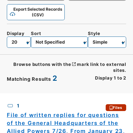
Export Selected Records
(CSV)
Display
Sort
Style
Browse buttons with the
mark link to external
sites.
2
Display
1
to
2
Matching Results
CSV
No.
Description
Images
1
Files
File of written replies for questions
of the General Headquarters of the
Allied Powers 7/26, From January 23,