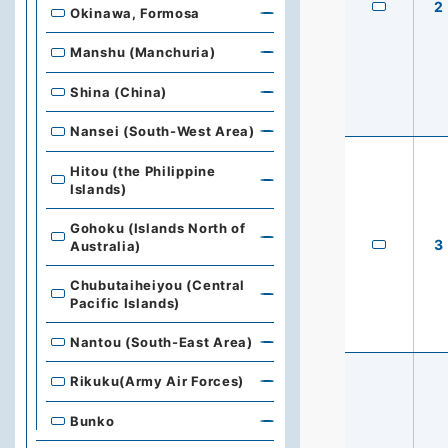
2
Okinawa, Formosa
Manshu (Manchuria)
Shina (China)
Nansei (South-West Area)
Hitou (the Philippine
Islands)
Gohoku (Islands North of
3
Australia)
Chubutaiheiyou (Central
Pacific Islands)
Nantou (South-East Area)
Rikuku(Army Air Forces)
Bunko