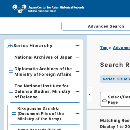
Advanced
Search
Series Hierarchy
Top
Advance
National Archives of Japan
National Archives of Japan
Search R
Diplomatic Archives of the
Diplomatic Archives of the Ministry of Foreign Affairs
Ministry of Foreign Affairs
Series
:
File of
The National Institute for
Defense Studies, Ministry
The National Institute for Defense Studies, Ministry of 
of Defense
Select/Des
Page
Rikugunsho Dainikki
(Document Files of the
Ministry of the Army)
Matching Res
Display
1
to
2