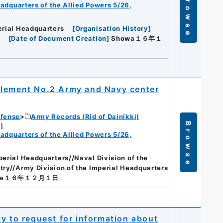
Browse
eadquarters of the Allied Powers 5/26,
erial Headquarters
[
Organisation History
]
[
Date of Document Creation
]
Showa１６年１
plement No.2 Army and Navy center
efense
Army Records (Rid of Dainikki)
Browse
)
eadquarters of the Allied Powers 5/26,
perial Headquarters//Naval Division of the
try//Army Division of the Imperial Headquarters
wa１６年１２月１日
y to request for information about