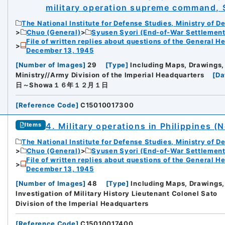
military operation supreme command,
The National Institute for Defense Studies, Ministry of D
Chuo (General)
Syusen Syori (End-of-War Settlement
File of written replies about questions of the General H
December 13, 1945
[
Number of Images
]
29
[
Type
]
Including Maps, Drawings,
Ministry//Army Division of the Imperial Headquarters
[
Da
日～Showa１６年１２月１日
[
Reference Code
]
C15010017300
4. Military operations in Philippines (N
Items
The National Institute for Defense Studies, Ministry of D
Chuo (General)
Syusen Syori (End-of-War Settlement
File of written replies about questions of the General H
December 13, 1945
[
Number of Images
]
48
[
Type
]
Including Maps, Drawings,
Investigation of Military History Lieutenant Colonel Sato
Division of the Imperial Headquarters
[
Reference Code
]
C15010017400