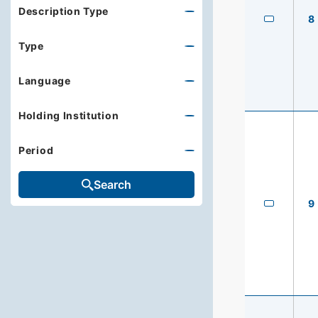
Description Type
8
Type
Language
Holding Institution
Period
Search
9