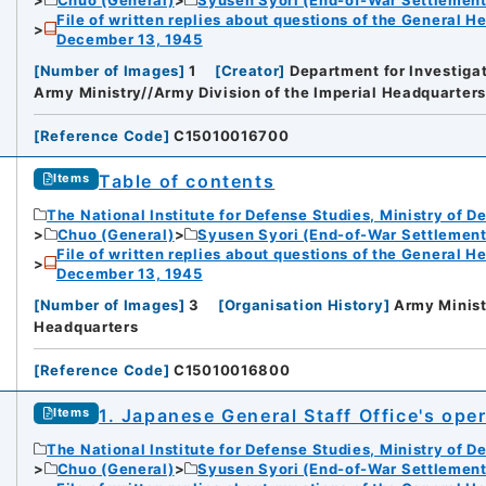
File of written replies about questions of the General H
December 13, 1945
[
Number of Images
]
1
[
Creator
]
Department for Investigat
Army Ministry//Army Division of the Imperial Headquarters
[
Reference Code
]
C15010016700
Table of contents
Items
The National Institute for Defense Studies, Ministry of D
Chuo (General)
Syusen Syori (End-of-War Settlement
File of written replies about questions of the General H
December 13, 1945
[
Number of Images
]
3
[
Organisation History
]
Army Minist
Headquarters
[
Reference Code
]
C15010016800
iversity
1. Japanese General Staff Office's ope
Items
The National Institute for Defense Studies, Ministry of D
Chuo (General)
Syusen Syori (End-of-War Settlement