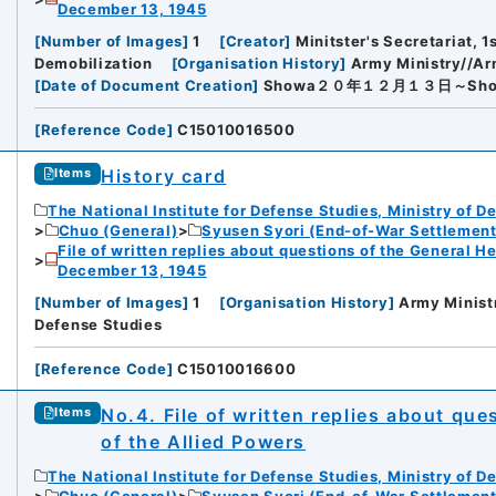
December 13, 1945
[
Number of Images
]
1
[
Creator
]
Minitster's Secretariat, 1
Demobilization
[
Organisation History
]
Army Ministry//Ar
[
Date of Document Creation
]
Showa２０年１２月１３日～Sh
[
Reference Code
]
C15010016500
History card
Items
The National Institute for Defense Studies, Ministry of D
Chuo (General)
Syusen Syori (End-of-War Settlement
File of written replies about questions of the General H
December 13, 1945
[
Number of Images
]
1
[
Organisation History
]
Army Ministr
Defense Studies
[
Reference Code
]
C15010016600
No.4. File of written replies about qu
Items
of the Allied Powers
The National Institute for Defense Studies, Ministry of D
Chuo (General)
Syusen Syori (End-of-War Settlement