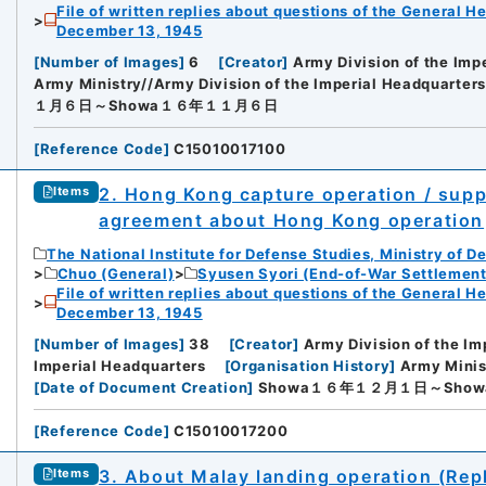
File of written replies about questions of the General H
December 13, 1945
[
Number of Images
]
6
[
Creator
]
Army Division of the Imp
Army Ministry//Army Division of the Imperial Headquarters
１月６日～Showa１６年１１月６日
[
Reference Code
]
C15010017100
2. Hong Kong capture operation / sup
Items
agreement about Hong Kong operation
The National Institute for Defense Studies, Ministry of D
Chuo (General)
Syusen Syori (End-of-War Settlement
File of written replies about questions of the General H
December 13, 1945
[
Number of Images
]
38
[
Creator
]
Army Division of the Im
Imperial Headquarters
[
Organisation History
]
Army Minis
[
Date of Document Creation
]
Showa１６年１２月１日～Sho
[
Reference Code
]
C15010017200
3. About Malay landing operation (Repl
Items