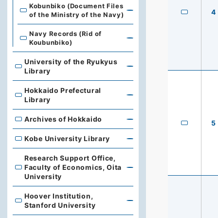
Kobunbiko (Document Files
4
of the Ministry of the Navy)
Navy Records (Rid of
Koubunbiko)
University of the Ryukyus
University of the Ryukyus Library
Library
Hokkaido Prefectural
Hokkaido Prefectural Library
Library
Archives of Hokkaido
Archives of Hokkaido
5
Kobe University Library
Kobe University Library
Research Support Office,
Faculty of Economics, Oita
Research Support Office, Faculty of Economics, Oita Un
University
Hoover Institution,
Hoover Institution, Stanford University
Stanford University