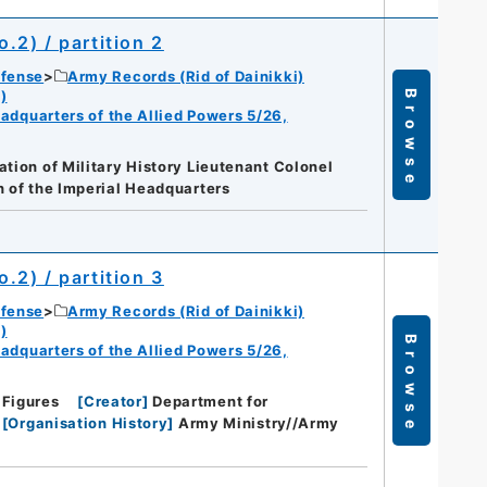
o.2) / partition 2
efense
Army Records (Rid of Dainikki)
)
Browse
eadquarters of the Allied Powers 5/26,
ation of Military History Lieutenant Colonel
 of the Imperial Headquarters
o.2) / partition 3
efense
Army Records (Rid of Dainikki)
)
Browse
eadquarters of the Allied Powers 5/26,
 Figures
[
Creator
]
Department for
[
Organisation History
]
Army Ministry//Army