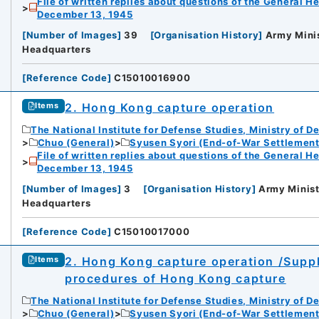
File of written replies about questions of the General H
December 13, 1945
rnal Trade Organization (JETRO)
[
Number of Images
]
39
[
Organisation History
]
Army Minis
Headquarters
[
Reference Code
]
C15010016900
2. Hong Kong capture operation
Items
The National Institute for Defense Studies, Ministry of D
Chuo (General)
Syusen Syori (End-of-War Settlement
File of written replies about questions of the General H
December 13, 1945
[
Number of Images
]
3
[
Organisation History
]
Army Minist
Headquarters
[
Reference Code
]
C15010017000
2. Hong Kong capture operation /Supp
Items
procedures of Hong Kong capture
The National Institute for Defense Studies, Ministry of D
Chuo (General)
Syusen Syori (End-of-War Settlement