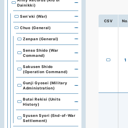
Army Records (Rid of
Dainikki)
Sen'eki (War)
CSV
No
Chuo (General)
Zenpan (General)
Senso Shido (War
Command)
1
Sakusen Shido
(Operation Command)
Gunji Gyosei (Military
Administration)
Butai Rekisi (Units
History)
Syusen Syori (End-of-War
Settlement)