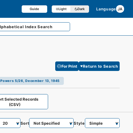
Language
JA
Guide
Light
Dark
lphabetical
Index Search
For Print
Return to Search
ed Powers 5/26, December 13, 1945
rt Selected Records
(CSV)
Sort
Style