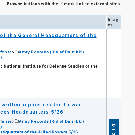
Browse buttons with the
mark link to external sites.
Imag
n
es
s of the General Headquarters of the
5
efense
Army Records (Rid of Dainikki)
)
nal Institute for Defense Studies of the
written replies related to war
orces Headquarters 5/26"
efense
Army Records (Rid of Dainikki)
)
eadquarters of the Allied Powers 5/26,