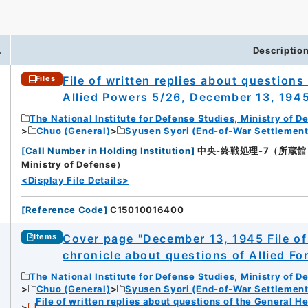
.
Descriptio
File of written replies about question
Files
Allied Powers 5/26, December 13, 194
The National Institute for Defense Studies, Ministry of D
Chuo (General)
Syusen Syori (End-of-War Settlement
[
Call Number in Holding Institution
]
中央-終戦処理-7（所蔵館：Natio
Ministry of Defense）
<Display File Details>
[
Reference Code
]
C15010016400
Cover page "December 13, 1945 File of 
Items
chronicle about questions of Allied F
The National Institute for Defense Studies, Ministry of D
Chuo (General)
Syusen Syori (End-of-War Settlement
File of written replies about questions of the General H