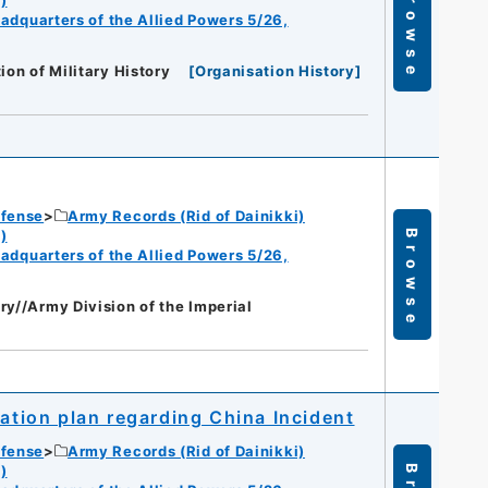
Browse
eadquarters of the Allied Powers 5/26,
ion of Military History
[
Organisation History
]
efense
Army Records (Rid of Dainikki)
)
Browse
eadquarters of the Allied Powers 5/26,
ry//Army Division of the Imperial
ration plan regarding China Incident
efense
Army Records (Rid of Dainikki)
)