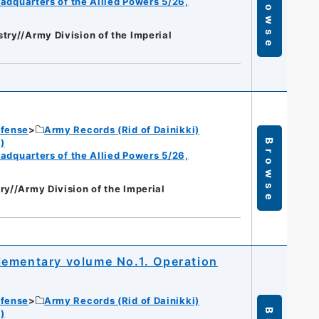
Browse
eadquarters of the Allied Powers 5/26,
try//Army Division of the Imperial
efense
Army Records (Rid of Dainikki)
)
Browse
eadquarters of the Allied Powers 5/26,
ry//Army Division of the Imperial
lementary volume No.1. Operation
efense
Army Records (Rid of Dainikki)
)