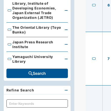
Library, Institute of
6
Developing Economies,
Library, Institute of Developing Economies, Japan Exte
Japan External Trade
Organization (JETRO)
The Oriental Library (Toyo
The Oriental Library (Toyo Bunko)
Bunko)
Japan Press Research
Japan Press Research Institute
Institute
Yamaguchi University
7
Yamaguchi University Library
Library
Search
Refine Search
キーワード