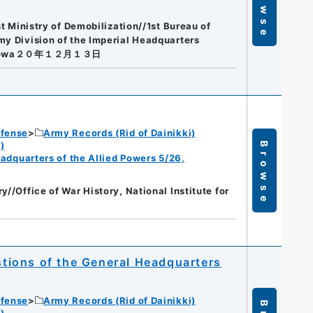
Browse
st Ministry of Demobilization//1st Bureau of
my Division of the Imperial Headquarters
owa２０年１２月１３日
efense
Army Records (Rid of Dainikki)
)
Browse
eadquarters of the Allied Powers 5/26,
y//Office of War History, National Institute for
estions of the General Headquarters
efense
Army Records (Rid of Dainikki)
)