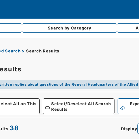
Search by
Category
A
d Search
Search Results
esults
 written replies about questions of the General Headquarters of the Alli
Defense
elect All on This
Select/Deselect All Search
Expo
Results
38
ults
Display
0