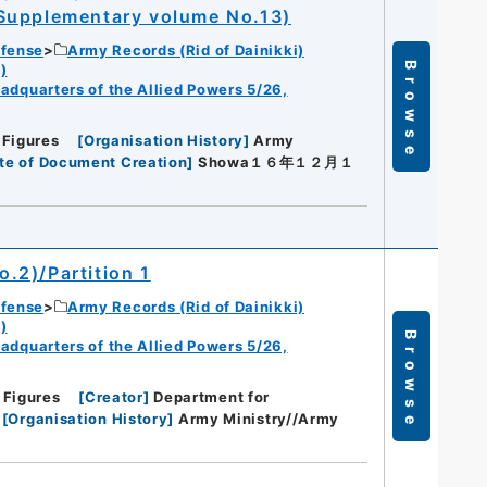
 Supplementary volume No.13)
efense
Army Records (Rid of Dainikki)
Browse
)
eadquarters of the Allied Powers 5/26,
 Figures
[
Organisation History
]
Army
te of Document Creation
]
Showa１６年１２月１
o.2)/Partition 1
efense
Army Records (Rid of Dainikki)
)
Browse
eadquarters of the Allied Powers 5/26,
 Figures
[
Creator
]
Department for
[
Organisation History
]
Army Ministry//Army