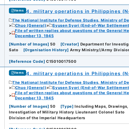
4. military operations in Philippines (N
Items
The National Institute for Defense Studies, Ministry of D
Chuo (General)
Syusen Syori (End-of-War Settlement
File of written replies about questions of the General H
December 13, 1945
[
Number of Images
]
50
[
Creator
]
Department for Investig
Sato
[
Organisation History
]
Army Ministry//Army Division
[
Reference Code
]
C15010017500
4. military operations in Philippines (N
Items
The National Institute for Defense Studies, Ministry of D
Chuo (General)
Syusen Syori (End-of-War Settlement
File of written replies about questions of the General H
December 13, 1945
[
Number of Images
]
50
[
Type
]
Including Maps, Drawings,
Investigation of Military History Lieutenant Colonel Sato
Division of the Imperial Headquarters