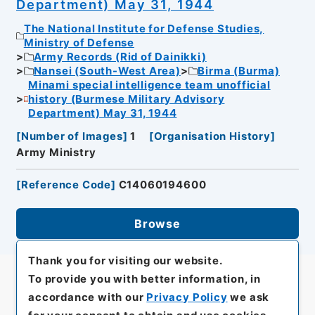
Department) May 31, 1944
The National Institute for Defense Studies,
Ministry of Defense
Army Records (Rid of Dainikki)
Nansei (South-West Area)
Birma (Burma)
Minami special intelligence team unofficial
history (Burmese Military Advisory
Department) May 31, 1944
[
Number of Images
]
1
[
Organisation History
]
Army Ministry
[
Reference Code
]
C14060194600
Browse
Thank you for visiting our website.
To provide you with better information, in
accordance with our
Privacy Policy
we ask