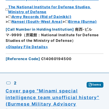
The National Institute for Defense Studies,
Ministry of Defense
Army Records (Rid of Dainikki)
Nansei (South-West Area)
Birma (Burma)
[
Call Number in Holding Institution
]
南西-ビル
マ-9999（所蔵館：National Institute for Defense
Studies of the Ministry of Defense）
<Display File Details>
[
Reference Code
]
C14060194500
2
Items
Cover page "Minami special
intelligence team unofficial history"
(Burmese Military Advisory