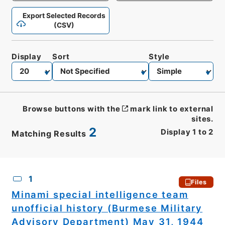
Export Selected Records
(CSV)
Display
Sort
Style
Browse buttons with the
mark link to external
sites.
2
Display
1
to
2
Matching Results
CSV
No.
Description
Images
1
Files
Minami special intelligence team
unofficial history (Burmese Military
Advisory Department) May 31, 1944