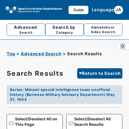
Language
JA
Guide
Advanced
Search by
Alphabetical
Index Search
Search
Category
Top
Advanced Search
Search Results
Search Results
Return to Search
Series
:
Minami special intelligence team unofficial
history (Burmese Military Advisory Department) May
31, 1944
Select/Deselect All on
Select/Deselect All
This Page
Search Results