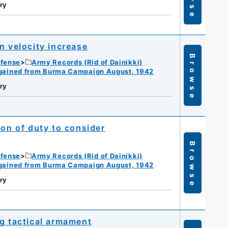
ry
n velocity increase
Browse
efense
Army Records (Rid of Dainikki)
gained from Burma Campaign August, 1942
ry
ion of duty to consider
Browse
efense
Army Records (Rid of Dainikki)
gained from Burma Campaign August, 1942
ry
ng tactical armament