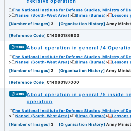
decisive operation
The National Institute for Defense Studies, Ministry of D
Nansei (South-West Area)
Birma (Burma)
Lessons 
[
Number of Images
]
3
[
Organisation History
]
Army Minist
[
Reference Code
]
C14060186900
About operation in general /4 Operatio
Items
The National Institute for Defense Studies, Ministry of D
Nansei (South-West Area)
Birma (Burma)
Lessons 
[
Number of Images
]
2
[
Organisation History
]
Army Minist
[
Reference Code
]
C14060187000
About operation in general /5 inside li
Items
operation
The National Institute for Defense Studies, Ministry of D
Nansei (South-West Area)
Birma (Burma)
Lessons 
[
Number of Images
]
3
[
Organisation History
]
Army Minist