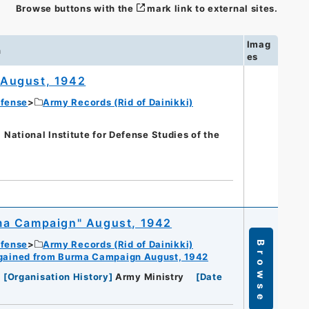
Browse buttons with the
mark link to external sites.
Imag
n
es
 August, 1942
efense
Army Records (Rid of Dainikki)
nal Institute for Defense Studies of the
ma Campaign" August, 1942
efense
Army Records (Rid of Dainikki)
Browse
gained from Burma Campaign August, 1942
[
Organisation History
]
Army Ministry
[
Date