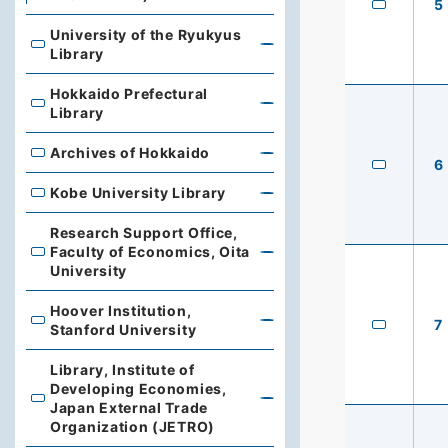
5
University of the Ryukyus
University of the Ryukyus Library
Library
Hokkaido Prefectural
Hokkaido Prefectural Library
Library
Archives of Hokkaido
Archives of Hokkaido
6
Kobe University Library
Kobe University Library
Research Support Office,
Faculty of Economics, Oita
Research Support Office, Faculty of Economics, Oita Un
University
Hoover Institution,
7
Hoover Institution, Stanford University
Stanford University
Library, Institute of
Developing Economies,
Library, Institute of Developing Economies, Japan Exte
Japan External Trade
Organization (JETRO)