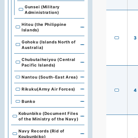
Gunsei (Military
Administration)
Hitou (the Philippine
Islands)
3
Gohoku (Islands North of
Australia)
Chubutaiheiyou (Central
Pacific Islands)
Nantou (South-East Area)
Rikuku(Army Air Forces)
4
Bunko
Kobunbiko (Document Files
of the Ministry of the Navy)
Navy Records (Rid of
Koubunbiko)