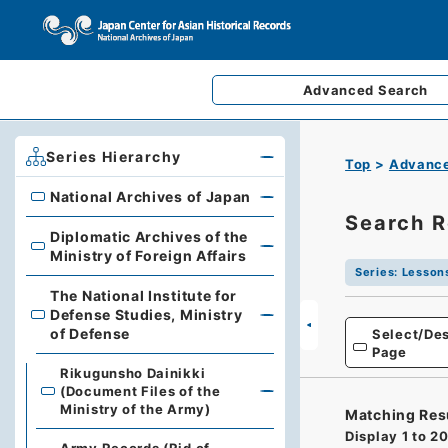
Advanced
Search
Series Hierarchy
Top
Advance
National Archives of Japan
National Archives of Japan
Search R
Diplomatic Archives of the
Diplomatic Archives of the Ministry of Foreign Affairs
Ministry of Foreign Affairs
Series
:
Lesson
The National Institute for
Defense Studies, Ministry
The National Institute for Defense Studies, Ministry of 
of Defense
Select/Des
Page
Rikugunsho Dainikki
(Document Files of the
Ministry of the Army)
Matching Res
Display
1
to
2