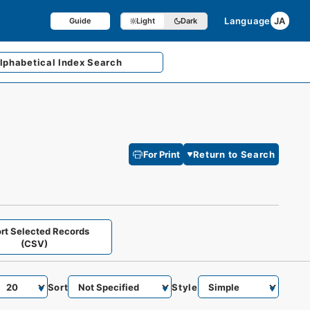
Language
JA
Guide
Light
Dark
lphabetical
Index Search
For Print
Return to Search
rt Selected Records
(CSV)
Sort
Style