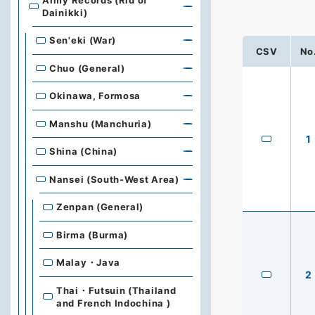
Army Records (Rid of
Dainikki)
Sen'eki (War)
CSV
No
Chuo (General)
Okinawa, Formosa
Manshu (Manchuria)
1
Shina (China)
Nansei (South-West Area)
Zenpan (General)
Birma (Burma)
Malay・Java
2
Thai・Futsuin (Thailand
and French Indochina )