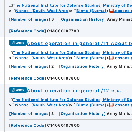
The National Institute for Defense Studies, Ministry of D
Nansei (South-West Area)
Birma (Burma)
Lessons 
[
Number of Images
]
3
[
Organisation History
]
Army Minist
[
Reference Code
]
C14060187700
About operation in general /11 About t
Items
The National Institute for Defense Studies, Ministry of D
Nansei (South-West Area)
Birma (Burma)
Lessons 
[
Number of Images
]
2
[
Organisation History
]
Army Minist
[
Reference Code
]
C14060187800
About operation in general /12 etc.
Items
The National Institute for Defense Studies, Ministry of D
Nansei (South-West Area)
Birma (Burma)
Lessons 
[
Number of Images
]
2
[
Organisation History
]
Army Minist
[
Reference Code
]
C14060187900