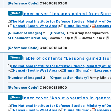
[
Reference Code
]
C14060186300
Inner cover "Lessons gained from Bu
Items
The National Institute for Defense Studies, Ministry of D
Nansei (South-West Area)
Birma (Burma)
Lessons 
[
Number of Images
]
2
[
Creator
]
15th Army headquarters
of Document Creation
]
Showa１７年８月～Showa１７年８月
[
Reference Code
]
C14060186400
Table of contents "Lessons gained fr
Items
The National Institute for Defense Studies, Ministry of D
Nansei (South-West Area)
Birma (Burma)
Lessons 
[
Number of Images
]
2
[
Organisation History
]
Army Minist
[
Reference Code
]
C14060186500
Inner cover "About operation in genera
Items
The National Institute for Defense Studies, Ministry of D
Nansei (South-West Area)
Birma (Burma)
Lessons 