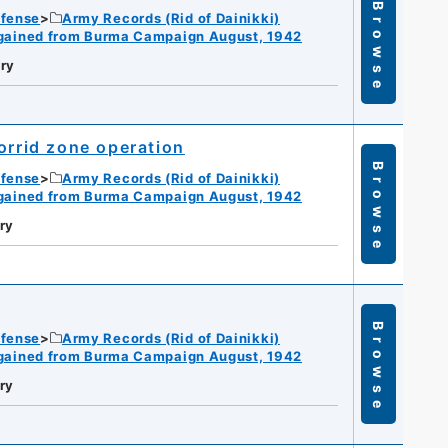
Browse
efense
Army Records (Rid of Dainikki)
gained from Burma Campaign August, 1942
ry
orrid zone operation
Browse
efense
Army Records (Rid of Dainikki)
gained from Burma Campaign August, 1942
ry
Browse
efense
Army Records (Rid of Dainikki)
gained from Burma Campaign August, 1942
ry