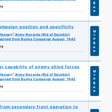
Browse
ry
ampaign position and specificity
Browse
efense
Army Records (Rid of Dainikki)
gained from Burma Campaign August, 1942
ry
r capability of enemy ellied forces
Browse
efense
Army Records (Rid of Dainikki)
gained from Burma Campaign August, 1942
ry
 from secondary front operation to