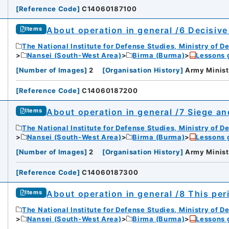
[
Reference Code
]
C14060187100
About operation in general /6 Decisive
Items
The National Institute for Defense Studies, Ministry of D
Nansei (South-West Area)
Birma (Burma)
Lessons 
[
Number of Images
]
2
[
Organisation History
]
Army Minist
[
Reference Code
]
C14060187200
About operation in general /7 Siege an
Items
The National Institute for Defense Studies, Ministry of D
Nansei (South-West Area)
Birma (Burma)
Lessons 
[
Number of Images
]
2
[
Organisation History
]
Army Minist
[
Reference Code
]
C14060187300
About operation in general /8 This pe
Items
The National Institute for Defense Studies, Ministry of D
Nansei (South-West Area)
Birma (Burma)
Lessons 