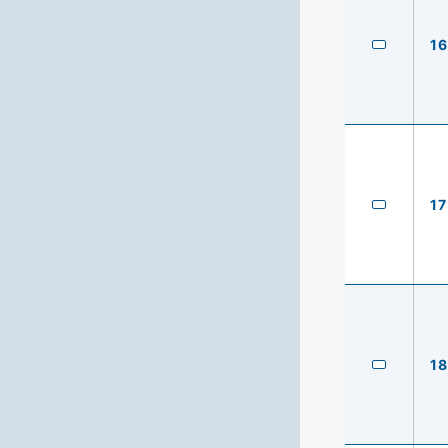
16
17
18