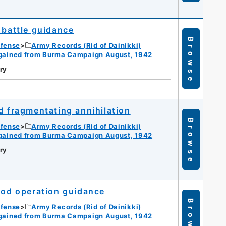
 battle guidance
Browse
efense
Army Records (Rid of Dainikki)
gained from Burma Campaign August, 1942
ry
d fragmentating annihilation
Browse
efense
Army Records (Rid of Dainikki)
gained from Burma Campaign August, 1942
ry
riod operation guidance
Browse
efense
Army Records (Rid of Dainikki)
gained from Burma Campaign August, 1942