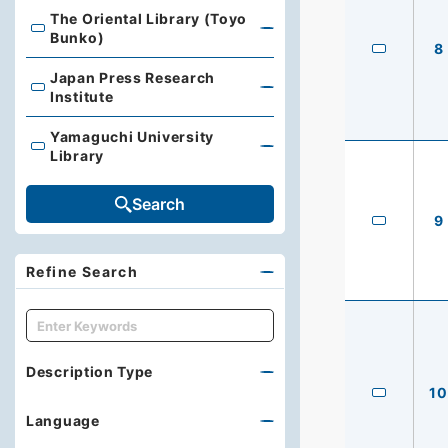
The Oriental Library (Toyo
The Oriental Library (Toyo Bunko)
Bunko)
8
Japan Press Research
Japan Press Research Institute
Institute
Yamaguchi University
Yamaguchi University Library
Library
Search
9
Refine Search
キーワード
Description Type
10
Language