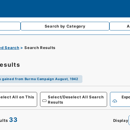
Search by
Category
A
d Search
Search Results
esults
s gained from Burma Campaign August, 1942
Defense
elect All on This
Select/Deselect All Search
Expo
Results
33
ults
Display
0