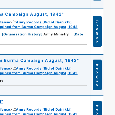
rma Campaign August, 1942"
efense
Army Records (Rid of Dainikki)
Browse
gained from Burma Campaign August, 1942
[
Organisation History
]
Army Ministry
[
Date
om Burma Campaign August, 1942"
Browse
efense
Army Records (Rid of Dainikki)
gained from Burma Campaign August, 1942
ry
l"
efense
Army Records (Rid of Dainikki)
gained from Burma Campaign August, 1942