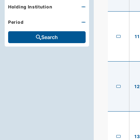
Holding Institution
Period
11
Search
12
13