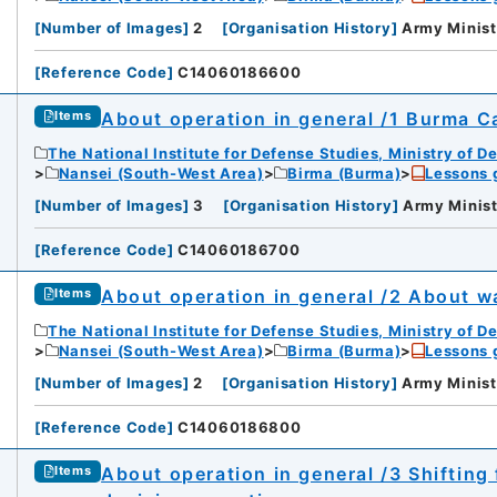
[
Number of Images
]
2
[
Organisation History
]
Army Minist
[
Reference Code
]
C14060186600
About operation in general /1 Burma C
Items
The National Institute for Defense Studies, Ministry of D
Nansei (South-West Area)
Birma (Burma)
Lessons 
[
Number of Images
]
3
[
Organisation History
]
Army Minist
[
Reference Code
]
C14060186700
iversity
About operation in general /2 About wa
Items
The National Institute for Defense Studies, Ministry of D
Nansei (South-West Area)
Birma (Burma)
Lessons 
[
Number of Images
]
2
[
Organisation History
]
Army Minist
[
Reference Code
]
C14060186800
rnal Trade Organization (JETRO)
About operation in general /3 Shifting
Items