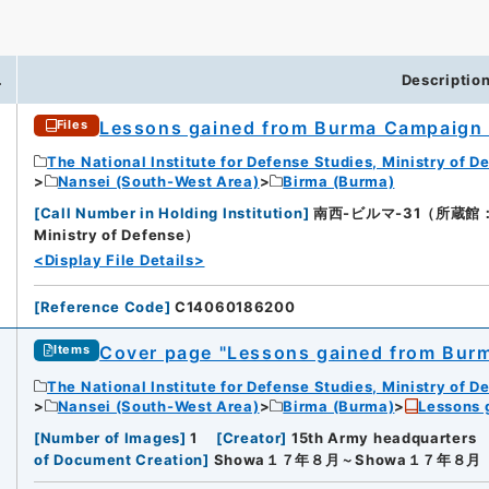
.
Descriptio
Lessons gained from Burma Campaign
Files
The National Institute for Defense Studies, Ministry of D
Nansei (South-West Area)
Birma (Burma)
[
Call Number in Holding Institution
]
南西-ビルマ-31（所蔵館：Natio
Ministry of Defense）
<Display File Details>
[
Reference Code
]
C14060186200
Cover page "Lessons gained from Bur
Items
The National Institute for Defense Studies, Ministry of D
Nansei (South-West Area)
Birma (Burma)
Lessons 
[
Number of Images
]
1
[
Creator
]
15th Army headquarters
of Document Creation
]
Showa１７年８月～Showa１７年８月