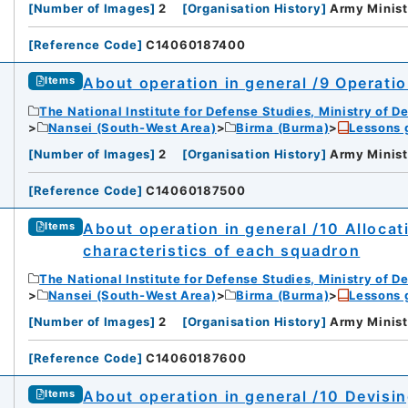
[
Number of Images
]
2
[
Organisation History
]
Army Minist
[
Reference Code
]
C14060187400
About operation in general /9 Operatio
Items
The National Institute for Defense Studies, Ministry of D
Nansei (South-West Area)
Birma (Burma)
Lessons 
[
Number of Images
]
2
[
Organisation History
]
Army Minist
[
Reference Code
]
C14060187500
About operation in general /10 Allocat
Items
characteristics of each squadron
The National Institute for Defense Studies, Ministry of D
Nansei (South-West Area)
Birma (Burma)
Lessons 
[
Number of Images
]
2
[
Organisation History
]
Army Minist
[
Reference Code
]
C14060187600
About operation in general /10 Devisi
Items