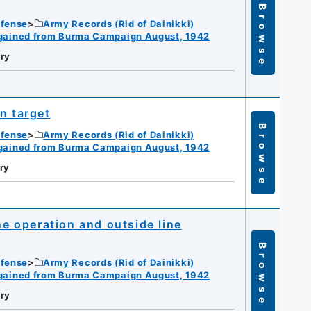
Browse
efense
Army Records (Rid of Dainikki)
gained from Burma Campaign August, 1942
ry
n target
Browse
efense
Army Records (Rid of Dainikki)
gained from Burma Campaign August, 1942
ry
ne operation and outside line
Browse
efense
Army Records (Rid of Dainikki)
gained from Burma Campaign August, 1942
ry