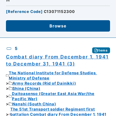
[
Reference Code
]
C13071152300
Browse
5
Items
Combat diary From December 1, 1941
to December 31, 1941 (3)
The National Institute for Defense Studies,
Ministry of Defense
Army Records (Rid of Dainikki)
Shina (China)
Daitoasenso (Greater East Asia War/the
Pacific War)
Nanshi (South China)
The 51st Transport soldier Regiment first
battalion Combat diary From December 1, 1941