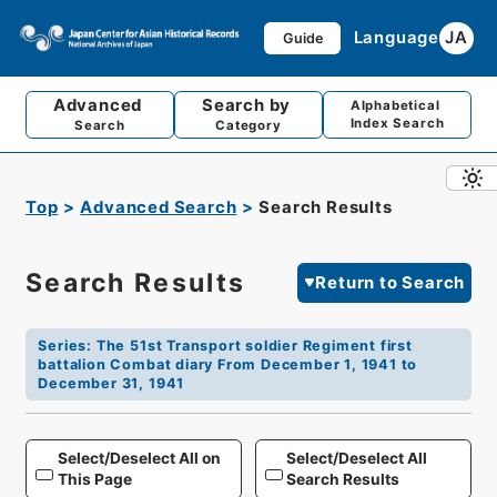
Language
JA
Guide
Advanced
Search by
Alphabetical
Index Search
Search
Category
Top
Advanced Search
Search Results
Search Results
Return to Search
Series
:
The 51st Transport soldier Regiment first
battalion Combat diary From December 1, 1941 to
December 31, 1941
Select/Deselect All on
Select/Deselect All
This Page
Search Results