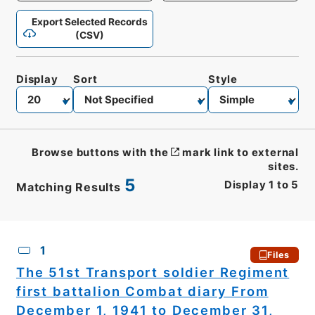
Export Selected Records
(CSV)
Display
Sort
Style
Browse buttons with the
mark link to external
sites.
5
Display
1
to
5
Matching Results
CSV
No.
Description
Images
1
Files
The 51st Transport soldier Regiment
first battalion Combat diary From
December 1, 1941 to December 31,