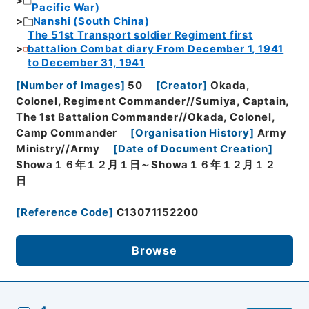
Pacific War)
Nanshi (South China)
The 51st Transport soldier Regiment first
battalion Combat diary From December 1, 1941
to December 31, 1941
[
Number of Images
]
50
[
Creator
]
Okada,
Colonel, Regiment Commander//Sumiya, Captain,
The 1st Battalion Commander//Okada, Colonel,
Camp Commander
[
Organisation History
]
Army
Ministry//Army
[
Date of Document Creation
]
Showa１６年１２月１日～Showa１６年１２月１２
日
[
Reference Code
]
C13071152200
Browse