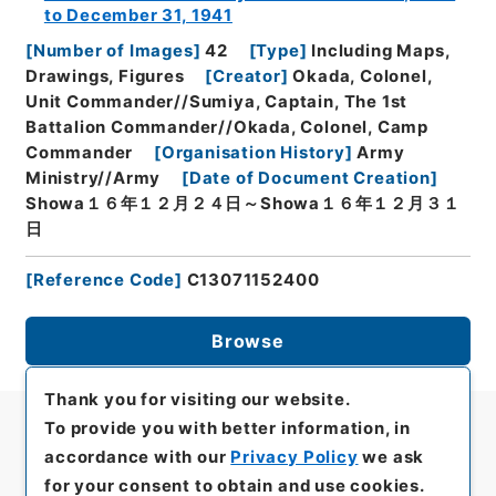
to December 31, 1941
[
Number of Images
]
42
[
Type
]
Including Maps,
Drawings, Figures
[
Creator
]
Okada, Colonel,
Unit Commander//Sumiya, Captain, The 1st
Battalion Commander//Okada, Colonel, Camp
Commander
[
Organisation History
]
Army
Ministry//Army
[
Date of Document Creation
]
Showa１６年１２月２４日～Showa１６年１２月３１
日
[
Reference Code
]
C13071152400
Browse
Thank you for visiting our website.
To provide you with better information, in
accordance with our
Privacy Policy
we ask
for your consent to obtain and use cookies.