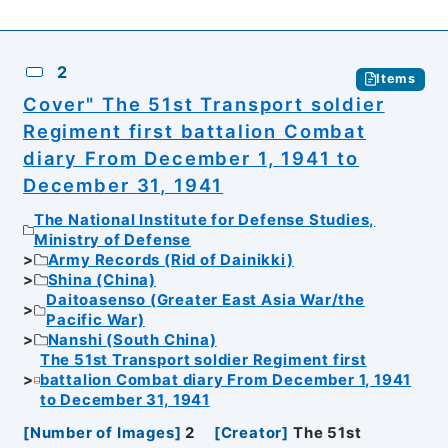
2
Items
Cover" The 51st Transport soldier
Regiment first battalion Combat
diary From December 1, 1941 to
December 31, 1941
The National Institute for Defense Studies,
Ministry of Defense
Army Records (Rid of Dainikki)
Shina (China)
Daitoasenso (Greater East Asia War/the
Pacific War)
Nanshi (South China)
The 51st Transport soldier Regiment first
battalion Combat diary From December 1, 1941
to December 31, 1941
[
Number of Images
]
2
[
Creator
]
The 51st