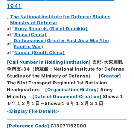
1941
The National Institute for Defense Studies,
Ministry of Defense
Army Records (Rid of Dainikki)
Shina (China)
Daitoasenso (Greater East Asia War/the
Pacific War)
Nanshi (South China)
[
Call Number in Holding Institution
]
支那-大東亜戦
争南支-34（所蔵館：National Institute for Defense
Studies of the Ministry of Defense）
[
Creator
]
The 51st Transport Regiment 1st Battalion
Headquarters
[
Organisation History
]
Army
Ministry
[
Date of Document Creation
]
Showa１
６年１２月１日～Showa１６年１２月３１日
<Display File Details>
[
Reference Code
]
C13071152000