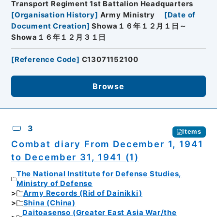
Transport Regiment 1st Battalion Headquarters
[
Organisation History
]
Army Ministry
[
Date of
Document Creation
]
Showa１６年１２月１日～
Showa１６年１２月３１日
[
Reference Code
]
C13071152100
Browse
3
Items
Combat diary From December 1, 1941
to December 31, 1941 (1)
The National Institute for Defense Studies,
Ministry of Defense
Army Records (Rid of Dainikki)
Shina (China)
Daitoasenso (Greater East Asia War/the