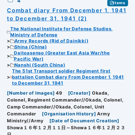
4
Items
Combat diary From December 1, 1941
to December 31, 1941 (2)
The National Institute for Defense Studies,
Ministry of Defense
Army Records (Rid of Dainikki)
Shina (China)
Daitoasenso (Greater East Asia War/the
Pacific War)
Nanshi (South China)
The 51st Transport soldier Regiment first
battalion Combat diary From December 1, 1941
to December 31, 1941
[
Number of Images
]
49
[
Creator
]
Okada,
Colonel, Regiment Commander//Okada, Colonel,
Camp Commander//Okada, Colonel, Unit
Commander
[
Organisation History
]
Army
Ministry//Army
[
Date of Document Creation
]
Showa１６年１２月１１日～Showa１６年１２月２３
日