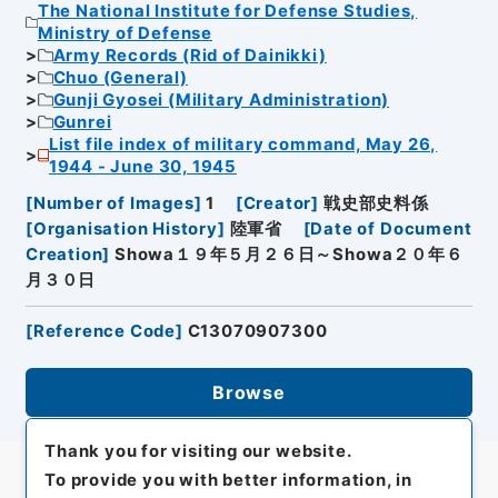
The National Institute for Defense Studies,
Ministry of Defense
Army Records (Rid of Dainikki)
Chuo (General)
Gunji Gyosei (Military Administration)
Gunrei
List file index of military command, May 26,
1944 - June 30, 1945
[
Number of Images
]
1
[
Creator
]
戦史部史料係
[
Organisation History
]
陸軍省
[
Date of Document
Creation
]
Showa１９年５月２６日～Showa２０年６
月３０日
[
Reference Code
]
C13070907300
Browse
Thank you for visiting our website.
To provide you with better information, in