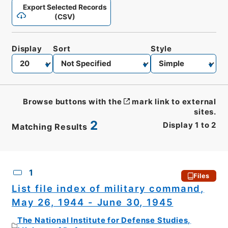
Export Selected Records
(CSV)
Display
Sort
Style
Browse buttons with the
mark link to external
sites.
2
Display
1
to
2
Matching Results
CSV
No.
Description
Images
1
Files
List file index of military command,
May 26, 1944 - June 30, 1945
The National Institute for Defense Studies,