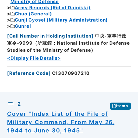
Ministry of Defense
Army Records (Rid of Dainikki)
Chuo (General)
Gunji Gyosei (Military Administration)
Gunrei
[
Call Number in Holding Institution
]
中央-軍事行政
軍令-9999（所蔵館：National Institute for Defense
Studies of the Ministry of Defense）
<Display File Details>
[
Reference Code
]
C13070907210
2
Items
Cover "Index List of the File of
Military Command, From May 26,
1944 to June 30, 1945"