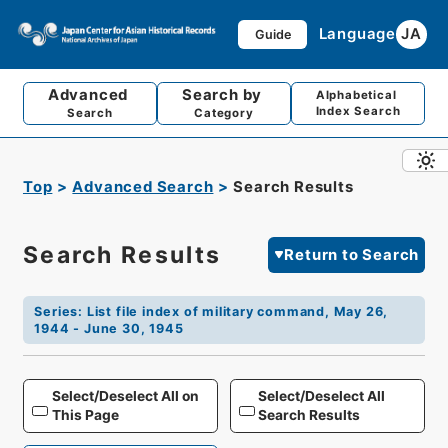
Language
JA
Guide
Advanced
Search by
Alphabetical
Index Search
Search
Category
Top
Advanced Search
Search Results
Search Results
Return to Search
Series
:
List file index of military command, May 26,
1944 - June 30, 1945
Select/Deselect All on
Select/Deselect All
This Page
Search Results