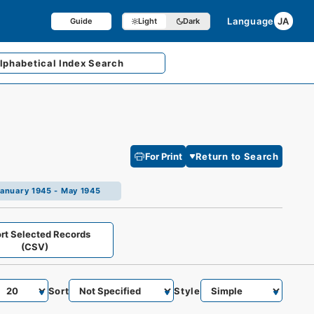
Language
JA
Guide
Light
Dark
lphabetical
Index Search
For Print
Return to Search
n January 1945 - May 1945
rt Selected Records
(CSV)
Sort
Style