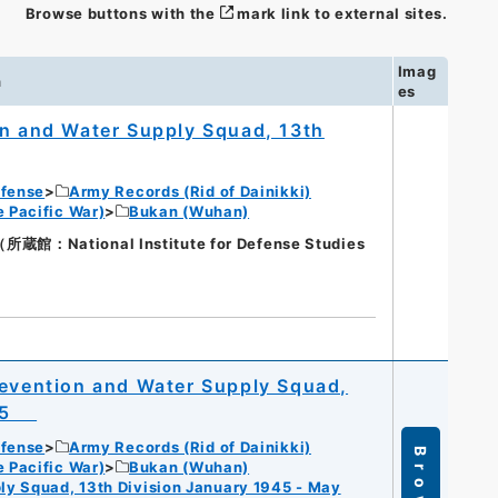
Browse buttons with the
mark link to external sites.
Imag
n
es
on and Water Supply Squad, 13th
efense
Army Records (Rid of Dainikki)
 Pacific War)
Bukan (Wuhan)
National Institute for Defense Studies
revention and Water Supply Squad,
1945
efense
Army Records (Rid of Dainikki)
Browse
 Pacific War)
Bukan (Wuhan)
ly Squad, 13th Division January 1945 - May