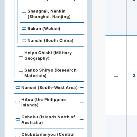
Shanghai, Nankin
(Shanghai, Nanjing)
Bukan (Wuhan)
Nanshi (South China)
Heiyo Chishi (Military
Geography)
Sanko Shiryo (Research
3
Materials)
Nansei (South-West Area)
Hitou (the Philippine
Islands)
Gohoku (Islands North of
Australia)
Chubutaiheiyou (Central