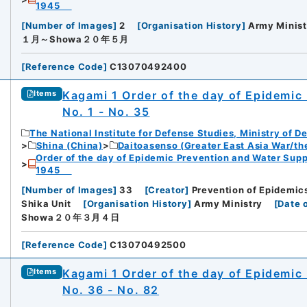
1945
[
Number of Images
]
2
[
Organisation History
]
Army Minist
１月～Showa２０年５月
[
Reference Code
]
C13070492400
Kagami 1 Order of the day of Epidemic
Items
No. 1 - No. 35
The National Institute for Defense Studies, Ministry of D
Shina (China)
Daitoasenso (Greater East Asia War/the
Order of the day of Epidemic Prevention and Water Supp
1945
[
Number of Images
]
33
[
Creator
]
Prevention of Epidemics
Shika Unit
[
Organisation History
]
Army Ministry
[
Date 
Showa２０年３月４日
[
Reference Code
]
C13070492500
Kagami 1 Order of the day of Epidemic
Items
No. 36 - No. 82