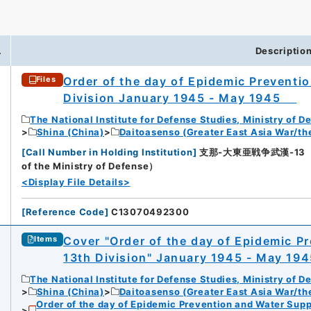
.
Descriptio
Order of the day of Epidemic Preventi
Files
Division January 1945 - May 1945
The National Institute for Defense Studies, Ministry of D
Shina (China)
Daitoasenso (Greater East Asia War/the
[
Call Number in Holding Institution
]
支那-大東亜戦争武漢-13（所蔵館：
of the Ministry of Defense）
<Display File Details>
[
Reference Code
]
C13070492300
Cover "Order of the day of Epidemic P
Items
13th Division" January 1945 - May 
The National Institute for Defense Studies, Ministry of D
Shina (China)
Daitoasenso (Greater East Asia War/the
Order of the day of Epidemic Prevention and Water Supp