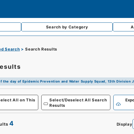
Search by
Category
A
d Search
Search Results
esults
f the day of Epidemic Prevention and Water Supply Squad, 13th Divisio
Defense
elect All on This
Select/Deselect All Search
Expo
Results
4
ults
Display