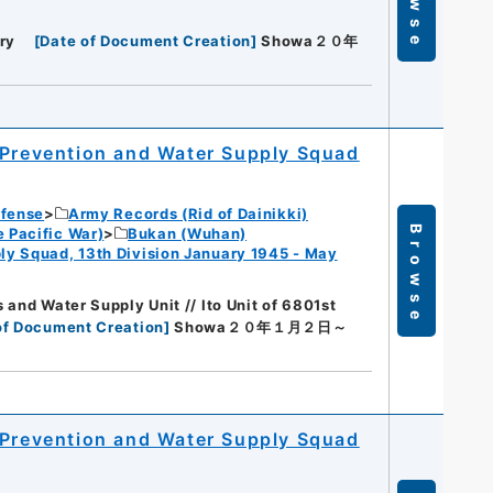
ry
[
Date of Document Creation
]
Showa２０年
 Prevention and Water Supply Squad
efense
Army Records (Rid of Dainikki)
Browse
 Pacific War)
Bukan (Wuhan)
ly Squad, 13th Division January 1945 - May
 and Water Supply Unit // Ito Unit of 6801st
of Document Creation
]
Showa２０年１月２日～
 Prevention and Water Supply Squad