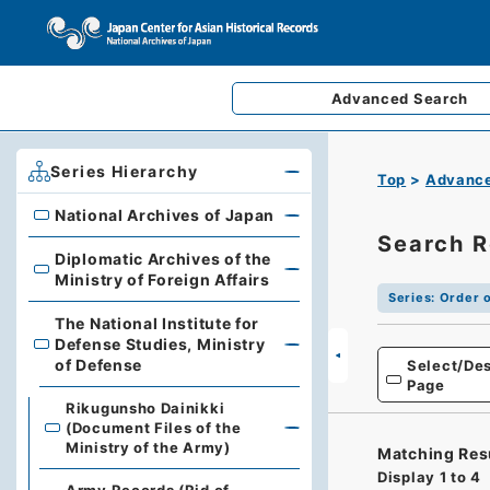
Advanced
Search
Series Hierarchy
Top
Advance
National Archives of Japan
National Archives of Japan
Search R
Diplomatic Archives of the
Diplomatic Archives of the Ministry of Foreign Affairs
Ministry of Foreign Affairs
Series
:
Order o
The National Institute for
Defense Studies, Ministry
The National Institute for Defense Studies, Ministry of 
of Defense
Select/Des
Page
Rikugunsho Dainikki
(Document Files of the
Ministry of the Army)
Matching Res
Display
1
to
4