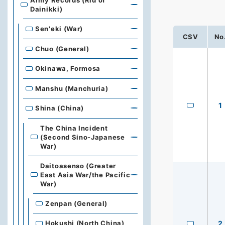
Army Records (Rid of
Dainikki)
Sen'eki (War)
CSV
No
Chuo (General)
Okinawa, Formosa
Manshu (Manchuria)
1
Shina (China)
The China Incident
(Second Sino-Japanese
War)
Daitoasenso (Greater
East Asia War/the Pacific
War)
Zenpan (General)
2
Hokushi (North China)