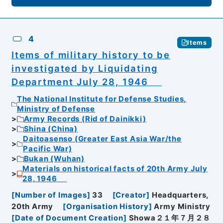
4
Items
Items of military history to be
investigated by Liquidating
Department July 28, 1946
The National Institute for Defense Studies,
Ministry of Defense
Army Records (Rid of Dainikki)
Shina (China)
Daitoasenso (Greater East Asia War/the
Pacific War)
Bukan (Wuhan)
Materials on historical facts of 20th Army July
28, 1946
[
Number of Images
]
33
[
Creator
]
Headquarters,
20th Army
[
Organisation History
]
Army Ministry
[
Date of Document Creation
]
Showa２１年７月２８