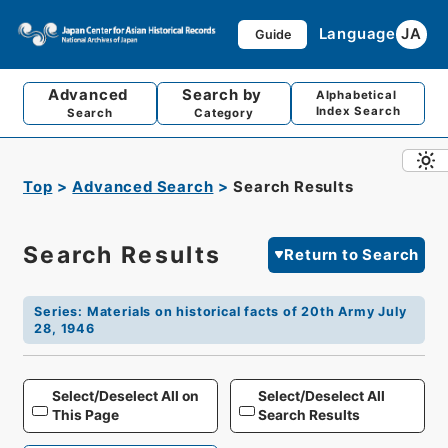
Language
JA
Guide
Advanced
Search by
Alphabetical
Index Search
Search
Category
Top
Advanced Search
Search Results
Search Results
Return to Search
Series
:
Materials on historical facts of 20th Army July
28, 1946
Select/Deselect All on
Select/Deselect All
This Page
Search Results