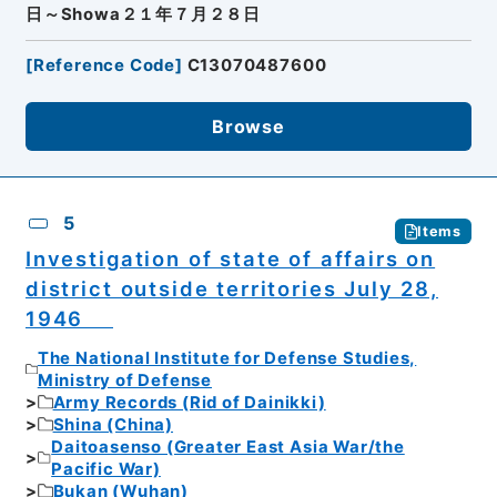
日～Showa２１年７月２８日
[
Reference Code
]
C13070487600
Browse
5
Items
Investigation of state of affairs on
district outside territories July 28,
1946
The National Institute for Defense Studies,
Ministry of Defense
Army Records (Rid of Dainikki)
Shina (China)
Daitoasenso (Greater East Asia War/the
Pacific War)
Bukan (Wuhan)