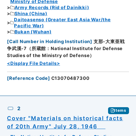
Ministry of Defense
Army Records (Rid of Dainikki)
Shina (China)
Daitoasenso (Greater East Asia War/the
Pacific War)
Bukan (Wuhan)
[
Call Number in Holding Institution
]
支那-大東亜戦
争武漢-7（所蔵館：National Institute for Defense
Studies of the Ministry of Defense）
<Display File Details>
[
Reference Code
]
C13070487300
2
Items
Cover "Materials on historical facts
of 20th Army" July 28, 1946