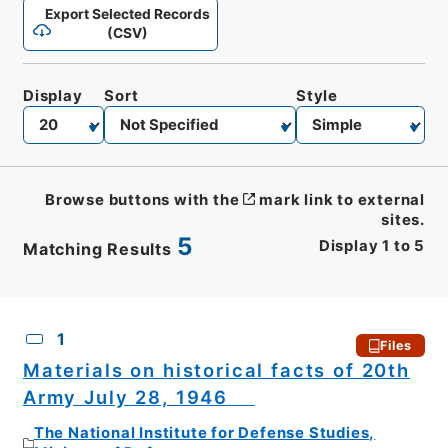
Export Selected Records
(CSV)
Display
Sort
Style
Browse buttons with the
mark link to external
sites.
5
Display
1
to
5
Matching Results
CSV
No.
Description
Images
1
Files
Materials on historical facts of 20th
Army July 28, 1946
The National Institute for Defense Studies,