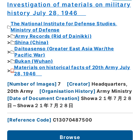
Investigation of materials on military
history July 28, 1946
The National Institute for Defense Studies,
Ministry of Defense
Army Records (Rid of Dainikki)
Shina (China)
Daitoasenso (Greater East Asia War/the
Pacific War)
Bukan (Wuhan)
Materials on historical facts of 20th Army July
28, 1946
[
Number of Images
]
7
[
Creator
]
Headquarters,
20th Army
[
Organisation History
]
Army Ministry
[
Date of Document Creation
]
Showa２１年７月２８
日～Showa２１年７月２８日
[
Reference Code
]
C13070487500
Browse