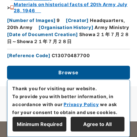
Materials on historical facts of 20th Army July
28, 1946
[
Number of Images
]
9
[
Creator
]
Headquarters,
20th Army
[
Organisation History
]
Army Ministry
[
Date of Document Creation
]
Showa２１年７月２８
日～Showa２１年７月２８日
[
Reference Code
]
C13070487700
Browse
Thank you for visiting our website.
To provide you with better information, in
accordance with our
Privacy Policy
we ask
for your consent to obtain and use cookies.
Minimum Required
Agree to All
All rights reserved/Copyright©
Japan Center for Asian Historical Records