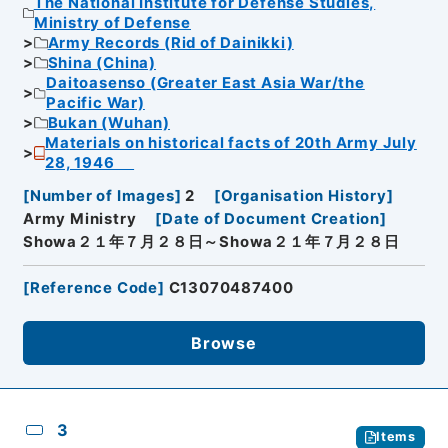
The National Institute for Defense Studies,
Ministry of Defense
Army Records (Rid of Dainikki)
Shina (China)
Daitoasenso (Greater East Asia War/the
Pacific War)
Bukan (Wuhan)
Materials on historical facts of 20th Army July
28, 1946
[
Number of Images
]
2
[
Organisation History
]
Army Ministry
[
Date of Document Creation
]
Showa２１年７月２８日～Showa２１年７月２８日
[
Reference Code
]
C13070487400
Browse
3
Items