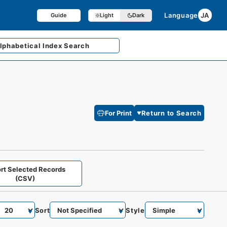
Language
JA
Guide
Light
Dark
lphabetical
Index Search
For Print
Return to Search
rt Selected Records
(CSV)
Sort
Style