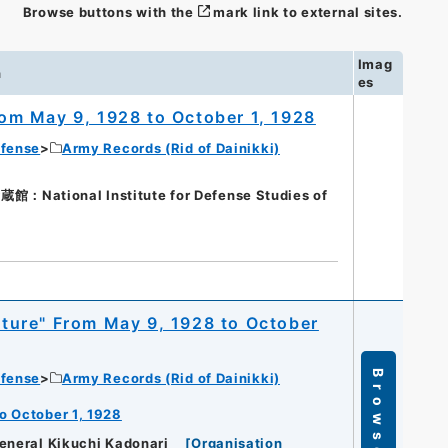
Browse buttons with the
mark link to external sites.
Imag
n
es
From May 9, 1928 to October 1, 1928
efense
Army Records (Rid of Dainikki)
tional Institute for Defense Studies of
apture" From May 9, 1928 to October
Browse
efense
Army Records (Rid of Dainikki)
to October 1, 1928
eneral Kikuchi Kadonari
[
Organisation