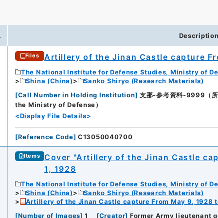
.
Descriptio
Artillery of the Jinan Castle capture 
Files
The National Institute for Defense Studies, Ministry of D
Shina (China)
Sanko Shiryo (Research Materials)
[
Call Number in Holding Institution
]
支那-参考資料-9999（所蔵館：Na
the Ministry of Defense）
<Display File Details>
[
Reference Code
]
C13050040700
Cover "Artillery of the Jinan Castle c
Items
1, 1928
The National Institute for Defense Studies, Ministry of D
Shina (China)
Sanko Shiryo (Research Materials)
Artillery of the Jinan Castle capture From May 9, 1928 
[
Number of Images
]
1
[
Creator
]
Former Army lieutenant g