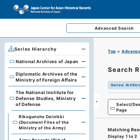
Advanced
Search
Series Hierarchy
Top
Advance
National Archives of Japan
National Archives of Japan
Search R
Diplomatic Archives of the
Diplomatic Archives of the Ministry of Foreign Affairs
Ministry of Foreign Affairs
Series
:
Artille
The National Institute for
Defense Studies, Ministry
The National Institute for Defense Studies, Ministry of 
of Defense
Select/Des
Page
Rikugunsho Dainikki
(Document Files of the
Ministry of the Army)
Matching Res
Display
1
to
2