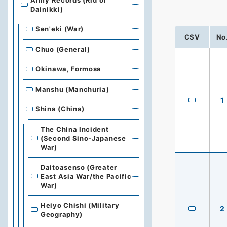
Army Records (Rid of
Dainikki)
Sen'eki (War)
CSV
No
Chuo (General)
Okinawa, Formosa
Manshu (Manchuria)
1
Shina (China)
The China Incident
(Second Sino-Japanese
War)
Daitoasenso (Greater
East Asia War/the Pacific
War)
Heiyo Chishi (Military
2
Geography)