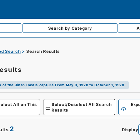
Search by
Category
A
d Search
Search Results
esults
ry of the Jinan Castle capture From May 9, 1928 to October 1, 1928
Defense
elect All on This
Select/Deselect All Search
Expo
Results
2
ults
Display