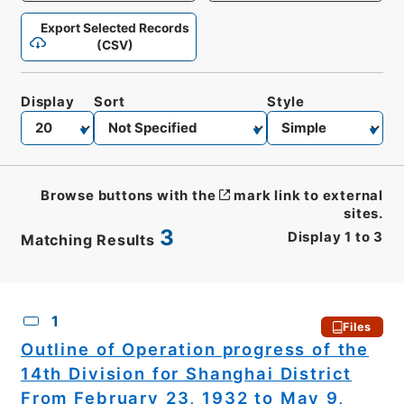
Export Selected Records
(CSV)
Display
Sort
Style
Browse buttons with the
mark link to external
sites.
3
Display
1
to
3
Matching Results
CSV
No.
Description
Images
1
Files
Outline of Operation progress of the
14th Division for Shanghai District
From February 23, 1932 to May 9,