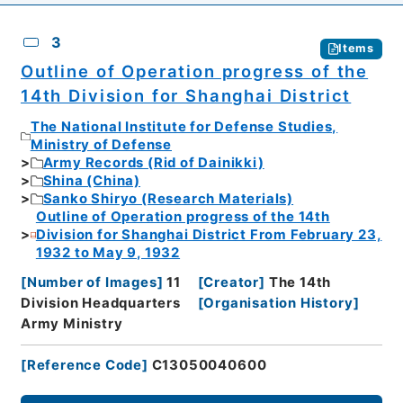
3
Items
Outline of Operation progress of the
14th Division for Shanghai District
The National Institute for Defense Studies,
Ministry of Defense
Army Records (Rid of Dainikki)
Shina (China)
Sanko Shiryo (Research Materials)
Outline of Operation progress of the 14th
Division for Shanghai District From February 23,
1932 to May 9, 1932
[
Number of Images
]
11
[
Creator
]
The 14th
Division Headquarters
[
Organisation History
]
Army Ministry
[
Reference Code
]
C13050040600