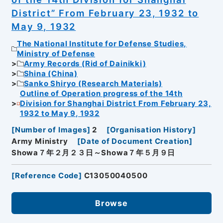
District” From February 23, 1932 to
May 9, 1932
The National Institute for Defense Studies,
Ministry of Defense
Army Records (Rid of Dainikki)
Shina (China)
Sanko Shiryo (Research Materials)
Outline of Operation progress of the 14th
Division for Shanghai District From February 23,
1932 to May 9, 1932
[
Number of Images
]
2
[
Organisation History
]
Army Ministry
[
Date of Document Creation
]
Showa７年２月２３日～Showa７年５月９日
[
Reference Code
]
C13050040500
Browse