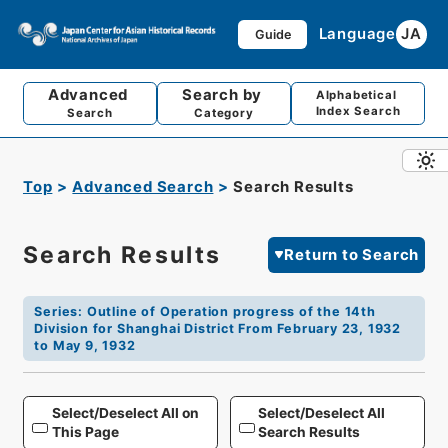
Language
JA
Guide
Advanced
Search by
Alphabetical
Index Search
Search
Category
Top
Advanced Search
Search Results
Search Results
Return to Search
Series
:
Outline of Operation progress of the 14th
Division for Shanghai District From February 23, 1932
to May 9, 1932
Select/Deselect All on
Select/Deselect All
This Page
Search Results