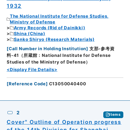
1932
The National Institute for Defense Studies,
Ministry of Defense
Army Records (Rid of Dainikki)
Shina (China)
Sanko Shiryo (Research Materials)
[
Call Number in Holding Institution
]
支那-参考資
料-41（所蔵館：National Institute for Defense
Studies of the Ministry of Defense）
<Display File Details>
[
Reference Code
]
C13050040400
2
Items
Cover" Outline of Operation progress
of the 14th Division for Shanghai