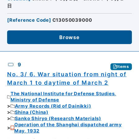
日
[
Reference Code
]
C13050039000
Browse
9
Items
No. 3/ 6. War situation from night of
March 1 to daytime of March 2
The National Institute for Defense Studies,
Ministry of Defense
Army Records (Rid of Dainikki)
Shina (China)
Sanko Shiryo (Research Materials)
Operation of the Shanghai dispatched army
May, 1932