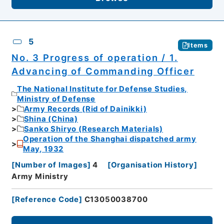
5
Items
No. 3 Progress of operation / 1.
Advancing of Commanding Officer
The National Institute for Defense Studies,
Ministry of Defense
Army Records (Rid of Dainikki)
Shina (China)
Sanko Shiryo (Research Materials)
Operation of the Shanghai dispatched army
May, 1932
[
Number of Images
]
4
[
Organisation History
]
Army Ministry
[
Reference Code
]
C13050038700