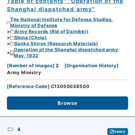
Table of contents" "Operation of the
Shanghai dispatched army"
The National Institute for Defense Studies,
Ministry of Defense
Army Records (Rid of Dainikki)
Shina (China)
Sanko Shiryo (Research Materials)
Operation of the Shanghai dispatched army
May, 1932
[
Number of Images
]
2
[
Organisation History
]
Army Ministry
[
Reference Code
]
C13050038500
Browse
4
Items