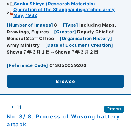
Sanko Shiryo (Research Materials)
Operation of the Shanghai dispatched army
May, 1932
[
Number of Images
]
8
[
Type
]
Including Maps,
Drawings, Figures
[
Creator
]
Deputy Chief of
General Staff Office
[
Organisation History
]
Army Ministry
[
Date of Document Creation
]
Showa７年３月１日～Showa７年３月２日
[
Reference Code
]
C13050039200
Browse
11
Items
No. 3/ 8. Process of Wusong battery
attack