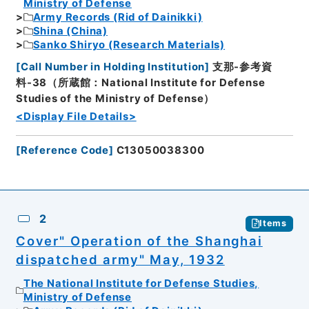
Ministry of Defense
Army Records (Rid of Dainikki)
Shina (China)
Sanko Shiryo (Research Materials)
[
Call Number in Holding Institution
]
支那-参考資
料-38（所蔵館：National Institute for Defense
Studies of the Ministry of Defense）
<Display File Details>
[
Reference Code
]
C13050038300
2
Items
Cover" Operation of the Shanghai
dispatched army" May, 1932
The National Institute for Defense Studies,
Ministry of Defense