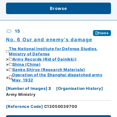
Browse
15
Items
No. 6 Our and enemy's damage
The National Institute for Defense Studies,
Ministry of Defense
Army Records (Rid of Dainikki)
Shina (China)
Sanko Shiryo (Research Materials)
Operation of the Shanghai dispatched army
May, 1932
[
Number of Images
]
3
[
Organisation History
]
Army Ministry
[
Reference Code
]
C13050039700