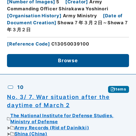
[
Number of Images
]
5
[
Creator
]
Army
Commanding Officer Shirakawa Yoshinori
[
Organisation History
]
Army Ministry
[
Date of
Document Creation
]
Showa７年３月２日～Showa７
年３月２日
[
Reference Code
]
C13050039100
Browse
10
Items
No. 3/ 7. War situation after the
daytime of March 2
The National Institute for Defense Studies,
Ministry of Defense
Army Records (Rid of Dainikki)
Shina (China)