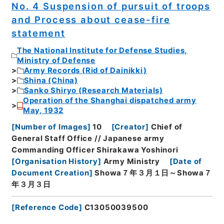
No. 4 Suspension of pursuit of troops
and Process about cease-fire
statement
The National Institute for Defense Studies,
Ministry of Defense
Army Records (Rid of Dainikki)
Shina (China)
Sanko Shiryo (Research Materials)
Operation of the Shanghai dispatched army
May, 1932
[
Number of Images
]
10
[
Creator
]
Chief of
General Staff Office // Japanese army
Commanding Officer Shirakawa Yoshinori
[
Organisation History
]
Army Ministry
[
Date of
Document Creation
]
Showa７年３月１日～Showa７
年３月３日
[
Reference Code
]
C13050039500