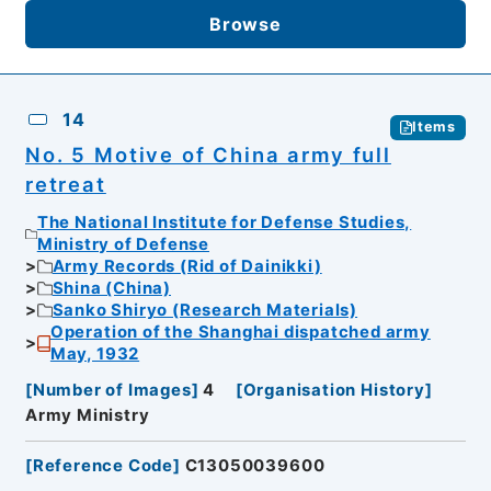
Browse
14
Items
No. 5 Motive of China army full
retreat
The National Institute for Defense Studies,
Ministry of Defense
Army Records (Rid of Dainikki)
Shina (China)
Sanko Shiryo (Research Materials)
Operation of the Shanghai dispatched army
May, 1932
[
Number of Images
]
4
[
Organisation History
]
Army Ministry
[
Reference Code
]
C13050039600