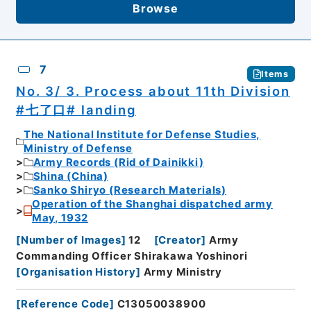
Browse
7
Items
No. 3/ 3. Process about 11th Division
#七了口# landing
The National Institute for Defense Studies,
Ministry of Defense
Army Records (Rid of Dainikki)
Shina (China)
Sanko Shiryo (Research Materials)
Operation of the Shanghai dispatched army
May, 1932
[
Number of Images
]
12
[
Creator
]
Army
Commanding Officer Shirakawa Yoshinori
[
Organisation History
]
Army Ministry
[
Reference Code
]
C13050038900