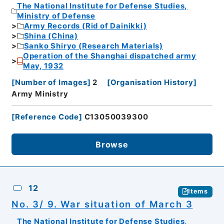
The National Institute for Defense Studies,
Ministry of Defense
Army Records (Rid of Dainikki)
Shina (China)
Sanko Shiryo (Research Materials)
Operation of the Shanghai dispatched army
May, 1932
[
Number of Images
]
2
[
Organisation History
]
Army Ministry
[
Reference Code
]
C13050039300
Browse
12
Items
No. 3/ 9. War situation of March 3
The National Institute for Defense Studies,