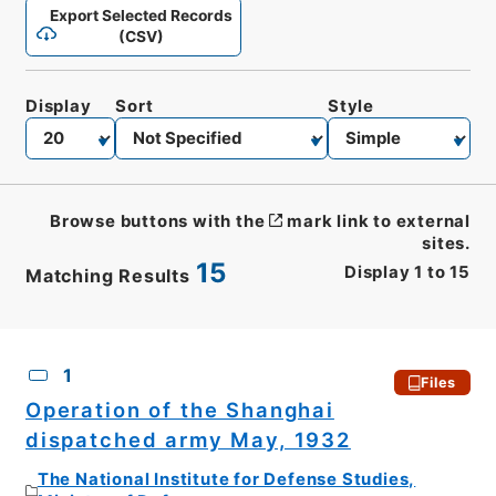
Export Selected Records
(CSV)
Display
Sort
Style
Browse buttons with the
mark link to external
sites.
15
Display
1
to
15
Matching Results
CSV
No.
Description
Images
1
Files
Operation of the Shanghai
dispatched army May, 1932
The National Institute for Defense Studies,