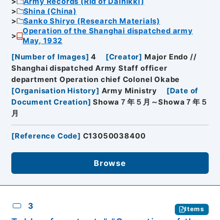
Army Records (Rid of Dainikki)
Shina (China)
Sanko Shiryo (Research Materials)
Operation of the Shanghai dispatched army
May, 1932
[
Number of Images
]
4
[
Creator
]
Major Endo //
Shanghai dispatched Army Staff officer
department Operation chief Colonel Okabe
[
Organisation History
]
Army Ministry
[
Date of
Document Creation
]
Showa７年５月～Showa７年５
月
[
Reference Code
]
C13050038400
Browse
3
Items