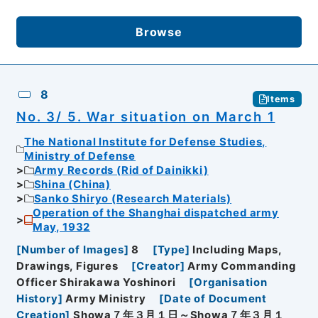
Browse
8
Items
No. 3/ 5. War situation on March 1
The National Institute for Defense Studies,
Ministry of Defense
Army Records (Rid of Dainikki)
Shina (China)
Sanko Shiryo (Research Materials)
Operation of the Shanghai dispatched army
May, 1932
[
Number of Images
]
8
[
Type
]
Including Maps,
Drawings, Figures
[
Creator
]
Army Commanding
Officer Shirakawa Yoshinori
[
Organisation
History
]
Army Ministry
[
Date of Document
Creation
]
Showa７年３月１日～Showa７年３月１