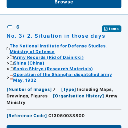
Browse
6
Items
No. 3/ 2. Situation in those days
The National Institute for Defense Studies,
Ministry of Defense
Army Records (Rid of Dainikki)
Shina (China)
Sanko Shiryo (Research Materials)
Operation of the Shanghai dispatched army
May, 1932
[
Number of Images
]
7
[
Type
]
Including Maps,
Drawings, Figures
[
Organisation History
]
Army
Ministry
[
Reference Code
]
C13050038800