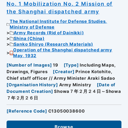
No. 1 Mobilization No. 2 Mission of
the Shanghai dispatched army
The National Institute for Defense Studies,
Ministry of Defense
Army Records (Rid of Dainikki)
Shina (China)
Sanko Shiryo (Research Materials)
Operation of the Shanghai dispatched army
May, 1932
[
Number of Images
]
19
[
Type
]
Including Maps,
Drawings, Figures
[
Creator
]
Prince Kotohito,
Chief staff officer // Army Minister Araki Sadao
[
Organisation History
]
Army Ministry
[
Date of
Document Creation
]
Showa７年２月２４日～Showa
７年２月２６日
[
Reference Code
]
C13050038600
Browse