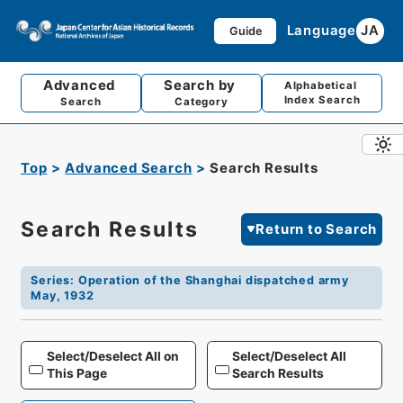
Language
JA
Guide
Advanced
Search by
Alphabetical
Index Search
Search
Category
Top
Advanced Search
Search Results
Search Results
Return to Search
Series
:
Operation of the Shanghai dispatched army
May, 1932
Select/Deselect All on
Select/Deselect All
This Page
Search Results