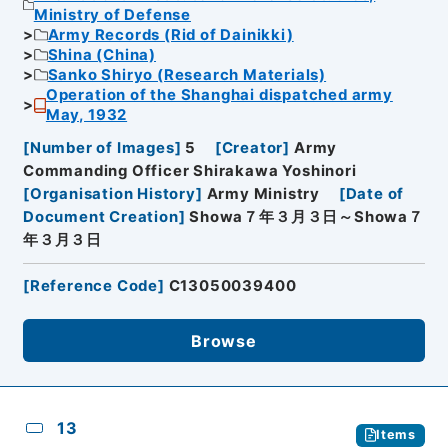
Ministry of Defense
Army Records (Rid of Dainikki)
Shina (China)
Sanko Shiryo (Research Materials)
Operation of the Shanghai dispatched army
May, 1932
[
Number of Images
]
5
[
Creator
]
Army
Commanding Officer Shirakawa Yoshinori
[
Organisation History
]
Army Ministry
[
Date of
Document Creation
]
Showa７年３月３日～Showa７
年３月３日
[
Reference Code
]
C13050039400
Browse
13
Items