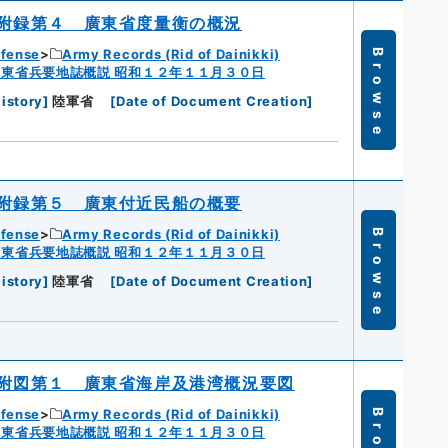
附録第４ 廣東省度量衡の概況
efense
Army Records (Rid of Dainikki)
Browse
広東省兵要地誌概説 昭和１２年１１月３０日
istory
]
陸軍省
[
Date of Document Creation
]
附録第５ 廣東付近民船の概要
efense
Army Records (Rid of Dainikki)
Browse
広東省兵要地誌概説 昭和１２年１１月３０日
istory
]
陸軍省
[
Date of Document Creation
]
附図第１ 廣東省海岸及港湾概況要図
efense
Army Records (Rid of Dainikki)
広東省兵要地誌概説 昭和１２年１１月３０日