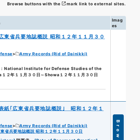
Browse buttons with the
mark link to external sites.
Imag
n
es
広東省兵要地誌概説 昭和１２年１１月３０
efense
Army Records (Rid of Dainikki)
nal Institute for Defense Studies of the
wa１２年１１月３０日～Showa１２年１１月３０日
表紙｢広東省兵要地誌概説｣ 昭和１２年１
Browse
efense
Army Records (Rid of Dainikki)
広東省兵要地誌概説 昭和１２年１１月３０日