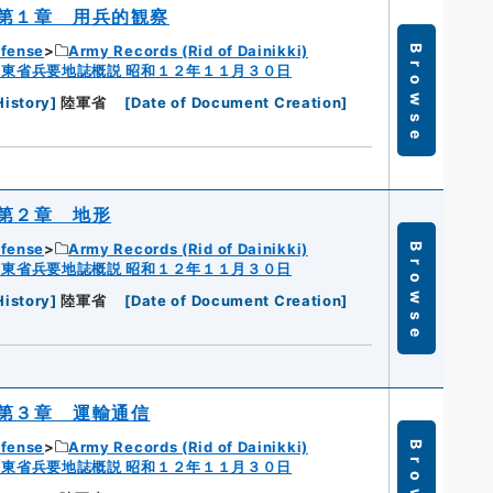
第１章 用兵的観察
efense
Army Records (Rid of Dainikki)
Browse
広東省兵要地誌概説 昭和１２年１１月３０日
History
]
陸軍省
[
Date of Document Creation
]
第２章 地形
efense
Army Records (Rid of Dainikki)
Browse
広東省兵要地誌概説 昭和１２年１１月３０日
History
]
陸軍省
[
Date of Document Creation
]
第３章 運輸通信
efense
Army Records (Rid of Dainikki)
Browse
広東省兵要地誌概説 昭和１２年１１月３０日