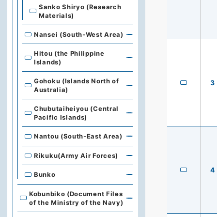
Sanko Shiryo (Research
Materials)
Nansei (South-West Area)
Hitou (the Philippine
Islands)
Gohoku (Islands North of
3
Australia)
Chubutaiheiyou (Central
Pacific Islands)
Nantou (South-East Area)
Rikuku(Army Air Forces)
4
Bunko
Kobunbiko (Document Files
of the Ministry of the Navy)