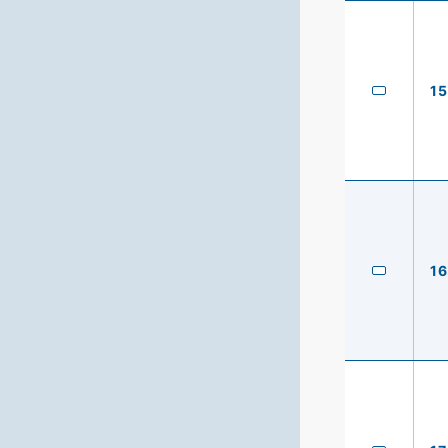
15
16