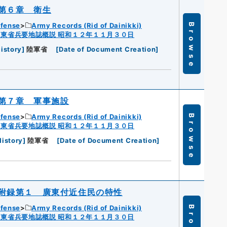
第６章 衛生
efense
Army Records (Rid of Dainikki)
Browse
広東省兵要地誌概説 昭和１２年１１月３０日
istory
]
陸軍省
[
Date of Document Creation
]
第７章 軍事施設
efense
Army Records (Rid of Dainikki)
Browse
広東省兵要地誌概説 昭和１２年１１月３０日
History
]
陸軍省
[
Date of Document Creation
]
附録第１ 廣東付近住民の特性
efense
Army Records (Rid of Dainikki)
広東省兵要地誌概説 昭和１２年１１月３０日