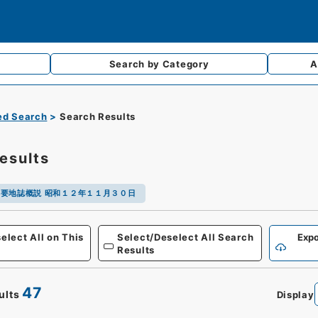
Search by
Category
A
d Search
Search Results
esults
要地誌概説 昭和１２年１１月３０日
Defense
elect All on This
Select/Deselect All Search
Expo
Results
47
ults
Display
0