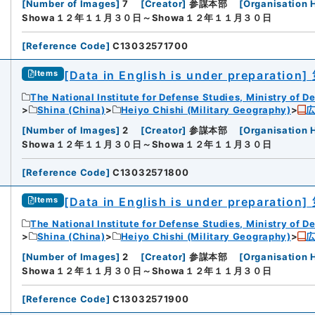
[
Number of Images
]
7
[
Creator
]
参謀本部
[
Organisation 
Showa１２年１１月３０日～Showa１２年１１月３０日
[
Reference Code
]
C13032571700
[Data in English is under preparation]
Items
The National Institute for Defense Studies, Ministry of D
Shina (China)
Heiyo Chishi (Military Geography)
[
Number of Images
]
2
[
Creator
]
参謀本部
[
Organisation 
Showa１２年１１月３０日～Showa１２年１１月３０日
[
Reference Code
]
C13032571800
[Data in English is under preparation]
Items
The National Institute for Defense Studies, Ministry of D
Shina (China)
Heiyo Chishi (Military Geography)
[
Number of Images
]
2
[
Creator
]
参謀本部
[
Organisation 
Showa１２年１１月３０日～Showa１２年１１月３０日
[
Reference Code
]
C13032571900