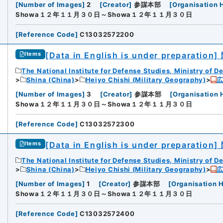
[
Number of Images
]
2
[
Creator
]
参謀本部
[
Organisation 
Showa１２年１１月３０日～Showa１２年１１月３０日
[
Reference Code
]
C13032572200
[Data in English is under preparation]
Items
The National Institute for Defense Studies, Ministry of D
Shina (China)
Heiyo Chishi (Military Geography)
[
Number of Images
]
3
[
Creator
]
参謀本部
[
Organisation 
Showa１２年１１月３０日～Showa１２年１１月３０日
[
Reference Code
]
C13032572300
[Data in English is under preparation]
Items
The National Institute for Defense Studies, Ministry of D
Shina (China)
Heiyo Chishi (Military Geography)
[
Number of Images
]
1
[
Creator
]
参謀本部
[
Organisation H
Showa１２年１１月３０日～Showa１２年１１月３０日
[
Reference Code
]
C13032572400