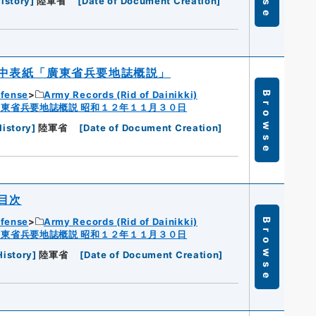
istory
]
陸軍省
[
Date of Document Creation
]
中表紙「廣東省兵要地誌概説」
efense
Army Records (Rid of Dainikki)
Browse
広東省兵要地誌概説 昭和１２年１１月３０日
History
]
陸軍省
[
Date of Document Creation
]
目次
efense
Army Records (Rid of Dainikki)
Browse
広東省兵要地誌概説 昭和１２年１１月３０日
History
]
陸軍省
[
Date of Document Creation
]