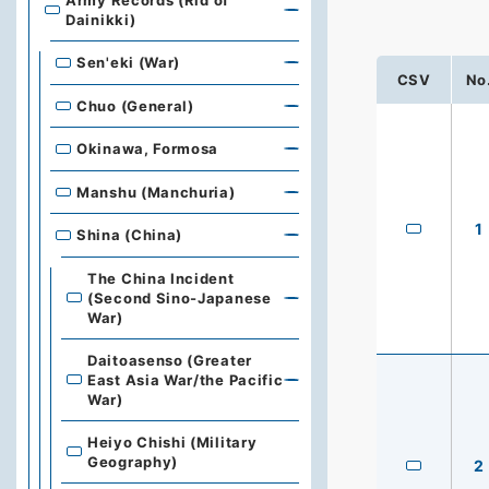
Army Records (Rid of
Dainikki)
Sen'eki (War)
CSV
No
Chuo (General)
Okinawa, Formosa
Manshu (Manchuria)
1
Shina (China)
The China Incident
(Second Sino-Japanese
War)
Daitoasenso (Greater
East Asia War/the Pacific
War)
Heiyo Chishi (Military
Geography)
2