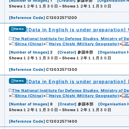
[
Number of Images
]
1
[
Creator
]
参謀本部
[
Organisation H
Showa１２年１１月３０日～Showa１２年１１月３０日
[
Reference Code
]
C13032571200
[Data in English is under preparation]
Items
The National Institute for Defense Studies, Ministry of D
Shina (China)
Heiyo Chishi (Military Geography)
[
Number of Images
]
2
[
Creator
]
参謀本部
[
Organisation 
Showa１２年１１月３０日～Showa１２年１１月３０日
[
Reference Code
]
C13032571300
[Data in English is under preparation]
Items
The National Institute for Defense Studies, Ministry of D
Shina (China)
Heiyo Chishi (Military Geography)
[
Number of Images
]
8
[
Creator
]
参謀本部
[
Organisation 
Showa１２年１１月３０日～Showa１２年１１月３０日
[
Reference Code
]
C13032571400