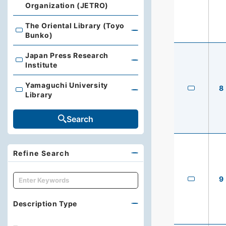
Organization (JETRO)
The Oriental Library (Toyo
The Oriental Library (Toyo Bunko)
Bunko)
Japan Press Research
Japan Press Research Institute
Institute
Yamaguchi University
8
Yamaguchi University Library
Library
Search
Refine Search
キーワード
9
Description Type