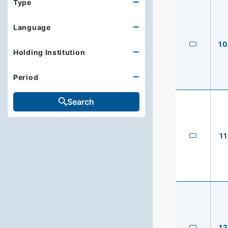
Type
Language
10
Holding Institution
Period
Search
11
12