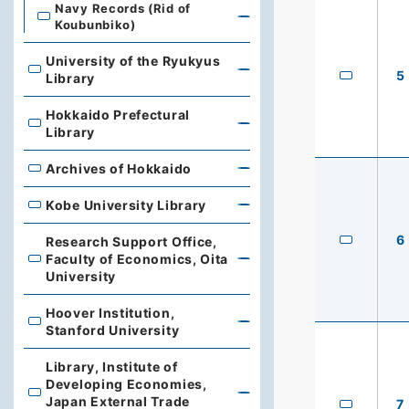
Navy Records (Rid of
Koubunbiko)
University of the Ryukyus
University of the Ryukyus Library
5
Library
Hokkaido Prefectural
Hokkaido Prefectural Library
Library
Archives of Hokkaido
Archives of Hokkaido
Kobe University Library
Kobe University Library
6
Research Support Office,
Faculty of Economics, Oita
Research Support Office, Faculty of Economics, Oita Un
University
Hoover Institution,
Hoover Institution, Stanford University
Stanford University
Library, Institute of
Developing Economies,
Library, Institute of Developing Economies, Japan Exte
Japan External Trade
7