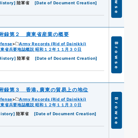
Browse
History
]
陸軍省
[
Date of Document Creation
]
附録第２ 廣東省産業の概要
efense
Army Records (Rid of Dainikki)
Browse
広東省兵要地誌概説 昭和１２年１１月３０日
History
]
陸軍省
[
Date of Document Creation
]
附録第３ 香港､廣東の貿易上の地位
efense
Army Records (Rid of Dainikki)
Browse
広東省兵要地誌概説 昭和１２年１１月３０日
istory
]
陸軍省
[
Date of Document Creation
]