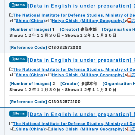
[Data in English is under preparation]
Items
The National Institute for Defense Studies, Ministry of D
Shina (China)
Heiyo Chishi (Military Geography)
[
Number of Images
]
1
[
Creator
]
参謀本部
[
Organisation H
Showa１２年１１月３０日～Showa１２年１１月３０日
[
Reference Code
]
C13032572000
[Data in English is under preparation]
Items
The National Institute for Defense Studies, Ministry of D
Shina (China)
Heiyo Chishi (Military Geography)
[
Number of Images
]
2
[
Creator
]
参謀本部
[
Organisation 
Showa１２年１１月３０日～Showa１２年１１月３０日
[
Reference Code
]
C13032572100
[Data in English is under preparation]
Items
The National Institute for Defense Studies, Ministry of D
Shina (China)
Heiyo Chishi (Military Geography)