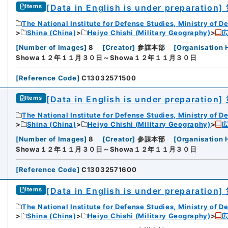
[Data in English is under preparation]
Items
The National Institute for Defense Studies, Ministry of D
Shina (China)
Heiyo Chishi (Military Geography)
[
Number of Images
]
8
[
Creator
]
参謀本部
[
Organisation 
Showa１２年１１月３０日～Showa１２年１１月３０日
[
Reference Code
]
C13032571500
[Data in English is under preparation]
Items
The National Institute for Defense Studies, Ministry of D
Shina (China)
Heiyo Chishi (Military Geography)
[
Number of Images
]
8
[
Creator
]
参謀本部
[
Organisation 
iversity
Showa１２年１１月３０日～Showa１２年１１月３０日
[
Reference Code
]
C13032571600
[Data in English is under preparation]
Items
The National Institute for Defense Studies, Ministry of D
Shina (China)
Heiyo Chishi (Military Geography)
rnal Trade Organization (JETRO)