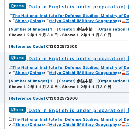
[Data in English is under preparation]
Items
The National Institute for Defense Studies, Ministry of D
Shina (China)
Heiyo Chishi (Military Geography)
[
Number of Images
]
1
[
Creator
]
参謀本部
[
Organisation H
Showa１２年１１月３０日～Showa１２年１１月３０日
[
Reference Code
]
C13032572500
[Data in English is under preparation]
Items
The National Institute for Defense Studies, Ministry of D
Shina (China)
Heiyo Chishi (Military Geography)
[
Number of Images
]
1
[
Creator
]
参謀本部
[
Organisation H
Showa１２年１１月３０日～Showa１２年１１月３０日
[
Reference Code
]
C13032572600
[Data in English is under preparation]
Items
The National Institute for Defense Studies, Ministry of D
Shina (China)
Heiyo Chishi (Military Geography)