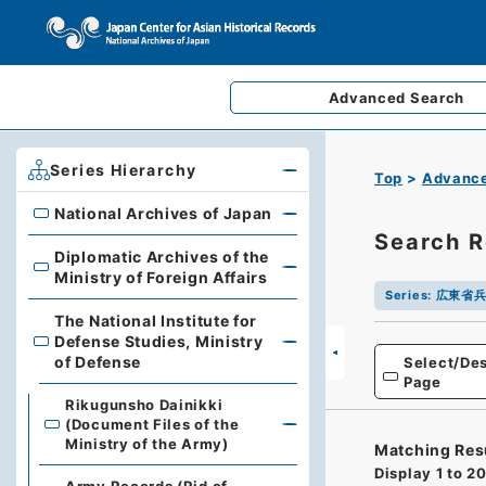
Advanced
Search
Series Hierarchy
Top
Advance
National Archives of Japan
National Archives of Japan
Search R
Diplomatic Archives of the
Diplomatic Archives of the Ministry of Foreign Affairs
Ministry of Foreign Affairs
Series
:
広東省兵
The National Institute for
Defense Studies, Ministry
The National Institute for Defense Studies, Ministry of 
of Defense
Select/Des
Page
Rikugunsho Dainikki
(Document Files of the
Ministry of the Army)
Matching Res
Display
1
to
2