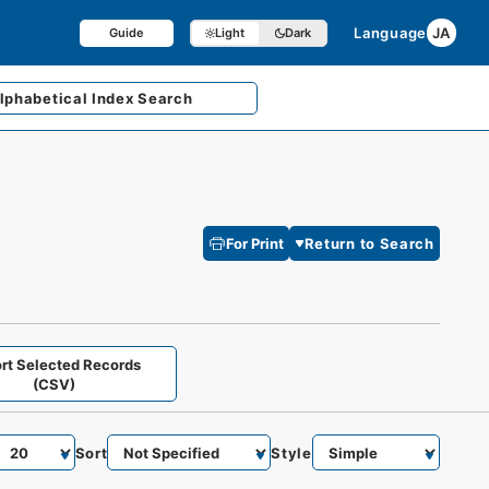
Language
JA
Guide
Light
Dark
lphabetical
Index Search
For Print
Return to Search
rt Selected Records
(CSV)
Sort
Style