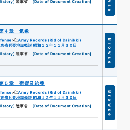
History
]
陸軍省
[
Date of Document Creation
]
第４章 気象
efense
Army Records (Rid of Dainikki)
Browse
広東省兵要地誌概説 昭和１２年１１月３０日
History
]
陸軍省
[
Date of Document Creation
]
第５章 宿營及給養
efense
Army Records (Rid of Dainikki)
Browse
広東省兵要地誌概説 昭和１２年１１月３０日
History
]
陸軍省
[
Date of Document Creation
]