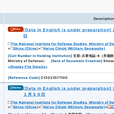
.
Descriptio
[Data in English is under preparation]
Files
日
The National Institute for Defense Studies, Ministry of D
Shina (China)
Heiyo Chishi (Military Geography)
[
Call Number in Holding Institution
]
支那-兵要地誌-6（所蔵館：Natio
Ministry of Defense）
[
Date of Document Creation
]
Sho
<Display File Details>
[
Reference Code
]
C13032571100
[Data in English is under preparation]
Items
１月３０日
The National Institute for Defense Studies, Ministry of D
Shina (China)
Heiyo Chishi (Military Geography)