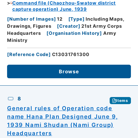
Command file (Chaozhou-Swatow district
capture operation) June, 1939
[
Number of Images
]
12
[
Type
]
Including Maps,
Drawings, Figures
[
Creator
]
21st Army Corps
Headquarters
[
Organisation History
]
Army
Ministry
[
Reference Code
]
C13031761300
Browse
8
Items
General rules of Operation code
name Hana Plan Designed June 9,
1939 Nami Shudan (Nami Group)
Headquarters