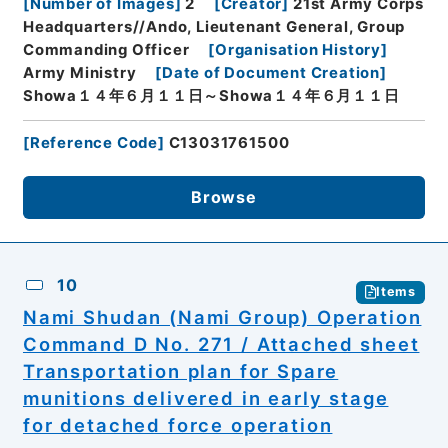
[
Number of Images
]
2
[
Creator
]
21st Army Corps
Headquarters//Ando, Lieutenant General, Group
Commanding Officer
[
Organisation History
]
Army Ministry
[
Date of Document Creation
]
Showa１４年６月１１日～Showa１４年６月１１日
[
Reference Code
]
C13031761500
Browse
10
Items
Nami Shudan (Nami Group) Operation
Command D No. 271 / Attached sheet
Transportation plan for Spare
munitions delivered in early stage
for detached force operation