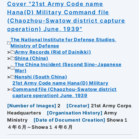
Cover "21st Army Code name
Hana(D) Military Command file
(Chaozhou-Swatow district capture
operation) June, 1939"
The National Institute for Defense Studies,
Ministry of Defense
Army Records (Rid of Dainikki)
Shina (China)
The China Incident (Second Sino-Japanese
War)
Nanshi (South China)
21st Army Code name Hana(D) Military
Command file (Chaozhou-Swatow district
capture operation) June, 1939
[
Number of Images
]
2
[
Creator
]
21st Army Corps
Headquarters
[
Organisation History
]
Army
Ministry
[
Date of Document Creation
]
Showa１
４年６月～Showa１４年６月