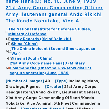
name Hana(D) No. 10. June 9, 1939
21st Army Corps Commanding Officer
Army lieutenant general Ando Rikichi
The Kondo Nobutake, Vice A...
The National Institute for Defense Studies,
Ministry of Defense
Army Records (Rid of Dainikki)
Shina (China)
The China Incident (Second Sino-Japanese
War)
Nanshi (South China)
21st Army Code name Hana(D) Military
Command file (Chaozhou-Swatow district
capture operation) June, 1939
[
Number of Images
]
49
[
Type
]
Including Maps,
Drawings, Figures
[
Creator
]
21st Army Corps
Headquarters//Ando Rikichi, Lieutenant General,
21st Army Corps Commanding Officer//Kondo
Nobutake, Vice Admiral, 5th Fleet Commander in
Chief
[
Organisation History
]
Army Ministry