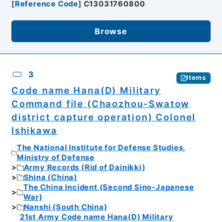
[
Reference Code
]
C13031760800
Browse
3
Items
Code name Hana(D) Military
Command file (Chaozhou-Swatow
district capture operation) Colonel
Ishikawa
The National Institute for Defense Studies,
Ministry of Defense
Army Records (Rid of Dainikki)
Shina (China)
The China Incident (Second Sino-Japanese
War)
Nanshi (South China)
21st Army Code name Hana(D) Military