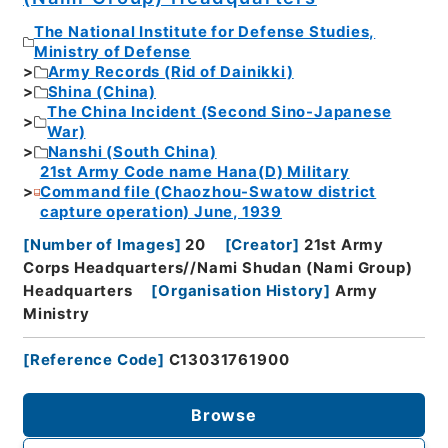
The National Institute for Defense Studies,
Ministry of Defense
Army Records (Rid of Dainikki)
Shina (China)
The China Incident (Second Sino-Japanese
War)
Nanshi (South China)
21st Army Code name Hana(D) Military
Command file (Chaozhou-Swatow district
capture operation) June, 1939
[
Number of Images
]
20
[
Creator
]
21st Army
Corps Headquarters//Nami Shudan (Nami Group)
Headquarters
[
Organisation History
]
Army
Ministry
[
Reference Code
]
C13031761900
Browse