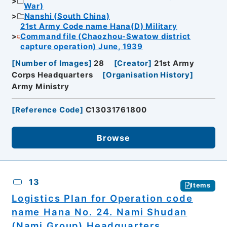
War)
Nanshi (South China)
21st Army Code name Hana(D) Military
Command file (Chaozhou-Swatow district
capture operation) June, 1939
[
Number of Images
]
28
[
Creator
]
21st Army
Corps Headquarters
[
Organisation History
]
Army Ministry
[
Reference Code
]
C13031761800
Browse
13
Items
Logistics Plan for Operation code
name Hana No. 24. Nami Shudan
(Nami Group) Headquarters