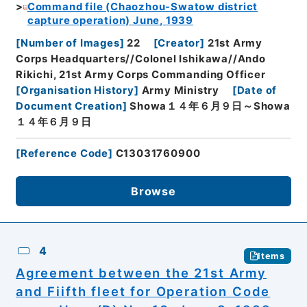
Command file (Chaozhou-Swatow district
capture operation) June, 1939
[
Number of Images
]
22
[
Creator
]
21st Army
Corps Headquarters//Colonel Ishikawa//Ando
Rikichi, 21st Army Corps Commanding Officer
[
Organisation History
]
Army Ministry
[
Date of
Document Creation
]
Showa１４年６月９日～Showa
１４年６月９日
[
Reference Code
]
C13031760900
Browse
4
Items
Agreement between the 21st Army
and Fiifth fleet for Operation Code