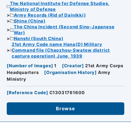
The National Institute for Defense Studies,
Ministry of Defense
Army Records (Rid of Dainikki)
Shina (China)
The China Incident (Second Sino-Japanese
War)
Nanshi (South China)
21st Army Code name Hana(D) Military
Command file (Chaozhou-Swatow district
capture operation) June, 1939
[
Number of Images
]
1
[
Creator
]
21st Army Corps
Headquarters
[
Organisation History
]
Army
Ministry
[
Reference Code
]
C13031761600
Browse