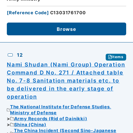
[
Reference Code
]
C13031761700
Browse
12
Items
Nami Shudan (Nami Group) Operation
Command D No. 271 / Attached table
No. 7-8 Sanitation materials etc. to
be delivered in the early stage of
operation
The National Institute for Defense Studies,
Ministry of Defense
Army Records (Rid of Dainikki)
Shina (China)
The China Incident (Second Sino-Japanese