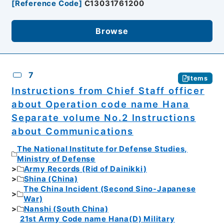
[
Reference Code
]
C13031761200
Browse
7
Items
Instructions from Chief Staff officer
about Operation code name Hana
Separate volume No.2 Instructions
about Communications
The National Institute for Defense Studies,
Ministry of Defense
Army Records (Rid of Dainikki)
Shina (China)
The China Incident (Second Sino-Japanese
War)
Nanshi (South China)
21st Army Code name Hana(D) Military