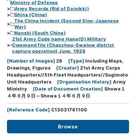
Ministry of Defense
Army Records (Rid of Dainikki)
Shina (China)
The China Incident (Second Sino-Japanese
War)
Nanshi (South China)
21st Army Code name Hana(D) Military
Command file (Chaozhou-Swatow district
capture operation) June, 1939
[
Number of Images
]
26
[
Type
]
Including Maps,
Drawings, Figures
[
Creator
]
21st Army Corps
Headquarters//5th Fleet Headquarters//Sugimoto
Unit Headquarters
[
Organisation History
]
Army
Ministry
[
Date of Document Creation
]
Showa１
４年６月９日～Showa１４年６月９日
[
Reference Code
]
C13031761100
Browse