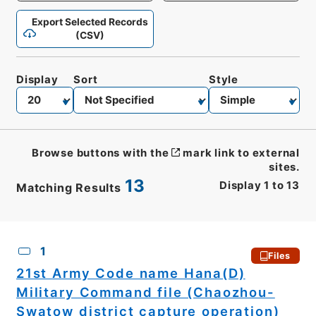
Export Selected Records
(CSV)
Display
Sort
Style
Browse buttons with the
mark link to external
sites.
13
Display
1
to
13
Matching Results
CSV
No.
Description
Images
1
Files
21st Army Code name Hana(D)
Military Command file (Chaozhou-
Swatow district capture operation)