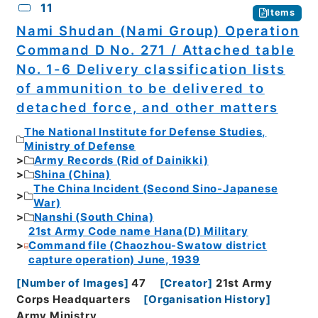
11
Items
Nami Shudan (Nami Group) Operation
Command D No. 271 / Attached table
No. 1-6 Delivery classification lists
of ammunition to be delivered to
detached force, and other matters
The National Institute for Defense Studies,
Ministry of Defense
Army Records (Rid of Dainikki)
Shina (China)
The China Incident (Second Sino-Japanese
War)
Nanshi (South China)
21st Army Code name Hana(D) Military
Command file (Chaozhou-Swatow district
capture operation) June, 1939
[
Number of Images
]
47
[
Creator
]
21st Army
Corps Headquarters
[
Organisation History
]
Army Ministry