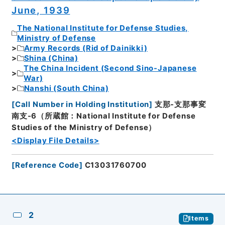
June, 1939
The National Institute for Defense Studies,
Ministry of Defense
Army Records (Rid of Dainikki)
Shina (China)
The China Incident (Second Sino-Japanese
War)
Nanshi (South China)
[
Call Number in Holding Institution
]
支那-支那事変
南支-6（所蔵館：National Institute for Defense
Studies of the Ministry of Defense）
<Display File Details>
[
Reference Code
]
C13031760700
2
Items