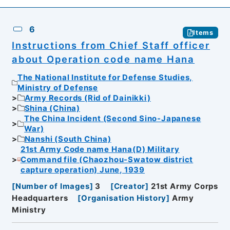
6
Items
Instructions from Chief Staff officer
about Operation code name Hana
The National Institute for Defense Studies,
Ministry of Defense
Army Records (Rid of Dainikki)
Shina (China)
The China Incident (Second Sino-Japanese
War)
Nanshi (South China)
21st Army Code name Hana(D) Military
Command file (Chaozhou-Swatow district
capture operation) June, 1939
[
Number of Images
]
3
[
Creator
]
21st Army Corps
Headquarters
[
Organisation History
]
Army
Ministry