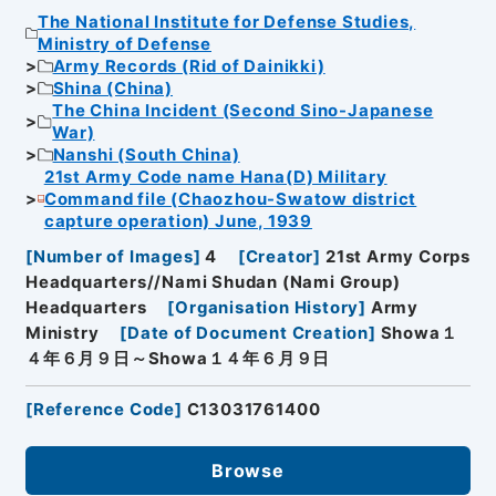
The National Institute for Defense Studies,
Ministry of Defense
Army Records (Rid of Dainikki)
Shina (China)
The China Incident (Second Sino-Japanese
War)
Nanshi (South China)
21st Army Code name Hana(D) Military
Command file (Chaozhou-Swatow district
capture operation) June, 1939
[
Number of Images
]
4
[
Creator
]
21st Army Corps
Headquarters//Nami Shudan (Nami Group)
Headquarters
[
Organisation History
]
Army
Ministry
[
Date of Document Creation
]
Showa１
４年６月９日～Showa１４年６月９日
[
Reference Code
]
C13031761400
Browse