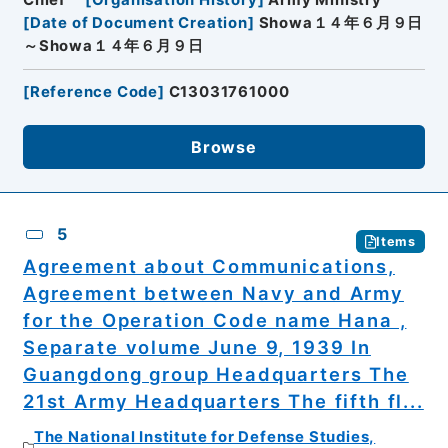
[
Date of Document Creation
]
Showa１４年６月９日
～Showa１４年６月９日
[
Reference Code
]
C13031761000
Browse
5
Items
Agreement about Communications,
Agreement between Navy and Army
for the Operation Code name Hana ,
Separate volume June 9, 1939 In
Guangdong group Headquarters The
21st Army Headquarters The fifth fl...
The National Institute for Defense Studies,