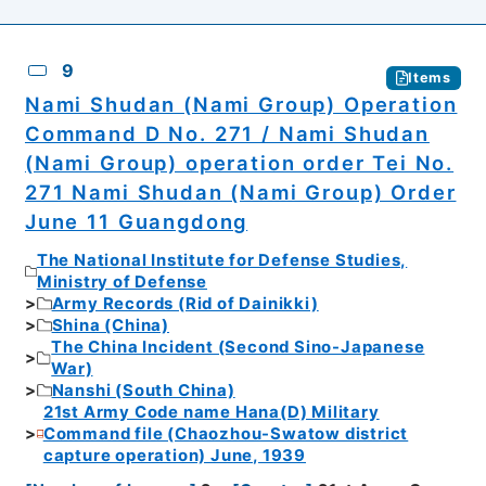
9
Items
Nami Shudan (Nami Group) Operation
Command D No. 271 / Nami Shudan
(Nami Group) operation order Tei No.
271 Nami Shudan (Nami Group) Order
June 11 Guangdong
The National Institute for Defense Studies,
Ministry of Defense
Army Records (Rid of Dainikki)
Shina (China)
The China Incident (Second Sino-Japanese
War)
Nanshi (South China)
21st Army Code name Hana(D) Military
Command file (Chaozhou-Swatow district
capture operation) June, 1939