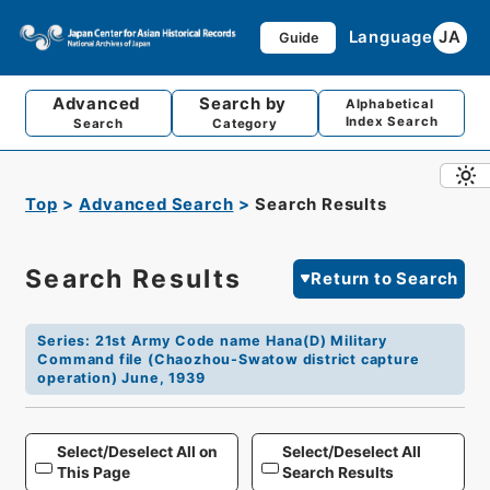
Language
JA
Guide
Advanced
Search by
Alphabetical
Index Search
Search
Category
Top
Advanced Search
Search Results
Search Results
Return to Search
Series
:
21st Army Code name Hana(D) Military
Command file (Chaozhou-Swatow district capture
operation) June, 1939
Select/Deselect All on
Select/Deselect All
This Page
Search Results