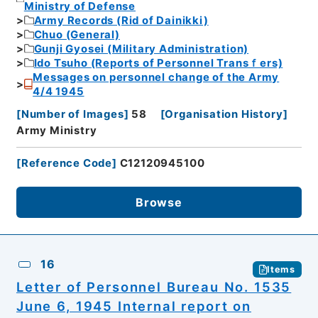
Ministry of Defense
Army Records (Rid of Dainikki)
Chuo (General)
Gunji Gyosei (Military Administration)
Ido Tsuho (Reports of Personnel Transｆers)
Messages on personnel change of the Army
4/4 1945
[
Number of Images
]
58
[
Organisation History
]
Army Ministry
[
Reference Code
]
C12120945100
Browse
16
Items
Letter of Personnel Bureau No. 1535
June 6, 1945 Internal report on