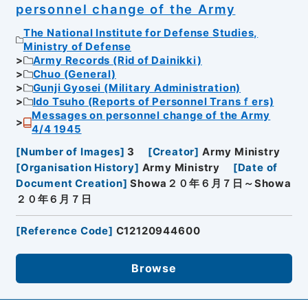
personnel change of the Army
The National Institute for Defense Studies,
Ministry of Defense
Army Records (Rid of Dainikki)
Chuo (General)
Gunji Gyosei (Military Administration)
Ido Tsuho (Reports of Personnel Transｆers)
Messages on personnel change of the Army
4/4 1945
[
Number of Images
]
3
[
Creator
]
Army Ministry
[
Organisation History
]
Army Ministry
[
Date of
Document Creation
]
Showa２０年６月７日～Showa
２０年６月７日
[
Reference Code
]
C12120944600
Browse