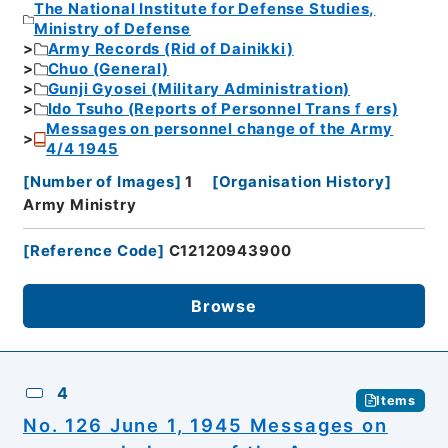
The National Institute for Defense Studies,
Ministry of Defense
Army Records (Rid of Dainikki)
Chuo (General)
Gunji Gyosei (Military Administration)
Ido Tsuho (Reports of Personnel Transｆers)
Messages on personnel change of the Army
4/4 1945
[
Number of Images
]
1
[
Organisation History
]
Army Ministry
[
Reference Code
]
C12120943900
Browse
4
Items
No. 126 June 1, 1945 Messages on