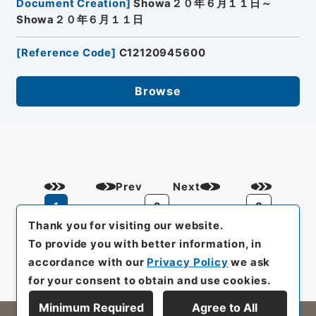
Document Creation
]
Showa２０年６月１１日～
Showa２０年６月１１日
[
Reference Code
]
C12120945600
Browse
Prev
Next
1
2
3
Thank you for visiting our website.
To provide you with better information, in
accordance with our
Privacy Policy
we ask
for your consent to obtain and use cookies.
Minimum Required
Agree to All