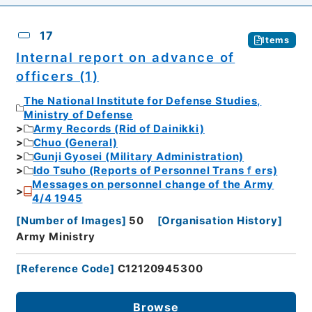
17
Items
Internal report on advance of
officers (1)
The National Institute for Defense Studies,
Ministry of Defense
Army Records (Rid of Dainikki)
Chuo (General)
Gunji Gyosei (Military Administration)
Ido Tsuho (Reports of Personnel Transｆers)
Messages on personnel change of the Army
4/4 1945
[
Number of Images
]
50
[
Organisation History
]
Army Ministry
[
Reference Code
]
C12120945300
Browse