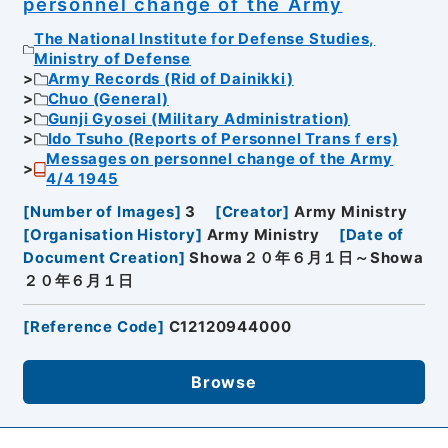
personnel change of the Army
The National Institute for Defense Studies,
Ministry of Defense
Army Records (Rid of Dainikki)
Chuo (General)
Gunji Gyosei (Military Administration)
Ido Tsuho (Reports of Personnel Transｆers)
Messages on personnel change of the Army
4/4 1945
[
Number of Images
]
3
[
Creator
]
Army Ministry
[
Organisation History
]
Army Ministry
[
Date of
Document Creation
]
Showa２０年６月１日～Showa
２０年６月１日
[
Reference Code
]
C12120944000
Browse