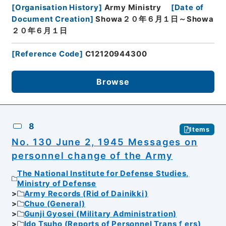
[
Organisation History
]
Army Ministry
[
Date of
Document Creation
]
Showa２０年６月１日～Showa
２０年６月１日
[
Reference Code
]
C12120944300
Browse
8
Items
No. 130 June 2, 1945 Messages on
personnel change of the Army
The National Institute for Defense Studies,
Ministry of Defense
Army Records (Rid of Dainikki)
Chuo (General)
Gunji Gyosei (Military Administration)
Ido Tsuho (Reports of Personnel Transｆers)