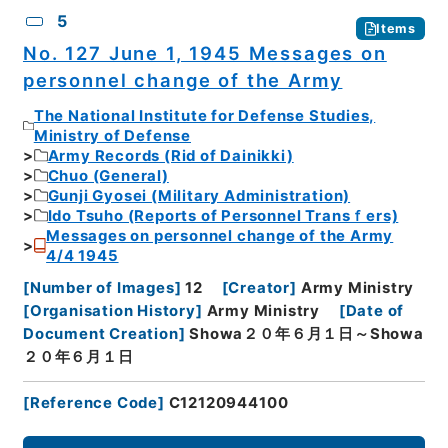
5
Items
No. 127 June 1, 1945 Messages on
personnel change of the Army
The National Institute for Defense Studies,
Ministry of Defense
Army Records (Rid of Dainikki)
Chuo (General)
Gunji Gyosei (Military Administration)
Ido Tsuho (Reports of Personnel Transｆers)
Messages on personnel change of the Army
4/4 1945
[
Number of Images
]
12
[
Creator
]
Army Ministry
[
Organisation History
]
Army Ministry
[
Date of
Document Creation
]
Showa２０年６月１日～Showa
２０年６月１日
[
Reference Code
]
C12120944100