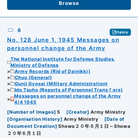
Browse
6
Items
No. 128 June 1, 1945 Messages on
personnel change of the Army
The National Institute for Defense Studies,
Ministry of Defense
Army Records (Rid of Dainikki)
Chuo (General)
Gunji Gyosei (Military Administration)
Ido Tsuho (Reports of Personnel Transｆers)
Messages on personnel change of the Army
4/4 1945
[
Number of Images
]
5
[
Creator
]
Army Ministry
[
Organisation History
]
Army Ministry
[
Date of
Document Creation
]
Showa２０年６月１日～Showa
２０年６月１日