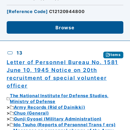
[
Reference Code
]
C12120944800
Browse
13
Items
Letter of Personnel Bureau No. 1581
June 10, 1945 Notice on 20th
recruitment of special volunteer
officer
The National Institute for Defense Studies,
Ministry of Defense
Army Records (Rid of Dainikki)
Chuo (General)
Gunji Gyosei (Military Administration)
Ido Tsuho (Reports of Personnel Transｆers)