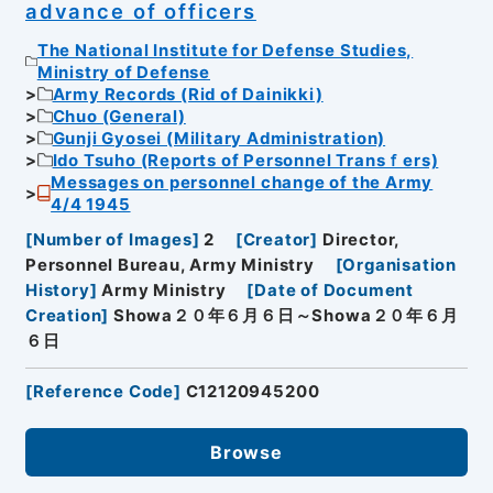
advance of officers
The National Institute for Defense Studies,
Ministry of Defense
Army Records (Rid of Dainikki)
Chuo (General)
Gunji Gyosei (Military Administration)
Ido Tsuho (Reports of Personnel Transｆers)
Messages on personnel change of the Army
4/4 1945
[
Number of Images
]
2
[
Creator
]
Director,
Personnel Bureau, Army Ministry
[
Organisation
History
]
Army Ministry
[
Date of Document
Creation
]
Showa２０年６月６日～Showa２０年６月
６日
[
Reference Code
]
C12120945200
Browse