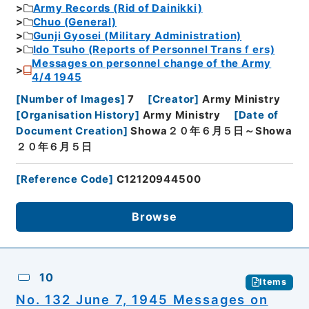
Army Records (Rid of Dainikki)
Chuo (General)
Gunji Gyosei (Military Administration)
Ido Tsuho (Reports of Personnel Transｆers)
Messages on personnel change of the Army
4/4 1945
[
Number of Images
]
7
[
Creator
]
Army Ministry
[
Organisation History
]
Army Ministry
[
Date of
Document Creation
]
Showa２０年６月５日～Showa
２０年６月５日
[
Reference Code
]
C12120944500
Browse
10
Items
No. 132 June 7, 1945 Messages on