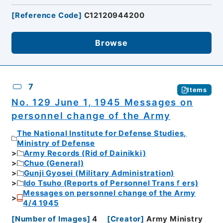
[
Reference Code
]
C12120944200
Browse
7
Items
No. 129 June 1, 1945 Messages on
personnel change of the Army
The National Institute for Defense Studies,
Ministry of Defense
Army Records (Rid of Dainikki)
Chuo (General)
Gunji Gyosei (Military Administration)
Ido Tsuho (Reports of Personnel Transｆers)
Messages on personnel change of the Army
4/4 1945
[
Number of Images
]
4
[
Creator
]
Army Ministry