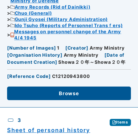
Ministry of Defense
Army Records (Rid of Dainikki)
Chuo (General)
Gunji Gyosei (Military Administration)
Ido Tsuho (Reports of Personnel Transｆers)
Messages on personnel change of the Army
4/4 1945
[
Number of Images
]
1
[
Creator
]
Army Ministry
[
Organisation History
]
Army Ministry
[
Date of
Document Creation
]
Showa２０年～Showa２０年
[
Reference Code
]
C12120943800
Browse
3
Items
Sheet of personal history