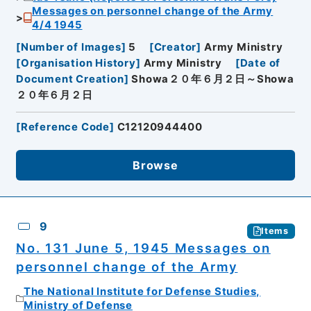
Messages on personnel change of the Army
4/4 1945
[
Number of Images
]
5
[
Creator
]
Army Ministry
[
Organisation History
]
Army Ministry
[
Date of
Document Creation
]
Showa２０年６月２日～Showa
２０年６月２日
[
Reference Code
]
C12120944400
Browse
9
Items
No. 131 June 5, 1945 Messages on
personnel change of the Army
The National Institute for Defense Studies,
Ministry of Defense