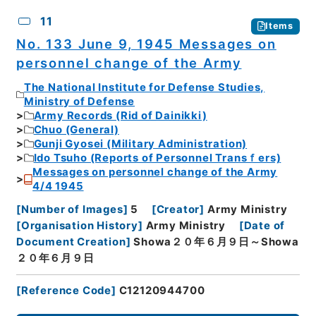
11
Items
No. 133 June 9, 1945 Messages on
personnel change of the Army
The National Institute for Defense Studies,
Ministry of Defense
Army Records (Rid of Dainikki)
Chuo (General)
Gunji Gyosei (Military Administration)
Ido Tsuho (Reports of Personnel Transｆers)
Messages on personnel change of the Army
4/4 1945
[
Number of Images
]
5
[
Creator
]
Army Ministry
[
Organisation History
]
Army Ministry
[
Date of
Document Creation
]
Showa２０年６月９日～Showa
２０年６月９日
[
Reference Code
]
C12120944700