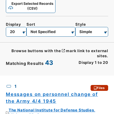
Export Selected Records
(CSV)
Display
Sort
Style
Browse buttons with the
mark link to external
sites.
43
Display
1
to
20
Matching Results
CSV
No.
Description
Images
1
Files
Messages on personnel change of
the Army 4/4 1945
The National Institute for Defense Studies,