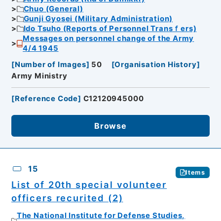
Chuo (General)
Gunji Gyosei (Military Administration)
Ido Tsuho (Reports of Personnel Transｆers)
Messages on personnel change of the Army
4/4 1945
[
Number of Images
]
50
[
Organisation History
]
Army Ministry
[
Reference Code
]
C12120945000
Browse
15
Items
List of 20th special volunteer
officers recurited (2)
The National Institute for Defense Studies,