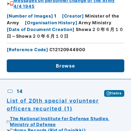
Messages on personnel change of the Army
4/4 1945
[
Number of Images
]
1
[
Creator
]
Minister of the
Army
[
Organisation History
]
Army Ministry
[
Date of Document Creation
]
Showa２０年６月１０
日～Showa２０年６月１０日
[
Reference Code
]
C12120944900
Browse
14
Items
List of 20th special volunteer
officers recurited (1)
The National Institute for Defense Studies,
Ministry of Defense
Army Records (Rid of Dainikki)