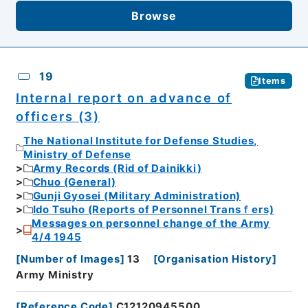
Browse
19
Items
Internal report on advance of
officers (3)
The National Institute for Defense Studies,
Ministry of Defense
Army Records (Rid of Dainikki)
Chuo (General)
Gunji Gyosei (Military Administration)
Ido Tsuho (Reports of Personnel Transｆers)
Messages on personnel change of the Army
4/4 1945
[
Number of Images
]
13
[
Organisation History
]
Army Ministry
[
Reference Code
]
C12120945500