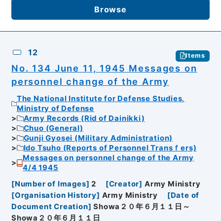
Browse
12
Items
No. 134 June 11, 1945 Messages on
personnel change of the Army
The National Institute for Defense Studies,
Ministry of Defense
Army Records (Rid of Dainikki)
Chuo (General)
Gunji Gyosei (Military Administration)
Ido Tsuho (Reports of Personnel Transｆers)
Messages on personnel change of the Army
4/4 1945
[
Number of Images
]
2
[
Creator
]
Army Ministry
[
Organisation History
]
Army Ministry
[
Date of
Document Creation
]
Showa２０年６月１１日～
Showa２０年６月１１日