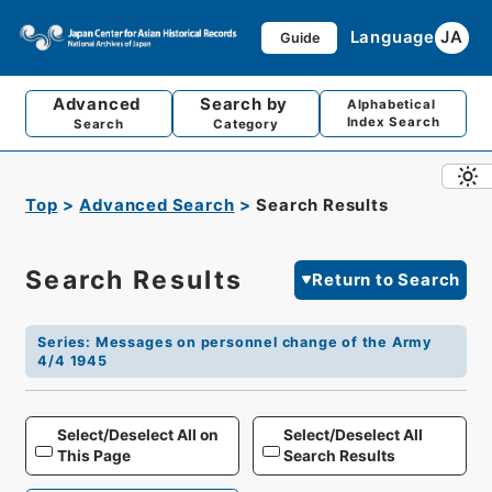
Language
JA
Guide
Advanced
Search by
Alphabetical
Index Search
Search
Category
Top
Advanced Search
Search Results
Search Results
Return to Search
Series
:
Messages on personnel change of the Army
4/4 1945
Select/Deselect All on
Select/Deselect All
This Page
Search Results