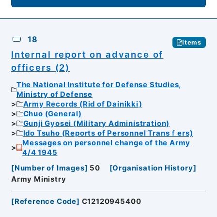
18
Items
Internal report on advance of
officers (2)
The National Institute for Defense Studies,
Ministry of Defense
Army Records (Rid of Dainikki)
Chuo (General)
Gunji Gyosei (Military Administration)
Ido Tsuho (Reports of Personnel Transｆers)
Messages on personnel change of the Army
4/4 1945
[
Number of Images
]
50
[
Organisation History
]
Army Ministry
[
Reference Code
]
C12120945400