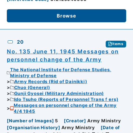
Browse
20
Items
No. 135 June 11, 1945 Messages on
personnel change of the Army
The National Institute for Defense Studies,
Ministry of Defense
Army Records (Rid of Dainikki)
Chuo (General)
Gunji Gyosei (Military Administration)
Ido Tsuho (Reports of Personnel Transｆers)
Messages on personnel change of the Army
4/4 1945
[
Number of Images
]
5
[
Creator
]
Army Ministry
[
Organisation History
]
Army Ministry
[
Date of