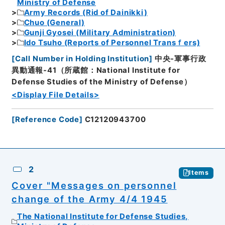
Ministry of Defense
Army Records (Rid of Dainikki)
Chuo (General)
Gunji Gyosei (Military Administration)
Ido Tsuho (Reports of Personnel Transｆers)
[
Call Number in Holding Institution
]
中央-軍事行政
異動通報-41（所蔵館：National Institute for
Defense Studies of the Ministry of Defense）
<Display File Details>
[
Reference Code
]
C12120943700
2
Items
Cover "Messages on personnel
change of the Army 4/4 1945
The National Institute for Defense Studies,