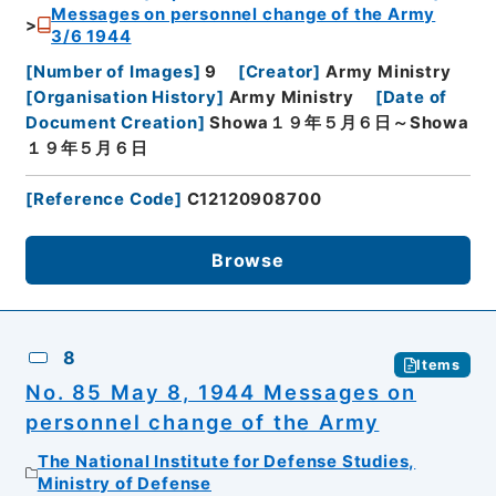
Messages on personnel change of the Army
3/6 1944
[
Number of Images
]
9
[
Creator
]
Army Ministry
[
Organisation History
]
Army Ministry
[
Date of
Document Creation
]
Showa１９年５月６日～Showa
１９年５月６日
[
Reference Code
]
C12120908700
Browse
8
Items
No. 85 May 8, 1944 Messages on
personnel change of the Army
The National Institute for Defense Studies,
Ministry of Defense