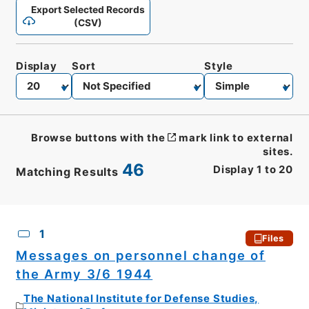
Export Selected Records
(CSV)
Display
Sort
Style
Browse buttons with the
mark link to external
sites.
46
Display
1
to
20
Matching Results
CSV
No.
Description
Images
1
Files
Messages on personnel change of
the Army 3/6 1944
The National Institute for Defense Studies,