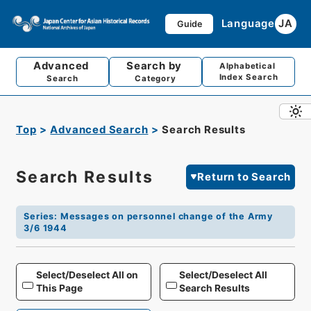
Language
JA
Guide
Advanced
Search by
Alphabetical
Index Search
Search
Category
Top
Advanced Search
Search Results
Search Results
Return to Search
Series
:
Messages on personnel change of the Army
3/6 1944
Select/Deselect All on
Select/Deselect All
This Page
Search Results