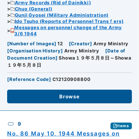
Army Records (Rid of Dainikki)
Chuo (General)
Gunji Gyosei (Military Administration)
Ido Tsuho (Reports of Personnel Transｆers)
Messages on personnel change of the Army
3/6 1944
[
Number of Images
]
12
[
Creator
]
Army Ministry
[
Organisation History
]
Army Ministry
[
Date of
Document Creation
]
Showa１９年５月８日～Showa
１９年５月８日
[
Reference Code
]
C12120908800
Browse
9
Items
No. 86 May 10, 1944 Messages on