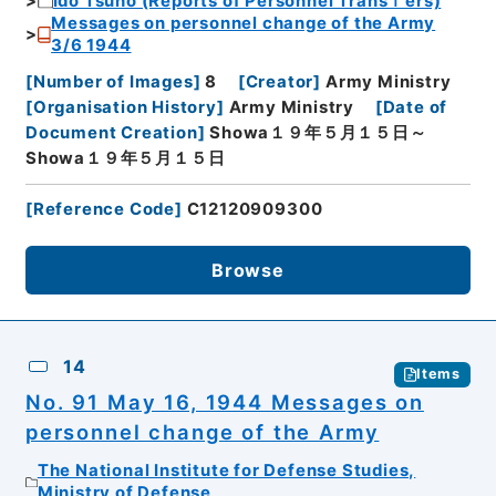
Ido Tsuho (Reports of Personnel Transｆers)
Messages on personnel change of the Army
3/6 1944
[
Number of Images
]
8
[
Creator
]
Army Ministry
[
Organisation History
]
Army Ministry
[
Date of
Document Creation
]
Showa１９年５月１５日～
Showa１９年５月１５日
[
Reference Code
]
C12120909300
Browse
14
Items
No. 91 May 16, 1944 Messages on
personnel change of the Army
The National Institute for Defense Studies,
Ministry of Defense