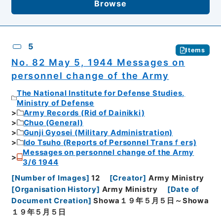
Browse
5
Items
No. 82 May 5, 1944 Messages on
personnel change of the Army
The National Institute for Defense Studies,
Ministry of Defense
Army Records (Rid of Dainikki)
Chuo (General)
Gunji Gyosei (Military Administration)
Ido Tsuho (Reports of Personnel Transｆers)
Messages on personnel change of the Army
3/6 1944
[
Number of Images
]
12
[
Creator
]
Army Ministry
[
Organisation History
]
Army Ministry
[
Date of
Document Creation
]
Showa１９年５月５日～Showa
１９年５月５日