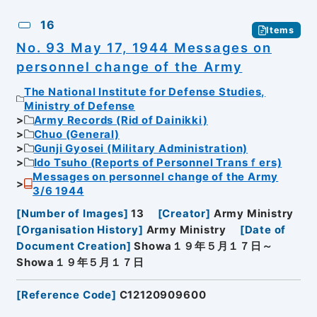
16
Items
No. 93 May 17, 1944 Messages on
personnel change of the Army
The National Institute for Defense Studies,
Ministry of Defense
Army Records (Rid of Dainikki)
Chuo (General)
Gunji Gyosei (Military Administration)
Ido Tsuho (Reports of Personnel Transｆers)
Messages on personnel change of the Army
3/6 1944
[
Number of Images
]
13
[
Creator
]
Army Ministry
[
Organisation History
]
Army Ministry
[
Date of
Document Creation
]
Showa１９年５月１７日～
Showa１９年５月１７日
[
Reference Code
]
C12120909600