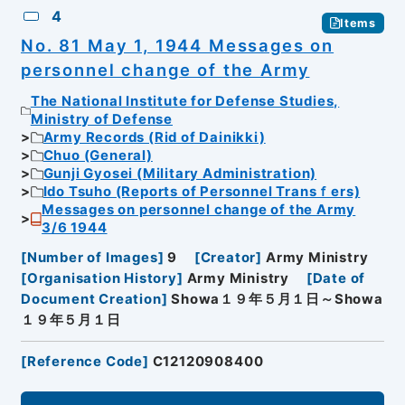
4
Items
No. 81 May 1, 1944 Messages on
personnel change of the Army
The National Institute for Defense Studies,
Ministry of Defense
Army Records (Rid of Dainikki)
Chuo (General)
Gunji Gyosei (Military Administration)
Ido Tsuho (Reports of Personnel Transｆers)
Messages on personnel change of the Army
3/6 1944
[
Number of Images
]
9
[
Creator
]
Army Ministry
[
Organisation History
]
Army Ministry
[
Date of
Document Creation
]
Showa１９年５月１日～Showa
１９年５月１日
[
Reference Code
]
C12120908400