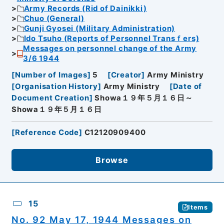
Army Records (Rid of Dainikki)
Chuo (General)
Gunji Gyosei (Military Administration)
Ido Tsuho (Reports of Personnel Transｆers)
Messages on personnel change of the Army
3/6 1944
[
Number of Images
]
5
[
Creator
]
Army Ministry
[
Organisation History
]
Army Ministry
[
Date of
Document Creation
]
Showa１９年５月１６日～
Showa１９年５月１６日
[
Reference Code
]
C12120909400
Browse
15
Items
No. 92 May 17, 1944 Messages on