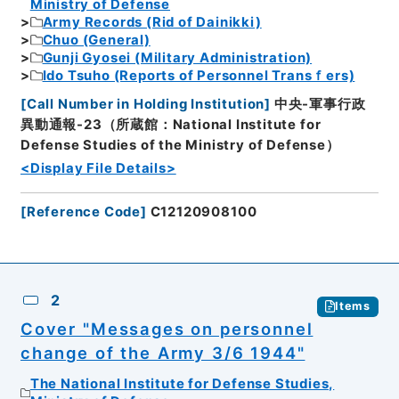
Ministry of Defense
Army Records (Rid of Dainikki)
Chuo (General)
Gunji Gyosei (Military Administration)
Ido Tsuho (Reports of Personnel Transｆers)
[
Call Number in Holding Institution
]
中央-軍事行政
異動通報-23（所蔵館：National Institute for
Defense Studies of the Ministry of Defense）
<Display File Details>
[
Reference Code
]
C12120908100
2
Items
Cover "Messages on personnel
change of the Army 3/6 1944"
The National Institute for Defense Studies,