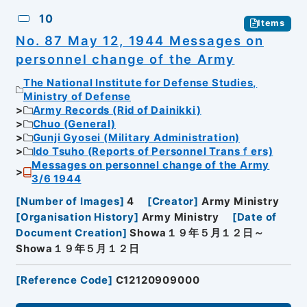
10
Items
No. 87 May 12, 1944 Messages on
personnel change of the Army
The National Institute for Defense Studies,
Ministry of Defense
Army Records (Rid of Dainikki)
Chuo (General)
Gunji Gyosei (Military Administration)
Ido Tsuho (Reports of Personnel Transｆers)
Messages on personnel change of the Army
3/6 1944
[
Number of Images
]
4
[
Creator
]
Army Ministry
[
Organisation History
]
Army Ministry
[
Date of
Document Creation
]
Showa１９年５月１２日～
Showa１９年５月１２日
[
Reference Code
]
C12120909000