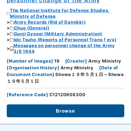
personnel change of the Army
The National Institute for Defense Studies,
Ministry of Defense
Army Records (Rid of Dainikki)
Chuo (General)
Gunji Gyosei (Military Administration)
Ido Tsuho (Reports of Personnel Transｆers)
Messages on personnel change of the Army
3/6 1944
[
Number of Images
]
19
[
Creator
]
Army Ministry
[
Organisation History
]
Army Ministry
[
Date of
Document Creation
]
Showa１９年５月１日～Showa
１９年５月１日
[
Reference Code
]
C12120908300
Browse