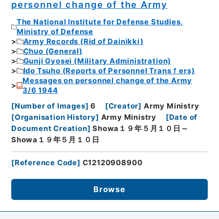
personnel change of the Army
The National Institute for Defense Studies,
Ministry of Defense
Army Records (Rid of Dainikki)
Chuo (General)
Gunji Gyosei (Military Administration)
Ido Tsuho (Reports of Personnel Transｆers)
Messages on personnel change of the Army
3/6 1944
[
Number of Images
]
6
[
Creator
]
Army Ministry
[
Organisation History
]
Army Ministry
[
Date of
Document Creation
]
Showa１９年５月１０日～
Showa１９年５月１０日
[
Reference Code
]
C12120908900
Browse