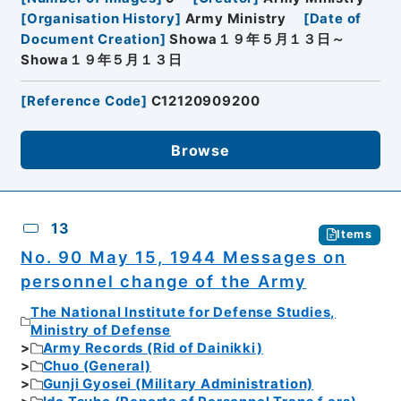
[
Organisation History
]
Army Ministry
[
Date of
Document Creation
]
Showa１９年５月１３日～
Showa１９年５月１３日
[
Reference Code
]
C12120909200
Browse
13
Items
No. 90 May 15, 1944 Messages on
personnel change of the Army
The National Institute for Defense Studies,
Ministry of Defense
Army Records (Rid of Dainikki)
Chuo (General)
Gunji Gyosei (Military Administration)