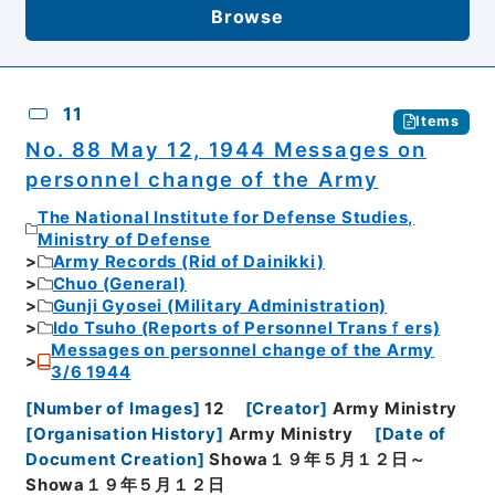
Browse
11
Items
No. 88 May 12, 1944 Messages on
personnel change of the Army
The National Institute for Defense Studies,
Ministry of Defense
Army Records (Rid of Dainikki)
Chuo (General)
Gunji Gyosei (Military Administration)
Ido Tsuho (Reports of Personnel Transｆers)
Messages on personnel change of the Army
3/6 1944
[
Number of Images
]
12
[
Creator
]
Army Ministry
[
Organisation History
]
Army Ministry
[
Date of
Document Creation
]
Showa１９年５月１２日～
Showa１９年５月１２日