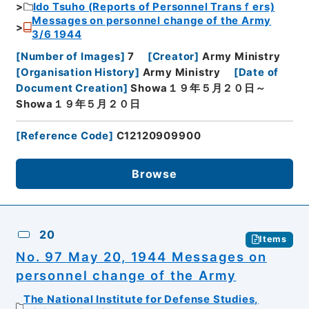
Ido Tsuho (Reports of Personnel Transｆers)
Messages on personnel change of the Army
3/6 1944
[
Number of Images
]
7
[
Creator
]
Army Ministry
[
Organisation History
]
Army Ministry
[
Date of
Document Creation
]
Showa１９年５月２０日～
Showa１９年５月２０日
[
Reference Code
]
C12120909900
Browse
20
Items
No. 97 May 20, 1944 Messages on
personnel change of the Army
The National Institute for Defense Studies,