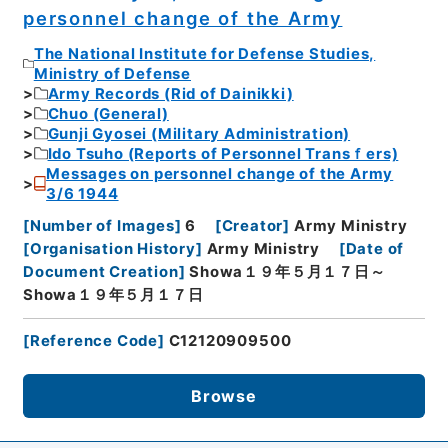
personnel change of the Army
The National Institute for Defense Studies,
Ministry of Defense
Army Records (Rid of Dainikki)
Chuo (General)
Gunji Gyosei (Military Administration)
Ido Tsuho (Reports of Personnel Transｆers)
Messages on personnel change of the Army
3/6 1944
[
Number of Images
]
6
[
Creator
]
Army Ministry
[
Organisation History
]
Army Ministry
[
Date of
Document Creation
]
Showa１９年５月１７日～
Showa１９年５月１７日
[
Reference Code
]
C12120909500
Browse