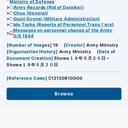
Ministry of Defense
Army Records (Rid of Dainikki)
Chuo (General)
Gunji Gyosei (Military Administration)
Ido Tsuho (Reports of Personnel Transｆers)
Messages on personnel change of the Army
3/6 1944
[
Number of Images
]
19
[
Creator
]
Army Ministry
[
Organisation History
]
Army Ministry
[
Date of
Document Creation
]
Showa１９年５月２０日～
Showa１９年５月２０日
[
Reference Code
]
C12120910000
Browse