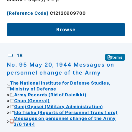
[
Reference Code
]
C12120909700
Browse
18
Items
No. 95 May 20, 1944 Messages on
personnel change of the Army
The National Institute for Defense Studies,
Ministry of Defense
Army Records (Rid of Dainikki)
Chuo (General)
Gunji Gyosei (Military Administration)
Ido Tsuho (Reports of Personnel Transｆers)
Messages on personnel change of the Army
3/6 1944