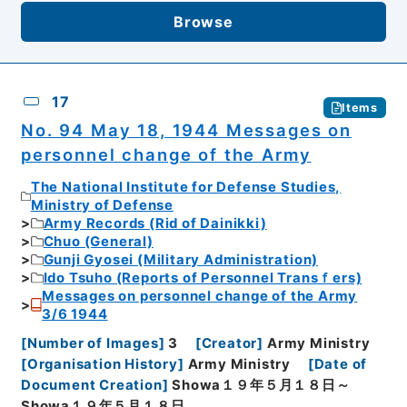
Browse
17
Items
No. 94 May 18, 1944 Messages on
personnel change of the Army
The National Institute for Defense Studies,
Ministry of Defense
Army Records (Rid of Dainikki)
Chuo (General)
Gunji Gyosei (Military Administration)
Ido Tsuho (Reports of Personnel Transｆers)
Messages on personnel change of the Army
3/6 1944
[
Number of Images
]
3
[
Creator
]
Army Ministry
[
Organisation History
]
Army Ministry
[
Date of
Document Creation
]
Showa１９年５月１８日～
Showa１９年５月１８日