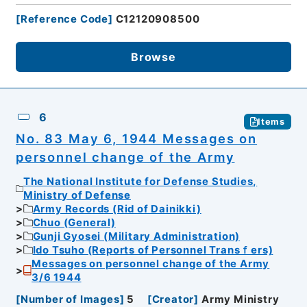
[
Reference Code
]
C12120908500
Browse
6
Items
No. 83 May 6, 1944 Messages on
personnel change of the Army
The National Institute for Defense Studies,
Ministry of Defense
Army Records (Rid of Dainikki)
Chuo (General)
Gunji Gyosei (Military Administration)
Ido Tsuho (Reports of Personnel Transｆers)
Messages on personnel change of the Army
3/6 1944
[
Number of Images
]
5
[
Creator
]
Army Ministry