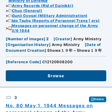
Ministry of Defense
Army Records (Rid of Dainikki)
Chuo (General)
Gunji Gyosei (Military Administration)
Ido Tsuho (Reports of Personnel Transｆers)
Messages on personnel change of the Army
3/6 1944
[
Number of Images
]
2
[
Creator
]
Army Ministry
[
Organisation History
]
Army Ministry
[
Date of
Document Creation
]
Showa１９年～Showa１９年
[
Reference Code
]
C12120908200
Browse
3
Items
No. 80 May 1, 1944 Messages on