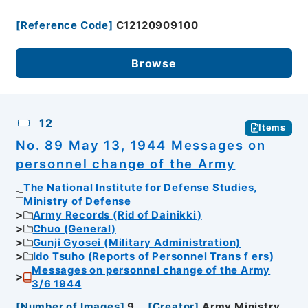
[
Reference Code
]
C12120909100
Browse
12
Items
No. 89 May 13, 1944 Messages on
personnel change of the Army
The National Institute for Defense Studies,
Ministry of Defense
Army Records (Rid of Dainikki)
Chuo (General)
Gunji Gyosei (Military Administration)
Ido Tsuho (Reports of Personnel Transｆers)
Messages on personnel change of the Army
3/6 1944
[
Number of Images
]
9
[
Creator
]
Army Ministry