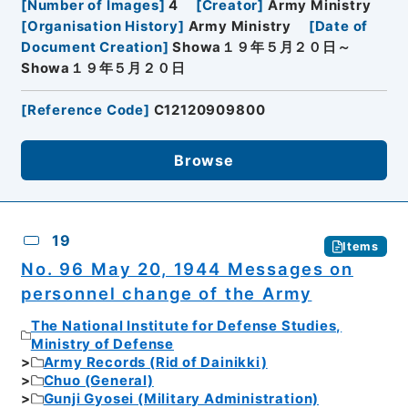
[
Number of Images
]
4
[
Creator
]
Army Ministry
[
Organisation History
]
Army Ministry
[
Date of
Document Creation
]
Showa１９年５月２０日～
Showa１９年５月２０日
[
Reference Code
]
C12120909800
Browse
19
Items
No. 96 May 20, 1944 Messages on
personnel change of the Army
The National Institute for Defense Studies,
Ministry of Defense
Army Records (Rid of Dainikki)
Chuo (General)
Gunji Gyosei (Military Administration)