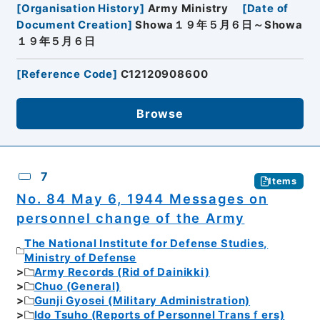
[
Organisation History
]
Army Ministry
[
Date of
Document Creation
]
Showa１９年５月６日～Showa
１９年５月６日
[
Reference Code
]
C12120908600
Browse
7
Items
No. 84 May 6, 1944 Messages on
personnel change of the Army
The National Institute for Defense Studies,
Ministry of Defense
Army Records (Rid of Dainikki)
Chuo (General)
Gunji Gyosei (Military Administration)
Ido Tsuho (Reports of Personnel Transｆers)