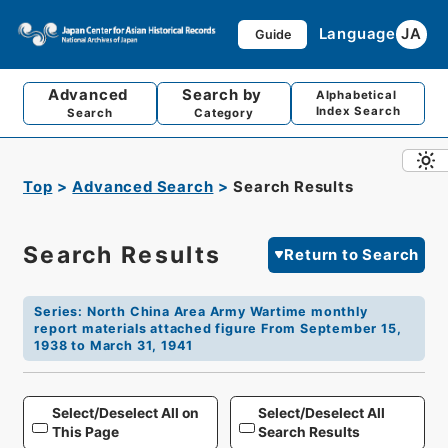
Language
JA
Guide
Advanced
Search by
Alphabetical
Index Search
Search
Category
Top
Advanced Search
Search Results
Search Results
Return to Search
Series
:
North China Area Army Wartime monthly
report materials attached figure From September 15,
1938 to March 31, 1941
Select/Deselect All on
Select/Deselect All
This Page
Search Results