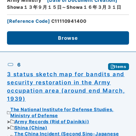
Army Ministry
[
Date of Document Creation
]
Showa１３年９月１５日～Showa１６年３月３１日
[
Reference Code
]
C11110941400
Browse
6
Items
3 status sketch map for bandits and
security restoration in the Army
occupation area (around end March,
1939)
The National Institute for Defense Studies,
Ministry of Defense
Army Records (Rid of Dainikki)
Shina (China)
The China Incident (Second Sino-Japanese