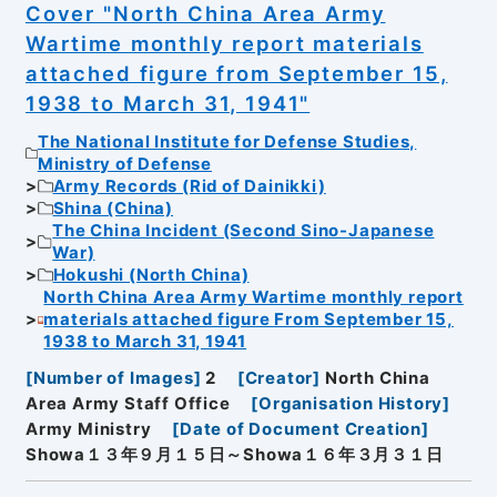
Cover "North China Area Army
Wartime monthly report materials
attached figure from September 15,
1938 to March 31, 1941"
The National Institute for Defense Studies,
Ministry of Defense
Army Records (Rid of Dainikki)
Shina (China)
The China Incident (Second Sino-Japanese
War)
Hokushi (North China)
North China Area Army Wartime monthly report
materials attached figure From September 15,
1938 to March 31, 1941
[
Number of Images
]
2
[
Creator
]
North China
Area Army Staff Office
[
Organisation History
]
Army Ministry
[
Date of Document Creation
]
Showa１３年９月１５日～Showa１６年３月３１日