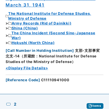
March 31, 1941
The National Institute for Defense Studies,
Ministry of Defense
Army Records (Rid of Dainikki)
Shina (China)
The China Incident (Second Sino-Japanese
War)
Hokushi (North China)
[
Call Number in Holding Institution
]
支那-支那事変
北支-14（所蔵館：National Institute for Defense
Studies of the Ministry of Defense）
<Display File Details>
[
Reference Code
]
C11110941000
2
Items