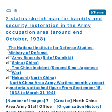
5
Items
2 status sketch map for bandits and
security restoration in the Army
occupation area (around end
October, 1938)
The National Institute for Defense Studies,
Ministry of Defense
Army Records (Rid of Dainikki)
Shina (China)
The China Incident (Second Sino-Japanese
War)
Hokushi (North China)
North China Area Army Wartime monthly report
materials attached figure From September 15,
1938 to March 31, 1941
[
Number of Images
]
7
[
Creator
]
North China
Area Army Staff Office
[
Organisation History
]