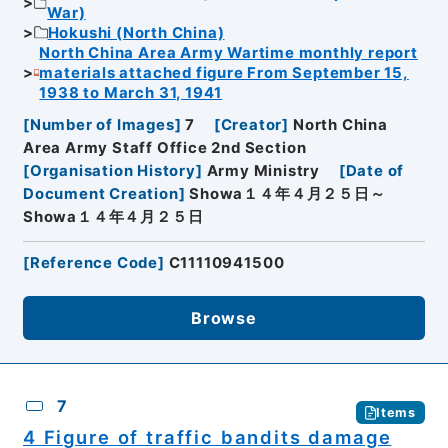
War)
Hokushi (North China)
North China Area Army Wartime monthly report
materials attached figure From September 15,
1938 to March 31, 1941
[
Number of Images
]
7
[
Creator
]
North China
Area Army Staff Office 2nd Section
[
Organisation History
]
Army Ministry
[
Date of
Document Creation
]
Showa１４年４月２５日～
Showa１４年４月２５日
[
Reference Code
]
C11110941500
Browse
7
Items
4 Figure of traffic bandits damage