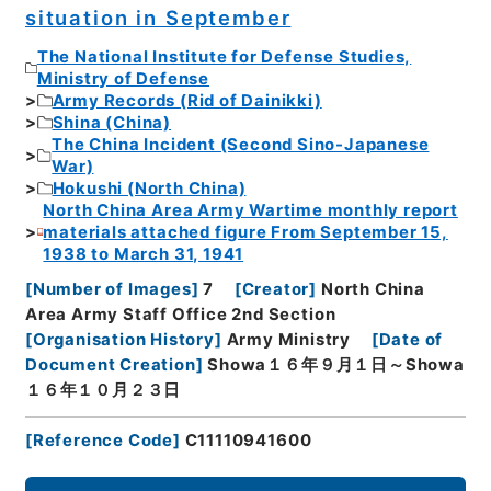
situation in September
The National Institute for Defense Studies,
Ministry of Defense
Army Records (Rid of Dainikki)
Shina (China)
The China Incident (Second Sino-Japanese
War)
Hokushi (North China)
North China Area Army Wartime monthly report
materials attached figure From September 15,
1938 to March 31, 1941
[
Number of Images
]
7
[
Creator
]
North China
Area Army Staff Office 2nd Section
[
Organisation History
]
Army Ministry
[
Date of
Document Creation
]
Showa１６年９月１日～Showa
１６年１０月２３日
[
Reference Code
]
C11110941600