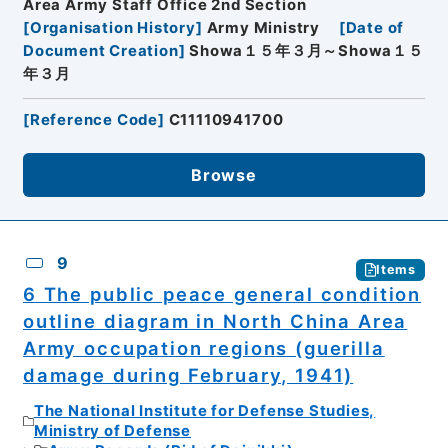
Area Army Staff Office 2nd Section
[
Organisation History
]
Army Ministry
[
Date of
Document Creation
]
Showa１５年３月～Showa１５
年３月
[
Reference Code
]
C11110941700
Browse
9
Items
6 The public peace general condition
outline diagram in North China Area
Army occupation regions (guerilla
damage during February, 1941)
The National Institute for Defense Studies,
Ministry of Defense