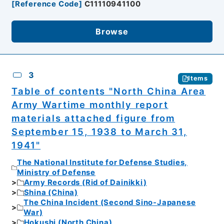
[
Reference Code
]
C11110941100
Browse
3
Items
Table of contents "North China Area
Army Wartime monthly report
materials attached figure from
September 15, 1938 to March 31,
1941"
The National Institute for Defense Studies,
Ministry of Defense
Army Records (Rid of Dainikki)
Shina (China)
The China Incident (Second Sino-Japanese
War)
Hokushi (North China)