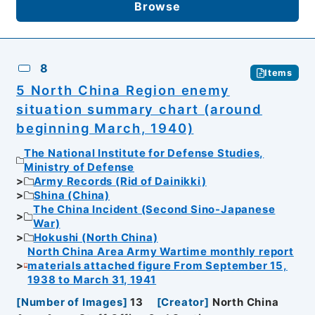
Browse
8
Items
5 North China Region enemy
situation summary chart (around
beginning March, 1940)
The National Institute for Defense Studies,
Ministry of Defense
Army Records (Rid of Dainikki)
Shina (China)
The China Incident (Second Sino-Japanese
War)
Hokushi (North China)
North China Area Army Wartime monthly report
materials attached figure From September 15,
1938 to March 31, 1941
[
Number of Images
]
13
[
Creator
]
North China