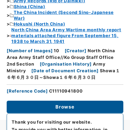
Army Records (Rid of Dainikki)
Shina (China)
The China Incident (Second Sino-Japanese
War)
Hokushi (North China)
North China Area Army Wartime monthly report
materials attached figure From September 15,
1938 to March 31, 1941
[
Number of Images
]
10
[
Creator
]
North China
Area Army Staff Office//Ko Group Staff Office
2nd Section
[
Organisation History
]
Army
Ministry
[
Date of Document Creation
]
Showa１
６年６月３０日～Showa１６年６月３０日
[
Reference Code
]
C11110941800
Browse
Thank you for visiting our website.
To provide you with better information, in