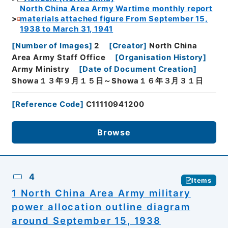
North China Area Army Wartime monthly report
materials attached figure From September 15,
1938 to March 31, 1941
[
Number of Images
]
2
[
Creator
]
North China
Area Army Staff Office
[
Organisation History
]
Army Ministry
[
Date of Document Creation
]
Showa１３年９月１５日～Showa１６年３月３１日
[
Reference Code
]
C11110941200
Browse
4
Items
1 North China Area Army military
power allocation outline diagram
around September 15, 1938