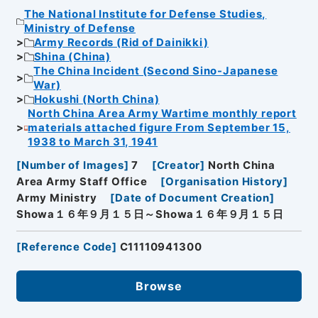
The National Institute for Defense Studies,
Ministry of Defense
Army Records (Rid of Dainikki)
Shina (China)
The China Incident (Second Sino-Japanese
War)
Hokushi (North China)
North China Area Army Wartime monthly report
materials attached figure From September 15,
1938 to March 31, 1941
[
Number of Images
]
7
[
Creator
]
North China
Area Army Staff Office
[
Organisation History
]
Army Ministry
[
Date of Document Creation
]
Showa１６年９月１５日～Showa１６年９月１５日
[
Reference Code
]
C11110941300
Browse