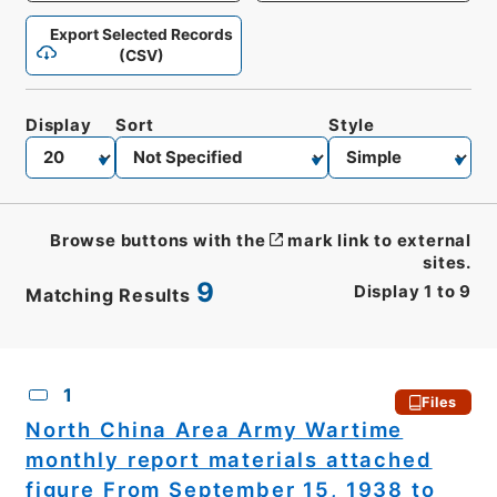
Export Selected Records
(CSV)
Display
Sort
Style
Browse buttons with the
mark link to external
sites.
9
Display
1
to
9
Matching Results
CSV
No.
Description
Images
1
Files
North China Area Army Wartime
monthly report materials attached
figure From September 15, 1938 to