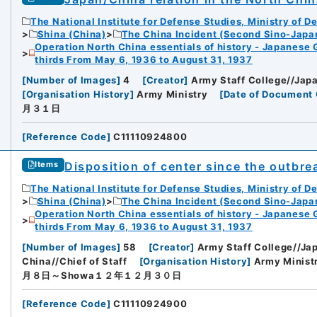
The National Institute for Defense Studies, Ministry of D
iversity
Shina (China)
The China Incident (Second Sino-Japa
Operation North China essentials of history - Japanese 
thirds From May 6, 1936 to August 31, 1937
[
Number of Images
]
4
[
Creator
]
Army Staff College//Japa
[
Organisation History
]
Army Ministry
[
Date of Document 
月３１日
rnal Trade Organization (JETRO)
[
Reference Code
]
C11110924800
Disposition of center since the outbre
Items
The National Institute for Defense Studies, Ministry of D
Shina (China)
The China Incident (Second Sino-Japa
Operation North China essentials of history - Japanese 
thirds From May 6, 1936 to August 31, 1937
[
Number of Images
]
58
[
Creator
]
Army Staff College//Jap
China//Chief of Staff
[
Organisation History
]
Army Minist
月８日～Showa１２年１２月３０日
[
Reference Code
]
C11110924900