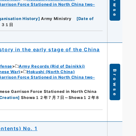
Browse
Garrison Force Stationed in North China two-
ganisation History
]
Army Ministry
[
Date of
月３１日
tory in the early stage of the China
efense
Army Records (Rid of Dainikki)
Browse
nese War)
Hokushi (North China)
Garrison Force Stationed in North China two-
nese Garrison Force Stationed in North China
Creation
]
Showa１２年７月７日～Showa１２年８
ontents) No. 1