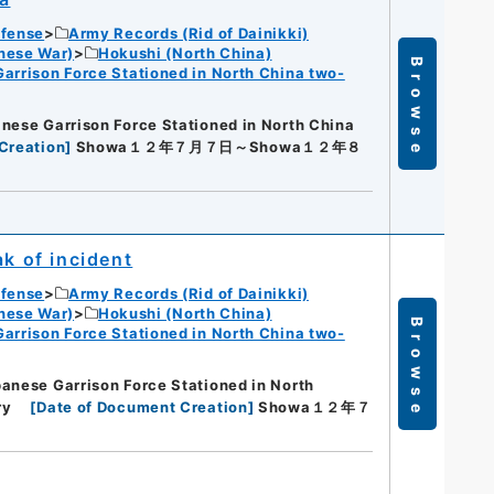
efense
Army Records (Rid of Dainikki)
nese War)
Hokushi (North China)
Browse
Garrison Force Stationed in North China two-
nese Garrison Force Stationed in North China
Creation
]
Showa１２年７月７日～Showa１２年８
ak of incident
efense
Army Records (Rid of Dainikki)
nese War)
Hokushi (North China)
Browse
Garrison Force Stationed in North China two-
anese Garrison Force Stationed in North
ry
[
Date of Document Creation
]
Showa１２年７