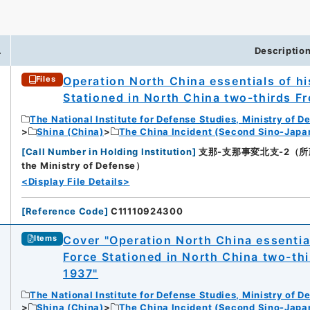
.
Descriptio
Operation North China essentials of h
Files
Stationed in North China two-thirds F
The National Institute for Defense Studies, Ministry of D
Shina (China)
The China Incident (Second Sino-Japa
[
Call Number in Holding Institution
]
支那-支那事変北支-2（所蔵館：Na
the Ministry of Defense）
<Display File Details>
[
Reference Code
]
C11110924300
Cover "Operation North China essentia
Items
Force Stationed in North China two-th
1937"
The National Institute for Defense Studies, Ministry of D
Shina (China)
The China Incident (Second Sino-Japa