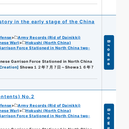
tory in the early stage of the China
efense
Army Records (Rid of Dainikki)
Browse
nese War)
Hokushi (North China)
Garrison Force Stationed in North China two-
nese Garrison Force Stationed in North China
Creation
]
Showa１２年７月７日～Showa１６年７
ontents) No.2
efense
Army Records (Rid of Dainikki)
nese War)
Hokushi (North China)
Browse
Garrison Force Stationed in North China two-