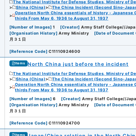
The National Institute for Defense Studies, Ministry of D
Shina (China)
The China Incident (Second Sino-Japa
Operation North China essentials of history - Japanese 
thirds From May 6, 1936 to August 31, 1937
[
Number of Images
]
1
[
Creator
]
Army Staff College//Japa
[
Organisation History
]
Army Ministry
[
Date of Document 
月３１日
[
Reference Code
]
C11110924600
North China just before the incident
Items
The National Institute for Defense Studies, Ministry of D
Shina (China)
The China Incident (Second Sino-Japa
Operation North China essentials of history - Japanese 
thirds From May 6, 1936 to August 31, 1937
[
Number of Images
]
6
[
Creator
]
Army Staff College//Japa
[
Organisation History
]
Army Ministry
[
Date of Document 
月３１日
[
Reference Code
]
C11110924700
Japan/China relation in the North Chi
Items