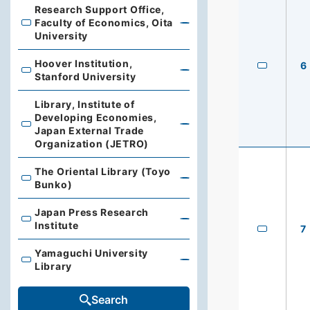
Research Support Office,
Faculty of Economics, Oita
Research Support Office, Faculty of Economics, Oita Un
University
Hoover Institution,
6
Hoover Institution, Stanford University
Stanford University
Library, Institute of
Developing Economies,
Library, Institute of Developing Economies, Japan Exte
Japan External Trade
Organization (JETRO)
The Oriental Library (Toyo
The Oriental Library (Toyo Bunko)
Bunko)
Japan Press Research
Japan Press Research Institute
Institute
7
Yamaguchi University
Yamaguchi University Library
Library
Search