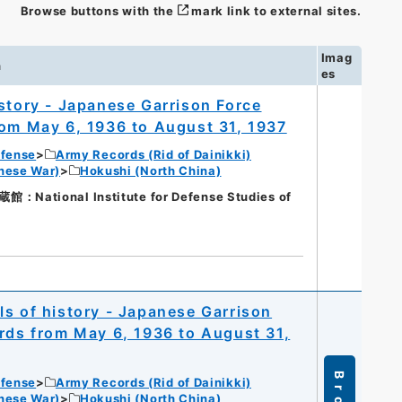
Browse buttons with the
mark link to external sites.
Imag
n
es
istory - Japanese Garrison Force
rom May 6, 1936 to August 31, 1937
efense
Army Records (Rid of Dainikki)
nese War)
Hokushi (North China)
tional Institute for Defense Studies of
ls of history - Japanese Garrison
irds from May 6, 1936 to August 31,
efense
Army Records (Rid of Dainikki)
nese War)
Hokushi (North China)