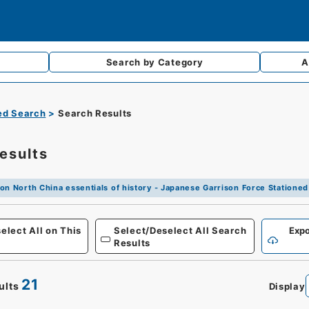
Search by
Category
A
d Search
Search Results
esults
on North China essentials of history - Japanese Garrison Force Stationed
Defense
elect All on This
Select/Deselect All Search
Expo
Results
21
ults
Display
0