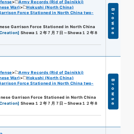
efense
Army Records (Rid of Dainikki)
nese War)
Hokushi (North China)
Browse
Garrison Force Stationed in North China two-
nese Garrison Force Stationed in North China
Creation
]
Showa１２年７月７日～Showa１２年８
efense
Army Records (Rid of Dainikki)
nese War)
Hokushi (North China)
Browse
Garrison Force Stationed in North China two-
nese Garrison Force Stationed in North China
Creation
]
Showa１２年７月７日～Showa１２年８
na