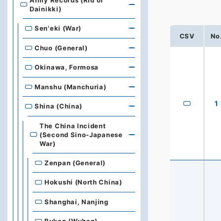
Army Records (Rid of
Dainikki)
Sen'eki (War)
CSV
No
Chuo (General)
Okinawa, Formosa
Manshu (Manchuria)
1
Shina (China)
The China Incident
(Second Sino-Japanese
War)
Zenpan (General)
Hokushi (North China)
Shanghai, Nanjing