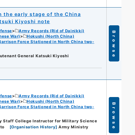
 the early stage of the China
tsuki Kiyoshi note
efense
Army Records (Rid of Dainikki)
Browse
nese War)
Hokushi (North China)
Garrison Force Stationed in North China two-
eutenant General Katsuki Kiyoshi
efense
Army Records (Rid of Dainikki)
nese War)
Hokushi (North China)
Browse
Garrison Force Stationed in North China two-
 Staff College Instructor for Military Science
to
[
Organisation History
]
Army Ministry