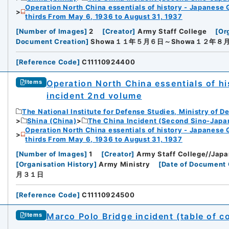
Operation North China essentials of history - Japanese 
thirds From May 6, 1936 to August 31, 1937
[
Number of Images
]
2
[
Creator
]
Army Staff College
[
Or
Document Creation
]
Showa１１年５月６日～Showa１２年８
[
Reference Code
]
C11110924400
Operation North China essentials of his
Items
incident 2nd volume
The National Institute for Defense Studies, Ministry of D
Shina (China)
The China Incident (Second Sino-Japa
Operation North China essentials of history - Japanese 
thirds From May 6, 1936 to August 31, 1937
[
Number of Images
]
1
[
Creator
]
Army Staff College//Japa
[
Organisation History
]
Army Ministry
[
Date of Document 
月３１日
[
Reference Code
]
C11110924500
Marco Polo Bridge incident (table of c
Items