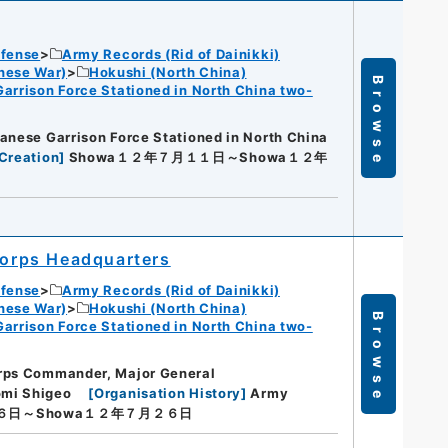
efense
Army Records (Rid of Dainikki)
nese War)
Hokushi (North China)
Browse
Garrison Force Stationed in North China two-
anese Garrison Force Stationed in North China
Creation
]
Showa１２年７月１１日～Showa１２年
orps Headquarters
efense
Army Records (Rid of Dainikki)
nese War)
Hokushi (North China)
Browse
Garrison Force Stationed in North China two-
rps Commander, Major General
omi Shigeo
[
Organisation History
]
Army
６日～Showa１２年７月２６日