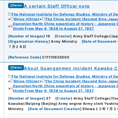
A certain Staff Officer note
Items
The National Institute for Defense Studies, Ministry of D
Shina (China)
The China Incident (Second Sino-Japa
Operation North China essentials of history - Japanese 
thirds From May 6, 1936 to August 31, 1937
[
Number of Images
]
16
[
Creator
]
Army Staff College//Jap
[
Organisation History
]
Army Ministry
[
Date of Document 
７月２８日
[
Reference Code
]
C11110925000
About Guanganmen incident Kawabe C
Items
The National Institute for Defense Studies, Ministry of D
Shina (China)
The China Incident (Second Sino-Japa
Operation North China essentials of history - Japanese 
thirds From May 6, 1936 to August 31, 1937
[
Number of Images
]
37
[
Creator
]
Army Staff College//Co
Kawabe//Beiping (Beijing) Army engine Army clerk Yoshit
Ministry
[
Date of Document Creation
]
Showa１２年７月２