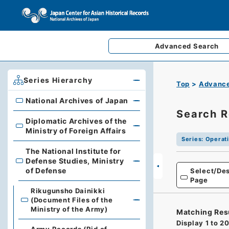
Advanced
Search
Series Hierarchy
Top
Advance
National Archives of Japan
National Archives of Japan
Search R
Diplomatic Archives of the
Diplomatic Archives of the Ministry of Foreign Affairs
Ministry of Foreign Affairs
Series
:
Operati
The National Institute for
Defense Studies, Ministry
The National Institute for Defense Studies, Ministry of 
of Defense
Select/Des
Page
Rikugunsho Dainikki
(Document Files of the
Ministry of the Army)
Matching Res
Display
1
to
2