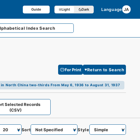
Language
JA
Guide
Light
Dark
lphabetical
Index Search
For Print
Return to Search
 in North China two-thirds From May 6, 1936 to August 31, 1937
rt Selected Records
(CSV)
Sort
Style