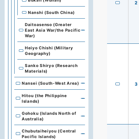
Bukan (Wuhan)
2
Nanshi (South China)
Daitoasenso (Greater
East Asia War/the Pacific
War)
Heiyo Chishi (Military
Geography)
Sanko Shiryo (Research
Materials)
Nansei (South-West Area)
3
Hitou (the Philippine
Islands)
Gohoku (Islands North of
Australia)
Chubutaiheiyou (Central
Pacific Islands)