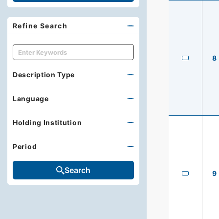
Refine Search
キーワード
8
Description Type
Language
Holding Institution
Period
Search
9