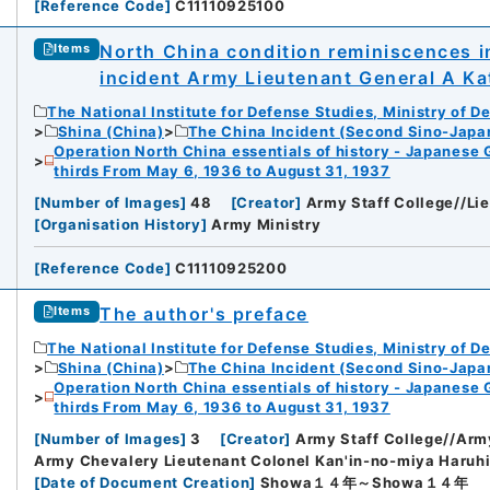
[
Reference Code
]
C11110925100
North China condition reminiscences in
Items
incident Army Lieutenant General A Ka
The National Institute for Defense Studies, Ministry of D
Shina (China)
The China Incident (Second Sino-Japa
Operation North China essentials of history - Japanese 
thirds From May 6, 1936 to August 31, 1937
[
Number of Images
]
48
[
Creator
]
Army Staff College//Li
[
Organisation History
]
Army Ministry
[
Reference Code
]
C11110925200
The author's preface
Items
The National Institute for Defense Studies, Ministry of D
Shina (China)
The China Incident (Second Sino-Japa
Operation North China essentials of history - Japanese 
thirds From May 6, 1936 to August 31, 1937
[
Number of Images
]
3
[
Creator
]
Army Staff College//Army
Army Chevalery Lieutenant Colonel Kan'in-no-miya Haruhi
[
Date of Document Creation
]
Showa１４年～Showa１４年