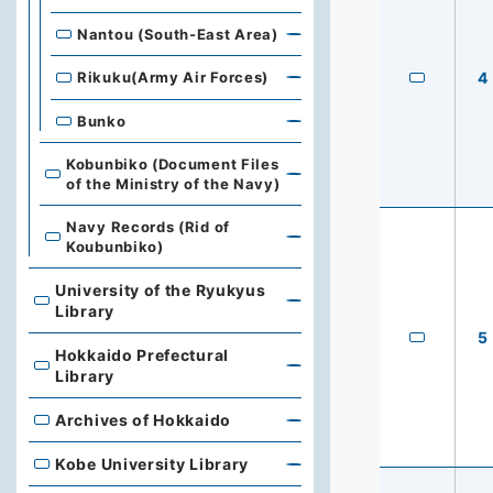
Nantou (South-East Area)
4
Rikuku(Army Air Forces)
Bunko
Kobunbiko (Document Files
of the Ministry of the Navy)
Navy Records (Rid of
Koubunbiko)
University of the Ryukyus
University of the Ryukyus Library
Library
5
Hokkaido Prefectural
Hokkaido Prefectural Library
Library
Archives of Hokkaido
Archives of Hokkaido
Kobe University Library
Kobe University Library