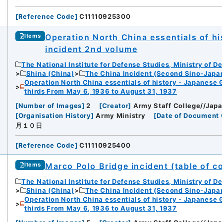
[
Reference Code
]
C11110925300
Operation North China essentials of his
Items
incident 2nd volume
The National Institute for Defense Studies, Ministry of D
Shina (China)
The China Incident (Second Sino-Japa
Operation North China essentials of history - Japanese 
thirds From May 6, 1936 to August 31, 1937
[
Number of Images
]
2
[
Creator
]
Army Staff College//Japa
[
Organisation History
]
Army Ministry
[
Date of Document 
月１０日
[
Reference Code
]
C11110925400
Marco Polo Bridge incident (table of c
Items
The National Institute for Defense Studies, Ministry of D
Shina (China)
The China Incident (Second Sino-Japa
Operation North China essentials of history - Japanese 
thirds From May 6, 1936 to August 31, 1937