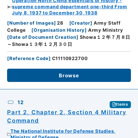
Operation North China essentials of history -
supreme command department one-third From
July 8, 1937 to December 30, 1938
[
Number of Images
]
28
[
Creator
]
Army Staff
College
[
Organisation History
]
Army Ministry
[
Date of Document Creation
]
Showa１２年７月８日
～Showa１３年１２月３０日
[
Reference Code
]
C11110922700
Browse
12
Items
Part 2, Chapter 2, Section 4 Military
Command
The National Institute for Defense Studies,
Ministry of Defense