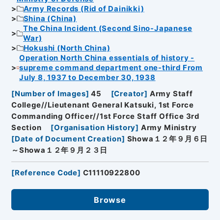
Army Records (Rid of Dainikki)
Shina (China)
The China Incident (Second Sino-Japanese
War)
Hokushi (North China)
Operation North China essentials of history -
supreme command department one-third From
July 8, 1937 to December 30, 1938
[
Number of Images
]
45
[
Creator
]
Army Staff
College//Lieutenant General Katsuki, 1st Force
Commanding Officer//1st Force Staff Office 3rd
Section
[
Organisation History
]
Army Ministry
[
Date of Document Creation
]
Showa１２年９月６日
～Showa１２年９月２３日
[
Reference Code
]
C11110922800
Browse