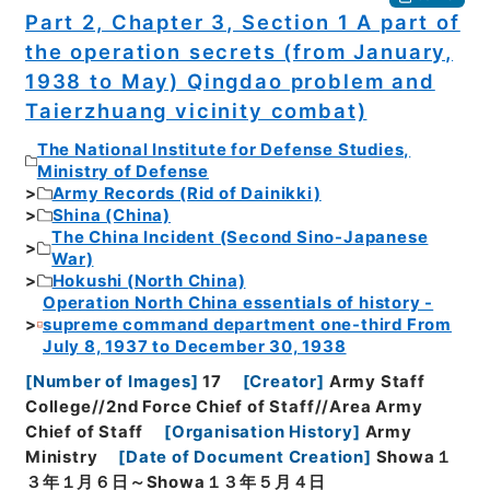
Part 2, Chapter 3, Section 1 A part of
the operation secrets (from January,
1938 to May) Qingdao problem and
Taierzhuang vicinity combat)
The National Institute for Defense Studies,
Ministry of Defense
Army Records (Rid of Dainikki)
Shina (China)
The China Incident (Second Sino-Japanese
War)
Hokushi (North China)
Operation North China essentials of history -
supreme command department one-third From
July 8, 1937 to December 30, 1938
[
Number of Images
]
17
[
Creator
]
Army Staff
College//2nd Force Chief of Staff//Area Army
Chief of Staff
[
Organisation History
]
Army
Ministry
[
Date of Document Creation
]
Showa１
３年１月６日～Showa１３年５月４日