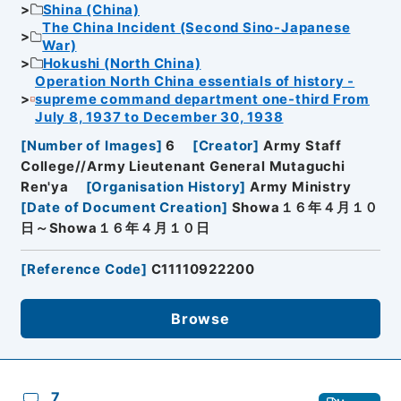
Shina (China)
The China Incident (Second Sino-Japanese
War)
Hokushi (North China)
Operation North China essentials of history -
supreme command department one-third From
July 8, 1937 to December 30, 1938
[
Number of Images
]
6
[
Creator
]
Army Staff
College//Army Lieutenant General Mutaguchi
Ren'ya
[
Organisation History
]
Army Ministry
[
Date of Document Creation
]
Showa１６年４月１０
日～Showa１６年４月１０日
[
Reference Code
]
C11110922200
Browse
7