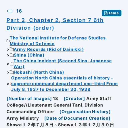
16
Items
Part 2, Chapter 2, Section 7 6th
Division (order)
The National Institute for Defense Studies,
Ministry of Defense
Army Records (Rid of Dainikki)
Shina (China)
The China Incident (Second Sino-Japanese
War)
Hokushi (North China)
Operation North China essentials of history -
supreme command department one-third From
July 8, 1937 to December 30, 1938
[
Number of Images
]
18
[
Creator
]
Army Staff
College//Lieutenant General Tani, Division
Commanding Officer
[
Organisation History
]
Army Ministry
[
Date of Document Creation
]
Showa１２年７月８日～Showa１３年１２月３０日