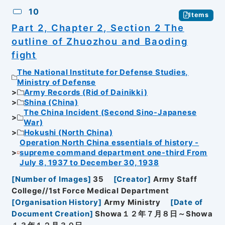
10
Items
Part 2, Chapter 2, Section 2 The
outline of Zhuozhou and Baoding
fight
The National Institute for Defense Studies,
Ministry of Defense
Army Records (Rid of Dainikki)
Shina (China)
The China Incident (Second Sino-Japanese
War)
Hokushi (North China)
Operation North China essentials of history -
supreme command department one-third From
July 8, 1937 to December 30, 1938
[
Number of Images
]
35
[
Creator
]
Army Staff
College//1st Force Medical Department
[
Organisation History
]
Army Ministry
[
Date of
Document Creation
]
Showa１２年７月８日～Showa