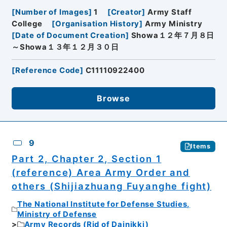
[
Number of Images
]
1
[
Creator
]
Army Staff
College
[
Organisation History
]
Army Ministry
[
Date of Document Creation
]
Showa１２年７月８日
～Showa１３年１２月３０日
[
Reference Code
]
C11110922400
Browse
9
Items
Part 2, Chapter 2, Section 1
(reference) Area Army Order and
others (Shijiazhuang Fuyanghe fight)
The National Institute for Defense Studies,
Ministry of Defense
Army Records (Rid of Dainikki)