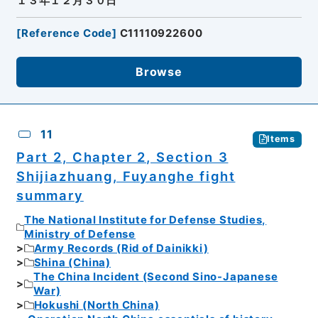
１３年１２月３０日
[
Reference Code
]
C11110922600
Browse
11
Items
Part 2, Chapter 2, Section 3
Shijiazhuang, Fuyanghe fight
summary
The National Institute for Defense Studies,
Ministry of Defense
Army Records (Rid of Dainikki)
Shina (China)
The China Incident (Second Sino-Japanese
War)
Hokushi (North China)