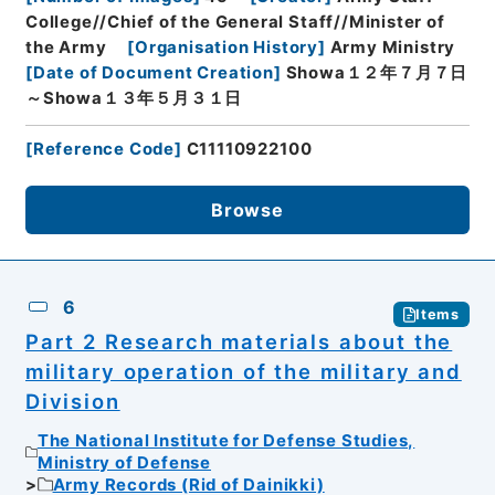
College//Chief of the General Staff//Minister of
the Army
[
Organisation History
]
Army Ministry
[
Date of Document Creation
]
Showa１２年７月７日
～Showa１３年５月３１日
[
Reference Code
]
C11110922100
Browse
6
Items
Part 2 Research materials about the
military operation of the military and
Division
The National Institute for Defense Studies,
Ministry of Defense
Army Records (Rid of Dainikki)