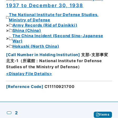
1937 to December 30, 1938
The National Institute for Defense Studies,
Ministry of Defense
Army Records (Rid of Dainikki)
Shina (China)
The China Incident (Second Sino-Japanese
War)
Hokushi (North China)
[
Call Number in Holding Institution
]
支那-支那事変
北支-1（所蔵館：National Institute for Defense
Studies of the Ministry of Defense）
<Display File Details>
[
Reference Code
]
C11110921700
2
Items