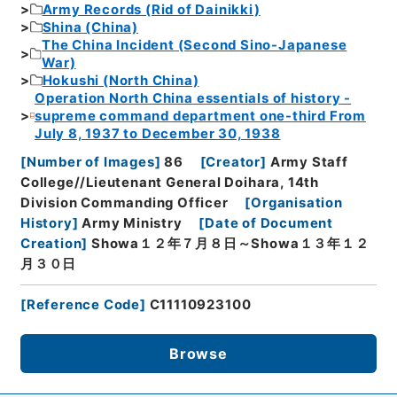
Army Records (Rid of Dainikki)
Shina (China)
The China Incident (Second Sino-Japanese
War)
Hokushi (North China)
Operation North China essentials of history -
supreme command department one-third From
July 8, 1937 to December 30, 1938
[
Number of Images
]
86
[
Creator
]
Army Staff
College//Lieutenant General Doihara, 14th
Division Commanding Officer
[
Organisation
History
]
Army Ministry
[
Date of Document
Creation
]
Showa１２年７月８日～Showa１３年１２
月３０日
[
Reference Code
]
C11110923100
Browse