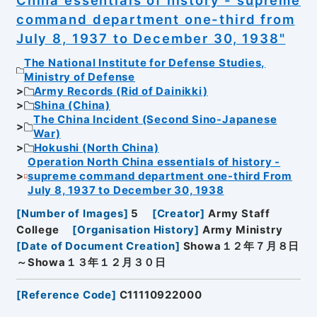
China essentials of history - supreme
command department one-third from
July 8, 1937 to December 30, 1938"
The National Institute for Defense Studies,
Ministry of Defense
Army Records (Rid of Dainikki)
Shina (China)
The China Incident (Second Sino-Japanese
War)
Hokushi (North China)
Operation North China essentials of history -
supreme command department one-third From
July 8, 1937 to December 30, 1938
[
Number of Images
]
5
[
Creator
]
Army Staff
College
[
Organisation History
]
Army Ministry
[
Date of Document Creation
]
Showa１２年７月８日
～Showa１３年１２月３０日
[
Reference Code
]
C11110922000