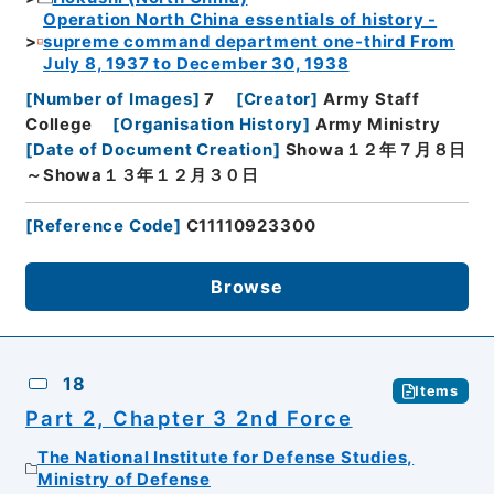
Operation North China essentials of history -
supreme command department one-third From
July 8, 1937 to December 30, 1938
[
Number of Images
]
7
[
Creator
]
Army Staff
College
[
Organisation History
]
Army Ministry
[
Date of Document Creation
]
Showa１２年７月８日
～Showa１３年１２月３０日
[
Reference Code
]
C11110923300
Browse
18
Items
Part 2, Chapter 3 2nd Force
The National Institute for Defense Studies,
Ministry of Defense