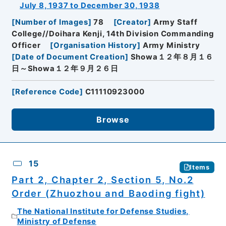
July 8, 1937 to December 30, 1938
[
Number of Images
]
78
[
Creator
]
Army Staff
College//Doihara Kenji, 14th Division Commanding
Officer
[
Organisation History
]
Army Ministry
[
Date of Document Creation
]
Showa１２年８月１６
日～Showa１２年９月２６日
[
Reference Code
]
C11110923000
Browse
15
Items
Part 2, Chapter 2, Section 5, No.2
Order (Zhuozhou and Baoding fight)
The National Institute for Defense Studies,
Ministry of Defense