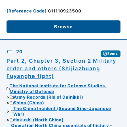
[
Reference Code
]
C11110923500
Browse
20
Items
Part 2, Chapter 3, Section 2 Military
order and others (Shijiazhuang
Fuyanghe fight)
The National Institute for Defense Studies,
Ministry of Defense
Army Records (Rid of Dainikki)
Shina (China)
The China Incident (Second Sino-Japanese
War)
Hokushi (North China)
Operation North China essentials of history -