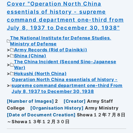
Cover "Operation North China
essentials of history - supreme
command department one-third from
July 8, 1937 to December 30, 1938"
The National Institute for Defense Studies,
Ministry of Defense
Army Records (Rid of Dainikki)
Shina (China)
The China Incident (Second Sino-Japanese
War)
Hokushi (North China)
Operation North China essentials of history -
supreme command department one-third From
July 8, 1937 to December 30, 1938
[
Number of Images
]
2
[
Creator
]
Army Staff
College
[
Organisation History
]
Army Ministry
[
Date of Document Creation
]
Showa１２年７月８日
～Showa１３年１２月３０日