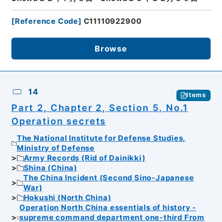
[
Reference Code
]
C11110922900
Browse
14
Items
Part 2, Chapter 2, Section 5, No.1
Operation secrets
The National Institute for Defense Studies,
Ministry of Defense
Army Records (Rid of Dainikki)
Shina (China)
The China Incident (Second Sino-Japanese
War)
Hokushi (North China)
Operation North China essentials of history -
supreme command department one-third From