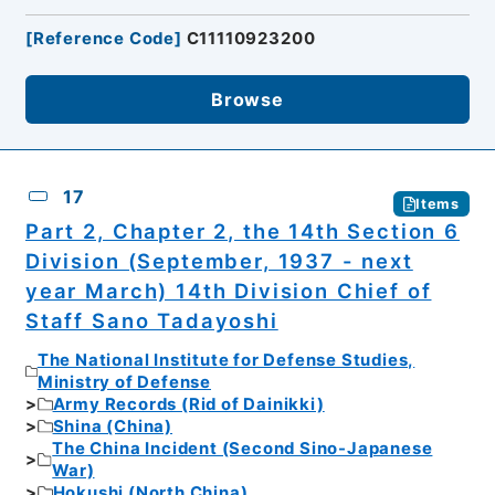
[
Reference Code
]
C11110923200
Browse
17
Items
Part 2, Chapter 2, the 14th Section 6
Division (September, 1937 - next
year March) 14th Division Chief of
Staff Sano Tadayoshi
The National Institute for Defense Studies,
Ministry of Defense
Army Records (Rid of Dainikki)
Shina (China)
The China Incident (Second Sino-Japanese
War)
Hokushi (North China)