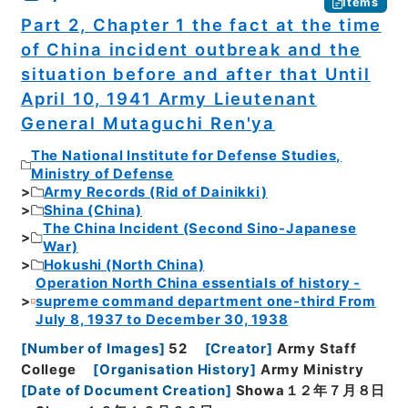
Items
Part 2, Chapter 1 the fact at the time
of China incident outbreak and the
situation before and after that Until
April 10, 1941 Army Lieutenant
General Mutaguchi Ren'ya
The National Institute for Defense Studies,
Ministry of Defense
Army Records (Rid of Dainikki)
Shina (China)
The China Incident (Second Sino-Japanese
War)
Hokushi (North China)
Operation North China essentials of history -
supreme command department one-third From
July 8, 1937 to December 30, 1938
[
Number of Images
]
52
[
Creator
]
Army Staff
College
[
Organisation History
]
Army Ministry
[
Date of Document Creation
]
Showa１２年７月８日