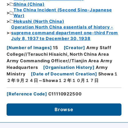
Shina (China)
The China Incident (Second Sino-Japanese
War)
Hokushi (North China)
Operation North China essentials of history -
supreme command department one-third From
July 8, 1937 to December 30, 1938
[
Number of Images
]
15
[
Creator
]
Army Staff
College//Terauchi Hisaichi, North China Area
Army Commanding Officer//Tianjin Area Army
Headquarters
[
Organisation History
]
Army
Ministry
[
Date of Document Creation
]
Showa１
２年９月２４日～Showa１２年１０月１７日
[
Reference Code
]
C11110922500
Browse