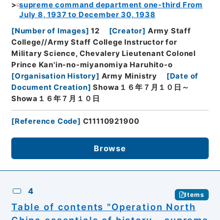
supreme command department one-third From
July 8, 1937 to December 30, 1938
[
Number of Images
]
12
[
Creator
]
Army Staff
College//Army Staff College Instructor for
Military Science, Chevalery Lieutenant Colonel
Prince Kan'in-no-miyanomiya Haruhito-o
[
Organisation History
]
Army Ministry
[
Date of
Document Creation
]
Showa１６年７月１０日～
Showa１６年７月１０日
[
Reference Code
]
C11110921900
Browse
4
Items
Table of contents "Operation North