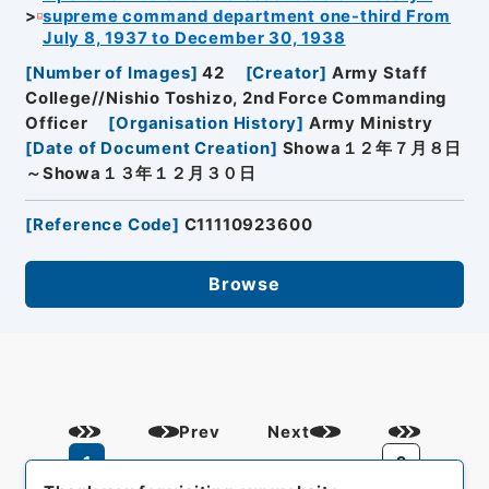
supreme command department one-third From
July 8, 1937 to December 30, 1938
[
Number of Images
]
42
[
Creator
]
Army Staff
College//Nishio Toshizo, 2nd Force Commanding
Officer
[
Organisation History
]
Army Ministry
[
Date of Document Creation
]
Showa１２年７月８日
～Showa１３年１２月３０日
[
Reference Code
]
C11110923600
Browse
Prev
Next
1
2