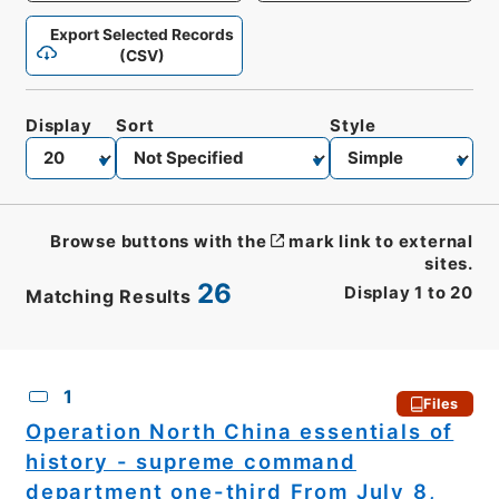
Export Selected Records
(CSV)
Display
Sort
Style
Browse buttons with the
mark link to external
sites.
26
Display
1
to
20
Matching Results
CSV
No.
Description
Images
1
Files
Operation North China essentials of
history - supreme command
department one-third From July 8,