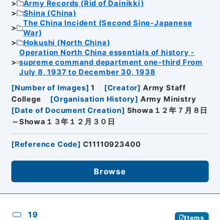
Army Records (Rid of Dainikki)
Shina (China)
The China Incident (Second Sino-Japanese
War)
Hokushi (North China)
Operation North China essentials of history -
supreme command department one-third From
July 8, 1937 to December 30, 1938
[
Number of Images
]
1
[
Creator
]
Army Staff
College
[
Organisation History
]
Army Ministry
[
Date of Document Creation
]
Showa１２年７月８日
～Showa１３年１２月３０日
[
Reference Code
]
C11110923400
Browse
19
Items