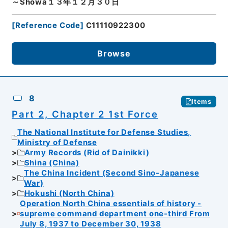
～Showa１３年１２月３０日
[
Reference Code
]
C11110922300
Browse
8
Items
Part 2, Chapter 2 1st Force
The National Institute for Defense Studies,
Ministry of Defense
Army Records (Rid of Dainikki)
Shina (China)
The China Incident (Second Sino-Japanese
War)
Hokushi (North China)
Operation North China essentials of history -
supreme command department one-third From
July 8, 1937 to December 30, 1938