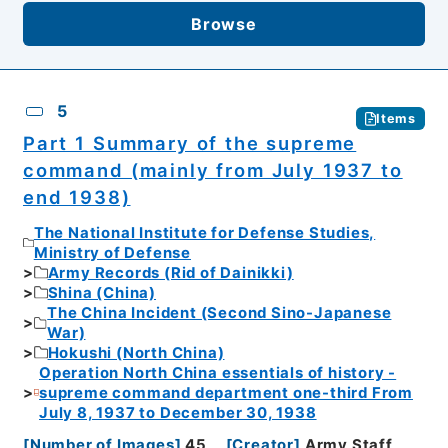
Browse
5
Items
Part 1 Summary of the supreme
command (mainly from July 1937 to
end 1938)
The National Institute for Defense Studies,
Ministry of Defense
Army Records (Rid of Dainikki)
Shina (China)
The China Incident (Second Sino-Japanese
War)
Hokushi (North China)
Operation North China essentials of history -
supreme command department one-third From
July 8, 1937 to December 30, 1938
[
Number of Images
]
45
[
Creator
]
Army Staff