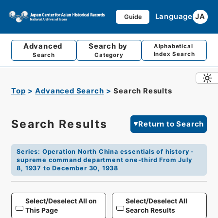
Language
JA
Guide
Advanced
Search by
Alphabetical
Index Search
Search
Category
Top
Advanced Search
Search Results
Search Results
Return to Search
Series
:
Operation North China essentials of history -
supreme command department one-third From July
8, 1937 to December 30, 1938
Select/Deselect All on
Select/Deselect All
This Page
Search Results