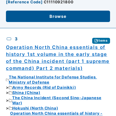
[
Reference Code
]
C11110921800
Browse
3
Items
Operation North China essentials of
history 1st volume in the early stage
of the China incident (part 1 supreme
command) Part 2 materials)
The National Institute for Defense Studies,
Ministry of Defense
Army Records (Rid of Dainikki)
Shina (China)
The China Incident (Second Sino-Japanese
War)
Hokushi (North China)
Operation North China essentials of history -