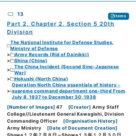
13
Items
Part 2, Chapter 2, Section 5 20th
Division
The National Institute for Defense Studies,
Ministry of Defense
Army Records (Rid of Dainikki)
Shina (China)
The China Incident (Second Sino-Japanese
War)
Hokushi (North China)
Operation North China essentials of history -
supreme command department one-third From
July 8, 1937 to December 30, 1938
[
Number of Images
]
47
[
Creator
]
Army Staff
College//Lieutenant General Kawagishi, Division
Commanding Officer
[
Organisation History
]
Army Ministry
[
Date of Document Creation
]
Showa１２年７月８日～Showa１３年１２月３０日