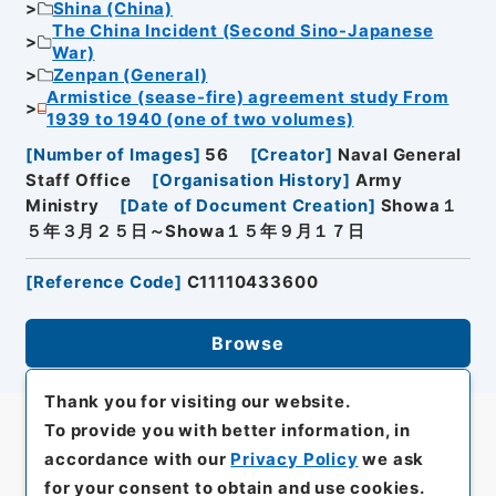
Shina (China)
The China Incident (Second Sino-Japanese
War)
Zenpan (General)
Armistice (sease-fire) agreement study From
1939 to 1940 (one of two volumes)
[
Number of Images
]
56
[
Creator
]
Naval General
Staff Office
[
Organisation History
]
Army
Ministry
[
Date of Document Creation
]
Showa１
５年３月２５日～Showa１５年９月１７日
[
Reference Code
]
C11110433600
Browse
Thank you for visiting our website.
To provide you with better information, in
accordance with our
Privacy Policy
we ask
for your consent to obtain and use cookies.