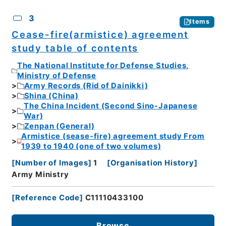
3
Items
Cease-fire(armistice) agreement
study table of contents
The National Institute for Defense Studies,
Ministry of Defense
Army Records (Rid of Dainikki)
Shina (China)
The China Incident (Second Sino-Japanese
War)
Zenpan (General)
Armistice (sease-fire) agreement study From
1939 to 1940 (one of two volumes)
[
Number of Images
]
1
[
Organisation History
]
Army Ministry
[
Reference Code
]
C11110433100
Browse