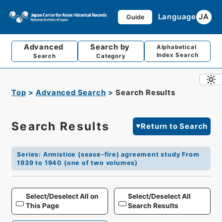
Language
JA
Guide
Advanced
Search by
Alphabetical
Index Search
Search
Category
Top
Advanced Search
Search Results
Search Results
Return to Search
Series
:
Armistice (sease-fire) agreement study From
1939 to 1940 (one of two volumes)
Select/Deselect All on
Select/Deselect All
This Page
Search Results