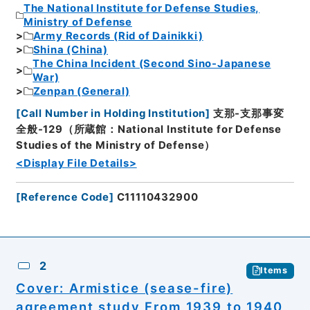
The National Institute for Defense Studies,
Ministry of Defense
Army Records (Rid of Dainikki)
Shina (China)
The China Incident (Second Sino-Japanese
War)
Zenpan (General)
[
Call Number in Holding Institution
]
支那-支那事変
全般-129（所蔵館：National Institute for Defense
Studies of the Ministry of Defense）
<Display File Details>
[
Reference Code
]
C11110432900
2
Items
Cover: Armistice (sease-fire)
agreement study From 1939 to 1940