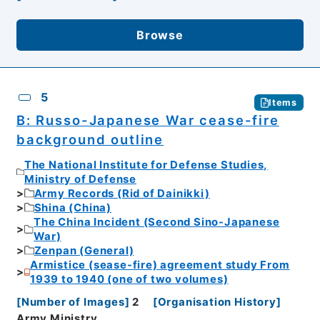
Browse
5
Items
B: Russo-Japanese War cease-fire
background outline
The National Institute for Defense Studies,
Ministry of Defense
Army Records (Rid of Dainikki)
Shina (China)
The China Incident (Second Sino-Japanese
War)
Zenpan (General)
Armistice (sease-fire) agreement study From
1939 to 1940 (one of two volumes)
[
Number of Images
]
2
[
Organisation History
]
Army Ministry