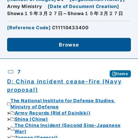
Army Ministry
[
Date of Document Creation
]
Showa１５年３月２７日～Showa１５年３月２７日
[
Reference Code
]
C11110433400
Browse
7
Items
D: China incident cease-fire (Navy
proposal)
The National Institute for Defense Studies,
Ministry of Defense
Army Records (Rid of Dainikki)
Shina (China)
The China Incident (Second Sino-Japanese
War)
Zenpan (General)