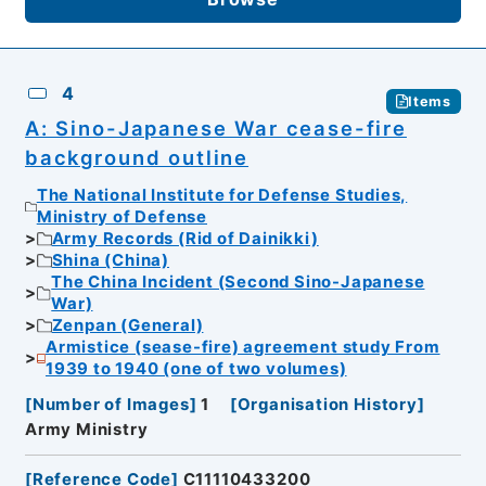
4
Items
A: Sino-Japanese War cease-fire
background outline
The National Institute for Defense Studies,
Ministry of Defense
Army Records (Rid of Dainikki)
Shina (China)
The China Incident (Second Sino-Japanese
War)
Zenpan (General)
Armistice (sease-fire) agreement study From
1939 to 1940 (one of two volumes)
[
Number of Images
]
1
[
Organisation History
]
Army Ministry
[
Reference Code
]
C11110433200