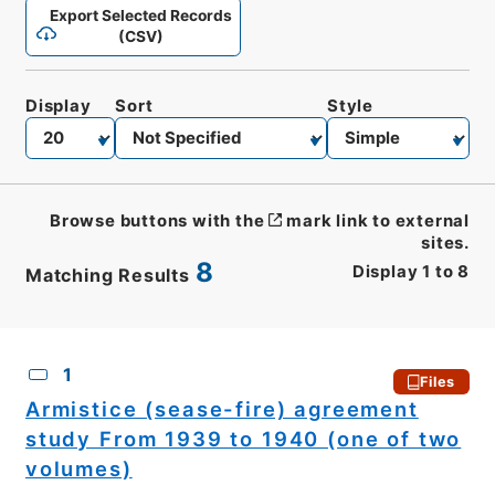
Export Selected Records
(CSV)
Display
Sort
Style
Browse buttons with the
mark link to external
sites.
8
Display
1
to
8
Matching Results
CSV
No.
Description
Images
1
Files
Armistice (sease-fire) agreement
study From 1939 to 1940 (one of two
volumes)