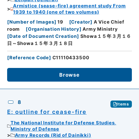
Armistice (sease-fire) agreement study From
1939 to 1940 (one of two volumes)
[
Number of Images
]
19
[
Creator
]
A Vice Chief
room
[
Organisation History
]
Army Ministry
[
Date of Document Creation
]
Showa１５年３月１６
日～Showa１５年３月１８日
[
Reference Code
]
C11110433500
Browse
8
Items
E: outline for cease-fire
The National Institute for Defense Studies,
Ministry of Defense
Army Records (Rid of Dainikki)