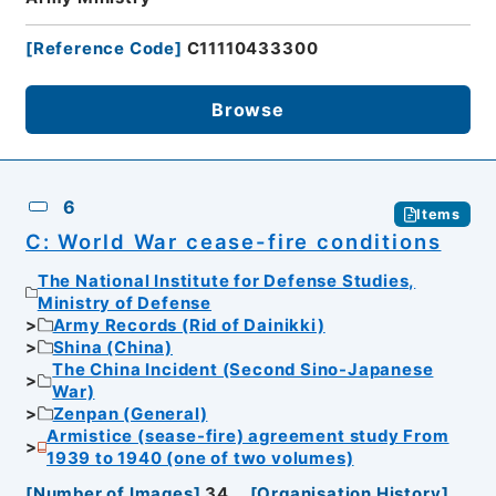
[
Reference Code
]
C11110433300
Browse
6
Items
C: World War cease-fire conditions
The National Institute for Defense Studies,
Ministry of Defense
Army Records (Rid of Dainikki)
Shina (China)
The China Incident (Second Sino-Japanese
War)
Zenpan (General)
Armistice (sease-fire) agreement study From
1939 to 1940 (one of two volumes)
[
Number of Images
]
34
[
Organisation History
]