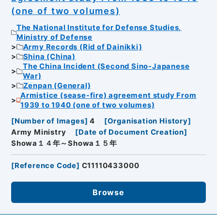
(one of two volumes)
The National Institute for Defense Studies,
Ministry of Defense
Army Records (Rid of Dainikki)
Shina (China)
The China Incident (Second Sino-Japanese
War)
Zenpan (General)
Armistice (sease-fire) agreement study From
1939 to 1940 (one of two volumes)
[
Number of Images
]
4
[
Organisation History
]
Army Ministry
[
Date of Document Creation
]
Showa１４年～Showa１５年
[
Reference Code
]
C11110433000
Browse