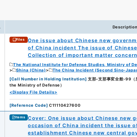
0
.
Descriptio
One issue about Chinese new governme
Files
of China incident The issue of Chines
Collection of important matter concer
The National Institute for Defense Studies, Ministry of D
Shina (China)
The China Incident (Second Sino-Japa
[
Call Number in Holding Institution
]
支那-支那事変全般-99（所蔵館：N
the Ministry of Defense）
<Display File Details>
[
Reference Code
]
C11110427600
Cover: One issue about Chinese new g
Items
occasion of China incident the issue 
establishment Chinese new central gov