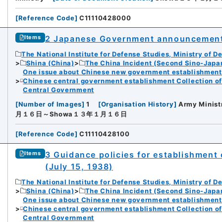
[
Reference Code
]
C11110428000
iversity
2 Japanese Government announcement 
Items
The National Institute for Defense Studies, Ministry of D
Shina (China)
The China Incident (Second Sino-Japa
One issue about Chinese new government establishment o
Chinese central government establishment Collection o
Central Government
rnal Trade Organization (JETRO)
[
Number of Images
]
1
[
Organisation History
]
Army Minist
月１６日～Showa１３年１月１６日
[
Reference Code
]
C11110428100
3 Guidance policies for establishment
Items
(July 15, 1938)
The National Institute for Defense Studies, Ministry of D
Shina (China)
The China Incident (Second Sino-Japa
One issue about Chinese new government establishment o
Chinese central government establishment Collection o
Central Government