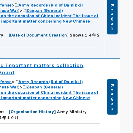
efense
Army Records (Rid of Dainikki)
Browse
nese War)
Zenpan (General)
n the occasion of China incident The issue of
f important matter concerning New Chinese
ry
[
Date of Document Creation
]
Showa１４年２
d important matters collection
Board
efense
Army Records (Rid of Dainikki)
Browse
nese War)
Zenpan (General)
n the occasion of China incident The issue of
f important matter concerning New Chinese
nt
[
Organisation History
]
Army Ministry
１４年１０月