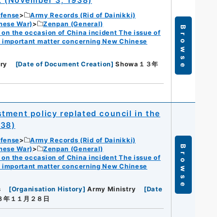
efense
Army Records (Rid of Dainikki)
nese War)
Zenpan (General)
Browse
n the occasion of China incident The issue of
f important matter concerning New Chinese
ry
[
Date of Document Creation
]
Showa１３年
tment policy replated council in the
938)
efense
Army Records (Rid of Dainikki)
Browse
nese War)
Zenpan (General)
n the occasion of China incident The issue of
f important matter concerning New Chinese
s
[
Organisation History
]
Army Ministry
[
Date
１３年１１月２８日