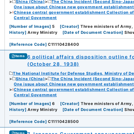
Shina (China)
The China Incident (Second Sino-Japa
One issue about Chinese new government establishment o
Chinese central government establishment Collection o
Central Government
[
Number of Images
]
5
[
Creator
]
Three ministers of Army,
History
]
Army Ministry
[
Date of Document Creation
]
Sh
[
Reference Code
]
C11110428400
6 political affairs disposition outline
Items
(October 28, 1938)
The National Institute for Defense Studies, Ministry of D
Shina (China)
The China Incident (Second Sino-Japa
One issue about Chinese new government establishment o
Chinese central government establishment Collection o
Central Government
[
Number of Images
]
6
[
Creator
]
Three ministers of Army,
History
]
Army Ministry
[
Date of Document Creation
]
Sh
[
Reference Code
]
C11110428500
7 Japanese Government announcement
Items