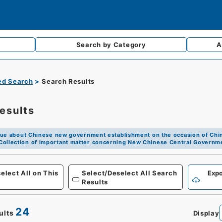
Search by
Category
A
d Search
Search Results
esults
ue about Chinese new government establishment on the occasion of Chin
Collection of important matter concerning New Chinese Central Governm
Defense
elect All on This
Select/Deselect All Search
Expo
Results
24
ults
Display