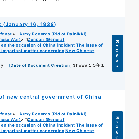
(January 16, 1938)
efense
Army Records (Rid of Dainikki)
nese War)
Zenpan (General)
Browse
n the occasion of China incident The issue of
f important matter concerning New Chinese
ry
[
Date of Document Creation
]
Showa１３年１
 of new central government of China
efense
Army Records (Rid of Dainikki)
Browse
nese War)
Zenpan (General)
n the occasion of China incident The issue of
f important matter concerning New Chinese