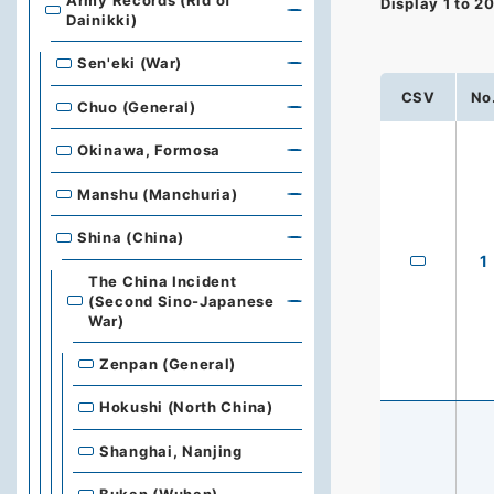
Army Records (Rid of
Display
1
to
2
Dainikki)
Sen'eki (War)
CSV
No
Chuo (General)
Okinawa, Formosa
Manshu (Manchuria)
Shina (China)
1
The China Incident
(Second Sino-Japanese
War)
Zenpan (General)
Hokushi (North China)
Shanghai, Nanjing