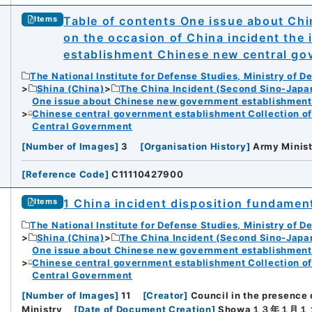
Table of contents One issue about Ch
Items
on the occasion of China incident the
establishment Chinese new central gov
The National Institute for Defense Studies, Ministry of D
Shina (China)
The China Incident (Second Sino-Japa
One issue about Chinese new government establishment o
Chinese central government establishment Collection o
Central Government
[
Number of Images
]
3
[
Organisation History
]
Army Minist
[
Reference Code
]
C11110427900
1 China incident disposition fundament
Items
The National Institute for Defense Studies, Ministry of D
Shina (China)
The China Incident (Second Sino-Japa
One issue about Chinese new government establishment o
Chinese central government establishment Collection o
Central Government
[
Number of Images
]
11
[
Creator
]
Council in the presence
Ministry
[
Date of Document Creation
]
Showa１３年１月１