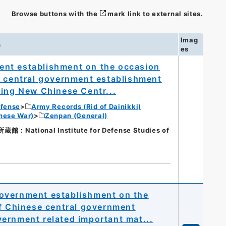
Browse buttons with the
mark link to external sites.
Imag
n
es
nt establishment on the occasion
e central government establishment
ning New Chinese Centr...
efense
Army Records (Rid of Dainikki)
nese War)
Zenpan (General)
ational Institute for Defense Studies of
overnment establishment on the
of Chinese central government
ernment related important mat...