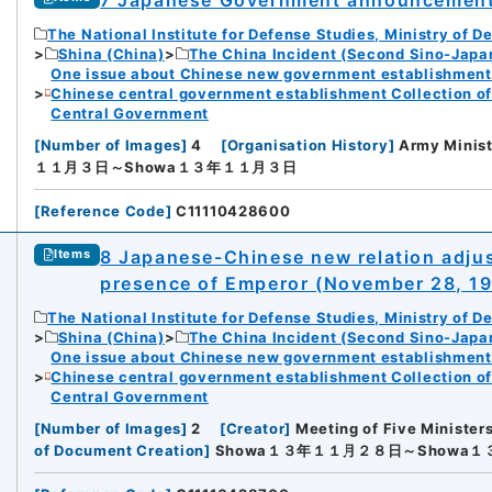
The National Institute for Defense Studies, Ministry of D
Shina (China)
The China Incident (Second Sino-Japa
One issue about Chinese new government establishment o
Chinese central government establishment Collection o
Central Government
[
Number of Images
]
4
[
Organisation History
]
Army Minist
１１月３日～Showa１３年１１月３日
[
Reference Code
]
C11110428600
8 Japanese-Chinese new relation adjus
Items
presence of Emperor (November 28, 1
The National Institute for Defense Studies, Ministry of D
Shina (China)
The China Incident (Second Sino-Japa
One issue about Chinese new government establishment o
Chinese central government establishment Collection o
Central Government
[
Number of Images
]
2
[
Creator
]
Meeting of Five Minister
of Document Creation
]
Showa１３年１１月２８日～Showa