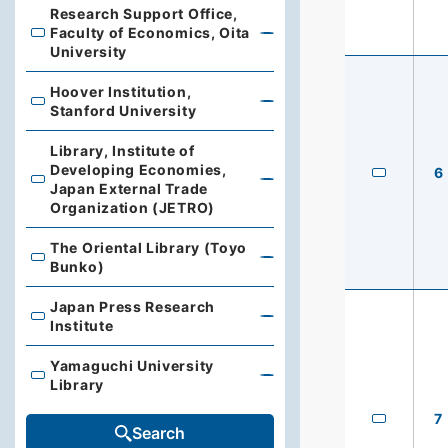
Research Support Office,
Faculty of Economics, Oita
Research Support Office, Faculty of Economics, Oita Un
University
Hoover Institution,
Hoover Institution, Stanford University
Stanford University
Library, Institute of
Developing Economies,
6
Library, Institute of Developing Economies, Japan Exte
Japan External Trade
Organization (JETRO)
The Oriental Library (Toyo
The Oriental Library (Toyo Bunko)
Bunko)
Japan Press Research
Japan Press Research Institute
Institute
Yamaguchi University
Yamaguchi University Library
Library
7
Search