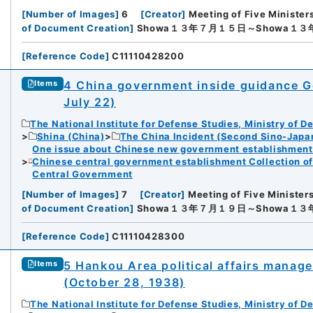
[
Number of Images
]
6
[
Creator
]
Meeting of Five Minister
of Document Creation
]
Showa１３年７月１５日～Showa１
[
Reference Code
]
C11110428200
4 China government inside guidance Ge
Items
July 22)
The National Institute for Defense Studies, Ministry of D
Shina (China)
The China Incident (Second Sino-Japa
One issue about Chinese new government establishment o
Chinese central government establishment Collection o
Central Government
[
Number of Images
]
7
[
Creator
]
Meeting of Five Minister
of Document Creation
]
Showa１３年７月１９日～Showa１
[
Reference Code
]
C11110428300
5 Hankou Area political affairs manag
Items
(October 28, 1938)
The National Institute for Defense Studies, Ministry of D