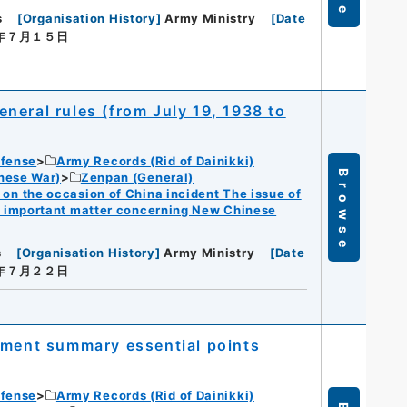
s
[
Organisation History
]
Army Ministry
[
Date
３年７月１５日
neral rules (from July 19, 1938 to
efense
Army Records (Rid of Dainikki)
Browse
nese War)
Zenpan (General)
n the occasion of China incident The issue of
f important matter concerning New Chinese
s
[
Organisation History
]
Army Ministry
[
Date
３年７月２２日
ement summary essential points
efense
Army Records (Rid of Dainikki)