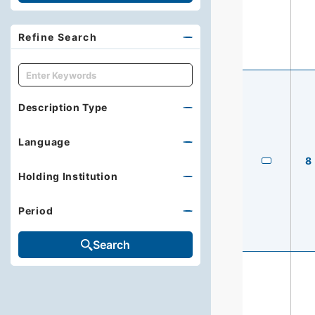
Refine Search
キーワード
Description Type
Language
8
Holding Institution
Period
Search