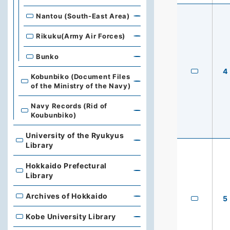
Nantou (South-East Area)
Rikuku(Army Air Forces)
Bunko
4
Kobunbiko (Document Files
of the Ministry of the Navy)
Navy Records (Rid of
Koubunbiko)
University of the Ryukyus
University of the Ryukyus Library
Library
Hokkaido Prefectural
Hokkaido Prefectural Library
Library
Archives of Hokkaido
Archives of Hokkaido
5
Kobe University Library
Kobe University Library