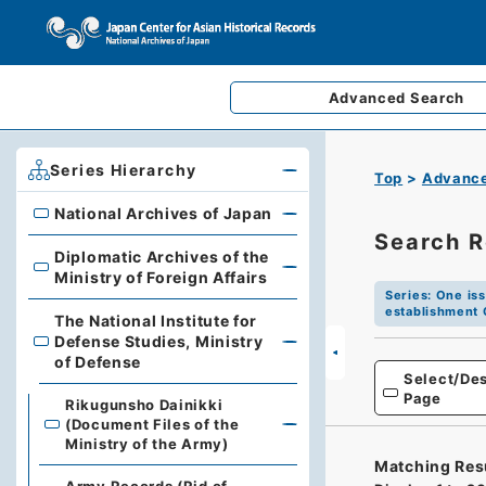
Advanced
Search
Series Hierarchy
Top
Advance
National Archives of Japan
National Archives of Japan
Search R
Diplomatic Archives of the
Diplomatic Archives of the Ministry of Foreign Affairs
Ministry of Foreign Affairs
Series
:
One iss
establishment 
The National Institute for
Defense Studies, Ministry
The National Institute for Defense Studies, Ministry of 
of Defense
Select/Des
Page
Rikugunsho Dainikki
(Document Files of the
Ministry of the Army)
Matching Res