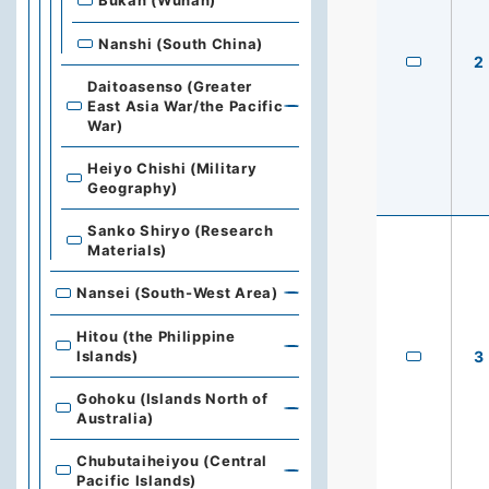
Bukan (Wuhan)
Nanshi (South China)
2
Daitoasenso (Greater
East Asia War/the Pacific
War)
Heiyo Chishi (Military
Geography)
Sanko Shiryo (Research
Materials)
Nansei (South-West Area)
Hitou (the Philippine
Islands)
3
Gohoku (Islands North of
Australia)
Chubutaiheiyou (Central
Pacific Islands)