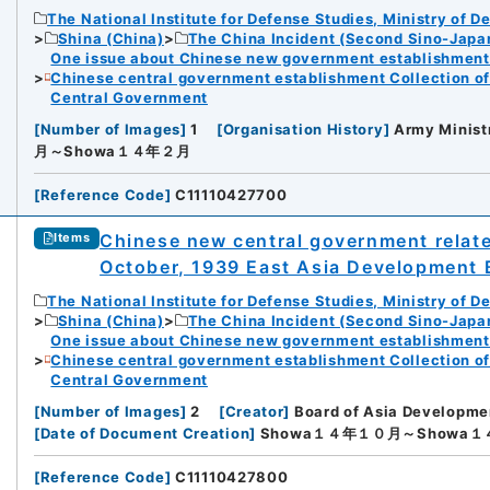
The National Institute for Defense Studies, Ministry of D
Shina (China)
The China Incident (Second Sino-Japa
One issue about Chinese new government establishment o
Chinese central government establishment Collection o
Central Government
[
Number of Images
]
1
[
Organisation History
]
Army Minist
月～Showa１４年２月
[
Reference Code
]
C11110427700
Chinese new central government relate
Items
October, 1939 East Asia Development 
The National Institute for Defense Studies, Ministry of D
Shina (China)
The China Incident (Second Sino-Japa
One issue about Chinese new government establishment o
Chinese central government establishment Collection o
Central Government
[
Number of Images
]
2
[
Creator
]
Board of Asia Developme
[
Date of Document Creation
]
Showa１４年１０月～Showa
[
Reference Code
]
C11110427800