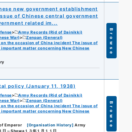
inese new government establishment
 issue of Chinese central government
ernment related im...
Browse
efense
Army Records (Rid of Dainikki)
nese War)
Zenpan (General)
n the occasion of China incident The issue of
f important matter concerning New Chinese
ry
al policy (January 11, 1938)
efense
Army Records (Rid of Dainikki)
nese War)
Zenpan (General)
Browse
n the occasion of China incident The issue of
f important matter concerning New Chinese
 of Emperor
[
Organisation History
]
Army
１日～Showa１３年１月１１日