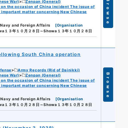
Browse
nese War)
Zenpan (General)
n the occasion of China incident The issue of
f important matter concerning New Chinese
 Navy and Foreign Affairs
[
Organisation
owa１３年１０月２８日～Showa１３年１０月２８日
 following South China operation
efense
Army Records (Rid of Dainikki)
Browse
nese War)
Zenpan (General)
n the occasion of China incident The issue of
f important matter concerning New Chinese
 Navy and Foreign Affairs
[
Organisation
owa１３年１０月２８日～Showa１３年１０月２８日
 (November 3, 1938)