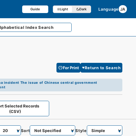
Language
JA
Guide
Light
Dark
lphabetical
Index Search
For Print
Return to Search
a incident The issue of Chinese central government
ent
rt Selected Records
(CSV)
Sort
Style