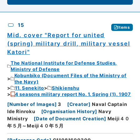
15
Items
Mid. cover "Report for united
(spring) military drill, military vessel
Katori"
The National Institute for Defense Studies,
Ministry of Defense
Kobunbiko (Document Files of the Ministry of
the Navy)
11. Senekito
Shikienshu
4 seasons military report No. 1. Spring (1). 1907
[
Number of Images
]
3
[
Creator
]
Naval Captain
Ide Rinroku
[
Organisation History
]
Navy
Ministry
[
Date of Document Creation
]
Meiji４０
年５月～Meiji４０年５月