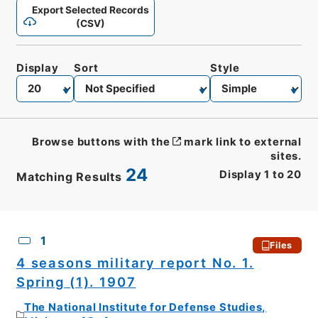
Export Selected Records
(CSV)
Display
Sort
Style
Browse buttons with the
mark link to external
sites.
24
Display
1
to
20
Matching Results
CSV
No.
Description
Images
1
Files
4 seasons military report No. 1.
Spring (1). 1907
The National Institute for Defense Studies,