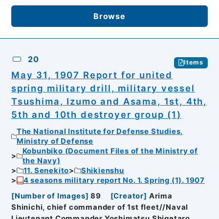
Browse
20
Items
May 31, 1907 Report for united
spring military drill, military vessel
Tsushima, Izumo and Asama, 1st, 4th,
5th and 10th destroyer group (1)
The National Institute for Defense Studies,
Ministry of Defense
Kobunbiko (Document Files of the Ministry of
the Navy)
11. Senekito
Shikienshu
4 seasons military report No. 1. Spring (1). 1907
[
Number of Images
]
89
[
Creator
]
Arima
Shinichi, chief commander of 1st fleet//Naval
Lieutenant Commander Yoshimatsu Shigetaro,