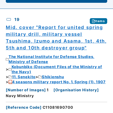
19
Items
Mid. cover "Report for united spring
military drill, military vessel
Tsushima, Izumo and Asama, 1st, 4th,
5th and 10th destroyer group"
The National Institute for Defense Studies,
Ministry of Defense
Kobunbiko (Document Files of the Ministry of
the Navy)
11. Senekito
Shikienshu
4 seasons military report No. 1. Spring (1). 1907
[
Number of Images
]
1
[
Organisation History
]
Navy Ministry
[
Reference Code
]
C11081690700