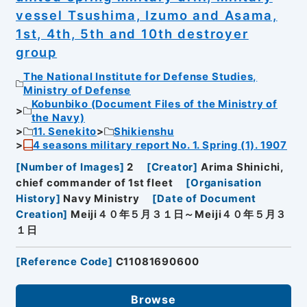
vessel Tsushima, Izumo and Asama,
1st, 4th, 5th and 10th destroyer
group
The National Institute for Defense Studies,
Ministry of Defense
Kobunbiko (Document Files of the Ministry of
the Navy)
11. Senekito
Shikienshu
4 seasons military report No. 1. Spring (1). 1907
[
Number of Images
]
2
[
Creator
]
Arima Shinichi,
chief commander of 1st fleet
[
Organisation
History
]
Navy Ministry
[
Date of Document
Creation
]
Meiji４０年５月３１日～Meiji４０年５月３
１日
[
Reference Code
]
C11081690600
Browse