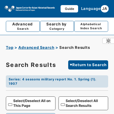
Language
JA
Guide
Advanced
Search by
Alphabetical
Index Search
Search
Category
Top
Advanced Search
Search Results
Search Results
Return to Search
Series
:
4 seasons military report No. 1. Spring (1).
1907
Select/Deselect All on
Select/Deselect All
This Page
Search Results