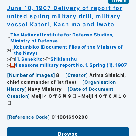
Items
June 10, 1907 Delivery of report for
united spring military drill, military
vessel Katori, Kashima and Iwate
The National Institute for Defense Studies,
Ministry of Defense
Kobunbiko (Document Files of the Ministry of
the Navy)
11. Senekito
Shikienshu
4 seasons military report No. 1. Spring (1). 1907
[
Number of Images
]
8
[
Creator
]
Arima Shinichi,
chief commander of 1st fleet
[
Organisation
History
]
Navy Ministry
[
Date of Document
Creation
]
Meiji４０年６月９日～Meiji４０年６月１０
日
[
Reference Code
]
C11081690200
Browse