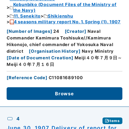
Kobunbiko (Document Files of the Ministry of
the Navy)
11. Senekito
Shikienshu
4 seasons military report No. 1. Spring (1). 1907
[
Number of Images
]
24
[
Creator
]
Naval
Commander Kamimura Toshisuke//Kamimura
Hikonojo, chief commander of Yokosuka Naval
district
[
Organisation History
]
Navy Ministry
[
Date of Document Creation
]
Meiji４０年７月９日～
Meiji４０年７月１６日
[
Reference Code
]
C11081689100
Browse
4
Items
June 30, 1907 Delivery of report for