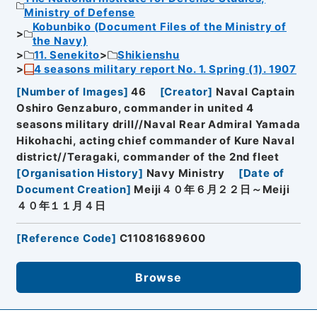
Ministry of Defense
Kobunbiko (Document Files of the Ministry of
the Navy)
11. Senekito
Shikienshu
4 seasons military report No. 1. Spring (1). 1907
[
Number of Images
]
46
[
Creator
]
Naval Captain
Oshiro Genzaburo, commander in united 4
seasons military drill//Naval Rear Admiral Yamada
Hikohachi, acting chief commander of Kure Naval
district//Teragaki, commander of the 2nd fleet
[
Organisation History
]
Navy Ministry
[
Date of
Document Creation
]
Meiji４０年６月２２日～Meiji
４０年１１月４日
[
Reference Code
]
C11081689600
Browse