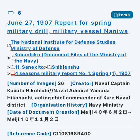
6
Items
June 27, 1907 Report for spring
military drill, military vessel Naniwa
The National Institute for Defense Studies,
Ministry of Defense
Kobunbiko (Document Files of the Ministry of
the Navy)
11. Senekito
Shikienshu
4 seasons military report No. 1. Spring (1). 1907
[
Number of Images
]
26
[
Creator
]
Naval Captain
Kubota Hikohichi//Naval Admiral Yamada
Hikohachi, acting chief commander of Kure Naval
district
[
Organisation History
]
Navy Ministry
[
Date of Document Creation
]
Meiji４０年６月２日～
Meiji４０年１１月２日
[
Reference Code
]
C11081689400