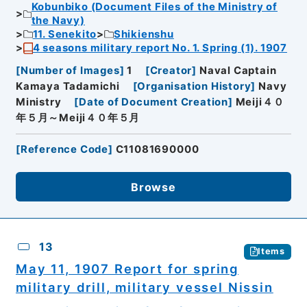
Kobunbiko (Document Files of the Ministry of
the Navy)
11. Senekito
Shikienshu
4 seasons military report No. 1. Spring (1). 1907
[
Number of Images
]
1
[
Creator
]
Naval Captain
Kamaya Tadamichi
[
Organisation History
]
Navy
Ministry
[
Date of Document Creation
]
Meiji４０
年５月～Meiji４０年５月
[
Reference Code
]
C11081690000
Browse
13
Items
May 11, 1907 Report for spring
military drill, military vessel Nissin