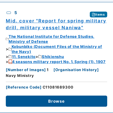
5
Items
Mid. cover "Report for spring military
drill, military vessel Naniwa"
The National Institute for Defense Studies,
Ministry of Defense
Kobunbiko (Document Files of the Ministry of
the Navy)
11. Senekito
Shikienshu
4 seasons military report No. 1. Spring (1). 1907
[
Number of Images
]
1
[
Organisation History
]
Navy Ministry
[
Reference Code
]
C11081689300
Browse