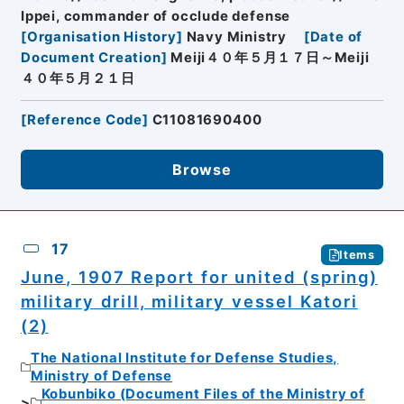
Ippei, commander of occlude defense
[
Organisation History
]
Navy Ministry
[
Date of
Document Creation
]
Meiji４０年５月１７日～Meiji
４０年５月２１日
[
Reference Code
]
C11081690400
Browse
17
Items
June, 1907 Report for united (spring)
military drill, military vessel Katori
(2)
The National Institute for Defense Studies,
Ministry of Defense
Kobunbiko (Document Files of the Ministry of