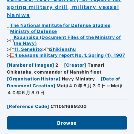
spring military drill, military vessel
Naniwa
The National Institute for Defense Studies,
Ministry of Defense
Kobunbiko (Document Files of the Ministry of
the Navy)
11. Senekito
Shikienshu
4 seasons military report No. 1. Spring (1). 1907
[
Number of Images
]
2
[
Creator
]
Tamari
Chikataka, commander of Nanshin fleet
[
Organisation History
]
Navy Ministry
[
Date of
Document Creation
]
Meiji４０年６月３０日～Meiji
４０年６月３０日
[
Reference Code
]
C11081689200
Browse