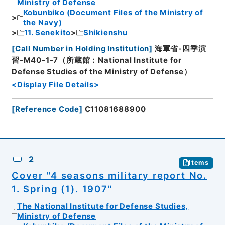
Ministry of Defense
Kobunbiko (Document Files of the Ministry of
the Navy)
11. Senekito
Shikienshu
[
Call Number in Holding Institution
]
海軍省-四季演
習-M40-1-7（所蔵館：National Institute for
Defense Studies of the Ministry of Defense）
<Display File Details>
[
Reference Code
]
C11081688900
2
Items
Cover "4 seasons military report No.
1. Spring (1). 1907"
The National Institute for Defense Studies,
Ministry of Defense