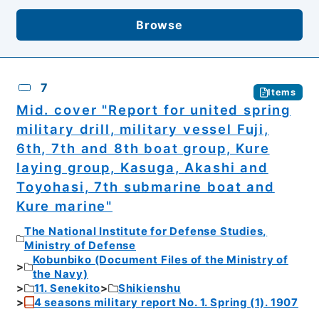
Browse
7
Items
Mid. cover "Report for united spring
military drill, military vessel Fuji,
6th, 7th and 8th boat group, Kure
laying group, Kasuga, Akashi and
Toyohasi, 7th submarine boat and
Kure marine"
The National Institute for Defense Studies,
Ministry of Defense
Kobunbiko (Document Files of the Ministry of
the Navy)
11. Senekito
Shikienshu
4 seasons military report No. 1. Spring (1). 1907