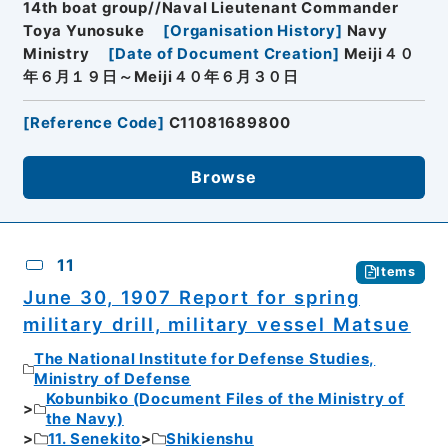
14th boat group//Naval Lieutenant Commander
Toya Yunosuke
[
Organisation History
]
Navy
Ministry
[
Date of Document Creation
]
Meiji４０
年６月１９日～Meiji４０年６月３０日
[
Reference Code
]
C11081689800
Browse
11
Items
June 30, 1907 Report for spring
military drill, military vessel Matsue
The National Institute for Defense Studies,
Ministry of Defense
Kobunbiko (Document Files of the Ministry of
the Navy)
11. Senekito
Shikienshu