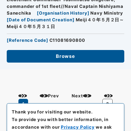
commander of 1st fleet//Naval Captain Nishiyama
Sanechika
[
Organisation History
]
Navy Ministry
[
Date of Document Creation
]
Meiji４０年５月２日～
Meiji４０年５月３１日
[
Reference Code
]
C11081690800
Browse
Prev
Next
1
2
Thank you for visiting our website.
To provide you with better information, in
accordance with our
Privacy Policy
we ask