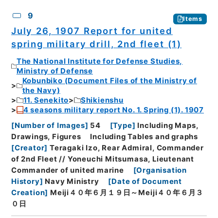
9
Items
July 26, 1907 Report for united
spring military drill, 2nd fleet (1)
The National Institute for Defense Studies,
Ministry of Defense
Kobunbiko (Document Files of the Ministry of
the Navy)
11. Senekito
Shikienshu
4 seasons military report No. 1. Spring (1). 1907
[
Number of Images
]
54
[
Type
]
Including Maps,
Drawings, Figures
Including Tables and graphs
[
Creator
]
Teragaki Izo, Rear Admiral, Commander
of 2nd Fleet // Yoneuchi Mitsumasa, Lieutenant
Commander of united marine
[
Organisation
History
]
Navy Ministry
[
Date of Document
Creation
]
Meiji４０年６月１９日～Meiji４０年６月３
０日