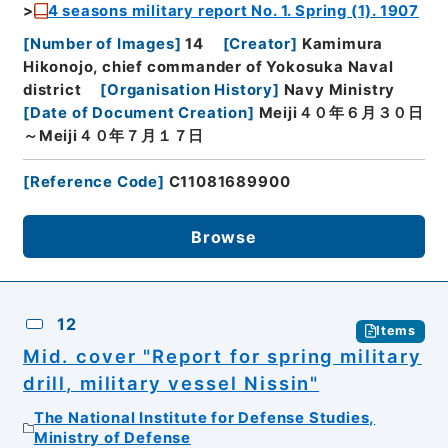
4 seasons military report No. 1. Spring (1). 1907
[
Number of Images
]
14
[
Creator
]
Kamimura
Hikonojo, chief commander of Yokosuka Naval
district
[
Organisation History
]
Navy Ministry
[
Date of Document Creation
]
Meiji４０年６月３０日
～Meiji４０年７月１７日
[
Reference Code
]
C11081689900
Browse
12
Items
Mid. cover "Report for spring military
drill, military vessel Nissin"
The National Institute for Defense Studies,
Ministry of Defense