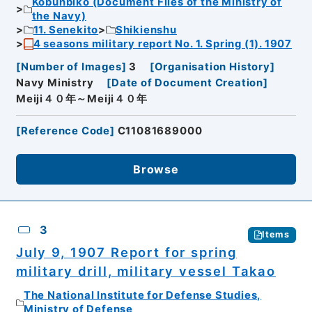
Kobunbiko (Document Files of the Ministry of
the Navy)
11. Senekito
Shikienshu
4 seasons military report No. 1. Spring (1). 1907
[
Number of Images
]
3
[
Organisation History
]
Navy Ministry
[
Date of Document Creation
]
Meiji４０年～Meiji４０年
[
Reference Code
]
C11081689000
Browse
3
Items
July 9, 1907 Report for spring
military drill, military vessel Takao
The National Institute for Defense Studies,
Ministry of Defense