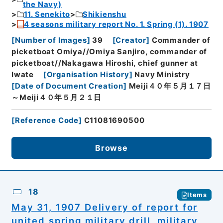
the Navy)
11. Senekito
Shikienshu
4 seasons military report No. 1. Spring (1). 1907
[
Number of Images
]
39
[
Creator
]
Commander of
picketboat Omiya//Omiya Sanjiro, commander of
picketboat//Nakagawa Hiroshi, chief gunner at
Iwate
[
Organisation History
]
Navy Ministry
[
Date of Document Creation
]
Meiji４０年５月１７日
～Meiji４０年５月２１日
[
Reference Code
]
C11081690500
Browse
18
Items
May 31, 1907 Delivery of report for
united spring military drill, military