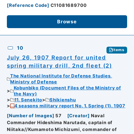
[
Reference Code
]
C11081689700
Browse
10
Items
July 26, 1907 Report for united
spring military drill, 2nd fleet (2)
The National Institute for Defense Studies,
Ministry of Defense
Kobunbiko (Document Files of the Ministry of
the Navy)
11. Senekito
Shikienshu
4 seasons military report No. 1. Spring (1). 1907
[
Number of Images
]
57
[
Creator
]
Naval
Commander Hideshima Narutada, captain of
Niitaka//Kumamoto Michizumi, commander of