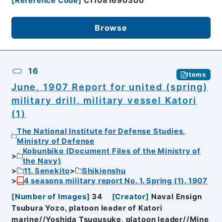
[
Reference Code
]
C11081690300
Browse
16
Items
June, 1907 Report for united (spring)
military drill, military vessel Katori
(1)
The National Institute for Defense Studies,
Ministry of Defense
Kobunbiko (Document Files of the Ministry of
the Navy)
11. Senekito
Shikienshu
4 seasons military report No. 1. Spring (1). 1907
[
Number of Images
]
34
[
Creator
]
Naval Ensign
Tsubura Yozo, platoon leader of Katori
marine//Yoshida Tsugusuke, platoon leader//Mine