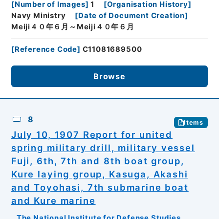
[
Number of Images
]
1
[
Organisation History
]
Navy Ministry
[
Date of Document Creation
]
Meiji４０年６月～Meiji４０年６月
[
Reference Code
]
C11081689500
Browse
8
Items
July 10, 1907 Report for united
spring military drill, military vessel
Fuji, 6th, 7th and 8th boat group,
Kure laying group, Kasuga, Akashi
and Toyohasi, 7th submarine boat
and Kure marine
The National Institute for Defense Studies,