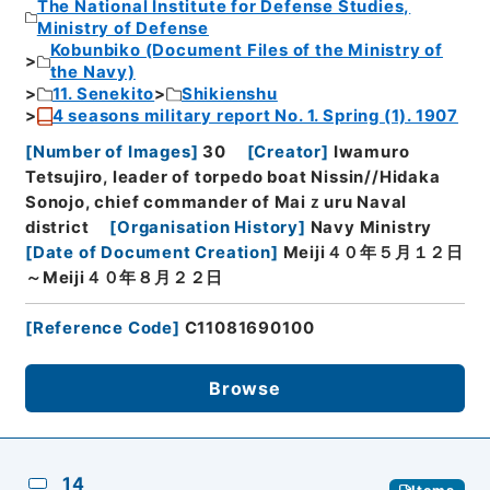
The National Institute for Defense Studies,
Ministry of Defense
Kobunbiko (Document Files of the Ministry of
the Navy)
11. Senekito
Shikienshu
4 seasons military report No. 1. Spring (1). 1907
[
Number of Images
]
30
[
Creator
]
Iwamuro
Tetsujiro, leader of torpedo boat Nissin//Hidaka
Sonojo, chief commander of Maiｚuru Naval
district
[
Organisation History
]
Navy Ministry
[
Date of Document Creation
]
Meiji４０年５月１２日
～Meiji４０年８月２２日
[
Reference Code
]
C11081690100
Browse
14