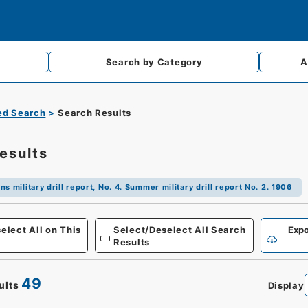
Search by
Category
A
d Search
Search Results
esults
ns military drill report, No. 4. Summer military drill report No. 2. 1906
Defense
elect All on This
Select/Deselect All Search
Expo
Results
49
ults
Display
0