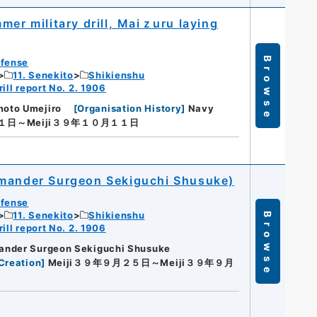
mer military drill, Maiｚuru laying
Browse
efense
11. Senekito
Shikienshu
ill report No. 2. 1906
oto Umejiro
[
Organisation History
]
Navy
１１日～Meiji３９年１０月１１日
mmander Surgeon Sekiguchi Shusuke)
efense
11. Senekito
Shikienshu
Browse
ill report No. 2. 1906
ander Surgeon Sekiguchi Shusuke
Creation
]
Meiji３９年９月２５日～Meiji３９年９月