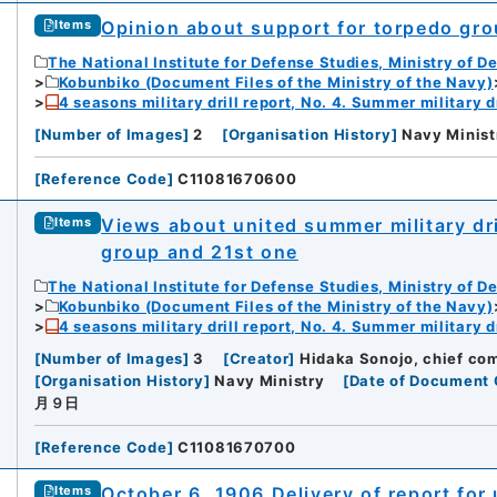
Opinion about support for torpedo gro
Items
The National Institute for Defense Studies, Ministry of D
Kobunbiko (Document Files of the Ministry of the Navy)
4 seasons military drill report, No. 4. Summer military dr
[
Number of Images
]
2
[
Organisation History
]
Navy Minist
[
Reference Code
]
C11081670600
Views about united summer military dri
Items
group and 21st one
The National Institute for Defense Studies, Ministry of D
Kobunbiko (Document Files of the Ministry of the Navy)
4 seasons military drill report, No. 4. Summer military dr
[
Number of Images
]
3
[
Creator
]
Hidaka Sonojo, chief co
[
Organisation History
]
Navy Ministry
[
Date of Document 
月９日
[
Reference Code
]
C11081670700
October 6, 1906 Delivery of report for
Items