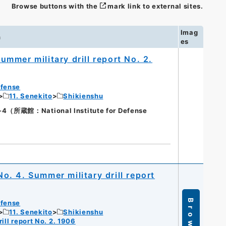
Browse buttons with the
mark link to external sites.
Imag
n
es
Summer military drill report No. 2.
efense
11. Senekito
Shikienshu
蔵館：National Institute for Defense
No. 4. Summer military drill report
Browse
efense
11. Senekito
Shikienshu
ill report No. 2. 1906