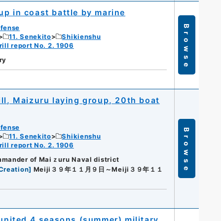
up in coast battle by marine
efense
Browse
11. Senekito
Shikienshu
ill report No. 2. 1906
ry
ll, Maizuru laying group, 20th boat
efense
Browse
11. Senekito
Shikienshu
ill report No. 2. 1906
mmander of Maiｚuru Naval district
Creation
]
Meiji３９年１１月９日～Meiji３９年１１
 united 4 seasons (summer) military