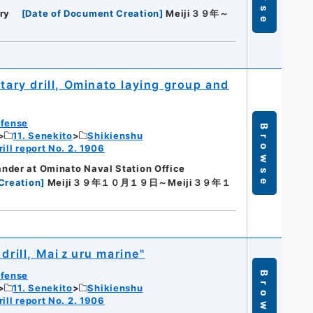
ry
[
Date of Document Creation
]
Meiji３９年～
tary drill, Ominato laying group and
efense
Browse
11. Senekito
Shikienshu
ill report No. 2. 1906
nder at Ominato Naval Station Office
Creation
]
Meiji３９年１０月１９日～Meiji３９年１
 drill, Maiｚuru marine"
efense
Browse
11. Senekito
Shikienshu
ill report No. 2. 1906