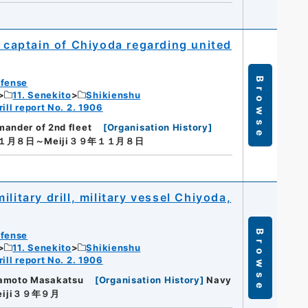
captain of Chiyoda regarding united
Browse
efense
11. Senekito
Shikienshu
ill report No. 2. 1906
ander of 2nd fleet
[
Organisation History
]
１１月８日～Meiji３９年１１月８日
litary drill, military vessel Chiyoda,
Browse
efense
11. Senekito
Shikienshu
ill report No. 2. 1906
amoto Masakatsu
[
Organisation History
]
Navy
eiji３９年９月