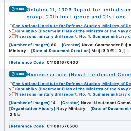
October 11, 1906 Report for united sum
Items
group, 20th boat group and 21st one
The National Institute for Defense Studies, Ministry of D
Kobunbiko (Document Files of the Ministry of the Navy)
4 seasons military drill report, No. 4. Summer military dr
[
Number of Images
]
60
[
Creator
]
Naval Commander Fujim
Ministry
[
Date of Document Creation
]
Meiji３９年１０月
[
Reference Code
]
C11081670400
Hygiene article (Naval Lieutenant Co
Items
The National Institute for Defense Studies, Ministry of D
Kobunbiko (Document Files of the Ministry of the Navy)
4 seasons military drill report, No. 4. Summer military dr
[
Number of Images
]
14
[
Creator
]
Naval Lieutenant Comm
[
Organisation History
]
Navy Ministry
[
Date of Document 
２５日
[
Reference Code
]
C11081670500