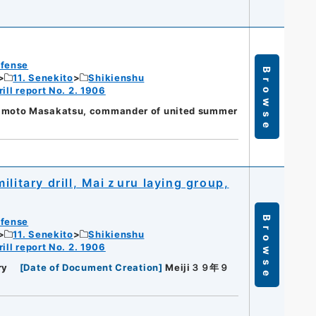
efense
Browse
11. Senekito
Shikienshu
ill report No. 2. 1906
moto Masakatsu, commander of united summer
ilitary drill, Maiｚuru laying group,
Browse
efense
11. Senekito
Shikienshu
ill report No. 2. 1906
ry
[
Date of Document Creation
]
Meiji３９年９