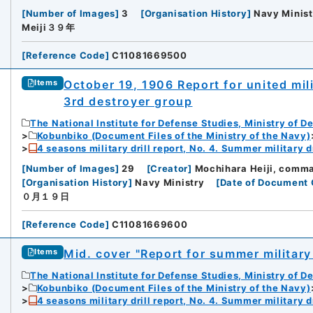
[
Number of Images
]
3
[
Organisation History
]
Navy Minist
Meiji３９年
[
Reference Code
]
C11081669500
October 19, 1906 Report for united mili
Items
3rd destroyer group
The National Institute for Defense Studies, Ministry of D
Kobunbiko (Document Files of the Ministry of the Navy)
4 seasons military drill report, No. 4. Summer military dr
[
Number of Images
]
29
[
Creator
]
Mochihara Heiji, comma
[
Organisation History
]
Navy Ministry
[
Date of Document 
０月１９日
[
Reference Code
]
C11081669600
Mid. cover "Report for summer military
Items
The National Institute for Defense Studies, Ministry of D
Kobunbiko (Document Files of the Ministry of the Navy)
iversity
4 seasons military drill report, No. 4. Summer military dr