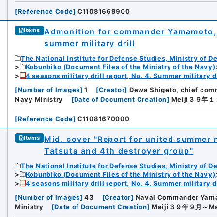
[
Reference Code
]
C11081669900
Admonition for commander Yamamoto, 
Items
summer military drill
The National Institute for Defense Studies, Ministry of D
Kobunbiko (Document Files of the Ministry of the Navy)
4 seasons military drill report, No. 4. Summer military dr
[
Number of Images
]
1
[
Creator
]
Dewa Shigeto, chief comm
Navy Ministry
[
Date of Document Creation
]
Meiji３９年
[
Reference Code
]
C11081670000
Mid. cover "Report for united summer mi
Items
Tatsuta and 4th destroyer group"
The National Institute for Defense Studies, Ministry of D
Kobunbiko (Document Files of the Ministry of the Navy)
4 seasons military drill report, No. 4. Summer military dr
[
Number of Images
]
43
[
Creator
]
Naval Commander Yam
Ministry
[
Date of Document Creation
]
Meiji３９年９月～M