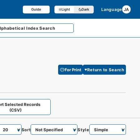
Language
JA
Guide
Light
Dark
lphabetical
Index Search
For Print
Return to Search
rt Selected Records
(CSV)
Sort
Style