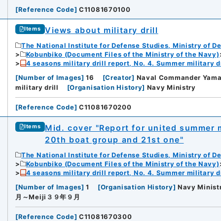
[
Reference Code
]
C11081670100
Views about military drill
Items
The National Institute for Defense Studies, Ministry of D
Kobunbiko (Document Files of the Ministry of the Navy)
4 seasons military drill report, No. 4. Summer military dr
[
Number of Images
]
16
[
Creator
]
Naval Commander Yama
military drill
[
Organisation History
]
Navy Ministry
[
Reference Code
]
C11081670200
Mid. cover "Report for united summer m
Items
20th boat group and 21st one"
The National Institute for Defense Studies, Ministry of D
Kobunbiko (Document Files of the Ministry of the Navy)
4 seasons military drill report, No. 4. Summer military dr
[
Number of Images
]
1
[
Organisation History
]
Navy Minist
月～Meiji３９年９月
[
Reference Code
]
C11081670300