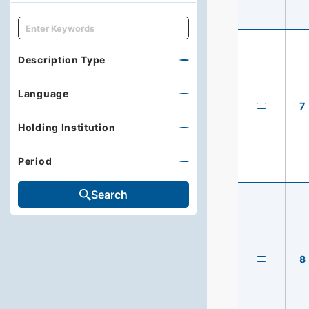
キーワード
Description Type
Language
7
Holding Institution
Period
Search
8