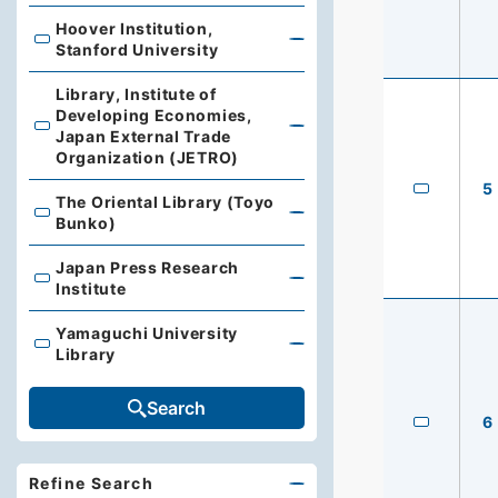
Hoover Institution,
Hoover Institution, Stanford University
Stanford University
Library, Institute of
Developing Economies,
Library, Institute of Developing Economies, Japan Exte
Japan External Trade
Organization (JETRO)
5
The Oriental Library (Toyo
The Oriental Library (Toyo Bunko)
Bunko)
Japan Press Research
Japan Press Research Institute
Institute
Yamaguchi University
Yamaguchi University Library
Library
Search
6
Refine Search