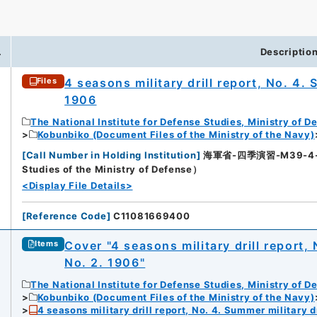
.
Descriptio
4 seasons military drill report, No. 4. 
Files
1906
The National Institute for Defense Studies, Ministry of D
Kobunbiko (Document Files of the Ministry of the Navy)
[
Call Number in Holding Institution
]
海軍省-四季演習-M39-4-4（所
Studies of the Ministry of Defense）
<Display File Details>
[
Reference Code
]
C11081669400
Cover "4 seasons military drill report, 
Items
No. 2. 1906"
The National Institute for Defense Studies, Ministry of D
Kobunbiko (Document Files of the Ministry of the Navy)
4 seasons military drill report, No. 4. Summer military dr