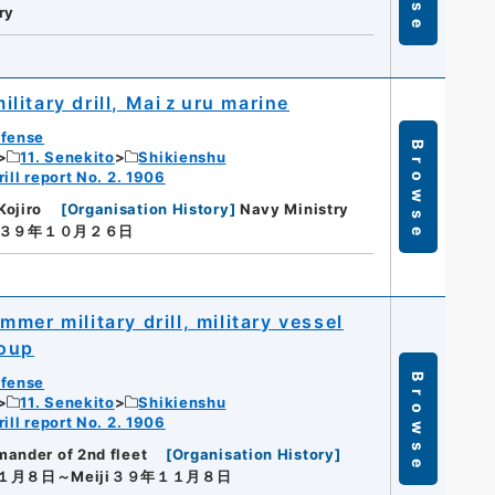
ry
litary drill, Maiｚuru marine
efense
Browse
11. Senekito
Shikienshu
ill report No. 2. 1906
Kojiro
[
Organisation History
]
Navy Ministry
ji３９年１０月２６日
er military drill, military vessel
roup
Browse
efense
11. Senekito
Shikienshu
ill report No. 2. 1906
ander of 2nd fleet
[
Organisation History
]
１１月８日～Meiji３９年１１月８日