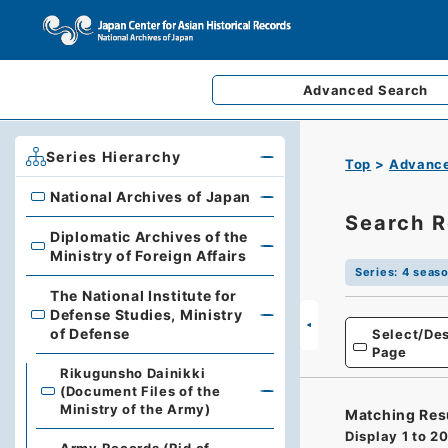
Advanced
Search
Series Hierarchy
Top
Advance
National Archives of Japan
National Archives of Japan
Search R
Diplomatic Archives of the
Diplomatic Archives of the Ministry of Foreign Affairs
Ministry of Foreign Affairs
Series
:
4 seaso
The National Institute for
Defense Studies, Ministry
The National Institute for Defense Studies, Ministry of 
of Defense
Select/Des
Page
Rikugunsho Dainikki
(Document Files of the
Ministry of the Army)
Matching Res
Display
1
to
2