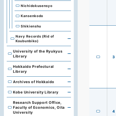
Nichidokusensyo
Kansenkodo
Shikienshu
Navy Records (Rid of
Koubunbiko)
University of the Ryukyus
University of the Ryukyus Library
Library
3
Hokkaido Prefectural
Hokkaido Prefectural Library
Library
Archives of Hokkaido
Archives of Hokkaido
Kobe University Library
Kobe University Library
Research Support Office,
Faculty of Economics, Oita
Research Support Office, Faculty of Economics, Oita Un
4
University