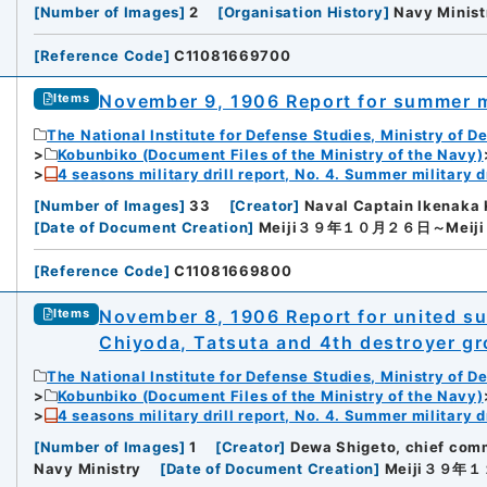
[
Number of Images
]
2
[
Organisation History
]
Navy Minist
[
Reference Code
]
C11081669700
November 9, 1906 Report for summer mi
Items
rnal Trade Organization (JETRO)
The National Institute for Defense Studies, Ministry of D
Kobunbiko (Document Files of the Ministry of the Navy)
4 seasons military drill report, No. 4. Summer military dr
[
Number of Images
]
33
[
Creator
]
Naval Captain Ikenaka 
[
Date of Document Creation
]
Meiji３９年１０月２６日～Mei
[
Reference Code
]
C11081669800
November 8, 1906 Report for united summ
Items
Chiyoda, Tatsuta and 4th destroyer g
The National Institute for Defense Studies, Ministry of D
Kobunbiko (Document Files of the Ministry of the Navy)
4 seasons military drill report, No. 4. Summer military dr
[
Number of Images
]
1
[
Creator
]
Dewa Shigeto, chief comm
Navy Ministry
[
Date of Document Creation
]
Meiji３９年