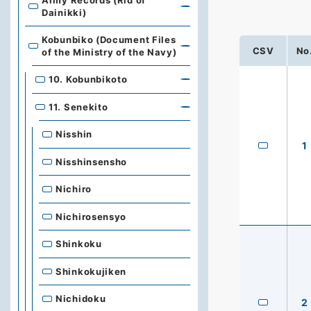
Army Records (Rid of
Dainikki)
Kobunbiko (Document Files
CSV
No
of the Ministry of the Navy)
10. Kobunbikoto
11. Senekito
Nisshin
1
Nisshinsensho
Nichiro
Nichirosensyo
Shinkoku
Shinkokujiken
Nichidoku
2