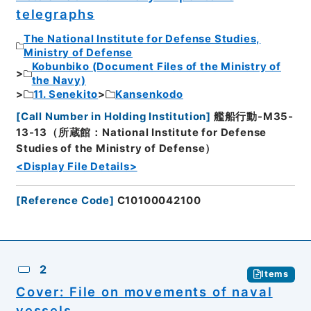
telegraphs
The National Institute for Defense Studies,
Ministry of Defense
Kobunbiko (Document Files of the Ministry of
the Navy)
11. Senekito
Kansenkodo
[
Call Number in Holding Institution
]
艦船行動-M35-
13-13（所蔵館：National Institute for Defense
Studies of the Ministry of Defense）
<Display File Details>
[
Reference Code
]
C10100042100
2
Items
Cover: File on movements of naval
vessels