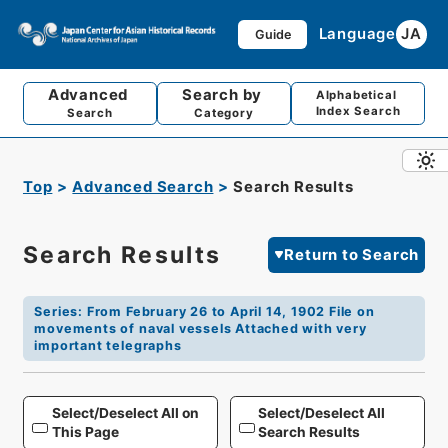
Language
JA
Guide
Advanced
Search by
Alphabetical
Index Search
Search
Category
Top
Advanced Search
Search Results
Search Results
Return to Search
Series
:
From February 26 to April 14, 1902 File on
movements of naval vessels Attached with very
important telegraphs
Select/Deselect All on
Select/Deselect All
This Page
Search Results