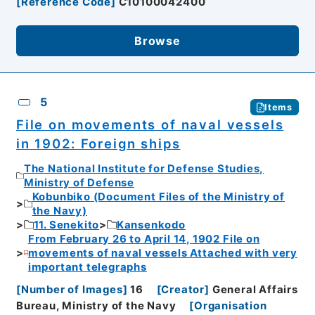
[
Reference Code
]
C10100042400
Browse
5
Items
File on movements of naval vessels
in 1902: Foreign ships
The National Institute for Defense Studies,
Ministry of Defense
Kobunbiko (Document Files of the Ministry of
the Navy)
11. Senekito
Kansenkodo
From February 26 to April 14, 1902 File on
movements of naval vessels Attached with very
important telegraphs
[
Number of Images
]
16
[
Creator
]
General Affairs
Bureau, Ministry of the Navy
[
Organisation