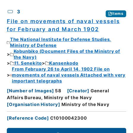
3
Items
File on movements of naval vessels
for February and March 1902
The National Institute for Defense Studies,
Ministry of Defense
Kobunbiko (Document Files of the Ministry of
the Navy)
11. Senekito
Kansenkodo
From February 26 to April 14, 1902 File on
movements of naval vessels Attached with very
important telegraphs
[
Number of Images
]
58
[
Creator
]
General
Affairs Bureau, Ministry of the Navy
[
Organisation History
]
Ministry of the Navy
[
Reference Code
]
C10100042300