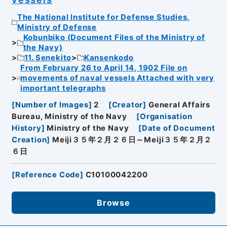
The National Institute for Defense Studies,
Ministry of Defense
Kobunbiko (Document Files of the Ministry of
the Navy)
11. Senekito
Kansenkodo
From February 26 to April 14, 1902 File on
movements of naval vessels Attached with very
important telegraphs
[
Number of Images
]
2
[
Creator
]
General Affairs
Bureau, Ministry of the Navy
[
Organisation
History
]
Ministry of the Navy
[
Date of Document
Creation
]
Meiji３５年２月２６日～Meiji３５年２月２
６日
[
Reference Code
]
C10100042200
Browse