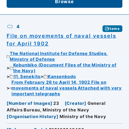
Browse
4
Items
File on movements of naval vessels
for April 1902
The National Institute for Defense Studies,
Ministry of Defense
Kobunbiko (Document Files of the Ministry of
the Navy)
11. Senekito
Kansenkodo
From February 26 to April 14, 1902 File on
movements of naval vessels Attached with very
important telegraphs
[
Number of Images
]
23
[
Creator
]
General
Affairs Bureau, Ministry of the Navy
[
Organisation History
]
Ministry of the Navy