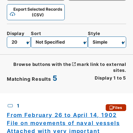
Export Selected Records
(CSV)
Display
Sort
Style
Browse buttons with the
mark link to external
sites.
5
Display
1
to
5
Matching Results
CSV
No.
Description
Images
1
Files
From February 26 to April 14, 1902
File on movements of naval vessels
Attached with very important