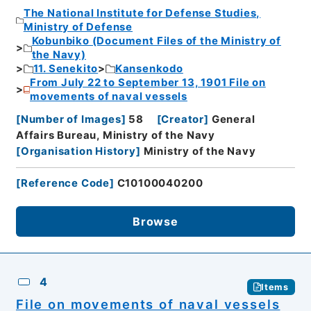
The National Institute for Defense Studies,
Ministry of Defense
Kobunbiko (Document Files of the Ministry of
the Navy)
11. Senekito
Kansenkodo
From July 22 to September 13, 1901 File on
movements of naval vessels
[
Number of Images
]
58
[
Creator
]
General
Affairs Bureau, Ministry of the Navy
[
Organisation History
]
Ministry of the Navy
[
Reference Code
]
C10100040200
Browse
4
Items
File on movements of naval vessels