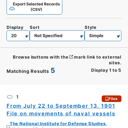
Export Selected Records
(CSV)
Display
Sort
Style
Browse buttons with the
mark link to external
sites.
5
Display
1
to
5
Matching Results
CSV
No.
Description
Images
1
Files
From July 22 to September 13, 1901
File on movements of naval vessels
The National Institute for Defense Studies,