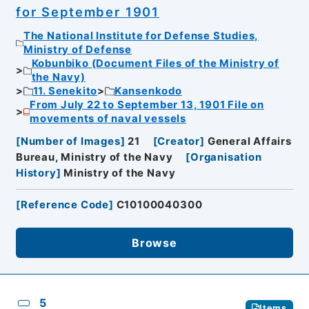
for September 1901
The National Institute for Defense Studies,
Ministry of Defense
Kobunbiko (Document Files of the Ministry of
the Navy)
11. Senekito
Kansenkodo
From July 22 to September 13, 1901 File on
movements of naval vessels
[
Number of Images
]
21
[
Creator
]
General Affairs
Bureau, Ministry of the Navy
[
Organisation
History
]
Ministry of the Navy
[
Reference Code
]
C10100040300
Browse
5
Items