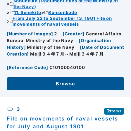
Kobunbiko (Document Files of the Ministry of
the Navy)
11. Senekito
Kansenkodo
From July 22 to September 13, 1901 File on
movements of naval vessels
[
Number of Images
]
2
[
Creator
]
General Affairs
Bureau, Ministry of the Navy
[
Organisation
History
]
Ministry of the Navy
[
Date of Document
Creation
]
Meiji３４年７月～Meiji３４年７月
[
Reference Code
]
C10100040100
Browse
3
Items
File on movements of naval vessels
for July and August 1901