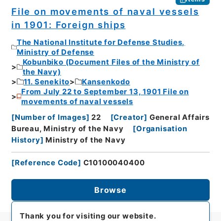
File on movements of naval vessels
in 1901: Foreign ships
The National Institute for Defense Studies,
Ministry of Defense
Kobunbiko (Document Files of the Ministry of
the Navy)
11. Senekito
Kansenkodo
From July 22 to September 13, 1901 File on
movements of naval vessels
[
Number of Images
]
22
[
Creator
]
General Affairs
Bureau, Ministry of the Navy
[
Organisation
History
]
Ministry of the Navy
[
Reference Code
]
C10100040400
Browse
Thank you for visiting our website.