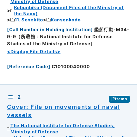
Ministry of Defense
Kobunbiko (Document Files of the Ministry of
the Navy)
11. Senekito
Kansenkodo
[
Call Number in Holding Institution
]
艦船行動-M34-
9-9（所蔵館：National Institute for Defense
Studies of the Ministry of Defense）
<Display File Details>
[
Reference Code
]
C10100040000
2
Items
Cover: File on movements of naval
vessels
The National Institute for Defense Studies,
Ministry of Defense