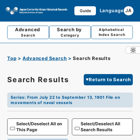
Language
JA
Guide
Advanced
Search by
Alphabetical
Index Search
Search
Category
Top
Advanced Search
Search Results
Search Results
Return to Search
Series
:
From July 22 to September 13, 1901 File on
movements of naval vessels
Select/Deselect All on
Select/Deselect All
This Page
Search Results