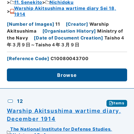
11. Senekito
Nichidoku
Warship Akitsushima wartime diary Sei 18,
1914
[
Number of Images
]
11
[
Creator
]
Warship
Akitsushima
[
Organisation History
]
Ministry of
the Navy
[
Date of Document Creation
]
Taisho４
年３月９日～Taisho４年３月９日
[
Reference Code
]
C10080043700
Browse
12
Items
Warship Akitsushima wartime diary,
December 1914
The National Institute for Defense Studies,