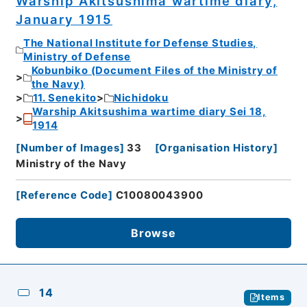
Warship Akitsushima wartime diary,
January 1915
The National Institute for Defense Studies,
Ministry of Defense
Kobunbiko (Document Files of the Ministry of
the Navy)
11. Senekito
Nichidoku
Warship Akitsushima wartime diary Sei 18,
1914
[
Number of Images
]
33
[
Organisation History
]
Ministry of the Navy
[
Reference Code
]
C10080043900
Browse
14
Items