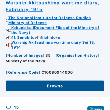
Warship Akitsushima wartime diary,
February 1915
The National Institute for Defense Studies,
Ministry of Defense
Kobunbiko (Document Files of the Ministry of
the Navy)
11. Senekito
Nichidoku
Warship Akitsushima wartime diary Sei 18,
1914
[
Number of Images
]
35
[
Organisation History
]
Ministry of the Navy
[
Reference Code
]
C10080044000
Browse
15
Items