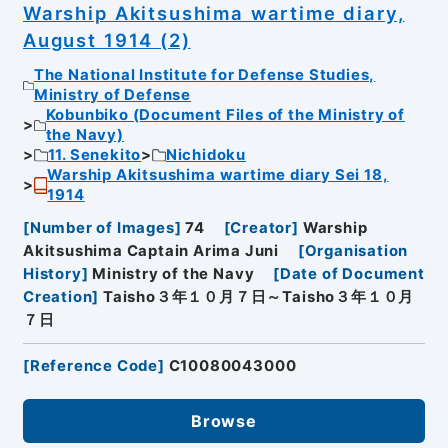
Warship Akitsushima wartime diary,
August 1914 (2)
The National Institute for Defense Studies,
Ministry of Defense
Kobunbiko (Document Files of the Ministry of
the Navy)
11. Senekito
Nichidoku
Warship Akitsushima wartime diary Sei 18,
1914
[
Number of Images
]
74
[
Creator
]
Warship
Akitsushima Captain Arima Juni
[
Organisation
History
]
Ministry of the Navy
[
Date of Document
Creation
]
Taisho３年１０月７日～Taisho３年１０月
７日
[
Reference Code
]
C10080043000
Browse