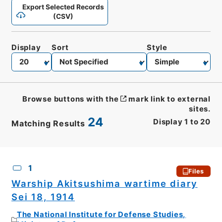
Export Selected Records
(CSV)
Display
Sort
Style
Browse buttons with the
mark link to external
sites.
24
Display
1
to
20
Matching Results
CSV
No.
Description
Images
1
Files
Warship Akitsushima wartime diary
Sei 18, 1914
The National Institute for Defense Studies,