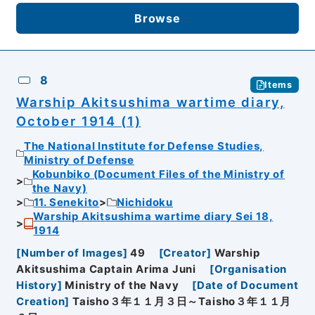
Browse
8
Items
Warship Akitsushima wartime diary,
October 1914 (1)
The National Institute for Defense Studies,
Ministry of Defense
Kobunbiko (Document Files of the Ministry of
the Navy)
11. Senekito
Nichidoku
Warship Akitsushima wartime diary Sei 18,
1914
[
Number of Images
]
49
[
Creator
]
Warship
Akitsushima Captain Arima Juni
[
Organisation
History
]
Ministry of the Navy
[
Date of Document
Creation
]
Taisho３年１１月３日～Taisho３年１１月