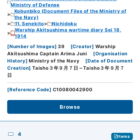
Ministry of Defense
Kobunbiko (Document Files of the Ministry of
the Navy)
11. Senekito
Nichidoku
Warship Akitsushima wartime diary Sei 18,
1914
[
Number of Images
]
39
[
Creator
]
Warship
Akitsushima Captain Arima Juni
[
Organisation
History
]
Ministry of the Navy
[
Date of Document
Creation
]
Taisho３年９月７日～Taisho３年９月７
日
[
Reference Code
]
C10080042900
Browse
4
Items