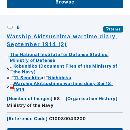
Browse
6
Items
Warship Akitsushima wartime diary,
September 1914 (2)
The National Institute for Defense Studies,
Ministry of Defense
Kobunbiko (Document Files of the Ministry of
the Navy)
11. Senekito
Nichidoku
Warship Akitsushima wartime diary Sei 18,
1914
[
Number of Images
]
58
[
Organisation History
]
Ministry of the Navy
[
Reference Code
]
C10080043200