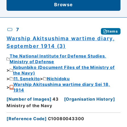
Browse
7
Items
Warship Akitsushima wartime diary,
September 1914 (3)
The National Institute for Defense Studies,
Ministry of Defense
Kobunbiko (Document Files of the Ministry of
the Navy)
11. Senekito
Nichidoku
Warship Akitsushima wartime diary Sei 18,
1914
[
Number of Images
]
43
[
Organisation History
]
Ministry of the Navy
[
Reference Code
]
C10080043300