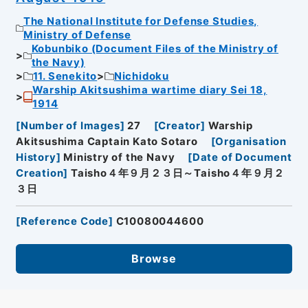
The National Institute for Defense Studies,
Ministry of Defense
Kobunbiko (Document Files of the Ministry of
the Navy)
11. Senekito
Nichidoku
Warship Akitsushima wartime diary Sei 18,
1914
[
Number of Images
]
27
[
Creator
]
Warship
Akitsushima Captain Kato Sotaro
[
Organisation
History
]
Ministry of the Navy
[
Date of Document
Creation
]
Taisho４年９月２３日～Taisho４年９月２
３日
[
Reference Code
]
C10080044600
Browse