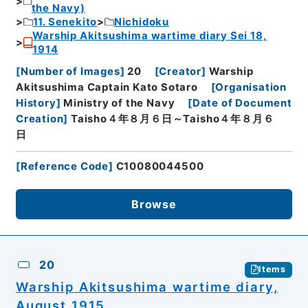
the Navy)
11. Senekito
Nichidoku
Warship Akitsushima wartime diary Sei 18,
1914
[
Number of Images
]
20
[
Creator
]
Warship
Akitsushima Captain Kato Sotaro
[
Organisation
History
]
Ministry of the Navy
[
Date of Document
Creation
]
Taisho４年８月６日～Taisho４年８月６
日
[
Reference Code
]
C10080044500
Browse
20
Items
Warship Akitsushima wartime diary,
August 1915