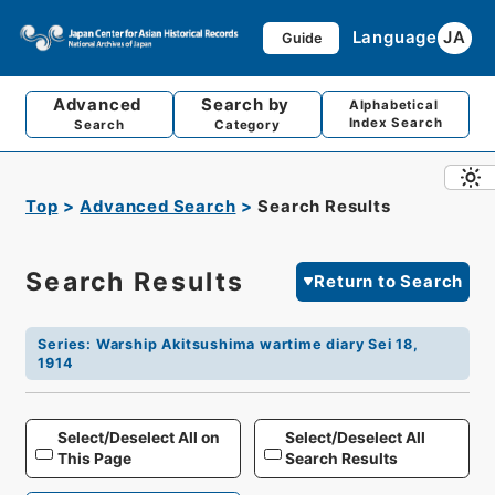
Language
JA
Guide
Advanced
Search by
Alphabetical
Index Search
Search
Category
Top
Advanced Search
Search Results
Search Results
Return to Search
Series
:
Warship Akitsushima wartime diary Sei 18,
1914
Select/Deselect All on
Select/Deselect All
This Page
Search Results