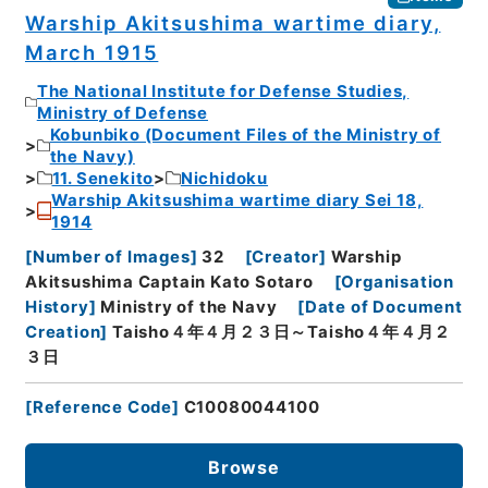
Warship Akitsushima wartime diary,
March 1915
The National Institute for Defense Studies,
Ministry of Defense
Kobunbiko (Document Files of the Ministry of
the Navy)
11. Senekito
Nichidoku
Warship Akitsushima wartime diary Sei 18,
1914
[
Number of Images
]
32
[
Creator
]
Warship
Akitsushima Captain Kato Sotaro
[
Organisation
History
]
Ministry of the Navy
[
Date of Document
Creation
]
Taisho４年４月２３日～Taisho４年４月２
３日
[
Reference Code
]
C10080044100
Browse