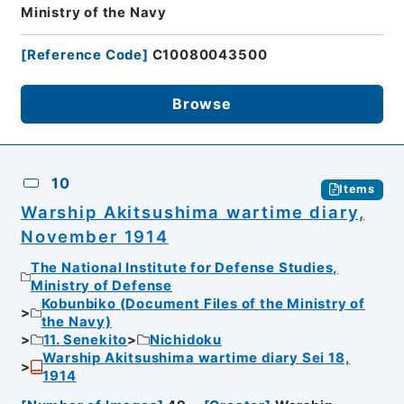
Ministry of the Navy
[
Reference Code
]
C10080043500
Browse
10
Items
Warship Akitsushima wartime diary,
November 1914
The National Institute for Defense Studies,
Ministry of Defense
Kobunbiko (Document Files of the Ministry of
the Navy)
11. Senekito
Nichidoku
Warship Akitsushima wartime diary Sei 18,
1914