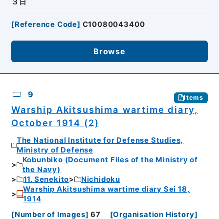
３日
[
Reference Code
]
C10080043400
Browse
9
Items
Warship Akitsushima wartime diary,
October 1914 (2)
The National Institute for Defense Studies,
Ministry of Defense
Kobunbiko (Document Files of the Ministry of
the Navy)
11. Senekito
Nichidoku
Warship Akitsushima wartime diary Sei 18,
1914
[
Number of Images
]
67
[
Organisation History
]