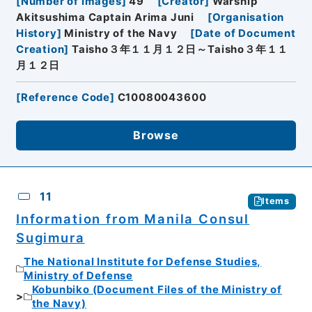
[
Number of Images
]
49
[
Creator
]
Warship
Akitsushima Captain Arima Juni
[
Organisation
History
]
Ministry of the Navy
[
Date of Document
Creation
]
Taisho３年１１月１２日～Taisho３年１１
月１２日
[
Reference Code
]
C10080043600
Browse
11
Items
Information from Manila Consul
Sugimura
The National Institute for Defense Studies,
Ministry of Defense
Kobunbiko (Document Files of the Ministry of
the Navy)