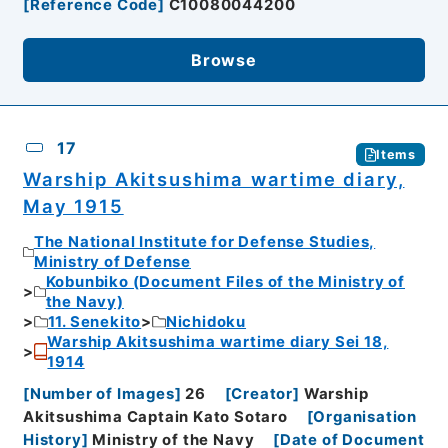
[
Reference Code
]
C10080044200
Browse
17
Items
Warship Akitsushima wartime diary,
May 1915
The National Institute for Defense Studies,
Ministry of Defense
Kobunbiko (Document Files of the Ministry of
the Navy)
11. Senekito
Nichidoku
Warship Akitsushima wartime diary Sei 18,
1914
[
Number of Images
]
26
[
Creator
]
Warship
Akitsushima Captain Kato Sotaro
[
Organisation
History
]
Ministry of the Navy
[
Date of Document