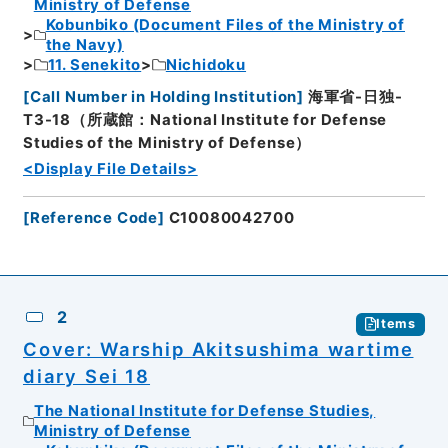
Ministry of Defense
Kobunbiko (Document Files of the Ministry of
the Navy)
11. Senekito
Nichidoku
[
Call Number in Holding Institution
]
海軍省-日独-
T3-18（所蔵館：National Institute for Defense
Studies of the Ministry of Defense）
<Display File Details>
[
Reference Code
]
C10080042700
2
Items
Cover: Warship Akitsushima wartime
diary Sei 18
The National Institute for Defense Studies,
Ministry of Defense