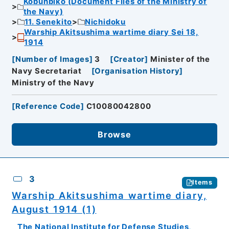
Kobunbiko (Document Files of the Ministry of
the Navy)
11. Senekito
Nichidoku
Warship Akitsushima wartime diary Sei 18,
1914
[
Number of Images
]
3
[
Creator
]
Minister of the
Navy Secretariat
[
Organisation History
]
Ministry of the Navy
[
Reference Code
]
C10080042800
Browse
3
Items
Warship Akitsushima wartime diary,
August 1914 (1)
The National Institute for Defense Studies,