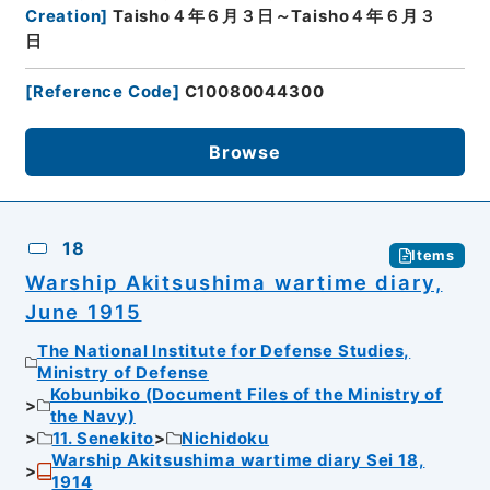
Creation
]
Taisho４年６月３日～Taisho４年６月３
日
[
Reference Code
]
C10080044300
Browse
18
Items
Warship Akitsushima wartime diary,
June 1915
The National Institute for Defense Studies,
Ministry of Defense
Kobunbiko (Document Files of the Ministry of
the Navy)
11. Senekito
Nichidoku
Warship Akitsushima wartime diary Sei 18,
1914