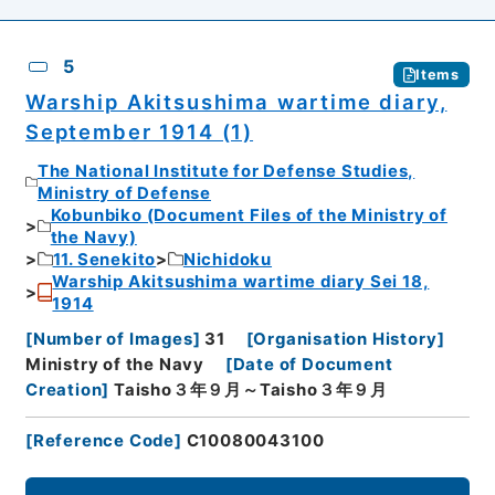
5
Items
Warship Akitsushima wartime diary,
September 1914 (1)
The National Institute for Defense Studies,
Ministry of Defense
Kobunbiko (Document Files of the Ministry of
the Navy)
11. Senekito
Nichidoku
Warship Akitsushima wartime diary Sei 18,
1914
[
Number of Images
]
31
[
Organisation History
]
Ministry of the Navy
[
Date of Document
Creation
]
Taisho３年９月～Taisho３年９月
[
Reference Code
]
C10080043100