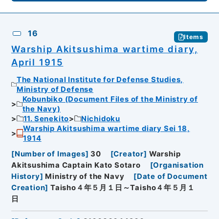
16
Items
Warship Akitsushima wartime diary,
April 1915
The National Institute for Defense Studies,
Ministry of Defense
Kobunbiko (Document Files of the Ministry of
the Navy)
11. Senekito
Nichidoku
Warship Akitsushima wartime diary Sei 18,
1914
[
Number of Images
]
30
[
Creator
]
Warship
Akitsushima Captain Kato Sotaro
[
Organisation
History
]
Ministry of the Navy
[
Date of Document
Creation
]
Taisho４年５月１日～Taisho４年５月１
日