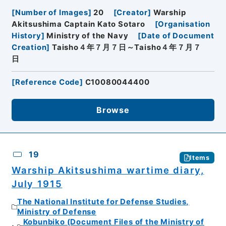
[
Number of Images
]
20
[
Creator
]
Warship
Akitsushima Captain Kato Sotaro
[
Organisation
History
]
Ministry of the Navy
[
Date of Document
Creation
]
Taisho４年７月７日～Taisho４年７月７
日
[
Reference Code
]
C10080044400
Browse
19
Items
Warship Akitsushima wartime diary,
July 1915
The National Institute for Defense Studies,
Ministry of Defense
Kobunbiko (Document Files of the Ministry of