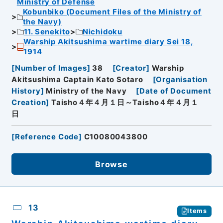
Ministry of Defense
Kobunbiko (Document Files of the Ministry of
the Navy)
11. Senekito
Nichidoku
Warship Akitsushima wartime diary Sei 18,
1914
[
Number of Images
]
38
[
Creator
]
Warship
Akitsushima Captain Kato Sotaro
[
Organisation
History
]
Ministry of the Navy
[
Date of Document
Creation
]
Taisho４年４月１日～Taisho４年４月１
日
[
Reference Code
]
C10080043800
Browse
13
Items