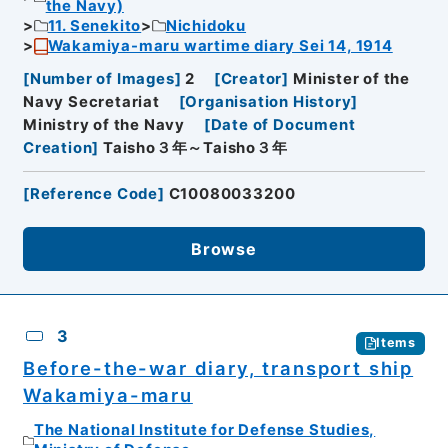
the Navy)
11. Senekito
Nichidoku
Wakamiya-maru wartime diary Sei 14, 1914
[
Number of Images
]
2
[
Creator
]
Minister of the
Navy Secretariat
[
Organisation History
]
Ministry of the Navy
[
Date of Document
Creation
]
Taisho３年～Taisho３年
[
Reference Code
]
C10080033200
Browse
3
Items
Before-the-war diary, transport ship
Wakamiya-maru
The National Institute for Defense Studies,