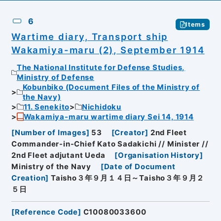
6
Items
Wartime diary, Transport ship
Wakamiya-maru (2), September 1914
The National Institute for Defense Studies,
Ministry of Defense
Kobunbiko (Document Files of the Ministry of
the Navy)
11. Senekito
Nichidoku
Wakamiya-maru wartime diary Sei 14, 1914
[
Number of Images
]
53
[
Creator
]
2nd Fleet
Commander-in-Chief Kato Sadakichi // Minister //
2nd Fleet adjutant Ueda
[
Organisation History
]
Ministry of the Navy
[
Date of Document
Creation
]
Taisho３年９月１４日～Taisho３年９月２
５日
[
Reference Code
]
C10080033600