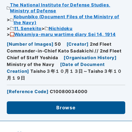
The National Institute for Defense Studies,
Ministry of Defense
Kobunbiko (Document Files of the Ministry of
the Navy)
11. Senekito
Nichidoku
Wakamiya-maru wartime diary Sei 14, 1914
[
Number of Images
]
50
[
Creator
]
2nd Fleet
Commander-in-Chief Kato Sadakichi // 2nd Fleet
Chief of Staff Yoshida
[
Organisation History
]
Ministry of the Navy
[
Date of Document
Creation
]
Taisho３年１０月１３日～Taisho３年１０
月１９日
[
Reference Code
]
C10080034000
Browse