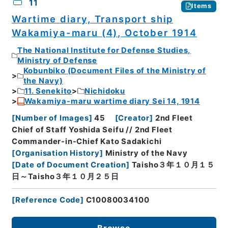
11
Items
Wartime diary, Transport ship
Wakamiya-maru (4), October 1914
The National Institute for Defense Studies,
Ministry of Defense
Kobunbiko (Document Files of the Ministry of
the Navy)
11. Senekito
Nichidoku
Wakamiya-maru wartime diary Sei 14, 1914
[
Number of Images
]
45
[
Creator
]
2nd Fleet
Chief of Staff Yoshida Seifu // 2nd Fleet
Commander-in-Chief Kato Sadakichi
[
Organisation History
]
Ministry of the Navy
[
Date of Document Creation
]
Taisho３年１０月１５
日～Taisho３年１０月２５日
[
Reference Code
]
C10080034100
Browse