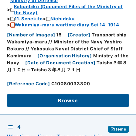
Ministry of Defense
Kobunbiko (Document Files of the Ministry of
the Navy)
11. Senekito
Nichidoku
Wakamiya-maru wartime diary Sei 14, 1914
[
Number of Images
]
15
[
Creator
]
Transport ship
Wakamiya-maru // Minister of the Navy Yashiro
Rokuro // Yokosuka Naval District Chief of Staff
Kamimura
[
Organisation History
]
Ministry of the
Navy
[
Date of Document Creation
]
Taisho３年８
月１０日～Taisho３年８月２１日
[
Reference Code
]
C10080033300
Browse
4
Items