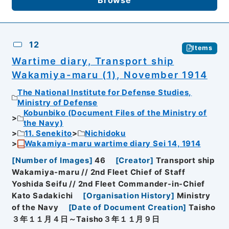
12
Items
Wartime diary, Transport ship
Wakamiya-maru (1), November 1914
The National Institute for Defense Studies,
Ministry of Defense
Kobunbiko (Document Files of the Ministry of
the Navy)
11. Senekito
Nichidoku
Wakamiya-maru wartime diary Sei 14, 1914
[
Number of Images
]
46
[
Creator
]
Transport ship
Wakamiya-maru // 2nd Fleet Chief of Staff
Yoshida Seifu // 2nd Fleet Commander-in-Chief
Kato Sadakichi
[
Organisation History
]
Ministry
of the Navy
[
Date of Document Creation
]
Taisho
３年１１月４日～Taisho３年１１月９日