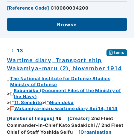
[
Reference Code
]
C10080034200
Browse
13
Items
Wartime diary, Transport ship
Wakamiya-maru (2), November 1914
The National Institute for Defense Studies,
Ministry of Defense
Kobunbiko (Document Files of the Ministry of
the Navy)
11. Senekito
Nichidoku
Wakamiya-maru wartime diary Sei 14, 1914
[
Number of Images
]
49
[
Creator
]
2nd Fleet
Commander-in-Chief Kato Sadakichi // 2nd Fleet
Chief of Staff Yoshida Seifu
[
Organisation