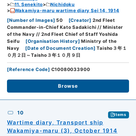
11. Senekito
Nichidoku
Wakamiya-maru wartime diary Sei 14, 1914
[
Number of Images
]
50
[
Creator
]
2nd Fleet
Commander-in-Chief Kato Sadakichi // Minister
of the Navy // 2nd Fleet Chief of Staff Yoshida
Seifu
[
Organisation History
]
Ministry of the
Navy
[
Date of Document Creation
]
Taisho３年１
０月２日～Taisho３年１０月９日
[
Reference Code
]
C10080033900
Browse
10
Items
Wartime diary, Transport ship
Wakamiya-maru (3), October 1914