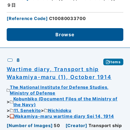
９日
[
Reference Code
]
C10080033700
Browse
8
Items
Wartime diary, Transport ship
Wakamiya-maru (1), October 1914
The National Institute for Defense Studies,
Ministry of Defense
Kobunbiko (Document Files of the Ministry of
the Navy)
11. Senekito
Nichidoku
Wakamiya-maru wartime diary Sei 14, 1914
[
Number of Images
]
50
[
Creator
]
Transport ship