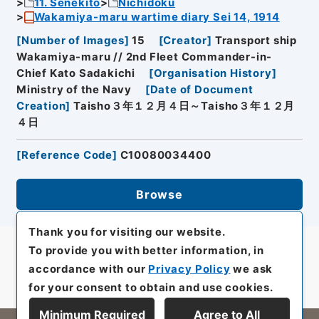
11. Senekito
Nichidoku
Wakamiya-maru wartime diary Sei 14, 1914
[
Number of Images
]
15
[
Creator
]
Transport ship
Wakamiya-maru // 2nd Fleet Commander-in-
Chief Kato Sadakichi
[
Organisation History
]
Ministry of the Navy
[
Date of Document
Creation
]
Taisho３年１２月４日～Taisho３年１２月
４日
[
Reference Code
]
C10080034400
Browse
Thank you for visiting our website.
To provide you with better information, in
accordance with our
Privacy Policy
we ask
for your consent to obtain and use cookies.
Minimum Required
Agree to All