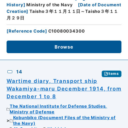
History
]
Ministry of the Navy
[
Date of Document
Creation
]
Taisho３年１１月１１日～Taisho３年１１
月２９日
[
Reference Code
]
C10080034300
Browse
14
Items
Wartime diary, Transport ship
Wakamiya-maru December 1914, from
December 1 to 8
The National Institute for Defense Studies,
Ministry of Defense
Kobunbiko (Document Files of the Ministry of
the Navy)