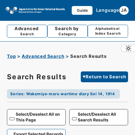
Language
JA
Guide
Advanced
Search by
Alphabetical
Index Search
Search
Category
Top
Advanced Search
Search Results
Search Results
Return to Search
Series
:
Wakamiya-maru wartime diary Sei 14, 1914
Select/Deselect All on
Select/Deselect All
This Page
Search Results
Export Selected Records