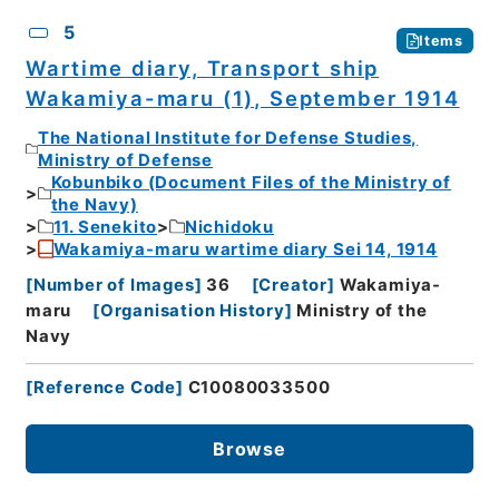
5
Items
Wartime diary, Transport ship
Wakamiya-maru (1), September 1914
The National Institute for Defense Studies,
Ministry of Defense
Kobunbiko (Document Files of the Ministry of
the Navy)
11. Senekito
Nichidoku
Wakamiya-maru wartime diary Sei 14, 1914
[
Number of Images
]
36
[
Creator
]
Wakamiya-
maru
[
Organisation History
]
Ministry of the
Navy
[
Reference Code
]
C10080033500
Browse