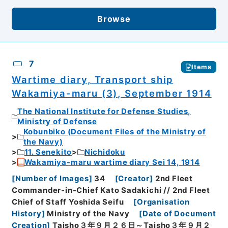
Browse
7
Items
Wartime diary, Transport ship
Wakamiya-maru (3), September 1914
The National Institute for Defense Studies,
Ministry of Defense
Kobunbiko (Document Files of the Ministry of
the Navy)
11. Senekito
Nichidoku
Wakamiya-maru wartime diary Sei 14, 1914
[
Number of Images
]
34
[
Creator
]
2nd Fleet
Commander-in-Chief Kato Sadakichi // 2nd Fleet
Chief of Staff Yoshida Seifu
[
Organisation
History
]
Ministry of the Navy
[
Date of Document
Creation
]
Taisho３年９月２６日～Taisho３年９月２