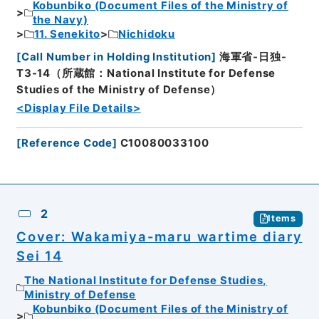
Kobunbiko (Document Files of the Ministry of
the Navy)
11. Senekito
Nichidoku
[
Call Number in Holding Institution
]
海軍省-日独-
T3-14（所蔵館：National Institute for Defense
Studies of the Ministry of Defense）
<Display File Details>
[
Reference Code
]
C10080033100
2
Items
Cover: Wakamiya-maru wartime diary
Sei 14
The National Institute for Defense Studies,
Ministry of Defense
Kobunbiko (Document Files of the Ministry of