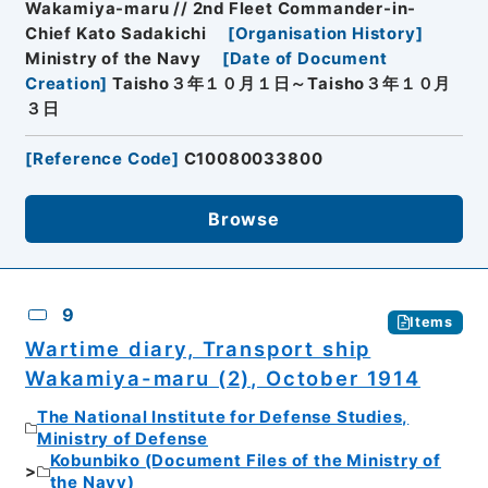
Wakamiya-maru // 2nd Fleet Commander-in-
Chief Kato Sadakichi
[
Organisation History
]
Ministry of the Navy
[
Date of Document
Creation
]
Taisho３年１０月１日～Taisho３年１０月
３日
[
Reference Code
]
C10080033800
Browse
9
Items
Wartime diary, Transport ship
Wakamiya-maru (2), October 1914
The National Institute for Defense Studies,
Ministry of Defense
Kobunbiko (Document Files of the Ministry of
the Navy)