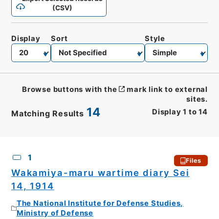
(CSV)
Display
Sort
Style
Browse buttons with the
mark link to external
sites.
14
Display
1
to
14
Matching Results
CSV
No.
Description
Images
1
Files
Wakamiya-maru wartime diary Sei
14, 1914
The National Institute for Defense Studies,
Ministry of Defense