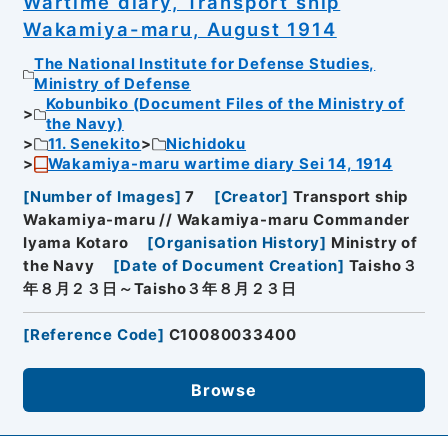
Wartime diary, Transport ship
Wakamiya-maru, August 1914
The National Institute for Defense Studies,
Ministry of Defense
Kobunbiko (Document Files of the Ministry of
the Navy)
11. Senekito
Nichidoku
Wakamiya-maru wartime diary Sei 14, 1914
[
Number of Images
]
7
[
Creator
]
Transport ship
Wakamiya-maru // Wakamiya-maru Commander
Iyama Kotaro
[
Organisation History
]
Ministry of
the Navy
[
Date of Document Creation
]
Taisho３
年８月２３日～Taisho３年８月２３日
[
Reference Code
]
C10080033400
Browse