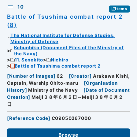
10
Items
Battle of Tsushima combat report 2
(8)
The National Institute for Defense Studies,
Ministry of Defense
Kobunbiko (Document Files of the Ministry of
the Navy)
11. Senekito
Nichiro
Battle of Tsushima combat report 2
[
Number of Images
]
62
[
Creator
]
Arakawa Kishi,
Captain, Warship Ohito-maru
[
Organisation
History
]
Ministry of the Navy
[
Date of Document
Creation
]
Meiji３８年６月２日～Meiji３８年６月２
日
[
Reference Code
]
C09050267000
Browse