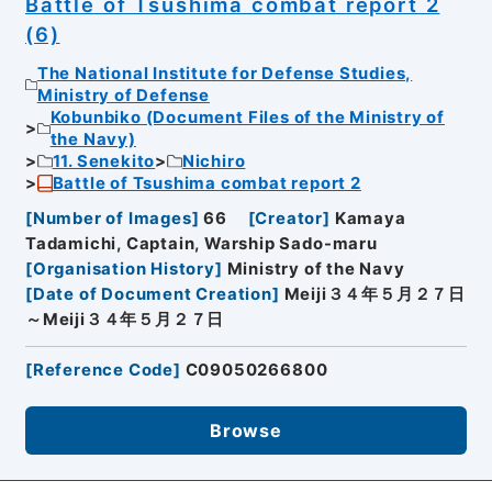
Battle of Tsushima combat report 2
(6)
The National Institute for Defense Studies,
Ministry of Defense
Kobunbiko (Document Files of the Ministry of
the Navy)
11. Senekito
Nichiro
Battle of Tsushima combat report 2
[
Number of Images
]
66
[
Creator
]
Kamaya
Tadamichi, Captain, Warship Sado-maru
[
Organisation History
]
Ministry of the Navy
[
Date of Document Creation
]
Meiji３４年５月２７日
～Meiji３４年５月２７日
[
Reference Code
]
C09050266800
Browse