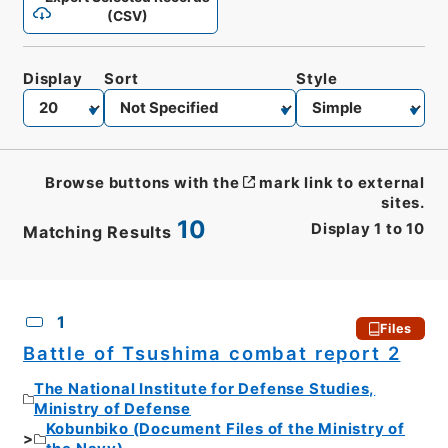
(CSV)
Display
Sort
Style
Browse buttons with the
mark link to external
sites.
10
Display
1
to
10
Matching Results
CSV
No.
Description
Images
1
Files
Battle of Tsushima combat report 2
The National Institute for Defense Studies,
Ministry of Defense
Kobunbiko (Document Files of the Ministry of