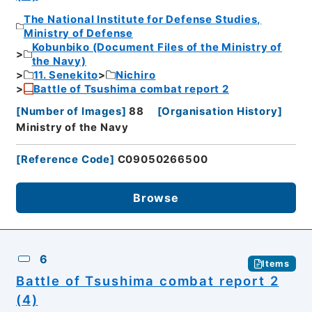
The National Institute for Defense Studies,
Ministry of Defense
Kobunbiko (Document Files of the Ministry of
the Navy)
11. Senekito
Nichiro
Battle of Tsushima combat report 2
[
Number of Images
]
88
[
Organisation History
]
Ministry of the Navy
[
Reference Code
]
C09050266500
Browse
6
Items
Battle of Tsushima combat report 2
(4)