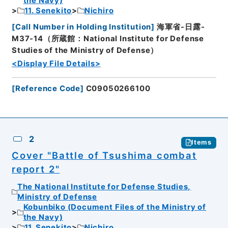
the Navy)
11. Senekito
Nichiro
[
Call Number in Holding Institution
]
海軍省-日露-
M37-14（所蔵館：National Institute for Defense
Studies of the Ministry of Defense）
<Display File Details>
[
Reference Code
]
C09050266100
2
Items
Cover "Battle of Tsushima combat
report 2"
The National Institute for Defense Studies,
Ministry of Defense
Kobunbiko (Document Files of the Ministry of
the Navy)
11. Senekito
Nichiro