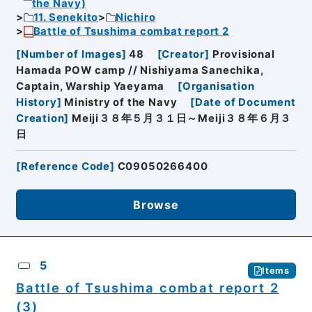
the Navy)
11. Senekito
Nichiro
Battle of Tsushima combat report 2
[
Number of Images
]
48
[
Creator
]
Provisional
Hamada POW camp // Nishiyama Sanechika,
Captain, Warship Yaeyama
[
Organisation
History
]
Ministry of the Navy
[
Date of Document
Creation
]
Meiji３８年５月３１日～Meiji３８年６月３
日
[
Reference Code
]
C09050266400
Browse
5
Items
Battle of Tsushima combat report 2
(3)