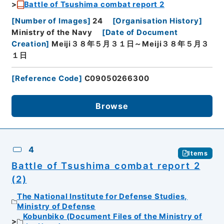
Battle of Tsushima combat report 2
[
Number of Images
]
24
[
Organisation History
]
Ministry of the Navy
[
Date of Document
Creation
]
Meiji３８年５月３１日～Meiji３８年５月３
１日
[
Reference Code
]
C09050266300
Browse
4
Items
Battle of Tsushima combat report 2
(2)
The National Institute for Defense Studies,
Ministry of Defense
Kobunbiko (Document Files of the Ministry of