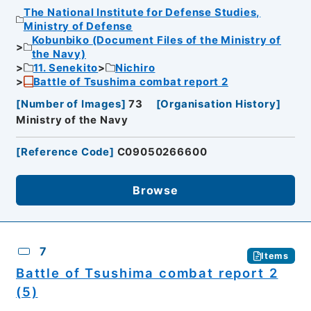
The National Institute for Defense Studies,
Ministry of Defense
Kobunbiko (Document Files of the Ministry of
the Navy)
11. Senekito
Nichiro
Battle of Tsushima combat report 2
[
Number of Images
]
73
[
Organisation History
]
Ministry of the Navy
[
Reference Code
]
C09050266600
Browse
7
Items
Battle of Tsushima combat report 2
(5)