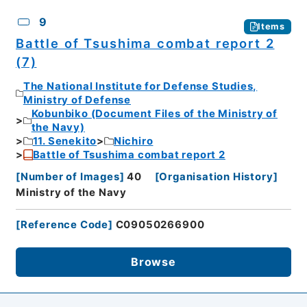
9
Items
Battle of Tsushima combat report 2
(7)
The National Institute for Defense Studies,
Ministry of Defense
Kobunbiko (Document Files of the Ministry of
the Navy)
11. Senekito
Nichiro
Battle of Tsushima combat report 2
[
Number of Images
]
40
[
Organisation History
]
Ministry of the Navy
[
Reference Code
]
C09050266900
Browse