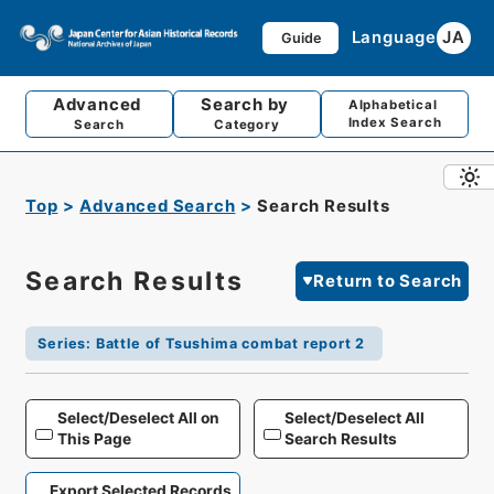
Language
JA
Guide
Advanced
Search by
Alphabetical
Index Search
Search
Category
Top
Advanced Search
Search Results
Search Results
Return to Search
Series
:
Battle of Tsushima combat report 2
Select/Deselect All on
Select/Deselect All
This Page
Search Results
Export Selected Records