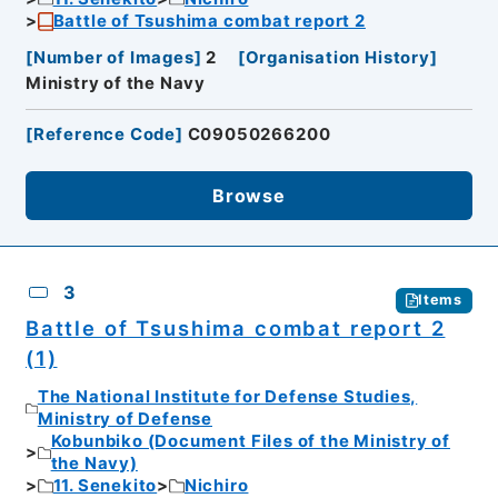
Battle of Tsushima combat report 2
[
Number of Images
]
2
[
Organisation History
]
Ministry of the Navy
[
Reference Code
]
C09050266200
Browse
3
Items
Battle of Tsushima combat report 2
(1)
The National Institute for Defense Studies,
Ministry of Defense
Kobunbiko (Document Files of the Ministry of
the Navy)
11. Senekito
Nichiro