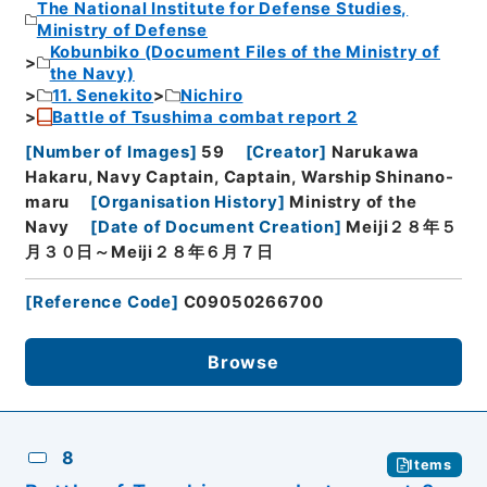
The National Institute for Defense Studies,
Ministry of Defense
Kobunbiko (Document Files of the Ministry of
the Navy)
11. Senekito
Nichiro
Battle of Tsushima combat report 2
[
Number of Images
]
59
[
Creator
]
Narukawa
Hakaru, Navy Captain, Captain, Warship Shinano-
maru
[
Organisation History
]
Ministry of the
Navy
[
Date of Document Creation
]
Meiji２８年５
月３０日～Meiji２８年６月７日
[
Reference Code
]
C09050266700
Browse
8
Items