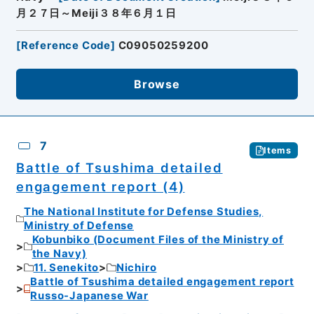
月２７日～Meiji３８年６月１日
[
Reference Code
]
C09050259200
Browse
7
Items
Battle of Tsushima detailed
engagement report (4)
The National Institute for Defense Studies,
Ministry of Defense
Kobunbiko (Document Files of the Ministry of
the Navy)
11. Senekito
Nichiro
Battle of Tsushima detailed engagement report
Russo-Japanese War