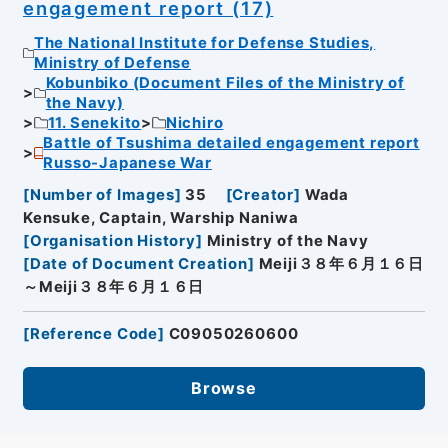
engagement report (17)
The National Institute for Defense Studies,
Ministry of Defense
Kobunbiko (Document Files of the Ministry of
the Navy)
11. Senekito
Nichiro
Battle of Tsushima detailed engagement report
Russo-Japanese War
[
Number of Images
]
35
[
Creator
]
Wada
Kensuke, Captain, Warship Naniwa
[
Organisation History
]
Ministry of the Navy
[
Date of Document Creation
]
Meiji３８年６月１６日
～Meiji３８年６月１６日
[
Reference Code
]
C09050260600
Browse