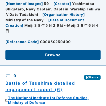
[
Number of Images
]
59
[
Creator
]
Yoshimatsu
Shigetaro, Navy Captain, Captain, Warship Tokiwa
// Date Tadakichi
[
Organisation History
]
Ministry of the Navy
[
Date of Document
Creation
]
Meiji３８年５月２９日～Meiji３８年６月４
日
[
Reference Code
]
C09050259400
Browse
9
Items
Battle of Tsushima detailed
engagement report (6)
The National Institute for Defense Studies,
Ministry of Defense