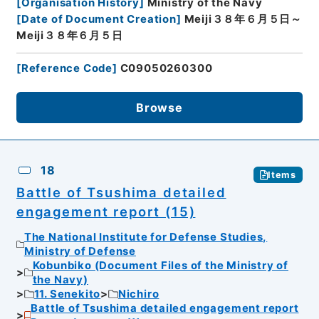
[
Organisation History
]
Ministry of the Navy
[
Date of Document Creation
]
Meiji３８年６月５日～
Meiji３８年６月５日
[
Reference Code
]
C09050260300
Browse
18
Items
Battle of Tsushima detailed
engagement report (15)
The National Institute for Defense Studies,
Ministry of Defense
Kobunbiko (Document Files of the Ministry of
the Navy)
11. Senekito
Nichiro
Battle of Tsushima detailed engagement report