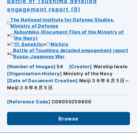
Battle of Tsushima detailed
engagement report (9)
The National Institute for Defense Studies,
Ministry of Defense
Kobunbiko (Document Files of the Ministry of
the Navy)
11. Senekito
Nichiro
Battle of Tsushima detailed engagement report
Russo-Japanese War
[
Number of Images
]
54
[
Creator
]
Warship Iwate
[
Organisation History
]
Ministry of the Navy
[
Date of Document Creation
]
Meiji３８年８月５日～
Meiji３８年８月５日
[
Reference Code
]
C09050259800
Browse