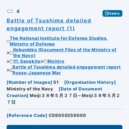
4
Items
Battle of Tsushima detailed
engagement report (1)
The National Institute for Defense Studies,
Ministry of Defense
Kobunbiko (Document Files of the Ministry of
the Navy)
11. Senekito
Nichiro
Battle of Tsushima detailed engagement report
Russo-Japanese War
[
Number of Images
]
51
[
Organisation History
]
Ministry of the Navy
[
Date of Document
Creation
]
Meiji３８年５月２７日～Meiji３８年５月２
７日
[
Reference Code
]
C09050259000