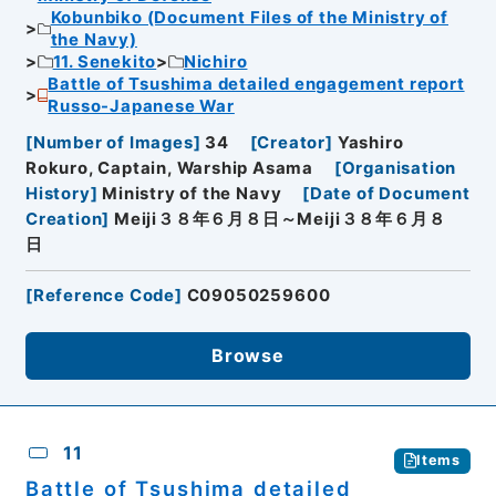
Kobunbiko (Document Files of the Ministry of
the Navy)
11. Senekito
Nichiro
Battle of Tsushima detailed engagement report
Russo-Japanese War
[
Number of Images
]
34
[
Creator
]
Yashiro
Rokuro, Captain, Warship Asama
[
Organisation
History
]
Ministry of the Navy
[
Date of Document
Creation
]
Meiji３８年６月８日～Meiji３８年６月８
日
[
Reference Code
]
C09050259600
Browse
11
Items
Battle of Tsushima detailed