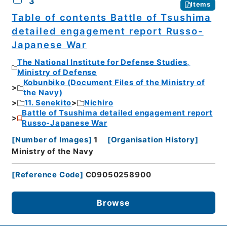
3
Items
Table of contents Battle of Tsushima
detailed engagement report Russo-
Japanese War
The National Institute for Defense Studies,
Ministry of Defense
Kobunbiko (Document Files of the Ministry of
the Navy)
11. Senekito
Nichiro
Battle of Tsushima detailed engagement report
Russo-Japanese War
[
Number of Images
]
1
[
Organisation History
]
Ministry of the Navy
[
Reference Code
]
C09050258900
Browse