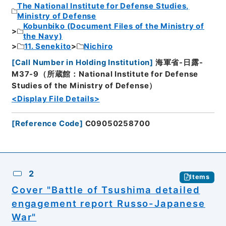
The National Institute for Defense Studies,
Ministry of Defense
Kobunbiko (Document Files of the Ministry of
the Navy)
11. Senekito
Nichiro
[
Call Number in Holding Institution
]
海軍省-日露-
M37-9（所蔵館：National Institute for Defense
Studies of the Ministry of Defense）
<Display File Details>
[
Reference Code
]
C09050258700
2
Items
Cover "Battle of Tsushima detailed
engagement report Russo-Japanese
War"