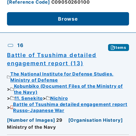
[
Reference Code
]
C09050260100
Browse
16
Items
Battle of Tsushima detailed
engagement report (13)
The National Institute for Defense Studies,
Ministry of Defense
Kobunbiko (Document Files of the Ministry of
the Navy)
11. Senekito
Nichiro
Battle of Tsushima detailed engagement report
Russo-Japanese War
[
Number of Images
]
29
[
Organisation History
]
Ministry of the Navy