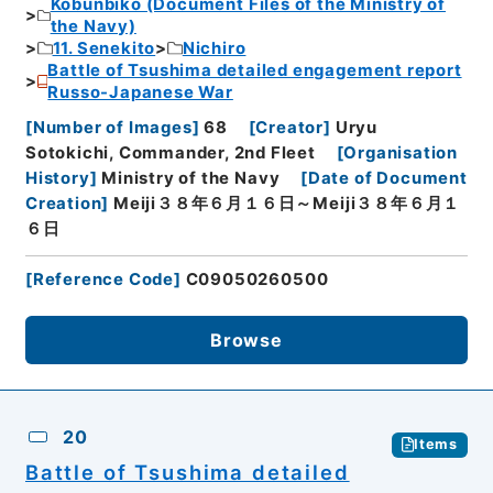
Kobunbiko (Document Files of the Ministry of
the Navy)
11. Senekito
Nichiro
Battle of Tsushima detailed engagement report
Russo-Japanese War
[
Number of Images
]
68
[
Creator
]
Uryu
Sotokichi, Commander, 2nd Fleet
[
Organisation
History
]
Ministry of the Navy
[
Date of Document
Creation
]
Meiji３８年６月１６日～Meiji３８年６月１
６日
[
Reference Code
]
C09050260500
Browse
20
Items
Battle of Tsushima detailed