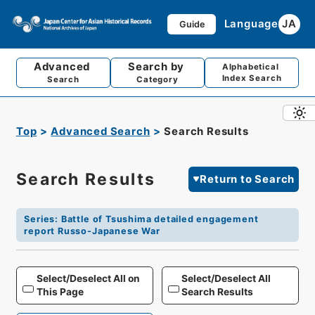
Language
JA
Guide
Advanced
Search by
Alphabetical
Index Search
Search
Category
Top
Advanced Search
Search Results
Search Results
Return to Search
Series
:
Battle of Tsushima detailed engagement
report Russo-Japanese War
Select/Deselect All on
Select/Deselect All
This Page
Search Results