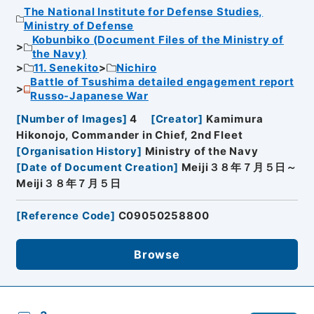
The National Institute for Defense Studies,
Ministry of Defense
Kobunbiko (Document Files of the Ministry of
the Navy)
11. Senekito
Nichiro
Battle of Tsushima detailed engagement report
Russo-Japanese War
[
Number of Images
]
4
[
Creator
]
Kamimura
Hikonojo, Commander in Chief, 2nd Fleet
[
Organisation History
]
Ministry of the Navy
[
Date of Document Creation
]
Meiji３８年７月５日～
Meiji３８年７月５日
[
Reference Code
]
C09050258800
Browse