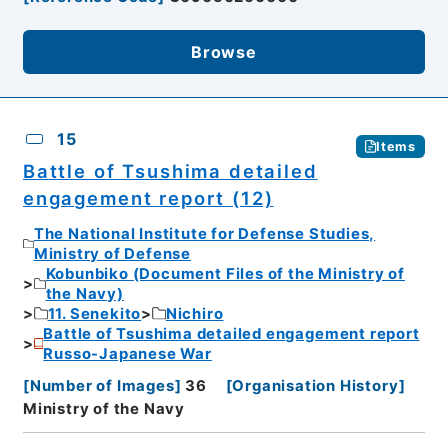
Browse
15
Items
Battle of Tsushima detailed
engagement report (12)
The National Institute for Defense Studies,
Ministry of Defense
Kobunbiko (Document Files of the Ministry of
the Navy)
11. Senekito
Nichiro
Battle of Tsushima detailed engagement report
Russo-Japanese War
[
Number of Images
]
36
[
Organisation History
]
Ministry of the Navy