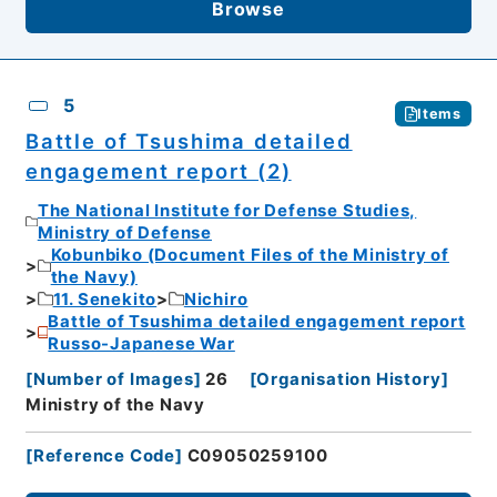
Browse
5
Items
Battle of Tsushima detailed
engagement report (2)
The National Institute for Defense Studies,
Ministry of Defense
Kobunbiko (Document Files of the Ministry of
the Navy)
11. Senekito
Nichiro
Battle of Tsushima detailed engagement report
Russo-Japanese War
[
Number of Images
]
26
[
Organisation History
]
Ministry of the Navy
[
Reference Code
]
C09050259100