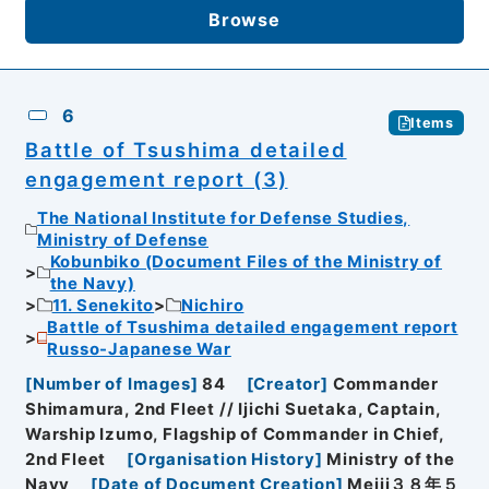
Browse
6
Items
Battle of Tsushima detailed
engagement report (3)
The National Institute for Defense Studies,
Ministry of Defense
Kobunbiko (Document Files of the Ministry of
the Navy)
11. Senekito
Nichiro
Battle of Tsushima detailed engagement report
Russo-Japanese War
[
Number of Images
]
84
[
Creator
]
Commander
Shimamura, 2nd Fleet // Ijichi Suetaka, Captain,
Warship Izumo, Flagship of Commander in Chief,
2nd Fleet
[
Organisation History
]
Ministry of the
Navy
[
Date of Document Creation
]
Meiji３８年５