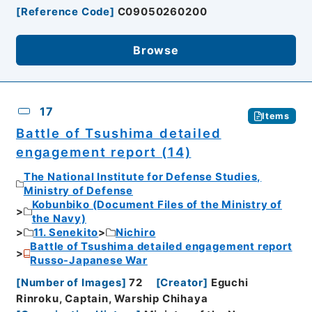
[
Reference Code
]
C09050260200
Browse
17
Items
Battle of Tsushima detailed
engagement report (14)
The National Institute for Defense Studies,
Ministry of Defense
Kobunbiko (Document Files of the Ministry of
the Navy)
11. Senekito
Nichiro
Battle of Tsushima detailed engagement report
Russo-Japanese War
[
Number of Images
]
72
[
Creator
]
Eguchi
Rinroku, Captain, Warship Chihaya