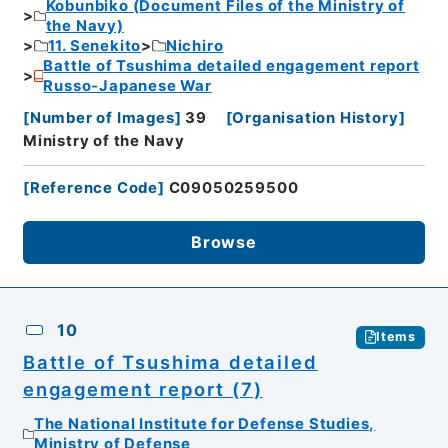
Kobunbiko (Document Files of the Ministry of
the Navy)
11. Senekito
Nichiro
Battle of Tsushima detailed engagement report
Russo-Japanese War
[
Number of Images
]
39
[
Organisation History
]
Ministry of the Navy
[
Reference Code
]
C09050259500
Browse
10
Items
Battle of Tsushima detailed
engagement report (7)
The National Institute for Defense Studies,
Ministry of Defense