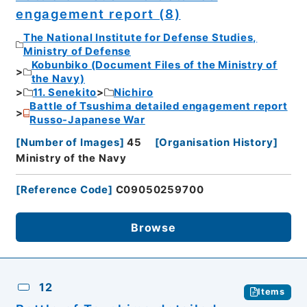
engagement report (8)
The National Institute for Defense Studies,
Ministry of Defense
Kobunbiko (Document Files of the Ministry of
the Navy)
11. Senekito
Nichiro
Battle of Tsushima detailed engagement report
Russo-Japanese War
[
Number of Images
]
45
[
Organisation History
]
Ministry of the Navy
[
Reference Code
]
C09050259700
Browse
12
Items