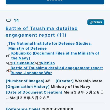
14
Items
Battle of Tsushima detailed
engagement report (11)
The National Institute for Defense Studies,
Ministry of Defense
Kobunbiko (Document Files of the Ministry of
the Navy)
11. Senekito
Nichiro
Battle of Tsushima detailed engagement report
Russo-Japanese War
[
Number of Images
]
45
[
Creator
]
Warship Iwate
[
Organisation History
]
Ministry of the Navy
[
Date of Document Creation
]
Meiji３８年５月２８日
～Meiji３８年５月２８日
[
Reference Code
]
C09050260000