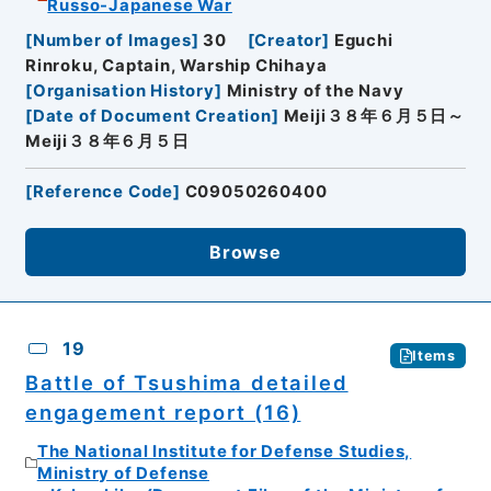
Russo-Japanese War
[
Number of Images
]
30
[
Creator
]
Eguchi
Rinroku, Captain, Warship Chihaya
[
Organisation History
]
Ministry of the Navy
[
Date of Document Creation
]
Meiji３８年６月５日～
Meiji３８年６月５日
[
Reference Code
]
C09050260400
Browse
19
Items
Battle of Tsushima detailed
engagement report (16)
The National Institute for Defense Studies,
Ministry of Defense