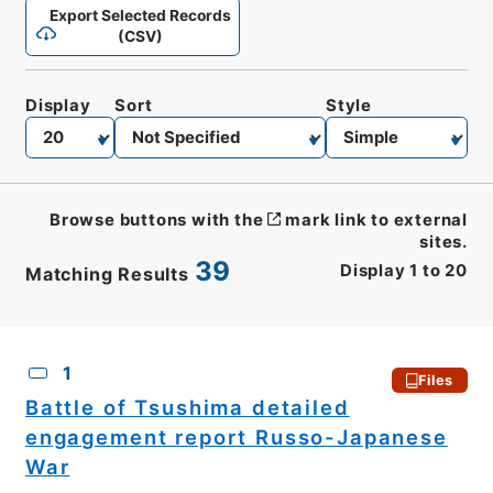
Export Selected Records
(CSV)
Display
Sort
Style
Browse buttons with the
mark link to external
sites.
39
Display
1
to
20
Matching Results
CSV
No.
Description
Images
1
Files
Battle of Tsushima detailed
engagement report Russo-Japanese
War