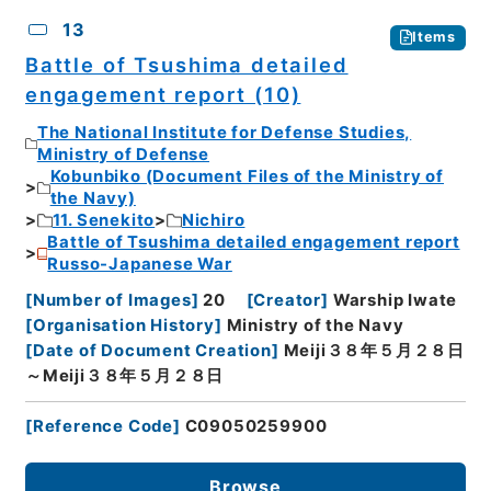
13
Items
Battle of Tsushima detailed
engagement report (10)
The National Institute for Defense Studies,
Ministry of Defense
Kobunbiko (Document Files of the Ministry of
the Navy)
11. Senekito
Nichiro
Battle of Tsushima detailed engagement report
Russo-Japanese War
[
Number of Images
]
20
[
Creator
]
Warship Iwate
[
Organisation History
]
Ministry of the Navy
[
Date of Document Creation
]
Meiji３８年５月２８日
～Meiji３８年５月２８日
[
Reference Code
]
C09050259900
Browse