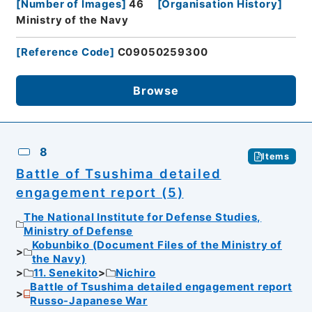
[
Number of Images
]
46
[
Organisation History
]
Ministry of the Navy
[
Reference Code
]
C09050259300
Browse
8
Items
Battle of Tsushima detailed
engagement report (5)
The National Institute for Defense Studies,
Ministry of Defense
Kobunbiko (Document Files of the Ministry of
the Navy)
11. Senekito
Nichiro
Battle of Tsushima detailed engagement report
Russo-Japanese War